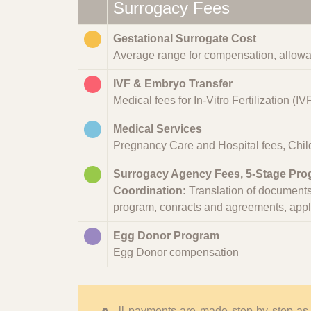
Surrogacy Fees
Gestational Surrogate Cost
Average range for compensation, allowa
IVF & Embryo Transfer
Medical fees for In-Vitro Fertilization (I
Medical Services
Pregnancy Care and Hospital fees, Child
Surrogacy Agency Fees, 5-Stage Pr
Coordination:
Translation of documents 
program, conracts and agreements, applica
Egg Donor Program
Egg Donor compensation
ll payments are made step by step as