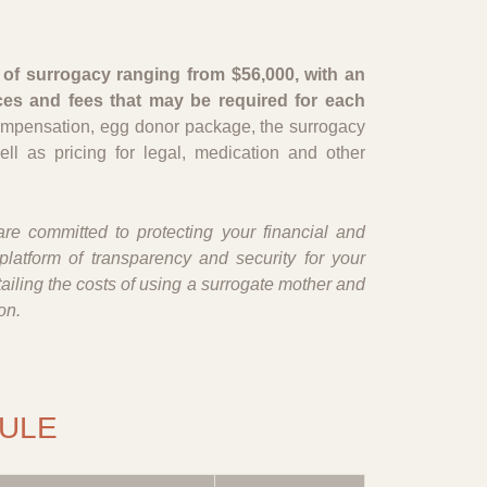
of surrogacy ranging from $56,000, with an
ces and fees that may be required for each
ompensation, egg donor package, the surrogacy
ell as pricing for legal, medication and other
re committed to protecting your financial and
platform of transparency and security for your
iling the costs of using a surrogate mother and
on.
ULE