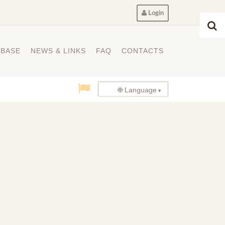
Login
ABASE
NEWS & LINKS
FAQ
CONTACTS
🌐 Language