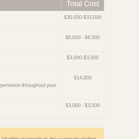
Total Cost
$30,000-$33,000
$6,000 - $6,500
$3,000-$3,500
$14,000
upervision throughout your
$3,000 - $3,500
. Monthly payments to the surrogate mother