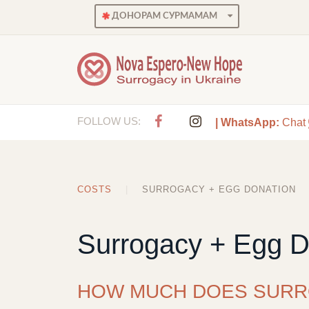
ДОНОРАМ СУРМАМАМ
FOLLOW US:
| WhatsApp:
Chat
COSTS
SURROGACY + EGG DONATION
Surrogacy + Egg D
HOW MUCH DOES SURR