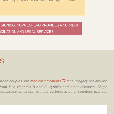
 SIGNING, NOVA ESPERO PROVIDES A CURRENT
DINATION AND LEGAL SERVICES.
S
rried couples with
medical indications
for surrogacy are allowed
from HIV, Hepatitis B and C, syphilis and other diseases.
Single
 please email us, we have partners in other countries that can