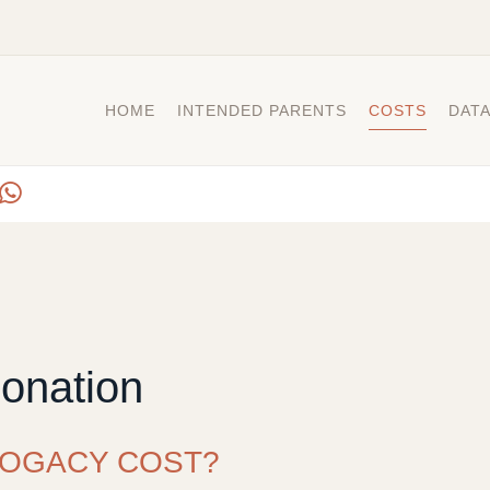
HOME
INTENDED PARENTS
COSTS
DAT
onation
OGACY COST?