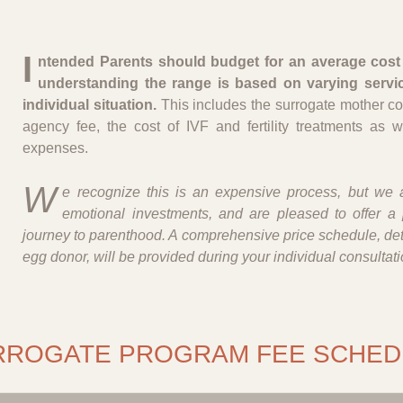
I
ntended Parents should budget for an average cost 
understanding the range is based on varying servi
individual situation.
This includes the surrogate mother c
agency fee, the cost of IVF and fertility treatments as w
expenses.
W
e recognize this is an expensive process, but we a
emotional investments, and are pleased to offer a 
journey to parenthood. A comprehensive price schedule, deta
egg donor, will be provided during your individual consultati
RROGATE PROGRAM FEE SCHED