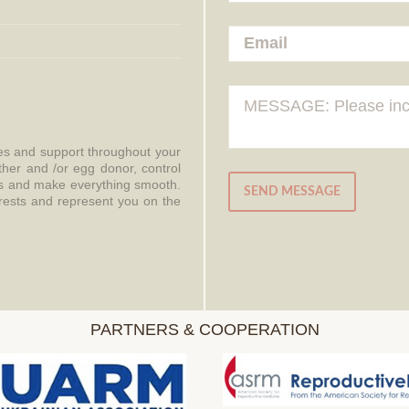
ces and support throughout your
ther and /or egg donor, control
aws and make everything smooth.
SEND MESSAGE
erests and represent you on the
PARTNERS & COOPERATION