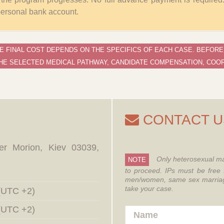
 personal bank account.
E FINAL COST DEPENDS ON THE SPECIFICS OF EACH CASE. BEFORE
HE SELECTED MEDICAL PATHWAY, CANDIDATE COMPENSATION, COOR
CONTACT U
er Morion, Kiev 03039,
Only heterosexual ma
NOTE
to proceed.
IPs must be free 
men/women, same sex marriages
take your case.
 (UTC +2)
 (UTC +2)