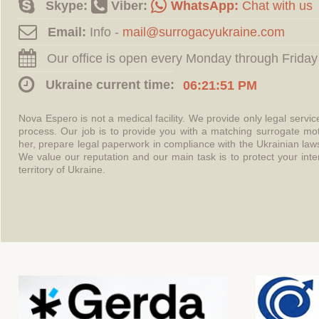
Skype:
Viber:
WhatsApp:
Chat with us
Email:
Info -
Our office is open every Monday through Friday
Ukraine current time:
06:21:52 PM
Nova Espero is not a medical facility. We provide only legal servi
process. Our job is to provide you with a matching surrogate mo
her, prepare legal paperwork in compliance with the Ukrainian l
We value our reputation and our main task is to protect your int
territory of Ukraine.