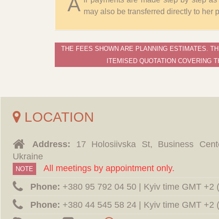
A
may also be transferred directly to her
THE FEES SHOWN ARE PLANNING ESTIMATES. TH
ITEMISED QUOTATION COVERING T
LOCATION
Address:
17 Holosiivska St, Business Cent
Ukraine
All meetings by appointment only.
NOTE
Phone:
‪+380 95 792 04 50 | Kyiv time GMT +2
Phone:
‪+380 44 545 58 24 | Kyiv time GMT +2