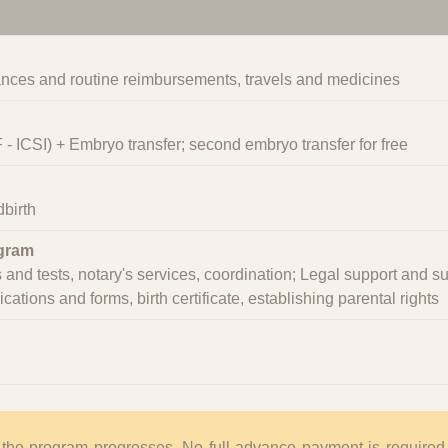
nces and routine reimbursements, travels and medicines
VF - ICSI) + Embryo transfer; second embryo transfer for free
birth
ogram
and tests, notary's services, coordination; Legal support and s
tions and forms, birth certificate, establishing parental rights
 the program progresses. No full advance payment is required