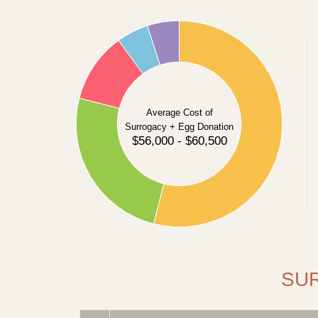
55
50
45
40
35
Average Cost of
Surrogacy + Egg Donation
30
$56,000 - $60,500
25
20
15
10
5
0
SU