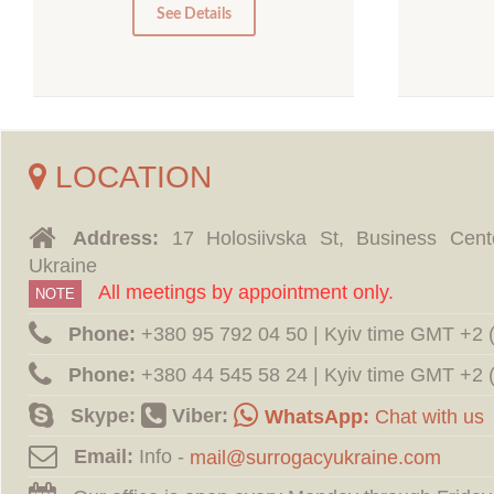
0
See Details
LOCATION
Address:
17 Holosiivska St, Business Cent
Ukraine
All meetings by appointment only.
NOTE
Phone:
‪+380 95 792 04 50 | Kyiv time GMT +2
Phone:
‪+380 44 545 58 24 | Kyiv time GMT +2
Skype:
Viber:
WhatsApp:
Chat with us
Email:
Info -