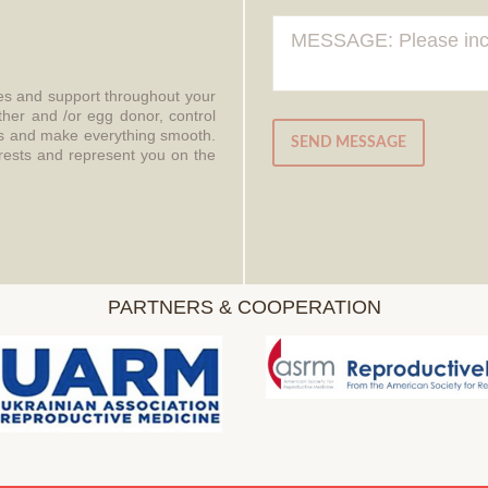
ces and support throughout your
ther and /or egg donor, control
aws and make everything smooth.
SEND MESSAGE
erests and represent you on the
PARTNERS & COOPERATION