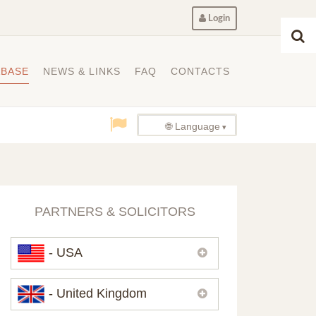
Login
ABASE
NEWS & LINKS
FAQ
CONTACTS
🌐 Language
PARTNERS & SOLICITORS
- USA
Please,
contact us
if you need
- United Kingdom
contacts of our partners in USA.