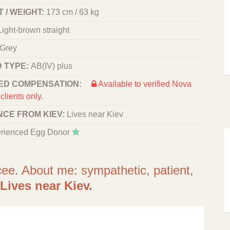
 / WEIGHT:
173 cm / 63 kg
Light-brown straight
Grey
 TYPE:
АВ(IV) plus
ED COMPENSATION:
Available to verified Nova
clients only.
NCE FROM KIEV:
Lives near Kiev
rienced Egg Donor
cee. About me: sympathetic, patient,
Lives near Kiev.