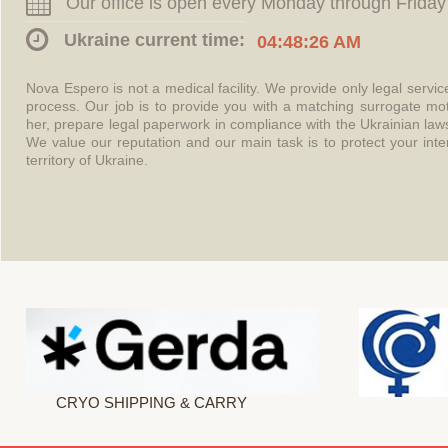
Our office is open every Monday through Friday
Ukraine current time:
04:48:26 AM
Nova Espero is not a medical facility. We provide only legal servi
process. Our job is to provide you with a matching surrogate mo
her, prepare legal paperwork in compliance with the Ukrainian l
We value our reputation and our main task is to protect your int
territory of Ukraine.
CRYO SHIPPING & CARRY