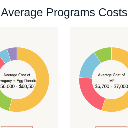
ontact our team
.
Average Programs Costs
55
50
45
40
Average Cost of
Average Cost of
35
rrogacy + Egg Donation
IVF
30
56,000 - $60,500
$6,700 - $7,000
25
20
15
10
5