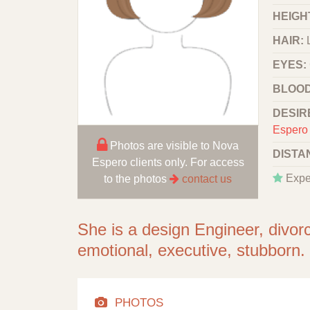
HEIGHT
HAIR:
EYES:
BLOOD
DESIR
Espero 
Photos are visible to Nova
DISTA
Espero clients only. For access
Expe
to the photos
contact us
She is a design Engineer, divor
emotional, executive, stubborn.
PHOTOS