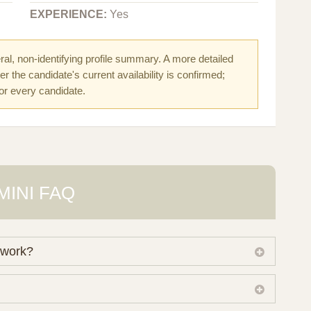
EXPERIENCE:
Yes
al, non-identifying profile summary. A more detailed
r the candidate's current availability is confirmed;
for every candidate.
MINI FAQ
 work?
 own working database of surrogate candidates. We
ical preferences before preparing a suitable shortlist.