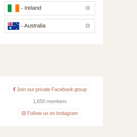
Please,
contact us
if you need
- Ireland
contacts of our partners or solicitors in
United Kingdom.
Please,
contact us
if you need
- Australia
contacts of our partners or solicitors in
Ireland.
Please,
contact us
if you need
contacts of our partners or solicitors in
Australia.
Join our private Facebook group
1,650 members
Follow us on Instagram