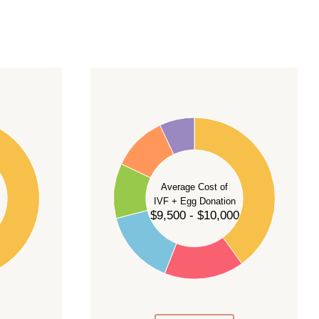
40
35
30
Average Cost of
25
IVF + Egg Donation
$9,500 - $10,000
20
15
10
5