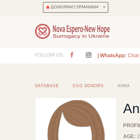
ДОНОРАМ СУРМАМАМ
FOLLOW US:
| WhatsApp:
Chat
DATABASE
EGG DONORS
ANNA
An
PROFI
AGE:
2