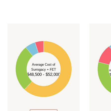
For current availability and planning, please
c
55
60
50
45
50
40
40
35
Average Cost of
Surrogacy + FET
Su
30
$48,500 - $52,000
$
30
25
20
20
15
10
10
5
0