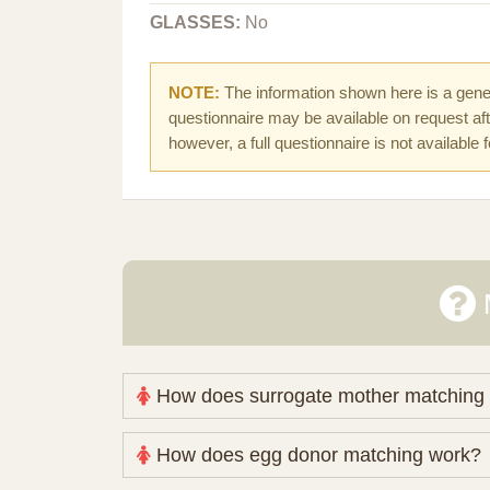
GLASSES:
No
NOTE:
The information shown here is a gener
questionnaire may be available on request afte
however, a full questionnaire is not available 
How does surrogate mother matching
Nova Espero maintains and coordinates its
How does egg donor matching work?
review your medical pathway, timing and pract