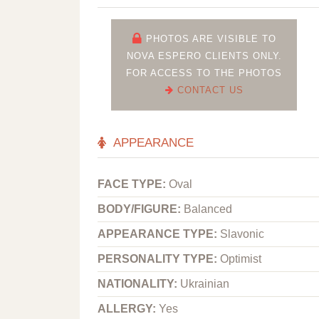
PHOTOS ARE VISIBLE TO
NOVA ESPERO CLIENTS ONLY.
FOR ACCESS TO THE PHOTOS
CONTACT US
APPEARANCE
FACE TYPE:
Oval
BODY/FIGURE:
Balanced
APPEARANCE TYPE:
Slavonic
PERSONALITY TYPE:
Optimist
NATIONALITY:
Ukrainian
ALLERGY:
Yes