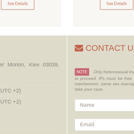
0
0
See Details
See Details
CONTACT U
er Morion, Kiev 03039,
Only heterosexual ma
NOTE
to proceed.
IPs must be free 
men/women, same sex marriages
take your case.
 (UTC +2)
 (UTC +2)