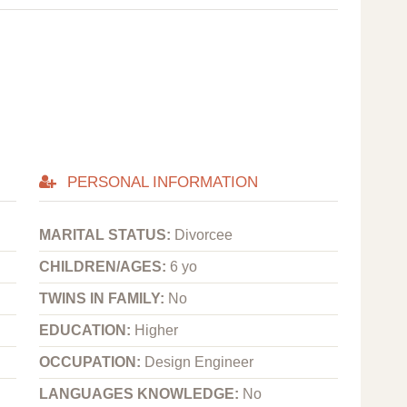
PERSONAL INFORMATION
MARITAL STATUS:
Divorcee
CHILDREN/AGES:
6 yo
TWINS IN FAMILY:
No
EDUCATION:
Higher
OCCUPATION:
Design Engineer
LANGUAGES KNOWLEDGE:
No