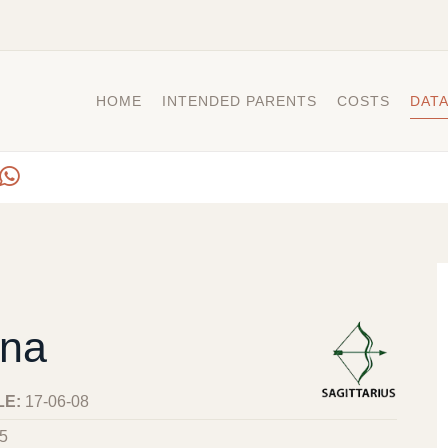
HOME
INTENDED PARENTS
COSTS
DAT
na
LE:
17-06-08
5