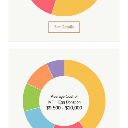
15
10
5
0
See Details
40
35
30
Average Cost of
25
IVF + Egg Donation
$9,500 - $10,000
20
15