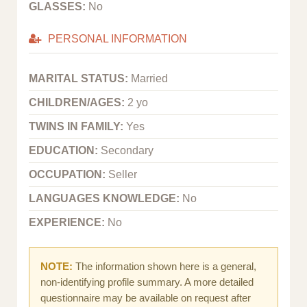
GLASSES:
No
PERSONAL INFORMATION
MARITAL STATUS:
Married
CHILDREN/AGES:
2 yo
TWINS IN FAMILY:
Yes
EDUCATION:
Secondary
OCCUPATION:
Seller
LANGUAGES KNOWLEDGE:
No
EXPERIENCE:
No
NOTE:
The information shown here is a general,
non-identifying profile summary. A more detailed
questionnaire may be available on request after