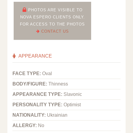
PHOTOS ARE VISIBLE TO
NOVA ESPERO CLIENTS ONLY.
FOR ACCESS TO THE PHOTOS
CONTACT US
APPEARANCE
FACE TYPE:
Oval
BODY/FIGURE:
Thinness
APPEARANCE TYPE:
Slavonic
PERSONALITY TYPE:
Optimist
NATIONALITY:
Ukrainian
ALLERGY:
No