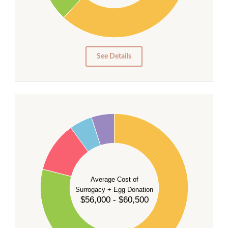
10
0
0
See Details
55
50
45
40
35
Average Cost of
Surrogacy + Egg Donation
30
$56,000 - $60,500
25
20