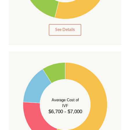
15
10
5
0
See Details
55
50
45
40
Average Cost of
35
IVF
30
$6,700 - $7,000
25
20