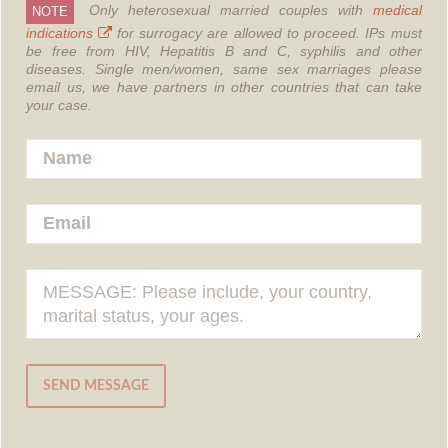
Only heterosexual married couples with
medical
NOTE
indications
for surrogacy are allowed to proceed.
IPs must
be free from HIV, Hepatitis B and C, syphilis and other
diseases.
Single men/women, same sex marriages please
email us, we have partners in other countries that can take
your case.
SEND MESSAGE