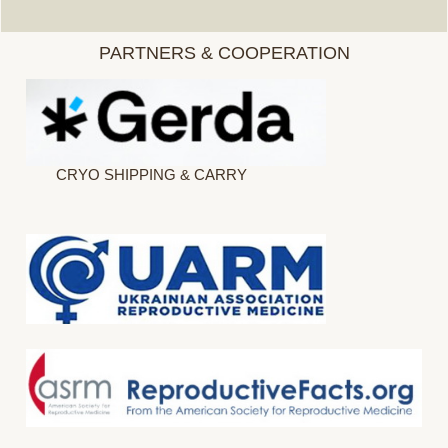
PARTNERS & COOPERATION
CRYO SHIPPING & CARRY