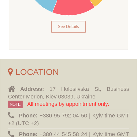
10
5
0
See Details
LOCATION
Address:
17 Holosiivska St, Business
Center Morion, Kiev 03039, Ukraine
All meetings by appointment only.
NOTE
Phone:
‪+380 95 792 04 50 | Kyiv time GMT
+2 (UTC +2)
Phone:
‪+380 44 545 58 24 | Kyiv time GMT