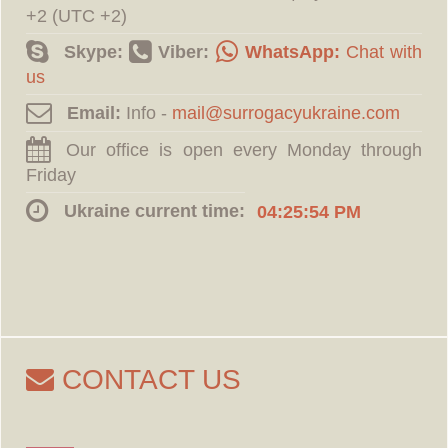
+2 (UTC +2)
Skype:
Viber:
WhatsApp:
Chat with
us
Email:
Info -
Our office is open every Monday through
Friday
Ukraine current time:
04:25:55 PM
CONTACT US