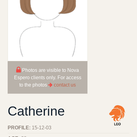
Photos are visible to Nova
Espero clients only. For access
to the photos
contact us
Catherine
PROFILE:
15-12-03