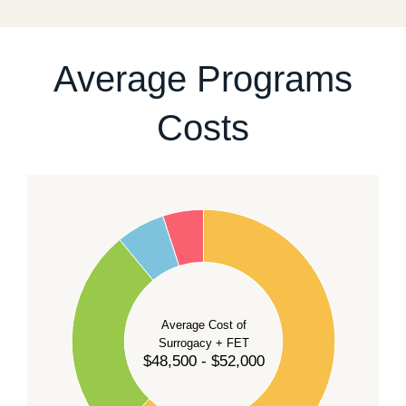
For current availability and planning, please
contact
our team
.
Average Programs
Costs
60
50
40
Average Cost of
Surrogacy + FET
$48,500 - $52,000
30
20