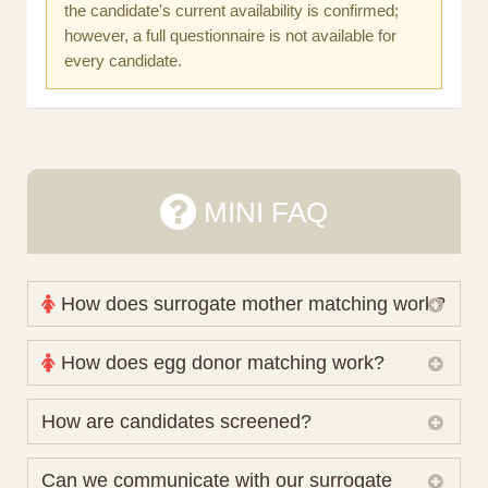
the candidate's current availability is confirmed;
however, a full questionnaire is not available for
every candidate.
MINI FAQ
How does surrogate mother matching work?
Nova Espero maintains and coordinates its own
How does egg donor matching work?
working database of surrogate candidates. We
review your medical pathway, timing and practical
The public database contains non-identifying donor
How are candidates screened?
preferences before preparing a suitable shortlist.
characteristics. Photographs, contact details and
Candidates participate voluntarily and may also
protected medical or personal information are not
Initial database review includes relevant personal,
Can we communicate with our surrogate
consider programs through other organisations, so