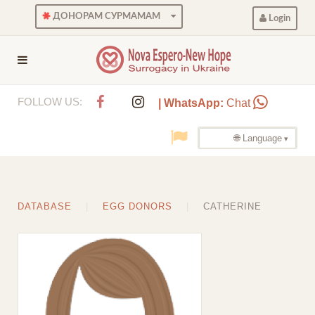
ДОНОРАМ СУРМАМАМ
Login
FOLLOW US:
| WhatsApp:
Chat
🌐 Language
DATABASE
EGG DONORS
CATHERINE