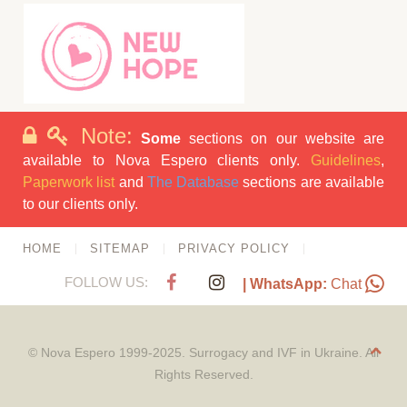
Note:
Some
sections on our website are
available to Nova Espero clients only.
Guidelines
,
Paperwork list
and
The Database
sections are available
to our clients only.
HOME
SITEMAP
PRIVACY POLICY
FOLLOW US:
| WhatsApp:
Chat
© Nova Espero 1999-2025. Surrogacy and IVF in Ukraine. All
Rights Reserved.