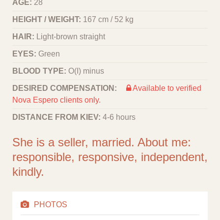
AGE:
28
HEIGHT / WEIGHT:
167 cm / 52 kg
HAIR:
Light-brown straight
EYES:
Green
BLOOD TYPE:
O(I) minus
DESIRED COMPENSATION:
Available to verified
Nova Espero clients only.
DISTANCE FROM KIEV:
4-6 hours
She is a seller, married. About me:
responsible, responsive, independent,
kindly.
PHOTOS