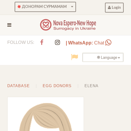
ДОНОРАМ СУРМАМАМ
Login
FOLLOW US:
| WhatsApp:
Chat
🌐 Language
DATABASE
EGG DONORS
ELENA