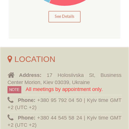
5
0
See Details
LOCATION
Address:
17 Holosiivska St, Business
Center Morion, Kiev 03039, Ukraine
All meetings by appointment only.
NOTE
Phone:
‪+380 95 792 04 50 | Kyiv time GMT
+2 (UTC +2)
Phone:
‪+380 44 545 58 24 | Kyiv time GMT
+2 (UTC +2)