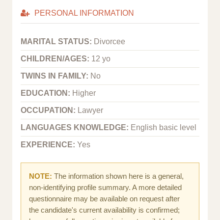
PERSONAL INFORMATION
MARITAL STATUS:
Divorcee
CHILDREN/AGES:
12 yo
TWINS IN FAMILY:
No
EDUCATION:
Higher
OCCUPATION:
Lawyer
LANGUAGES KNOWLEDGE:
English basic level
EXPERIENCE:
Yes
NOTE:
The information shown here is a general,
non-identifying profile summary. A more detailed
questionnaire may be available on request after
the candidate's current availability is confirmed;