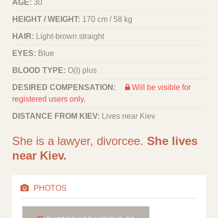
AGE:
30
HEIGHT / WEIGHT:
170 cm / 58 kg
HAIR:
Light-brown straight
EYES:
Blue
BLOOD TYPE:
O(I) plus
DESIRED COMPENSATION:
Will be visible for
registered users only.
DISTANCE FROM KIEV:
Lives near Kiev
She is a lawyer, divorcee.
She lives
near Kiev.
PHOTOS