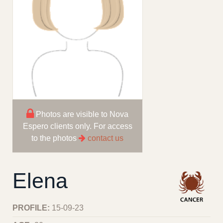
Photos are visible to Nova
Espero clients only. For access
to the photos
contact us
Elena
PROFILE:
15-09-23