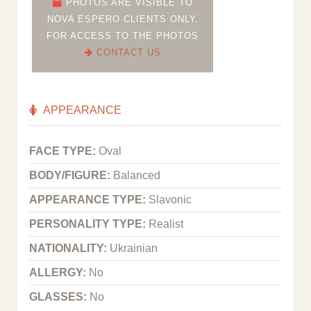
PHOTOS ARE VISIBLE TO
NOVA ESPERO CLIENTS ONLY.
FOR ACCESS TO THE PHOTOS
CONTACT US
APPEARANCE
FACE TYPE:
Oval
BODY/FIGURE:
Balanced
APPEARANCE TYPE:
Slavonic
PERSONALITY TYPE:
Realist
NATIONALITY:
Ukrainian
ALLERGY:
No
GLASSES:
No