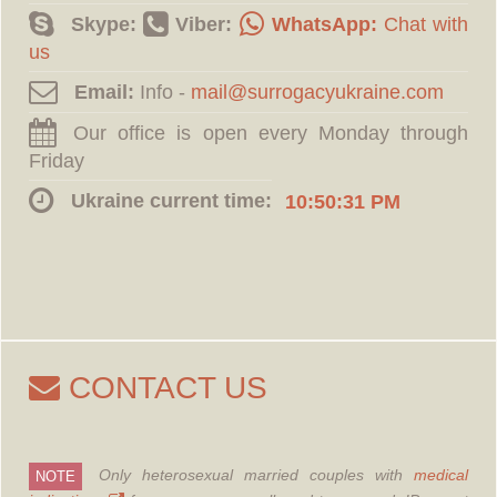
Skype:
Viber:
WhatsApp:
Chat with
us
Email:
Info -
Our office is open every Monday through
Friday
Ukraine current time:
10:50:32 PM
CONTACT US
Only heterosexual married couples with
medical
NOTE