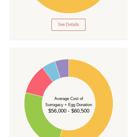
10
0
0
See Details
55
50
45
40
35
Average Cost of
Surrogacy + Egg Donation
30
$56,000 - $60,500
25
20
15