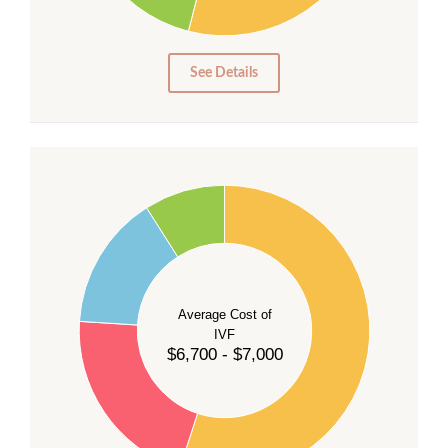
10
5
0
See Details
55
50
45
40
Average Cost of
35
IVF
30
$6,700 - $7,000
25
20
15