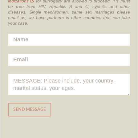
indications
for surrogacy are allowed to proceed.
IPs must
be free from HIV, Hepatitis B and C, syphilis and other
diseases.
Single men/women, same sex marriages please
email us, we have partners in other countries that can take
your case.
SEND MESSAGE