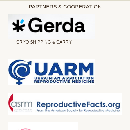
PARTNERS & COOPERATION
CRYO SHIPPING & CARRY