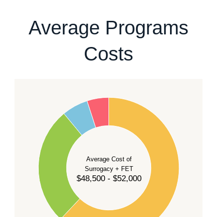
our team
.
Average Programs
Costs
60
50
40
Average Cost of
Surrogacy + FET
$48,500 - $52,000
30
20