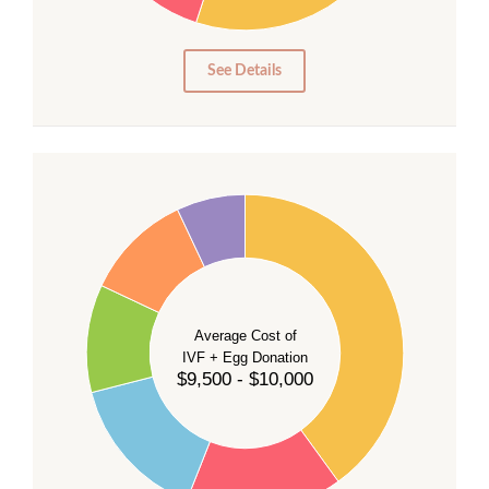
10
5
0
See Details
40
35
30
Average Cost of
25
IVF + Egg Donation
$9,500 - $10,000
20
15
10