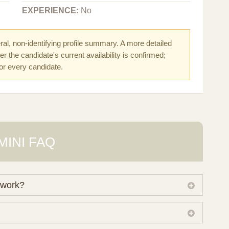
EXPERIENCE:
No
al, non-identifying profile summary. A more detailed
r the candidate's current availability is confirmed;
for every candidate.
MINI FAQ
 work?
 own working database of surrogate candidates. We
ical preferences before preparing a suitable shortlist.