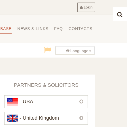
Login
ABASE
NEWS & LINKS
FAQ
CONTACTS
🌐 Language
PARTNERS & SOLICITORS
- USA
Please,
contact us
if you need
- United Kingdom
contacts of our partners in USA.