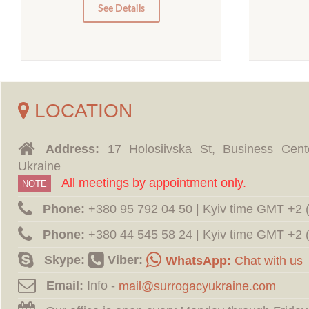
0
See Details
LOCATION
Address:
17 Holosiivska St, Business Cent
Ukraine
All meetings by appointment only.
NOTE
Phone:
‪+380 95 792 04 50 | Kyiv time GMT +2
Phone:
‪+380 44 545 58 24 | Kyiv time GMT +2
Skype:
Viber:
WhatsApp:
Chat with us
Email:
Info -