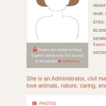
HEIGHT
HAIR:
EYES:
BLOOD
DESIR
Espero 
Photos are visible to Nova
DISTA
Espero clients only. For access
to the photos
contact us
She is an Administrator, civil m
love animals, nature, caring, ene
PHOTOS