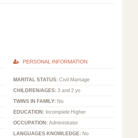
PERSONAL INFORMATION
MARITAL STATUS:
Civil Marriage
CHILDREN/AGES:
3 and 2 yo
TWINS IN FAMILY:
No
EDUCATION:
Incomplete Higher
OCCUPATION:
Administrator
LANGUAGES KNOWLEDGE:
No