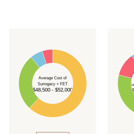
For current availability and planning, please
c
55
60
50
45
50
40
40
35
Average Cost of
Surrogacy + FET
Su
30
$48,500 - $52,000
$
30
25
20
20
15
10
10
5
0