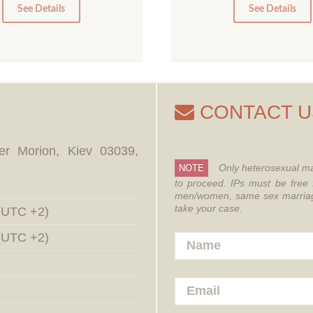
0
0
See Details
See Details
CONTACT U
er Morion, Kiev 03039,
Only heterosexual ma
NOTE
to proceed.
IPs must be free 
men/women, same sex marriages
take your case.
 (UTC +2)
 (UTC +2)