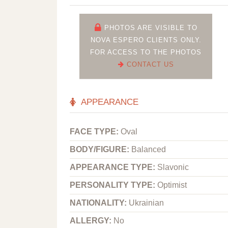
PHOTOS ARE VISIBLE TO
NOVA ESPERO CLIENTS ONLY.
FOR ACCESS TO THE PHOTOS
CONTACT US
APPEARANCE
FACE TYPE:
Oval
BODY/FIGURE:
Balanced
APPEARANCE TYPE:
Slavonic
PERSONALITY TYPE:
Optimist
NATIONALITY:
Ukrainian
ALLERGY:
No