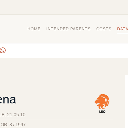
HOME
INTENDED PARENTS
COSTS
DAT
ena
LE:
21-05-10
OB: 8 / 1997