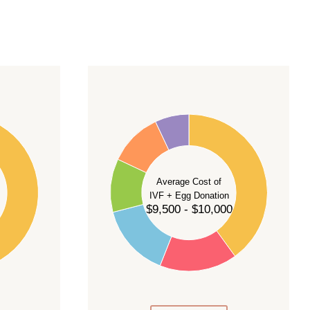
40
35
30
Average Cost of
25
IVF + Egg Donation
$9,500 - $10,000
20
15
10
5