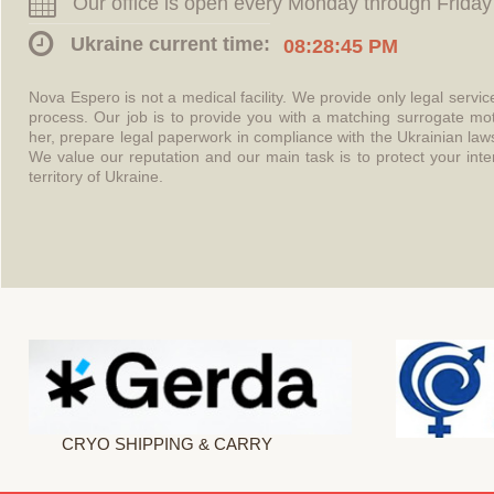
Our office is open every Monday through Friday
Ukraine current time:
08:28:45 PM
Nova Espero is not a medical facility. We provide only legal servi
process. Our job is to provide you with a matching surrogate mo
her, prepare legal paperwork in compliance with the Ukrainian l
We value our reputation and our main task is to protect your int
territory of Ukraine.
CRYO SHIPPING & CARRY