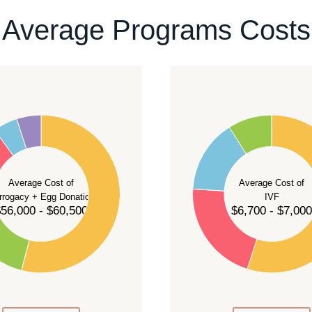
ontact our team
.
Average Programs Costs
55
50
45
40
Average Cost of
Average Cost of
35
rrogacy + Egg Donation
IVF
30
56,000 - $60,500
$6,700 - $7,000
25
20
15
10
5