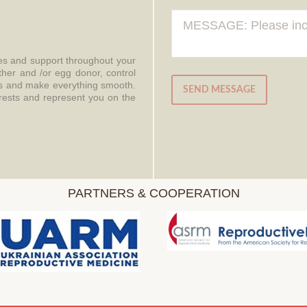
ces and support throughout your
ther and /or egg donor, control
aws and make everything smooth.
SEND MESSAGE
erests and represent you on the
PARTNERS & COOPERATION