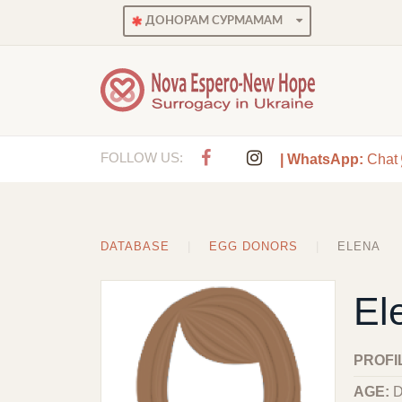
ДОНОРАМ СУРМАМАМ
FOLLOW US:
| WhatsApp:
Chat
DATABASE
EGG DONORS
ELENA
El
PROFI
AGE:
D