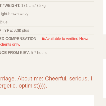
 / WEIGHT:
171 cm / 75 kg
Light-brown wavy
Blue
 TYPE:
A(II) plus
ED COMPENSATION:
Available to verified Nova
clients only.
NCE FROM KIEV:
5-7 hours
arriage. About me: Cheerful, serious, I
rgetic, optimist)))).