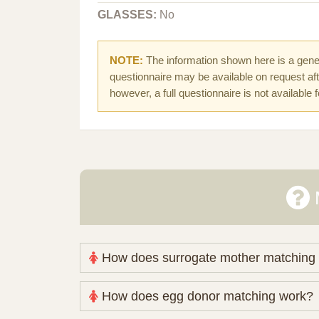
GLASSES:
No
NOTE:
The information shown here is a gener
questionnaire may be available on request afte
however, a full questionnaire is not available 
How does surrogate mother matching
Nova Espero maintains and coordinates its
How does egg donor matching work?
review your medical pathway, timing and pract