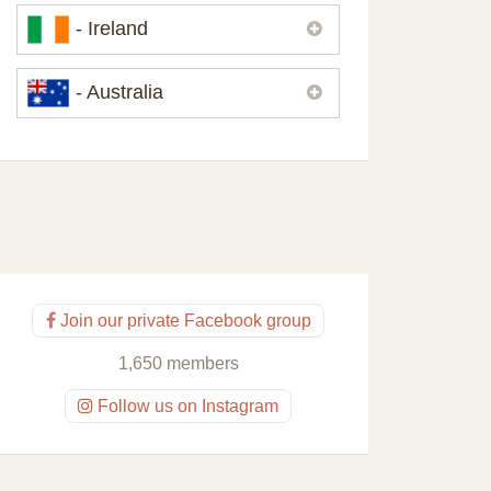
Please,
contact us
if you need
- Ireland
contacts of our partners or solicitors in
United Kingdom.
Please,
contact us
if you need
- Australia
contacts of our partners or solicitors in
Ireland.
Please,
contact us
if you need
contacts of our partners or solicitors in
Australia.
Join our private Facebook group
1,650 members
Follow us on Instagram