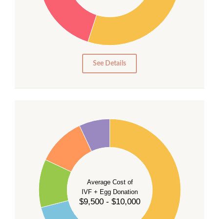
20
15
10
5
0
See Details
40
35
30
Average Cost of
25
IVF + Egg Donation
$9,500 - $10,000
20