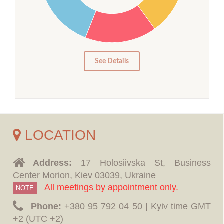
15
10
5
0
See Details
LOCATION
Address:
17 Holosiivska St, Business
Center Morion, Kiev 03039, Ukraine
All meetings by appointment only.
NOTE
Phone:
‪+380 95 792 04 50 | Kyiv time GMT
+2 (UTC +2)