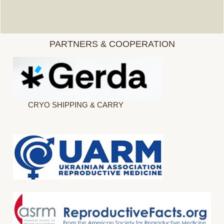
PARTNERS & COOPERATION
CRYO SHIPPING & CARRY