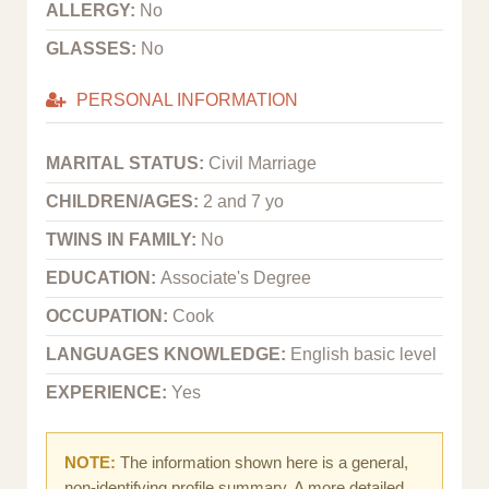
ALLERGY:
No
GLASSES:
No
PERSONAL INFORMATION
MARITAL STATUS:
Civil Marriage
CHILDREN/AGES:
2 and 7 yo
TWINS IN FAMILY:
No
EDUCATION:
Associate's Degree
OCCUPATION:
Cook
LANGUAGES KNOWLEDGE:
English basic level
EXPERIENCE:
Yes
NOTE:
The information shown here is a general,
non-identifying profile summary. A more detailed