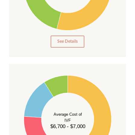
20
15
10
5
0
See Details
55
50
45
40
Average Cost of
35
IVF
30
$6,700 - $7,000
25