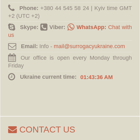
Phone:
‪+380 44 545 58 24 | Kyiv time GMT
+2 (UTC +2)
Skype:
Viber:
WhatsApp:
Chat with
us
Email:
Info -
Our office is open every Monday through
Friday
Ukraine current time:
01:43:37 AM
CONTACT US