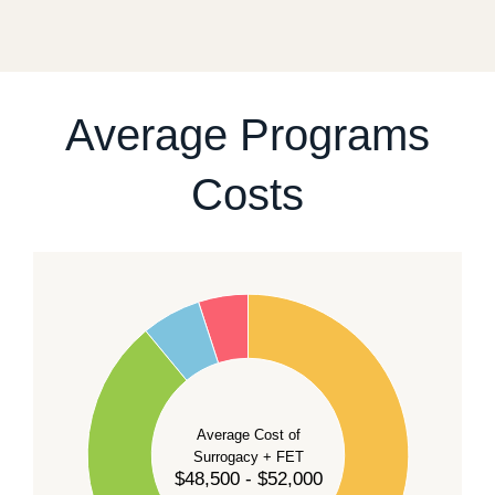
fixed start date.
For current availability and planning, please
contact
our team
.
Average Programs
Costs
60
50
40
Average Cost of
Surrogacy + FET
$48,500 - $52,000
30