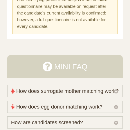
questionnaire may be available on request after
the candidate's current availability is confirmed;
however, a full questionnaire is not available for
every candidate.
MINI FAQ
How does surrogate mother matching work?
Nova Espero maintains and coordinates its own
How does egg donor matching work?
working database of surrogate candidates. We
review your medical pathway, timing and practical
The public database contains non-identifying donor
How are candidates screened?
preferences before preparing a suitable shortlist.
characteristics. Photographs, contact details and