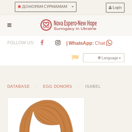
ДОНОРАМ СУРМАМАМ
Login
FOLLOW US:
| WhatsApp:
Chat
🌐 Language
DATABASE
EGG DONORS
ISABEL