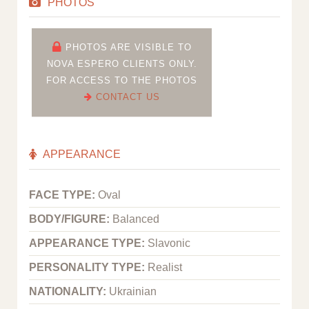
PHOTOS
PHOTOS ARE VISIBLE TO
NOVA ESPERO CLIENTS ONLY.
FOR ACCESS TO THE PHOTOS
CONTACT US
APPEARANCE
FACE TYPE:
Oval
BODY/FIGURE:
Balanced
APPEARANCE TYPE:
Slavonic
PERSONALITY TYPE:
Realist
NATIONALITY:
Ukrainian