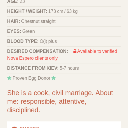
AGE:
23
HEIGHT / WEIGHT:
173 cm / 63 kg
HAIR:
Chestnut straight
EYES:
Green
BLOOD TYPE:
O(I) plus
DESIRED COMPENSATION:
Available to verified
Nova Espero clients only.
DISTANCE FROM KIEV:
5-7 hours
Proven Egg Donor
She is a cook, civil marriage. About
me: responsible, attentive,
disciplined.