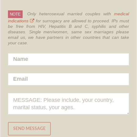
Only heterosexual married couples with
medical
NOTE
indications
for surrogacy are allowed to proceed.
IPs must
be free from HIV, Hepatitis B and C, syphilis and other
diseases.
Single men/women, same sex marriages please
email us, we have partners in other countries that can take
your case.
SEND MESSAGE