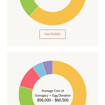
20
10
0
0
See Details
55
50
45
40
35
Average Cost of
Surrogacy + Egg Donation
30
$56,000 - $60,500
25