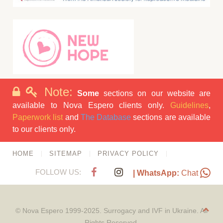
Note:
Some
sections on our website are
available to Nova Espero clients only.
Guidelines
,
Paperwork list
and
The Database
sections are available
to our clients only.
HOME
SITEMAP
PRIVACY POLICY
FOLLOW US:
| WhatsApp:
Chat
© Nova Espero 1999-2025. Surrogacy and IVF in Ukraine. All
Rights Reserved.