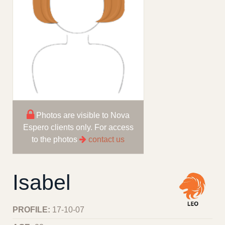
Photos are visible to Nova
Espero clients only. For access
to the photos
contact us
Isabel
PROFILE:
17-10-07