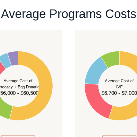
ontact our team
.
Average Programs Costs
55
50
45
40
Average Cost of
Average Cost of
35
rrogacy + Egg Donation
IVF
30
56,000 - $60,500
$6,700 - $7,000
25
20
15
10
5