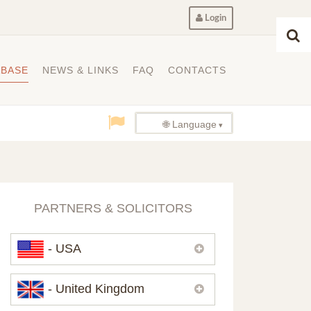
Login
ABASE
NEWS & LINKS
FAQ
CONTACTS
🌐 Language
PARTNERS & SOLICITORS
- USA
Please,
contact us
if you need
- United Kingdom
contacts of our partners in USA.