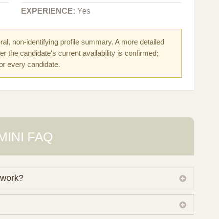
EXPERIENCE:
Yes
al, non-identifying profile summary. A more detailed
r the candidate's current availability is confirmed;
for every candidate.
MINI FAQ
 work?
 own working database of surrogate candidates. We
ical preferences before preparing a suitable shortlist.