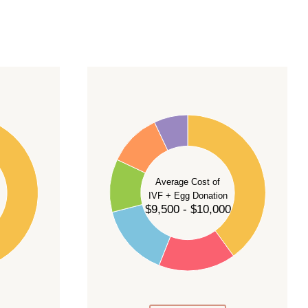
40
35
30
Average Cost of
25
IVF + Egg Donation
$9,500 - $10,000
20
15
10
5