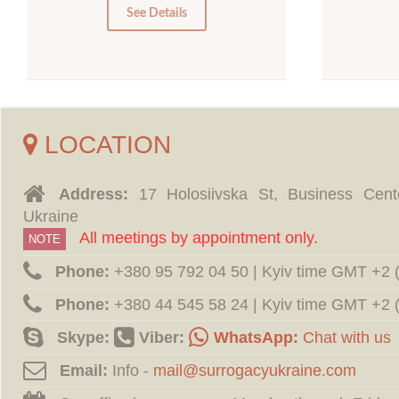
0
See Details
LOCATION
Address:
17 Holosiivska St, Business Cent
Ukraine
All meetings by appointment only.
NOTE
Phone:
‪+380 95 792 04 50 | Kyiv time GMT +2
Phone:
‪+380 44 545 58 24 | Kyiv time GMT +2
Skype:
Viber:
WhatsApp:
Chat with us
Email:
Info -