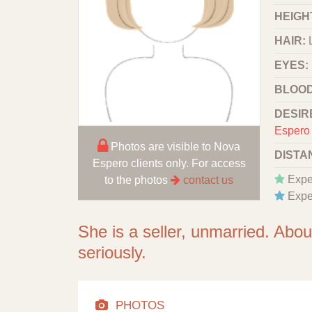
HEIGHT
HAIR:
EYES:
BLOOD
DESIR
Espero 
Photos are visible to Nova
DISTA
Espero clients only. For access
Expe
to the photos
contact us
Expe
She is a seller, unmarried. Abo
seriously.
PHOTOS