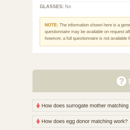
GLASSES:
No
NOTE:
The information shown here is a gener
questionnaire may be available on request afte
however, a full questionnaire is not available 
How does surrogate mother matching
Nova Espero maintains and coordinates its
How does egg donor matching work?
review your medical pathway, timing and pract