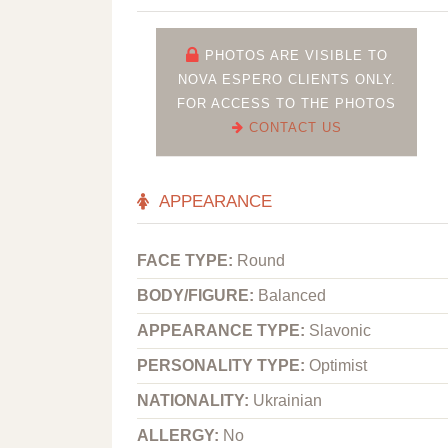
PHOTOS ARE VISIBLE TO
NOVA ESPERO CLIENTS ONLY.
FOR ACCESS TO THE PHOTOS
CONTACT US
APPEARANCE
FACE TYPE:
Round
BODY/FIGURE:
Balanced
APPEARANCE TYPE:
Slavonic
PERSONALITY TYPE:
Optimist
NATIONALITY:
Ukrainian
ALLERGY:
No