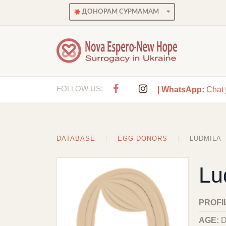
ДОНОРАМ СУРМАМАМ
FOLLOW US:
| WhatsApp:
Chat
DATABASE
EGG DONORS
LUDMILA
Lu
PROFI
AGE:
D