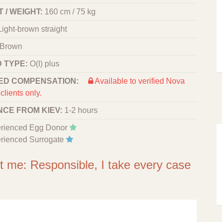
 / WEIGHT:
160 cm / 75 kg
Light-brown straight
Brown
 TYPE:
O(I) plus
ED COMPENSATION:
Available to verified Nova
clients only.
NCE FROM KIEV:
1-2 hours
rienced Egg Donor
rienced Surrogate
ut me: Responsible, I take every case