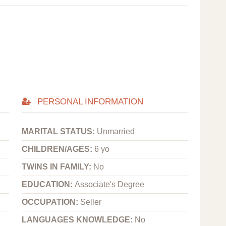
PERSONAL INFORMATION
MARITAL STATUS:
Unmarried
CHILDREN/AGES:
6 yo
TWINS IN FAMILY:
No
EDUCATION:
Associate's Degree
OCCUPATION:
Seller
LANGUAGES KNOWLEDGE:
No