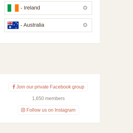
Please,
contact us
if you need
- Ireland
contacts of our partners or solicitors in
United Kingdom.
Please,
contact us
if you need
- Australia
contacts of our partners or solicitors in
Ireland.
Please,
contact us
if you need
contacts of our partners or solicitors in
Australia.
Join our private Facebook group
1,650 members
Follow us on Instagram