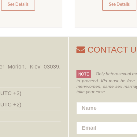
0
0
See Details
See Details
CONTACT U
er Morion, Kiev 03039,
Only heterosexual ma
NOTE
to proceed.
IPs must be free 
men/women, same sex marriages
take your case.
 (UTC +2)
 (UTC +2)