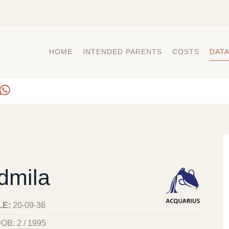
HOME
INTENDED PARENTS
COSTS
DAT
dmila
LE:
20-09-36
OB: 2 / 1995