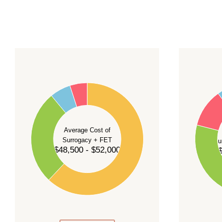
For current availability and planning, please
c
55
60
50
45
50
40
40
35
Average Cost of
Surrogacy + FET
Su
30
$48,500 - $52,000
$
30
25
20
20
15
10
10
5
0