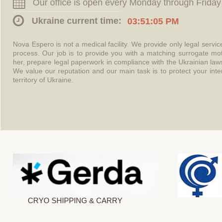
Our office is open every Monday through Friday
Ukraine current time:
03:51:06 PM
Nova Espero is not a medical facility. We provide only legal servi
process. Our job is to provide you with a matching surrogate mo
her, prepare legal paperwork in compliance with the Ukrainian l
We value our reputation and our main task is to protect your int
territory of Ukraine.
CRYO SHIPPING & CARRY