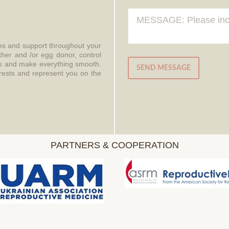
ces and support throughout your
ther and /or egg donor, control
aws and make everything smooth.
SEND MESSAGE
erests and represent you on the
PARTNERS & COOPERATION