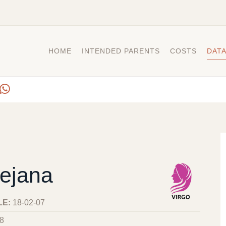
HOME
INTENDED PARENTS
COSTS
DAT
ejana
LE:
18-02-07
8