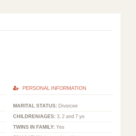
PERSONAL INFORMATION
MARITAL STATUS:
Divorcee
CHILDREN/AGES:
3, 2 and 7 yo
TWINS IN FAMILY:
Yes