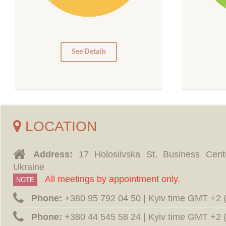
15
10
10
5
0
0
See Details
LOCATION
Address:
17 Holosiivska St, Business Cent
Ukraine
All meetings by appointment only.
NOTE
Phone:
‪+380 95 792 04 50 | Kyiv time GMT +2
Phone:
‪+380 44 545 58 24 | Kyiv time GMT +2