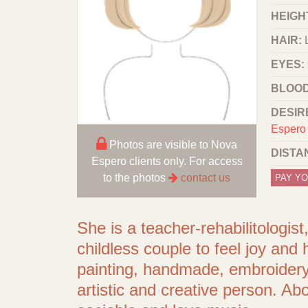
HEIGHT
HAIR:
EYES:
BLOOD
DESIR
Espero 
Photos are visible to Nova
DISTA
Espero clients only. For access
to the photos
contact us
PAY YO
She is a teacher-rehabilitologis
childless couple to feel joy and
painting, handmade, embroidery,
artistic and creative person. A