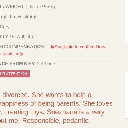
 / WEIGHT:
169 cm / 55 kg
Light-brown straight
Grey
 TYPE:
A(II) plus
ED COMPENSATION:
Available to verified Nova
clients only.
NCE FROM KIEV:
2-4 hours
UR ATTENTION.
t, divorcee. She wants to help a
 happiness of being parents. She loves
 creating toys. Snezhana is a very
bout me: Responsible, pedantic,