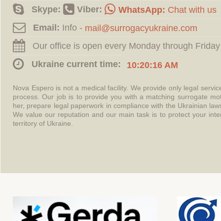
Skype:
Viber:
WhatsApp:
Chat with us
Email:
Info -
Our office is open every Monday through Friday
Ukraine current time:
10:20:17 AM
Nova Espero is not a medical facility. We provide only legal servi
process. Our job is to provide you with a matching surrogate mo
her, prepare legal paperwork in compliance with the Ukrainian l
We value our reputation and our main task is to protect your int
territory of Ukraine.