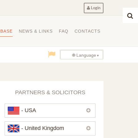
Login
ABASE
NEWS & LINKS
FAQ
CONTACTS
🌐 Language
PARTNERS & SOLICITORS
- USA
Please,
contact us
if you need
- United Kingdom
contacts of our partners in USA.