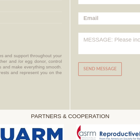
ces and support throughout your
ther and /or egg donor, control
aws and make everything smooth.
SEND MESSAGE
erests and represent you on the
PARTNERS & COOPERATION