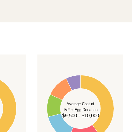
40
35
30
Average Cost of
25
IVF + Egg Donation
$9,500 - $10,000
20
15