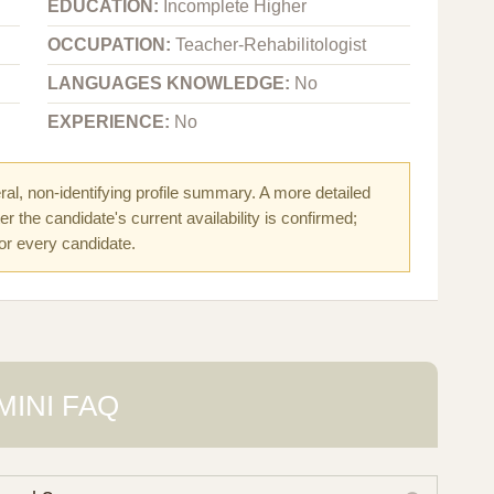
EDUCATION:
Incomplete Higher
OCCUPATION:
Teacher-Rehabilitologist
LANGUAGES KNOWLEDGE:
No
EXPERIENCE:
No
al, non-identifying profile summary. A more detailed
r the candidate's current availability is confirmed;
for every candidate.
MINI FAQ