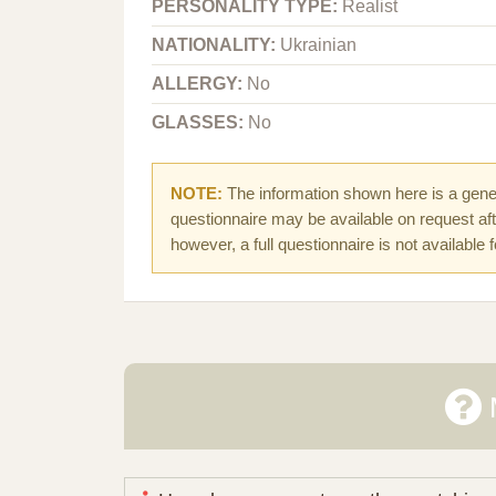
PERSONALITY TYPE:
Realist
NATIONALITY:
Ukrainian
ALLERGY:
No
GLASSES:
No
NOTE:
The information shown here is a gener
questionnaire may be available on request afte
however, a full questionnaire is not available 