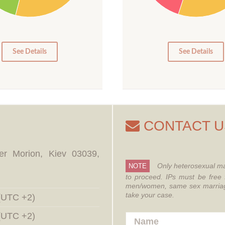
15
10
5
0
0
See Details
See Details
CONTACT U
er Morion, Kiev 03039,
Only heterosexual ma
NOTE
to proceed.
IPs must be free 
men/women, same sex marriages
take your case.
 (UTC +2)
 (UTC +2)