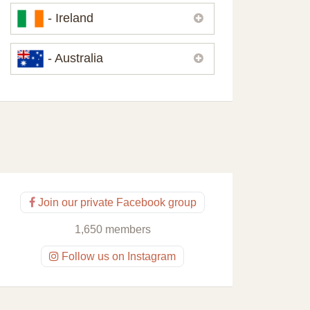
Please,
contact us
if you need
- Ireland
contacts of our partners or solicitors in
United Kingdom.
Please,
contact us
if you need
- Australia
contacts of our partners or solicitors in
Ireland.
Please,
contact us
if you need
contacts of our partners or solicitors in
Australia.
Join our private Facebook group
1,650 members
Follow us on Instagram