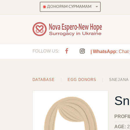
ДОНОРАМ СУРМАМАМ
FOLLOW US:
| WhatsApp:
Chat
DATABASE
EGG DONORS
SNEJANA
Sn
PROFI
AGE:
2