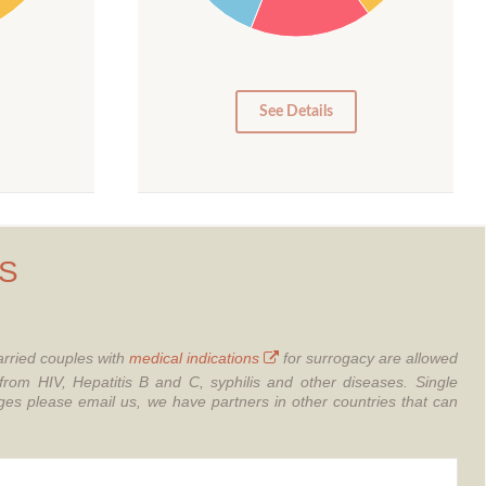
10
5
0
See Details
S
rried couples with
medical indications
for surrogacy are allowed
from HIV, Hepatitis B and C, syphilis and other diseases.
Single
 please email us, we have partners in other countries that can