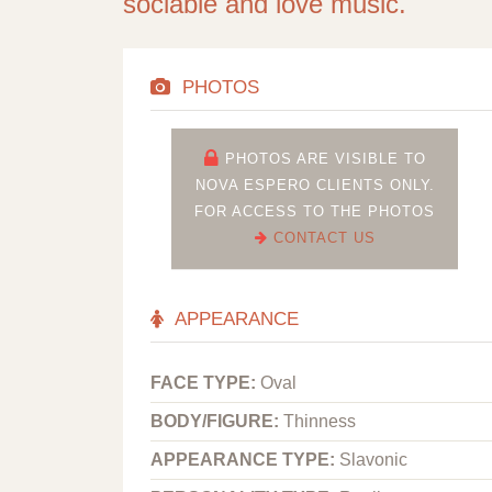
sociable and love music.
PHOTOS
PHOTOS ARE VISIBLE TO
NOVA ESPERO CLIENTS ONLY.
FOR ACCESS TO THE PHOTOS
CONTACT US
APPEARANCE
FACE TYPE:
Oval
BODY/FIGURE:
Thinness
APPEARANCE TYPE:
Slavonic