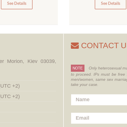
0
0
See Details
See Details
CONTACT U
er Morion, Kiev 03039,
Only heterosexual ma
NOTE
to proceed.
IPs must be free 
men/women, same sex marriages
take your case.
 (UTC +2)
 (UTC +2)