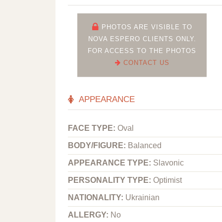
PHOTOS ARE VISIBLE TO
NOVA ESPERO CLIENTS ONLY.
FOR ACCESS TO THE PHOTOS
CONTACT US
APPEARANCE
FACE TYPE:
Oval
BODY/FIGURE:
Balanced
APPEARANCE TYPE:
Slavonic
PERSONALITY TYPE:
Optimist
NATIONALITY:
Ukrainian
ALLERGY:
No