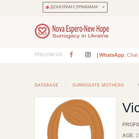
ДОНОРАМ СУРМАМАМ
FOLLOW US:
| WhatsApp:
Chat
DATABASE
SURROGATE MOTHERS
Vic
PROFI
AGE:
2