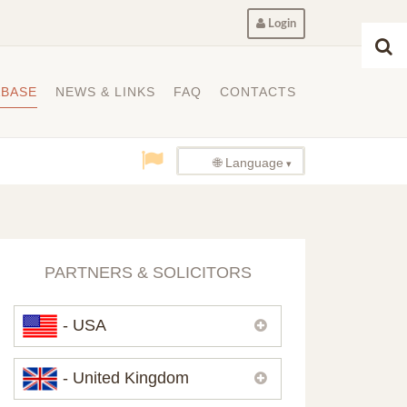
Login
ABASE
NEWS & LINKS
FAQ
CONTACTS
🌐 Language
PARTNERS & SOLICITORS
- USA
Please,
contact us
if you need
- United Kingdom
contacts of our partners in USA.