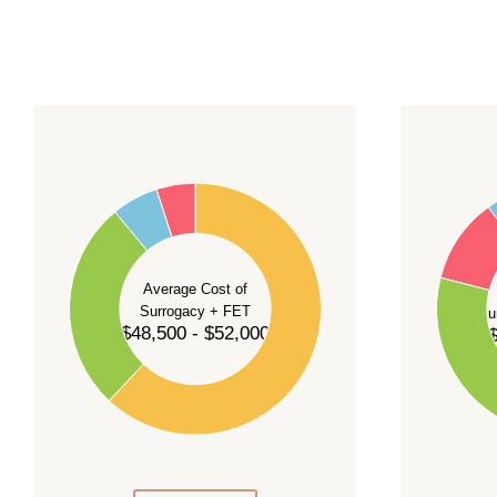
For current availability and planning, please
c
55
60
50
45
50
40
40
35
Average Cost of
Surrogacy + FET
Su
30
$48,500 - $52,000
$
30
25
20
20
15
10
10
5
0