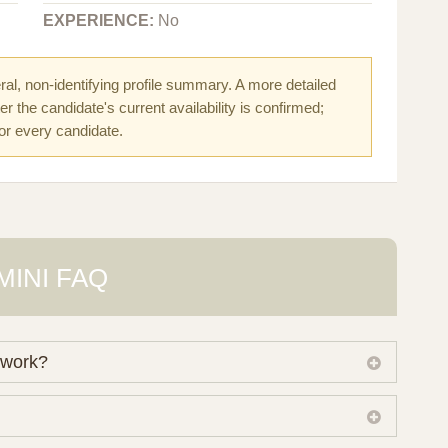
EXPERIENCE:
No
al, non-identifying profile summary. A more detailed
r the candidate's current availability is confirmed;
for every candidate.
MINI FAQ
 work?
 own working database of surrogate candidates. We
ical preferences before preparing a suitable shortlist.