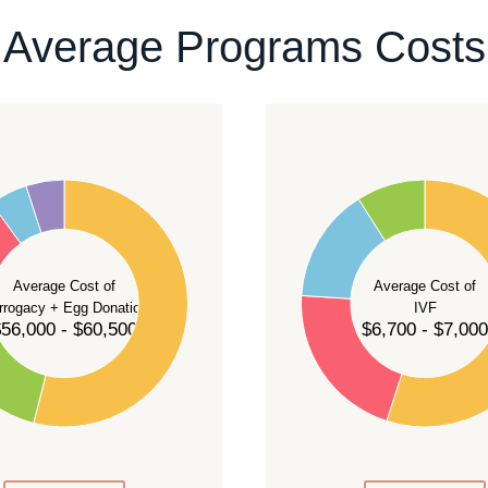
ontact our team
.
Average Programs Costs
55
50
45
40
Average Cost of
Average Cost of
35
rrogacy + Egg Donation
IVF
30
56,000 - $60,500
$6,700 - $7,000
25
20
15
10
5