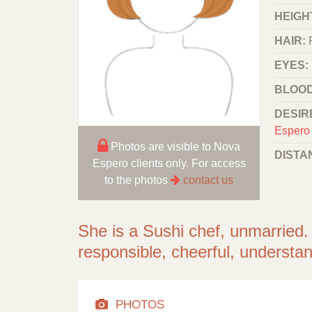
HEIGHT
HAIR:
EYES:
BLOOD
DESIR
Espero 
Photos are visible to Nova
DISTA
Espero clients only. For access
to the photos
contact us
She is a Sushi chef, unmarried.
responsible, cheerful, understan
PHOTOS