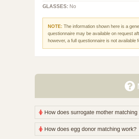
GLASSES:
No
NOTE:
The information shown here is a gener
questionnaire may be available on request afte
however, a full questionnaire is not available 
How does surrogate mother matching
Nova Espero maintains and coordinates its
How does egg donor matching work?
review your medical pathway, timing and pract