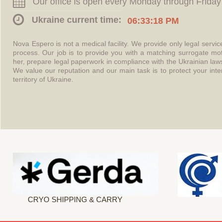
Our office is open every Monday through Friday
Ukraine current time:
06:33:18 PM
Nova Espero is not a medical facility. We provide only legal servi
process. Our job is to provide you with a matching surrogate mo
her, prepare legal paperwork in compliance with the Ukrainian l
We value our reputation and our main task is to protect your int
territory of Ukraine.
CRYO SHIPPING & CARRY