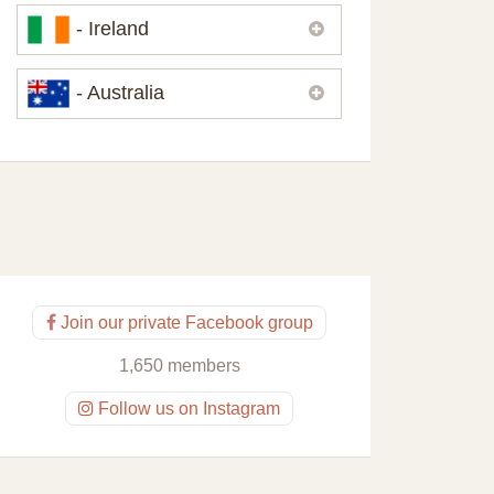
Please,
contact us
if you need
- Ireland
contacts of our partners or solicitors in
United Kingdom.
Please,
contact us
if you need
- Australia
contacts of our partners or solicitors in
Ireland.
Please,
contact us
if you need
contacts of our partners or solicitors in
Australia.
Join our private Facebook group
1,650 members
Follow us on Instagram