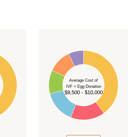
40
35
30
Average Cost of
25
IVF + Egg Donation
$9,500 - $10,000
20
15
10
5