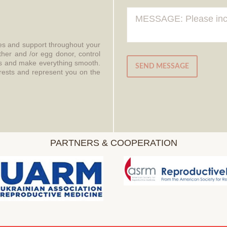
ces and support throughout your
ther and /or egg donor, control
aws and make everything smooth.
SEND MESSAGE
erests and represent you on the
PARTNERS & COOPERATION