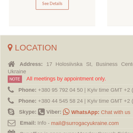
0
See Details
LOCATION
Address:
17 Holosiivska St, Business Cent
Ukraine
All meetings by appointment only.
NOTE
Phone:
‪+380 95 792 04 50 | Kyiv time GMT +2
Phone:
‪+380 44 545 58 24 | Kyiv time GMT +2
Skype:
Viber:
WhatsApp:
Chat with us
Email:
Info -