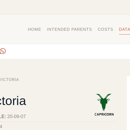
HOME
INTENDED PARENTS
COSTS
DAT
VICTORIA
toria
LE:
20-09-07
4