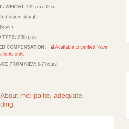
 / WEIGHT:
162 cm / 63 kg
Red-haired straight
Brown
 TYPE:
B(III) plus
ED COMPENSATION:
Available to verified Nova
clients only.
NCE FROM KIEV:
5-7 hours
 About me: polite, adequate,
ding.