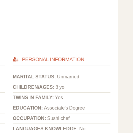
PERSONAL INFORMATION
MARITAL STATUS:
Unmarried
CHILDREN/AGES:
3 yo
TWINS IN FAMILY:
Yes
EDUCATION:
Associate's Degree
OCCUPATION:
Sushi chef
LANGUAGES KNOWLEDGE:
No