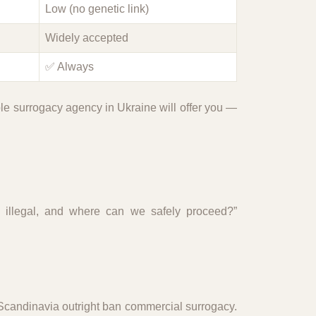
Low (no genetic link)
Widely accepted
✅ Always
ble surrogacy agency in Ukraine will offer you —
y illegal, and where can we safely proceed?”
 Scandinavia outright ban commercial surrogacy.