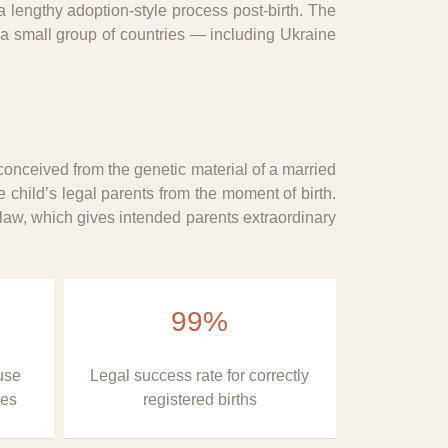
 lengthy adoption-style process post-birth. The
 a small group of countries — including Ukraine
conceived from the genetic material of a married
 child’s legal parents from the moment of birth.
 law, which gives intended parents extraordinary
99%
use
Legal success rate for correctly
ies
registered births