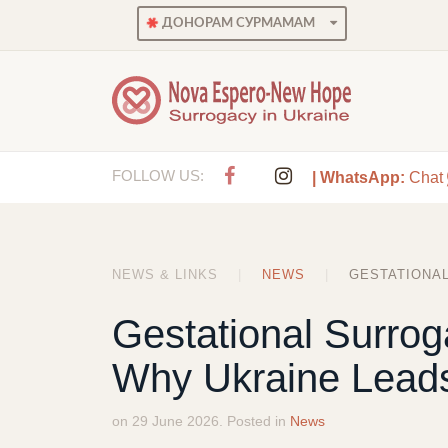
ДОНОРАМ СУРМАМАМ
FOLLOW US:
| WhatsApp:
Chat
NEWS & LINKS
NEWS
GESTATIONAL
Gestational Surrog
Why Ukraine Leads
on 29 June 2026. Posted in
News