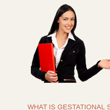
WHAT IS GESTATIONAL