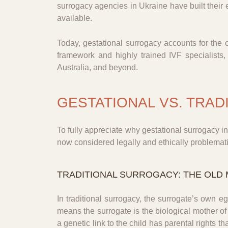
surrogacy agencies in Ukraine have built their 
available.
Today, gestational surrogacy accounts for the 
framework and highly trained IVF specialists
Australia, and beyond.
GESTATIONAL VS. TRAD
To fully appreciate why gestational surrogacy i
now considered legally and ethically problematic
TRADITIONAL SURROGACY: THE OLD
In traditional surrogacy, the surrogate’s own eg
means the surrogate is the biological mother of
a genetic link to the child has parental rights th