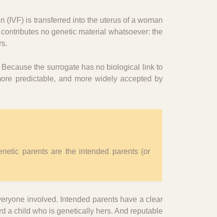
on (IVF) is transferred into the uterus of a woman
 contributes no genetic material whatsoever: the
rs.
. Because the surrogate has no biological link to
 more predictable, and more widely accepted by
enetic parents are the intended parents (or
veryone involved. Intended parents have a clear
ard a child who is genetically hers. And reputable