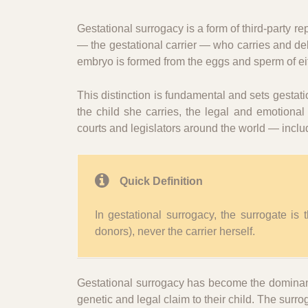
Gestational surrogacy is a form of third-party re
— the gestational carrier — who carries and deli
embryo is formed from the eggs and sperm of eit
This distinction is fundamental and sets gestati
the child she carries, the legal and emotiona
courts and legislators around the world — incl
Quick Definition
In gestational surrogacy, the surrogate is
donors), never the carrier herself.
Gestational surrogacy has become the dominant 
genetic and legal claim to their child. The surro