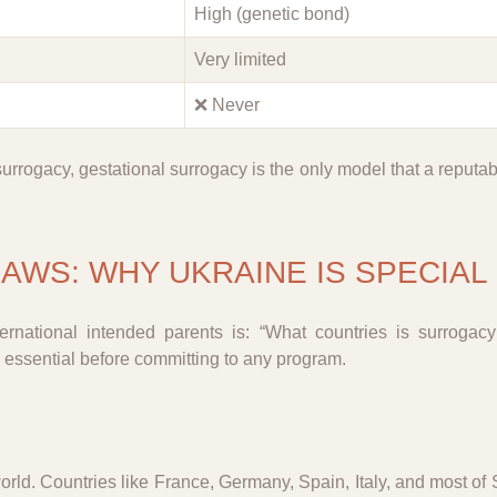
High (genetic bond)
Very limited
❌ Never
surrogacy, gestational surrogacy is the only model that a reputa
AWS: WHY UKRAINE IS SPECIAL
national intended parents is: “What countries is surrogac
 essential before committing to any program.
orld. Countries like France, Germany, Spain, Italy, and most of