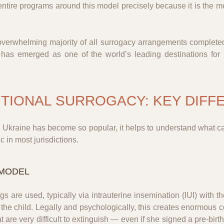
entire programs around this model precisely because it is the 
overwhelming majority of all surrogacy arrangements completed 
, has emerged as one of the world’s leading destinations for
ITIONAL SURROGACY: KEY DIF
n Ukraine has become so popular, it helps to understand what c
 in most jurisdictions.
 MODEL
gs are used, typically via intrauterine insemination (IUI) with 
 the child. Legally and psychologically, this creates enormous c
at are very difficult to extinguish — even if she signed a pre-bir