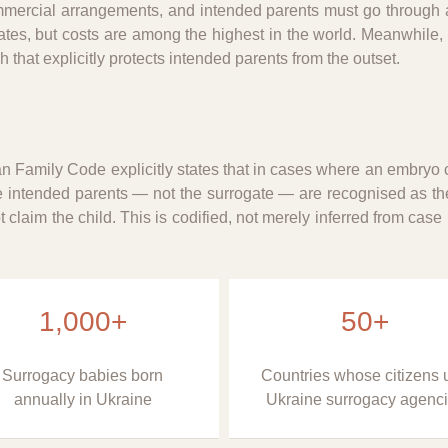
mmercial arrangements, and intended parents must go through a
tes, but costs are among the highest in the world. Meanwhile,
that explicitly protects intended parents from the outset.
ian Family Code explicitly states that in cases where an embryo 
e intended parents — not the surrogate — are recognised as the
claim the child. This is codified, not merely inferred from case
1,000+
50+
Surrogacy babies born
Countries whose citizens 
annually in Ukraine
Ukraine surrogacy agenc