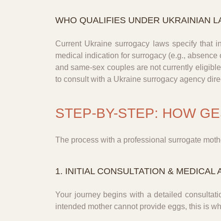
WHO QUALIFIES UNDER UKRAINIAN L
Current Ukraine surrogacy laws specify that 
medical indication for surrogacy (e.g., absence 
and same-sex couples are not currently eligible 
to consult with a Ukraine surrogacy agency direct
STEP-BY-STEP: HOW G
The process with a professional surrogate mothe
1. INITIAL CONSULTATION & MEDICA
Your journey begins with a detailed consultati
intended mother cannot provide eggs, this is 