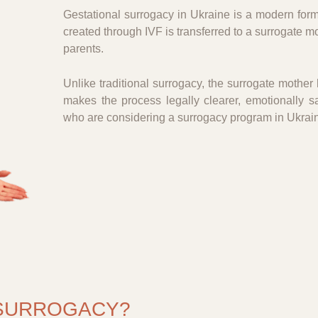
Gestational surrogacy in Ukraine is a modern form
created through IVF is transferred to a surrogate m
parents.
Unlike traditional surrogacy, the surrogate mother h
makes the process legally clearer, emotionally s
who are considering a surrogacy program in Ukrai
 SURROGACY?