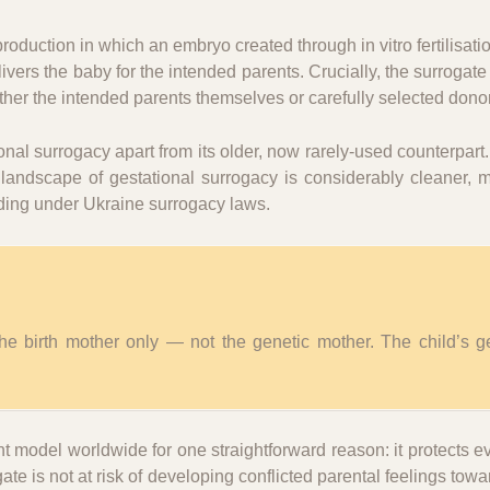
production in which an embryo created through in vitro fertilisati
vers the baby for the intended parents. Crucially, the surrogate
her the intended parents themselves or carefully selected dono
onal surrogacy apart from its older, now rarely-used counterpart
l landscape of gestational surrogacy is considerably cleaner,
uding under Ukraine surrogacy laws.
 the birth mother only — not the genetic mother. The child’s g
model worldwide for one straightforward reason: it protects e
gate is not at risk of developing conflicted parental feelings tow