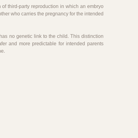
 of third-party reproduction in which an embryo
other who carries the pregnancy for the intended
as no genetic link to the child. This distinction
afer and more predictable for intended parents
ne.