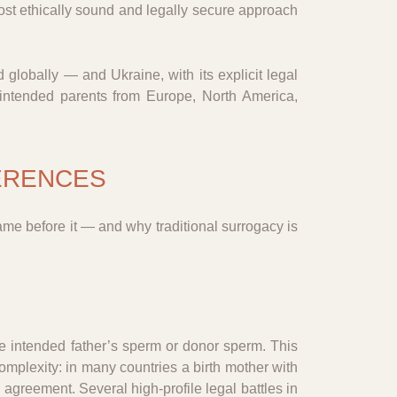
most ethically sound and legally secure approach
globally — and Ukraine, with its explicit legal
 intended parents from Europe, North America,
FERENCES
ame before it — and why traditional surrogacy is
the intended father’s sperm or donor sperm. This
omplexity: in many countries a birth mother with
th agreement. Several high-profile legal battles in