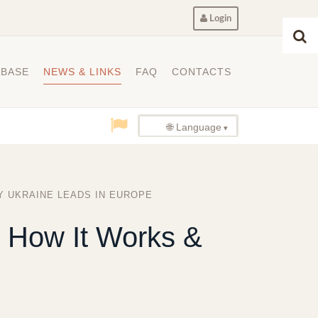
Login
ABASE
NEWS & LINKS
FAQ
CONTACTS
🌐 Language
Y UKRAINE LEADS IN EUROPE
, How It Works &