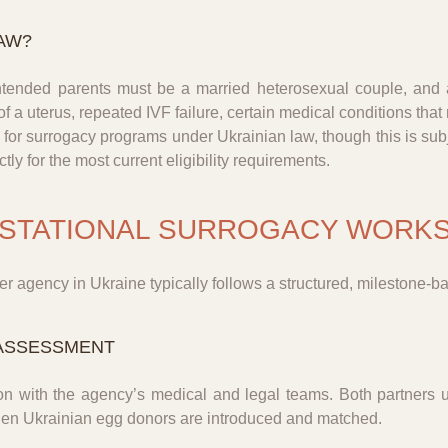
AW?
intended parents must be a married heterosexual couple, an
of a uterus, repeated IVF failure, certain medical conditions th
for surrogacy programs under Ukrainian law, though this is subje
ly for the most current eligibility requirements.
ESTATIONAL SURROGACY WORKS
r agency in Ukraine typically follows a structured, milestone-b
L ASSESSMENT
on with the agency’s medical and legal teams. Both partners u
when Ukrainian egg donors are introduced and matched.