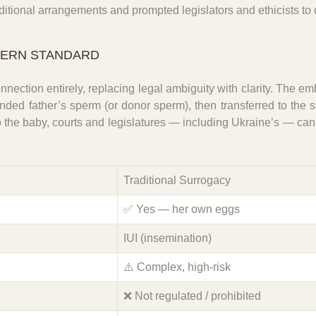
aditional arrangements and prompted legislators and ethicists to
DERN STANDARD
nection entirely, replacing legal ambiguity with clarity. The em
ded father’s sperm (or donor sperm), then transferred to the su
to the baby, courts and legislatures — including Ukraine’s — c
Traditional Surrogacy
✅ Yes — her own eggs
IUI (insemination)
⚠️ Complex, high-risk
❌ Not regulated / prohibited