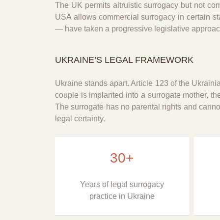
The UK permits altruistic surrogacy but not co
USA allows commercial surrogacy in certain sta
— have taken a progressive legislative approach 
UKRAINE’S LEGAL FRAMEWORK
Ukraine stands apart. Article 123 of the Ukrain
couple is implanted into a surrogate mother, th
The surrogate has no parental rights and cannot 
legal certainty.
30+
Years of legal surrogacy
practice in Ukraine