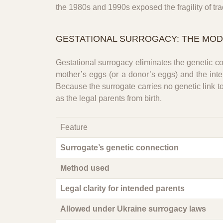
the 1980s and 1990s exposed the fragility of tr
GESTATIONAL SURROGACY: THE MO
Gestational surrogacy eliminates the genetic con
mother’s eggs (or a donor’s eggs) and the inten
Because the surrogate carries no genetic link 
as the legal parents from birth.
Feature
Surrogate’s genetic connection
Method used
Legal clarity for intended parents
Allowed under Ukraine surrogacy laws