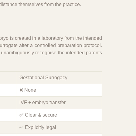
 distance themselves from the practice.
bryo is created in a laboratory from the intended
rrogate after a controlled preparation protocol.
an unambiguously recognise the intended parents
Gestational Surrogacy
❌ None
IVF + embryo transfer
✅ Clear & secure
✅ Explicitly legal