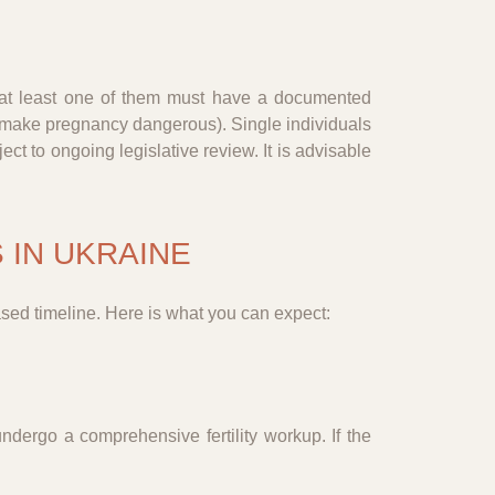
d at least one of them must have a documented
at make pregnancy dangerous). Single individuals
ct to ongoing legislative review. It is advisable
 IN UKRAINE
ased timeline. Here is what you can expect:
ndergo a comprehensive fertility workup. If the