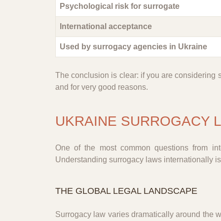
Psychological risk for surrogate
International acceptance
Used by surrogacy agencies in Ukraine
The conclusion is clear: if you are considering 
and for very good reasons.
UKRAINE SURROGACY L
One of the most common questions from inter
Understanding surrogacy laws internationally is
THE GLOBAL LEGAL LANDSCAPE
Surrogacy law varies dramatically around the w