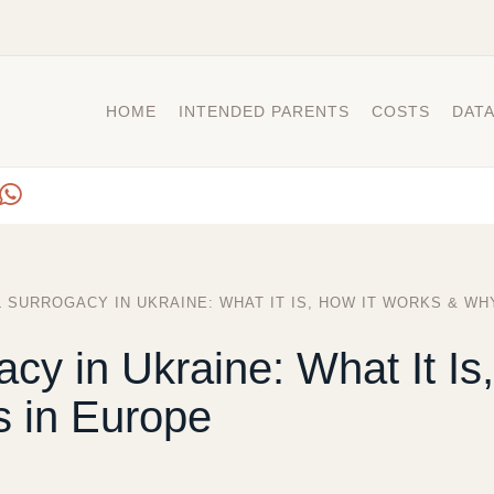
HOME
INTENDED PARENTS
COSTS
DAT
 SURROGACY IN UKRAINE: WHAT IT IS, HOW IT WORKS & WH
acy in Ukraine: What It Is
 in Europe