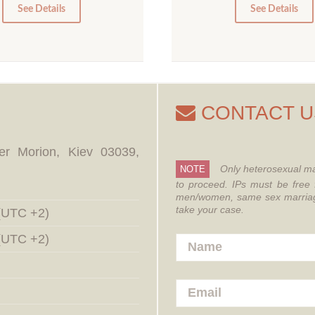
0
0
See Details
See Details
CONTACT U
er Morion, Kiev 03039,
Only heterosexual ma
NOTE
to proceed.
IPs must be free 
men/women, same sex marriages
take your case.
 (UTC +2)
 (UTC +2)