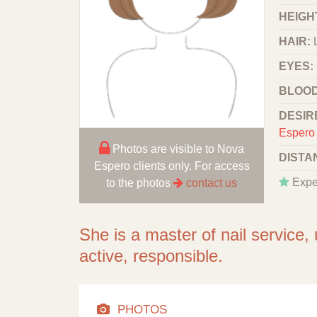
HEIGHT
HAIR:
EYES:
BLOOD
DESIR
Espero 
Photos are visible to Nova
DISTA
Espero clients only. For access
Expe
to the photos
contact us
She is a master of nail service,
active, responsible.
PHOTOS