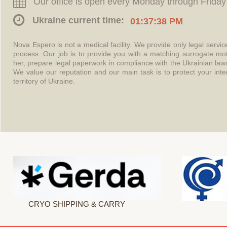
Our office is open every Monday through Friday
Ukraine current time:
01:37:38 PM
Nova Espero is not a medical facility. We provide only legal servi
process. Our job is to provide you with a matching surrogate mo
her, prepare legal paperwork in compliance with the Ukrainian l
We value our reputation and our main task is to protect your int
territory of Ukraine.
CRYO SHIPPING & CARRY