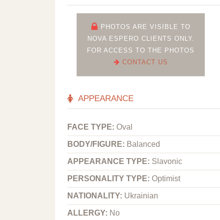
PHOTOS ARE VISIBLE TO
NOVA ESPERO CLIENTS ONLY.
FOR ACCESS TO THE PHOTOS
CONTACT US
APPEARANCE
FACE TYPE:
Oval
BODY/FIGURE:
Balanced
APPEARANCE TYPE:
Slavonic
PERSONALITY TYPE:
Optimist
NATIONALITY:
Ukrainian
ALLERGY:
No