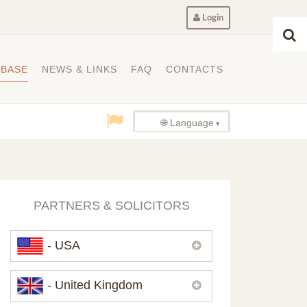
Login
ABASE
NEWS & LINKS
FAQ
CONTACTS
🌐 Language
PARTNERS & SOLICITORS
- USA
Please,
contact us
if you need
- United Kingdom
contacts of our partners in USA.