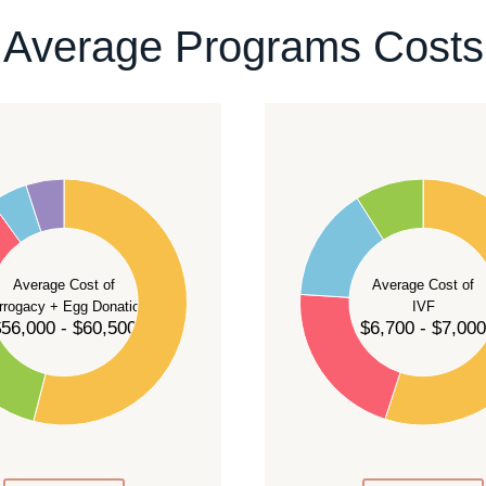
ontact our team
.
Average Programs Costs
55
50
45
40
Average Cost of
Average Cost of
35
rrogacy + Egg Donation
IVF
30
56,000 - $60,500
$6,700 - $7,000
25
20
15
10
5