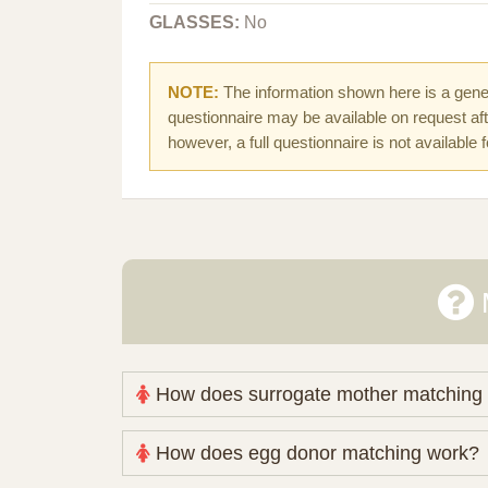
GLASSES:
No
NOTE:
The information shown here is a gener
questionnaire may be available on request afte
however, a full questionnaire is not available 
How does surrogate mother matching
Nova Espero maintains and coordinates its
How does egg donor matching work?
review your medical pathway, timing and pract