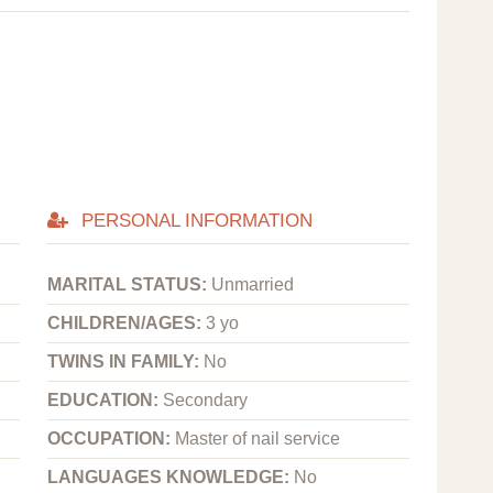
PERSONAL INFORMATION
MARITAL STATUS:
Unmarried
CHILDREN/AGES:
3 yo
TWINS IN FAMILY:
No
EDUCATION:
Secondary
OCCUPATION:
Master of nail service
LANGUAGES KNOWLEDGE:
No