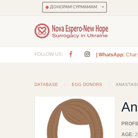
ДОНОРАМ СУРМАМАМ
FOLLOW US:
| WhatsApp:
Chat
DATABASE
EGG DONORS
ANASTAS
An
PROFI
AGE:
2