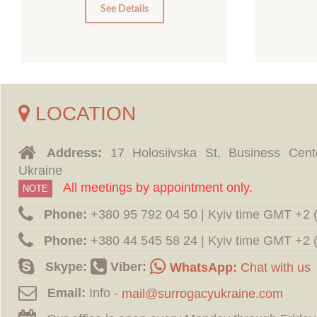
0
See Details
LOCATION
Address:
17 Holosiivska St, Business Cent
Ukraine
All meetings by appointment only.
NOTE
Phone:
‪+380 95 792 04 50 | Kyiv time GMT +2
Phone:
‪+380 44 545 58 24 | Kyiv time GMT +2
Skype:
Viber:
WhatsApp:
Chat with us
Email:
Info -