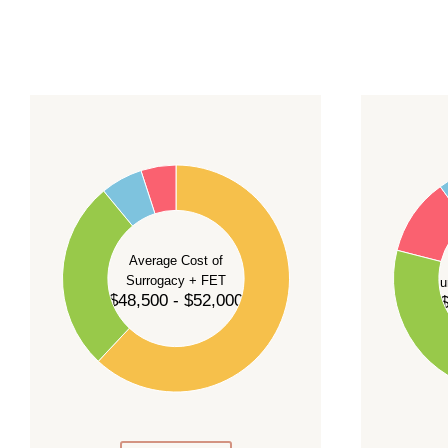
For current availability and planning, please
c
55
60
50
45
50
40
40
35
Average Cost of
Surrogacy + FET
Su
30
$48,500 - $52,000
$
30
25
20
20
15
10
10
5
0