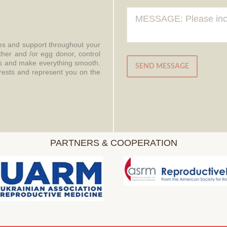
ces and support throughout your
ther and /or egg donor, control
aws and make everything smooth.
SEND MESSAGE
erests and represent you on the
PARTNERS & COOPERATION