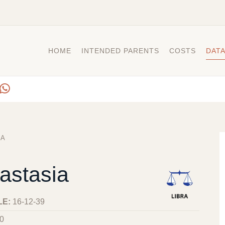
HOME
INTENDED PARENTS
COSTS
DAT
IA
astasia
LE:
16-12-39
0