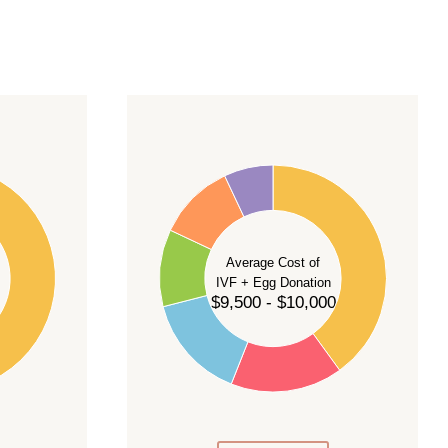
40
35
30
Average Cost of
25
IVF + Egg Donation
$9,500 - $10,000
20
15
10
5