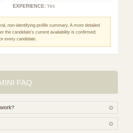
EXPERIENCE:
Yes
al, non-identifying profile summary. A more detailed
r the candidate's current availability is confirmed;
for every candidate.
MINI FAQ
 work?
 own working database of surrogate candidates. We
ical preferences before preparing a suitable shortlist.