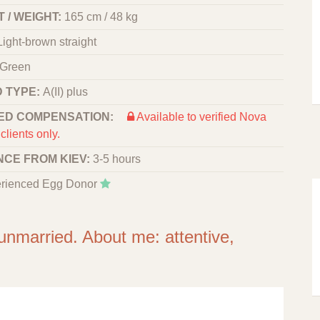
 / WEIGHT:
165 cm / 48 kg
Light-brown straight
Green
 TYPE:
A(II) plus
ED COMPENSATION:
Available to verified Nova
clients only.
NCE FROM KIEV:
3-5 hours
rienced Egg Donor
 unmarried. About me: attentive,