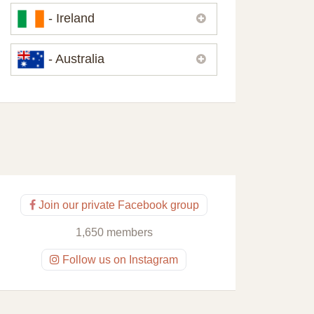
Please,
contact us
if you need
- Ireland
contacts of our partners or solicitors in
United Kingdom.
Please,
contact us
if you need
- Australia
contacts of our partners or solicitors in
Ireland.
Please,
contact us
if you need
contacts of our partners or solicitors in
Australia.
Join our private Facebook group
1,650 members
Follow us on Instagram