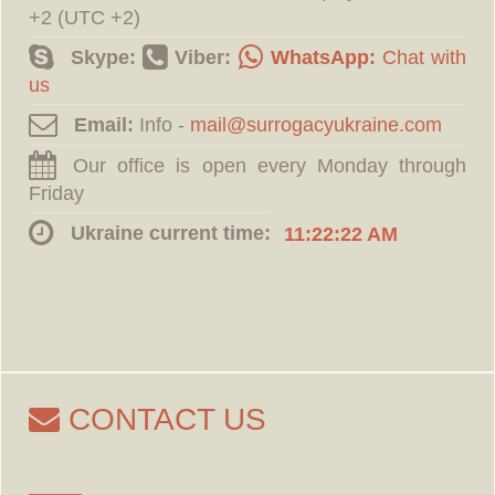
+2 (UTC +2)
Skype:
Viber:
WhatsApp:
Chat with
us
Email:
Info -
Our office is open every Monday through
Friday
Ukraine current time:
11:22:23 AM
CONTACT US