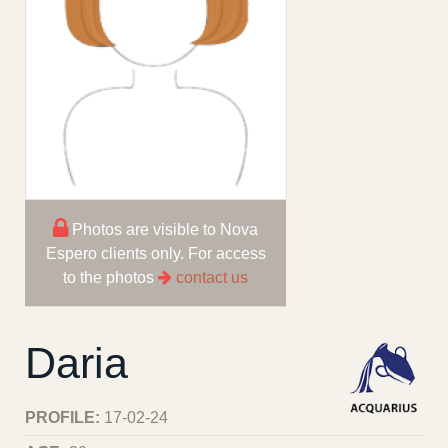
Photos are visible to Nova
Espero clients only. For access
to the photos
contact us
Daria
PROFILE:
17-02-24