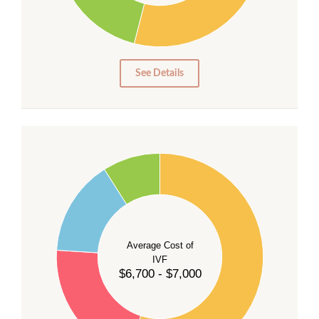
15
10
5
0
See Details
55
50
45
40
Average Cost of
35
IVF
30
$6,700 - $7,000
25
20