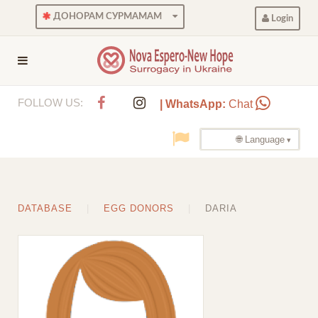
ДОНОРАМ СУРМАМАМ
Login
FOLLOW US:
| WhatsApp:
Chat
🌐 Language
DATABASE
EGG DONORS
DARIA