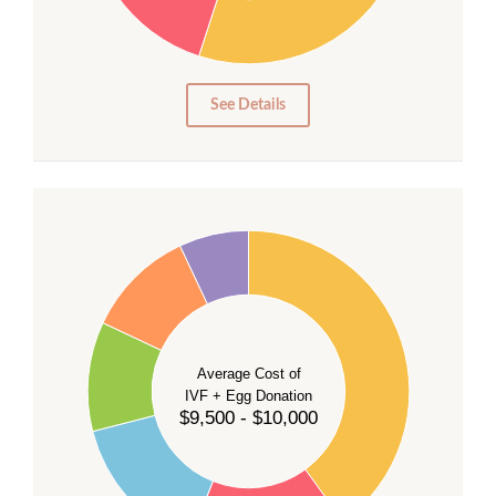
15
10
5
0
See Details
40
35
30
Average Cost of
25
IVF + Egg Donation
$9,500 - $10,000
20
15