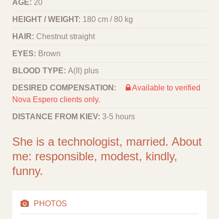
AGE:
20
HEIGHT / WEIGHT:
180 cm / 80 kg
HAIR:
Chestnut straight
EYES:
Brown
BLOOD TYPE:
A(II) plus
DESIRED COMPENSATION:
Available to verified
Nova Espero clients only.
DISTANCE FROM KIEV:
3-5 hours
She is a technologist, married. About
me: responsible, modest, kindly,
funny.
PHOTOS