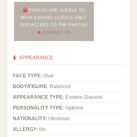
PHOTOS ARE VISIBLE TO
NOVA ESPERO CLIENTS ONLY.
FOR ACCESS TO THE PHOTOS
CONTACT US
APPEARANCE
FACE TYPE:
Oval
BODY/FIGURE:
Balanced
APPEARANCE TYPE:
Eastern-Slavonic
PERSONALITY TYPE:
Optimist
NATIONALITY:
Ukrainian
ALLERGY:
No