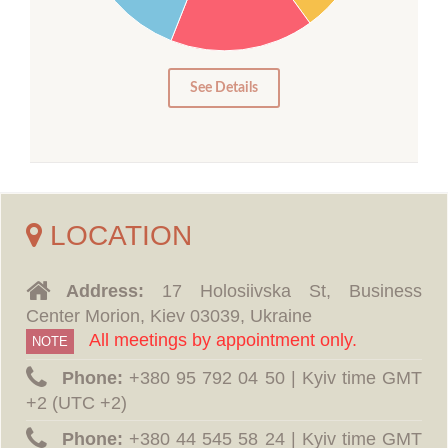
10
5
0
See Details
LOCATION
Address:
17 Holosiivska St, Business
Center Morion, Kiev 03039, Ukraine
All meetings by appointment only.
NOTE
Phone:
‪+380 95 792 04 50 | Kyiv time GMT
+2 (UTC +2)
Phone:
‪+380 44 545 58 24 | Kyiv time GMT