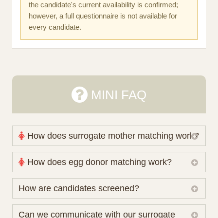
the candidate's current availability is confirmed;
however, a full questionnaire is not available for
every candidate.
MINI FAQ
How does surrogate mother matching work?
Nova Espero maintains and coordinates its own
How does egg donor matching work?
working database of surrogate candidates. We
review your medical pathway, timing and practical
The public database contains non-identifying donor
How are candidates screened?
preferences before preparing a suitable shortlist.
characteristics. Photographs, contact details and
Candidates participate voluntarily and may also
protected medical or personal information are not
Initial database review includes relevant personal,
Can we communicate with our surrogate
consider programs through other organisations, so