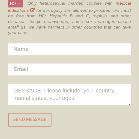
Only heterosexual married couples with
medical
NOTE
indications
for surrogacy are allowed to proceed.
IPs must
be free from HIV, Hepatitis B and C, syphilis and other
diseases.
Single men/women, same sex marriages please
email us, we have partners in other countries that can take
your case.
SEND MESSAGE