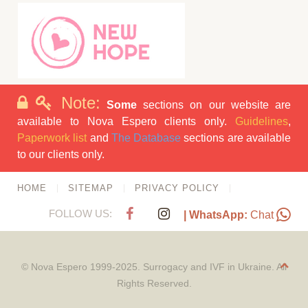
Note:
Some
sections on our website are
available to Nova Espero clients only.
Guidelines
,
Paperwork list
and
The Database
sections are available
to our clients only.
HOME
SITEMAP
PRIVACY POLICY
FOLLOW US:
| WhatsApp:
Chat
© Nova Espero 1999-2025. Surrogacy and IVF in Ukraine. All
Rights Reserved.