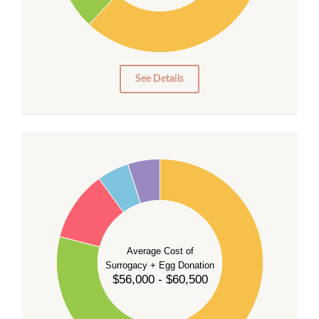
10
0
0
See Details
55
50
45
40
35
Average Cost of
Surrogacy + Egg Donation
30
$56,000 - $60,500
25
20