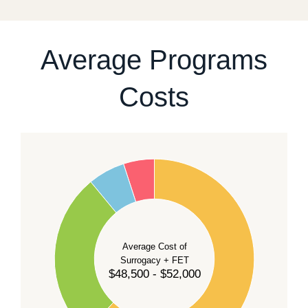
For current availability and planning, please
contact
our team
.
Average Programs
Costs
60
50
40
Average Cost of
Surrogacy + FET
$48,500 - $52,000
30
20