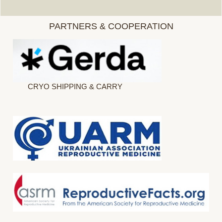
PARTNERS & COOPERATION
CRYO SHIPPING & CARRY