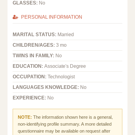
GLASSES:
No
PERSONAL INFORMATION
MARITAL STATUS:
Married
CHILDREN/AGES:
3 mo
TWINS IN FAMILY:
No
EDUCATION:
Associate's Degree
OCCUPATION:
Technologist
LANGUAGES KNOWLEDGE:
No
EXPERIENCE:
No
NOTE:
The information shown here is a general,
non-identifying profile summary. A more detailed
questionnaire may be available on request after