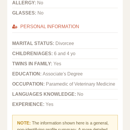
ALLERGY:
No
GLASSES:
No
PERSONAL INFORMATION
MARITAL STATUS:
Divorcee
CHILDREN/AGES:
6 and 4 yo
TWINS IN FAMILY:
Yes
EDUCATION:
Associate's Degree
OCCUPATION:
Paramedic of Veterinary Medicine
LANGUAGES KNOWLEDGE:
No
EXPERIENCE:
Yes
NOTE:
The information shown here is a general,
non-identifying profile summary. A more detailed