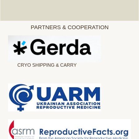
PARTNERS & COOPERATION
CRYO SHIPPING & CARRY