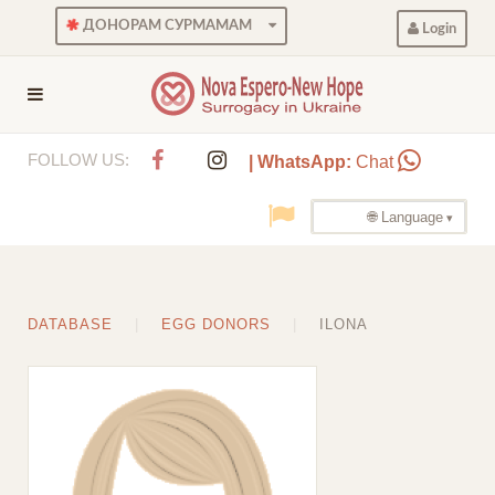
ДОНОРАМ СУРМАМАМ
Login
FOLLOW US:
| WhatsApp:
Chat
🌐 Language
DATABASE
EGG DONORS
ILONA