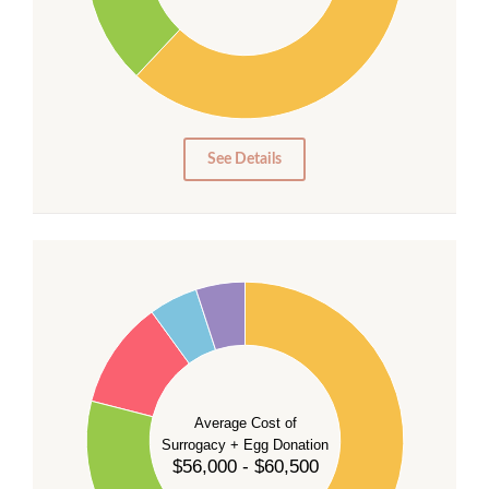
20
10
0
0
See Details
55
50
45
40
35
Average Cost of
Surrogacy + Egg Donation
30
$56,000 - $60,500
25