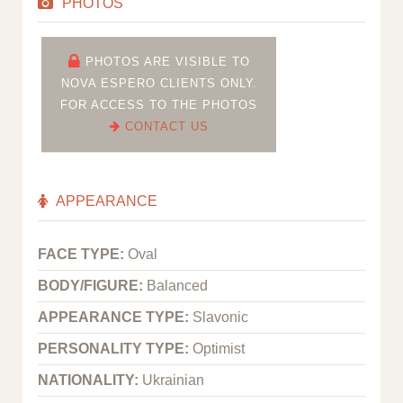
PHOTOS
PHOTOS ARE VISIBLE TO
NOVA ESPERO CLIENTS ONLY.
FOR ACCESS TO THE PHOTOS
CONTACT US
APPEARANCE
FACE TYPE:
Oval
BODY/FIGURE:
Balanced
APPEARANCE TYPE:
Slavonic
PERSONALITY TYPE:
Optimist
NATIONALITY:
Ukrainian