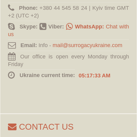
Phone:
‪+380 44 545 58 24 | Kyiv time GMT
+2 (UTC +2)
Skype:
Viber:
WhatsApp:
Chat with
us
Email:
Info -
Our office is open every Monday through
Friday
Ukraine current time:
05:17:34 AM
CONTACT US