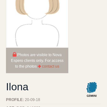
Photos are visible to Nova
Espero clients only. For access
to the photos
contact us
Ilona
PROFILE:
20-09-18