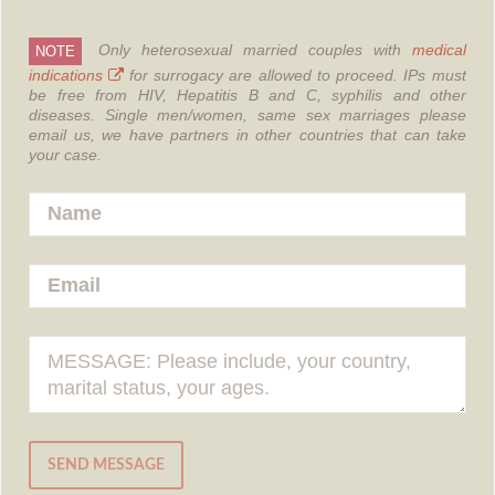
Only heterosexual married couples with
medical
NOTE
indications
for surrogacy are allowed to proceed.
IPs must
be free from HIV, Hepatitis B and C, syphilis and other
diseases.
Single men/women, same sex marriages please
email us, we have partners in other countries that can take
your case.
SEND MESSAGE