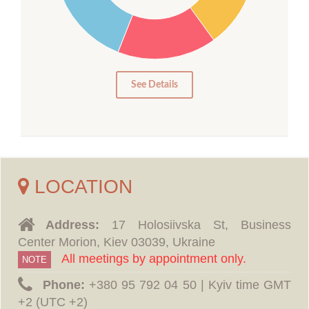
15
10
5
0
See Details
LOCATION
Address:
17 Holosiivska St, Business
Center Morion, Kiev 03039, Ukraine
All meetings by appointment only.
NOTE
Phone:
‪+380 95 792 04 50 | Kyiv time GMT
+2 (UTC +2)