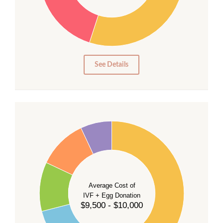
20
15
10
5
0
See Details
40
35
30
Average Cost of
25
IVF + Egg Donation
$9,500 - $10,000
20