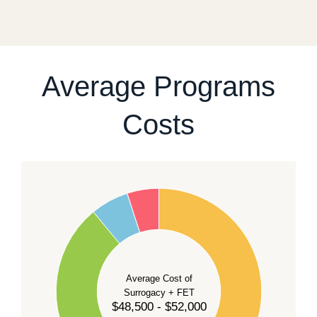
fixed start date.
For current availability and planning, please
contact
our team
.
Average Programs
Costs
60
50
40
Average Cost of
Surrogacy + FET
$48,500 - $52,000
30