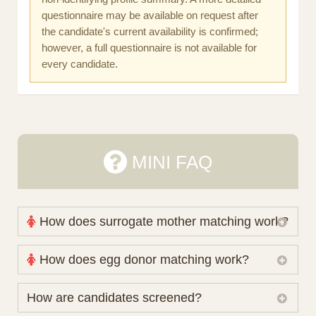
questionnaire may be available on request after
the candidate's current availability is confirmed;
however, a full questionnaire is not available for
every candidate.
MINI FAQ
How does surrogate mother matching work?
Nova Espero maintains and coordinates its own
How does egg donor matching work?
working database of surrogate candidates. We
review your medical pathway, timing and practical
The public database contains non-identifying donor
How are candidates screened?
preferences before preparing a suitable shortlist.
characteristics. Photographs, contact details and