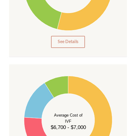
20
15
10
5
0
See Details
55
50
45
40
Average Cost of
35
IVF
30
$6,700 - $7,000
25