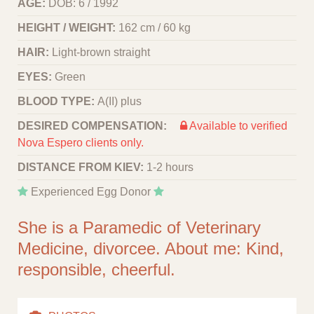
AGE:
DOB: 6 / 1992
HEIGHT / WEIGHT:
162 cm / 60 kg
HAIR:
Light-brown straight
EYES:
Green
BLOOD TYPE:
A(II) plus
DESIRED COMPENSATION:
Available to verified
Nova Espero clients only.
DISTANCE FROM KIEV:
1-2 hours
Experienced Egg Donor
She is a Paramedic of Veterinary
Medicine, divorcee. About me: Kind,
responsible, cheerful.