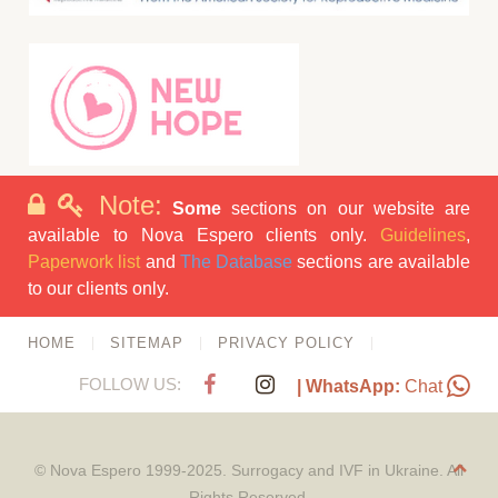
Note:
Some
sections on our website are
available to Nova Espero clients only.
Guidelines
,
Paperwork list
and
The Database
sections are available
to our clients only.
HOME
SITEMAP
PRIVACY POLICY
FOLLOW US:
| WhatsApp:
Chat
© Nova Espero 1999-2025. Surrogacy and IVF in Ukraine. All
Rights Reserved.