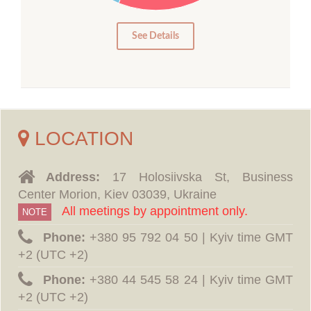
5
0
See Details
LOCATION
Address:
17 Holosiivska St, Business
Center Morion, Kiev 03039, Ukraine
All meetings by appointment only.
NOTE
Phone:
‪+380 95 792 04 50 | Kyiv time GMT
+2 (UTC +2)
Phone:
‪+380 44 545 58 24 | Kyiv time GMT
+2 (UTC +2)