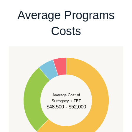
our team
.
Average Programs
Costs
60
50
40
Average Cost of
Surrogacy + FET
$48,500 - $52,000
30
20