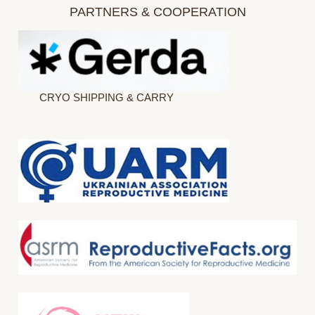
PARTNERS & COOPERATION
CRYO SHIPPING & CARRY