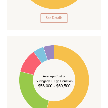
10
0
0
See Details
55
50
45
40
35
Average Cost of
Surrogacy + Egg Donation
30
$56,000 - $60,500
25
20
15
10