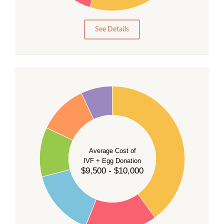
10
5
0
See Details
40
35
30
Average Cost of
25
IVF + Egg Donation
$9,500 - $10,000
20
15
10