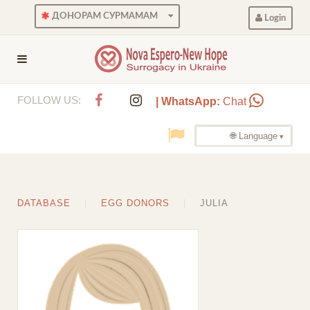
ДОНОРАМ СУРМАМАМ
Login
FOLLOW US:
| WhatsApp:
Chat
🌐 Language
DATABASE
EGG DONORS
JULIA