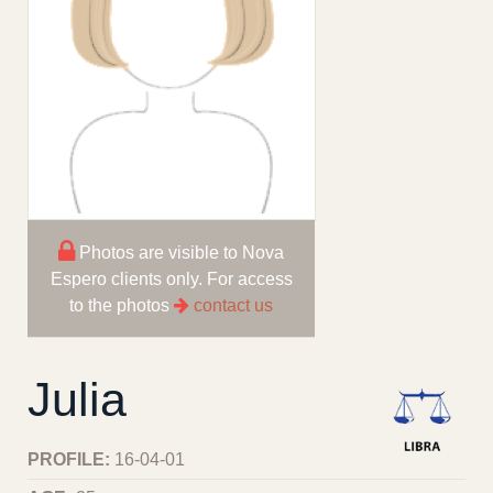
Photos are visible to Nova
Espero clients only. For access
to the photos
contact us
Julia
PROFILE:
16-04-01