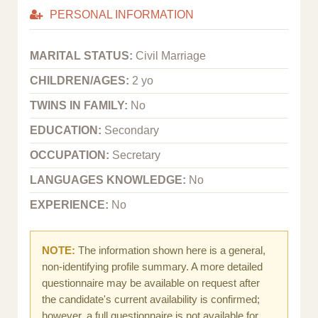
PERSONAL INFORMATION
MARITAL STATUS:
Civil Marriage
CHILDREN/AGES:
2 yo
TWINS IN FAMILY:
No
EDUCATION:
Secondary
OCCUPATION:
Secretary
LANGUAGES KNOWLEDGE:
No
EXPERIENCE:
No
NOTE:
The information shown here is a general,
non-identifying profile summary. A more detailed
questionnaire may be available on request after
the candidate's current availability is confirmed;
however, a full questionnaire is not available for