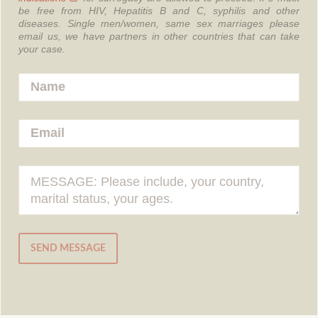
be free from HIV, Hepatitis B and C, syphilis and other
diseases.
Single men/women, same sex marriages please
email us, we have partners in other countries that can take
your case.
SEND MESSAGE