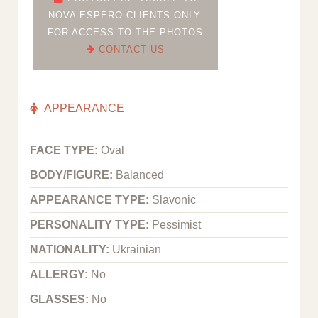
NOVA ESPERO CLIENTS ONLY.
FOR ACCESS TO THE PHOTOS
CONTACT US
APPEARANCE
FACE TYPE:
Oval
BODY/FIGURE:
Balanced
APPEARANCE TYPE:
Slavonic
PERSONALITY TYPE:
Pessimist
NATIONALITY:
Ukrainian
ALLERGY:
No
GLASSES:
No