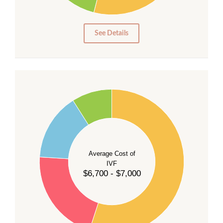
5
0
See Details
55
50
45
40
Average Cost of
35
IVF
30
$6,700 - $7,000
25
20
15