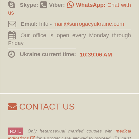
Skype:
Viber:
WhatsApp:
Chat with
us
Email:
Info -
Our office is open every Monday through
Friday
Ukraine current time:
10:39:07 AM
CONTACT US
Only heterosexual married couples with
medical
NOTE
indications
for surrogacy are allowed to proceed.
IPs must