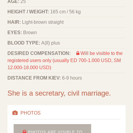
AGE:
25
HEIGHT / WEIGHT:
165 cm / 56 kg
HAIR:
Light-brown straight
EYES:
Brown
BLOOD TYPE:
A(II) plus
DESIRED COMPENSATION:
Will be visible to the
registered users only (usually ED 700-1.000 USD, SM
12.000-18.000 USD)
DISTANCE FROM KIEV:
6-9 hours
She is a secretary, civil marriage.
PHOTOS
PHOTOS ARE VISIBLE TO