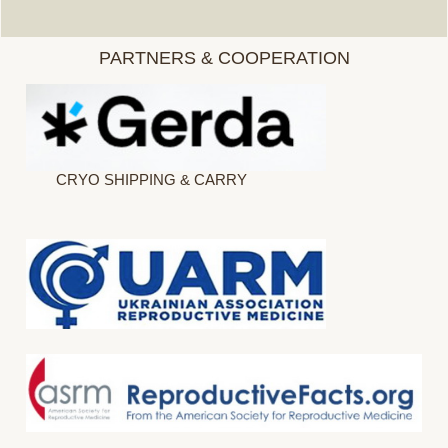
PARTNERS & COOPERATION
CRYO SHIPPING & CARRY