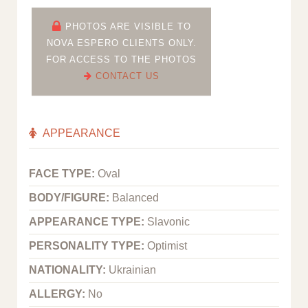
PHOTOS ARE VISIBLE TO
NOVA ESPERO CLIENTS ONLY.
FOR ACCESS TO THE PHOTOS
CONTACT US
APPEARANCE
FACE TYPE:
Oval
BODY/FIGURE:
Balanced
APPEARANCE TYPE:
Slavonic
PERSONALITY TYPE:
Optimist
NATIONALITY:
Ukrainian
ALLERGY:
No