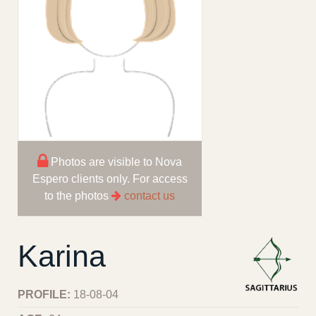
Photos are visible to Nova
Espero clients only. For access
to the photos
contact us
Karina
PROFILE:
18-08-04