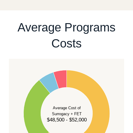
For current availability and planning, please
contact
our team
.
Average Programs
Costs
60
50
40
Average Cost of
Surrogacy + FET
$48,500 - $52,000
30