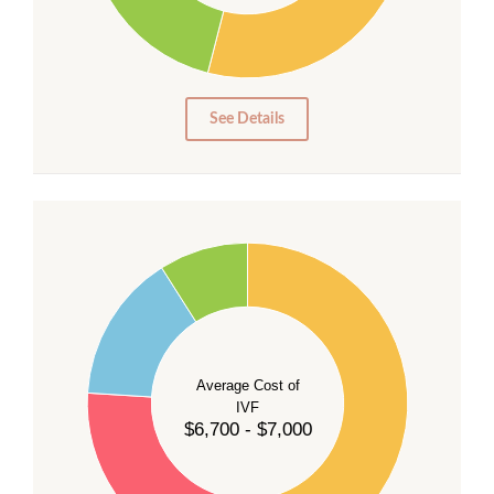
15
10
5
0
See Details
55
50
45
40
Average Cost of
35
IVF
30
$6,700 - $7,000
25
20