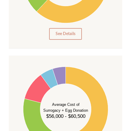
20
10
0
0
See Details
55
50
45
40
35
Average Cost of
Surrogacy + Egg Donation
30
$56,000 - $60,500
25
20