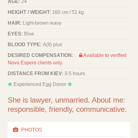
AGE:
24
HEIGHT / WEIGHT:
160 cm / 51 kg
HAIR:
Light-brown wavy
EYES:
Blue
BLOOD TYPE:
A(II) plus
DESIRED COMPENSATION:
Available to verified
Nova Espero clients only.
DISTANCE FROM KIEV:
3-5 hours
Experienced Egg Donor
She is lawyer, unmarried. About me:
responsible, friendly, communicative.
PHOTOS