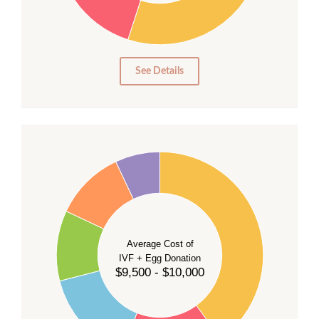
15
10
5
0
See Details
40
35
30
Average Cost of
25
IVF + Egg Donation
$9,500 - $10,000
20
15