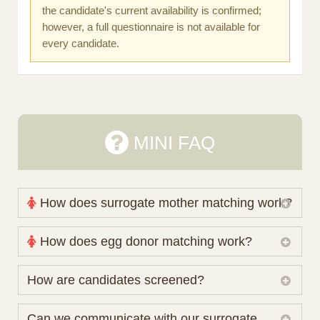
the candidate's current availability is confirmed;
however, a full questionnaire is not available for
every candidate.
MINI FAQ
How does surrogate mother matching work?
Nova Espero maintains and coordinates its own
How does egg donor matching work?
working database of surrogate candidates. We
review your medical pathway, timing and practical
The public database contains non-identifying donor
How are candidates screened?
preferences before preparing a suitable shortlist.
characteristics. Photographs, contact details and
Candidates participate voluntarily and may also
protected medical or personal information are not
Initial database review includes relevant personal,
Can we communicate with our surrogate