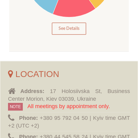
10
5
0
See Details
LOCATION
Address:
17 Holosiivska St, Business
Center Morion, Kiev 03039, Ukraine
All meetings by appointment only.
NOTE
Phone:
‪+380 95 792 04 50 | Kyiv time GMT
+2 (UTC +2)
Phone:
‪+380 44 545 58 24 | Kyiv time GMT