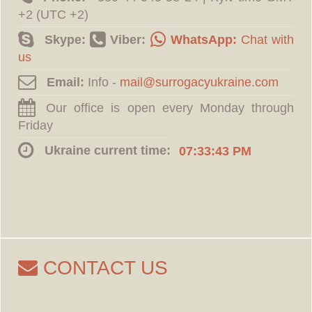
+2 (UTC +2)
Skype:
Viber:
WhatsApp:
Chat with
us
Email:
Info -
Our office is open every Monday through
Friday
Ukraine current time:
07:33:44 PM
CONTACT US