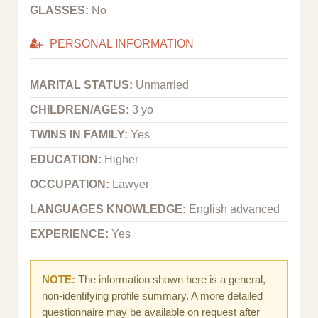
GLASSES:
No
PERSONAL INFORMATION
MARITAL STATUS:
Unmarried
CHILDREN/AGES:
3 yo
TWINS IN FAMILY:
Yes
EDUCATION:
Higher
OCCUPATION:
Lawyer
LANGUAGES KNOWLEDGE:
English advanced
EXPERIENCE:
Yes
NOTE:
The information shown here is a general,
non-identifying profile summary. A more detailed
questionnaire may be available on request after