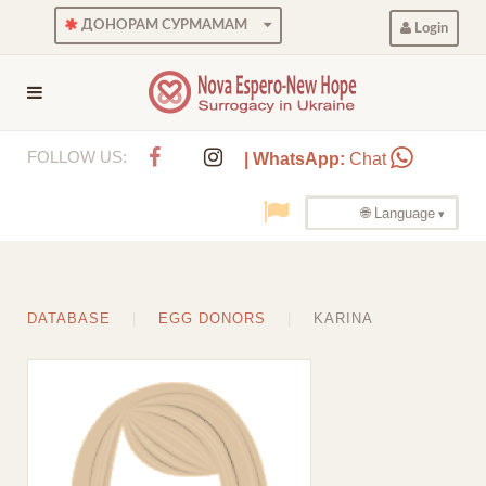
ДОНОРАМ СУРМАМАМ
Login
FOLLOW US:
| WhatsApp:
Chat
🌐 Language
DATABASE
EGG DONORS
KARINA