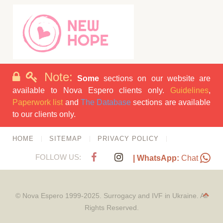
Note:
Some
sections on our website are
available to Nova Espero clients only.
Guidelines
,
Paperwork list
and
The Database
sections are available
to our clients only.
HOME
SITEMAP
PRIVACY POLICY
FOLLOW US:
| WhatsApp:
Chat
© Nova Espero 1999-2025. Surrogacy and IVF in Ukraine. All
Rights Reserved.