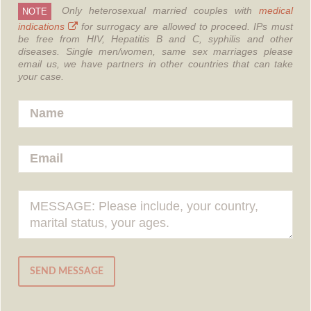
Only heterosexual married couples with
medical
NOTE
indications
for surrogacy are allowed to proceed.
IPs must
be free from HIV, Hepatitis B and C, syphilis and other
diseases.
Single men/women, same sex marriages please
email us, we have partners in other countries that can take
your case.
SEND MESSAGE