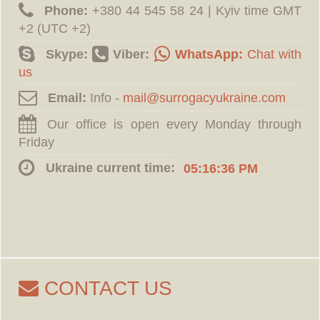
Phone:
‪+380 44 545 58 24 | Kyiv time GMT
+2 (UTC +2)
Skype:
Viber:
WhatsApp:
Chat with
us
Email:
Info -
Our office is open every Monday through
Friday
Ukraine current time:
05:16:37 PM
CONTACT US