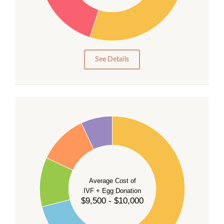
20
15
10
5
0
See Details
40
35
30
Average Cost of
25
IVF + Egg Donation
$9,500 - $10,000
20