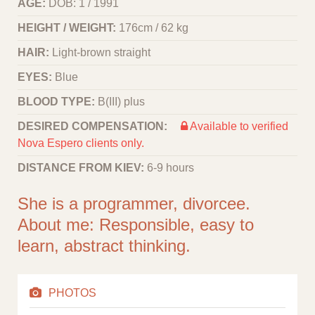
AGE:
DOB: 1 / 1991
HEIGHT / WEIGHT:
176cm / 62 kg
HAIR:
Light-brown straight
EYES:
Blue
BLOOD TYPE:
B(III) plus
DESIRED COMPENSATION:
Available to verified
Nova Espero clients only.
DISTANCE FROM KIEV:
6-9 hours
She is a programmer, divorcee.
About me: Responsible, easy to
learn, abstract thinking.
PHOTOS