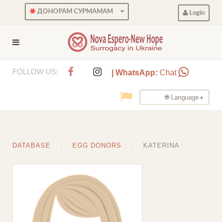
ДОНОРАМ СУРМАМАМ
Login
FOLLOW US:
| WhatsApp:
Chat
🌐 Language
DATABASE
EGG DONORS
KATERINA