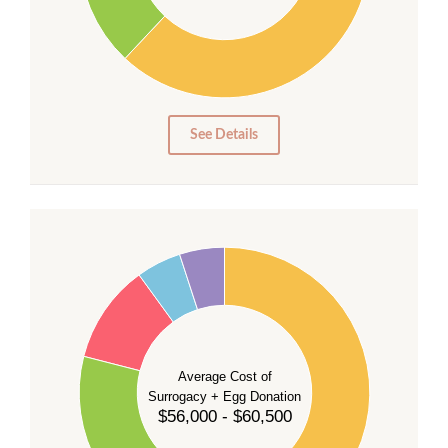
20
10
0
0
See Details
55
50
45
40
35
Average Cost of
Surrogacy + Egg Donation
30
$56,000 - $60,500
25