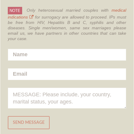
Only heterosexual married couples with
medical
NOTE
indications
for surrogacy are allowed to proceed.
IPs must
be free from HIV, Hepatitis B and C, syphilis and other
diseases.
Single men/women, same sex marriages please
email us, we have partners in other countries that can take
your case.
SEND MESSAGE