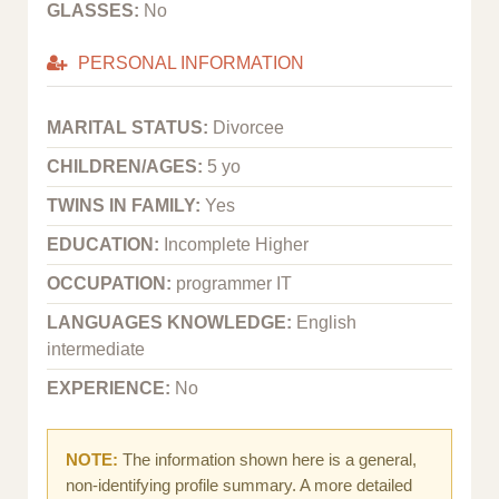
GLASSES:
No
PERSONAL INFORMATION
MARITAL STATUS:
Divorcee
CHILDREN/AGES:
5 yo
TWINS IN FAMILY:
Yes
EDUCATION:
Incomplete Higher
OCCUPATION:
programmer IT
LANGUAGES KNOWLEDGE:
English
intermediate
EXPERIENCE:
No
NOTE:
The information shown here is a general,
non-identifying profile summary. A more detailed