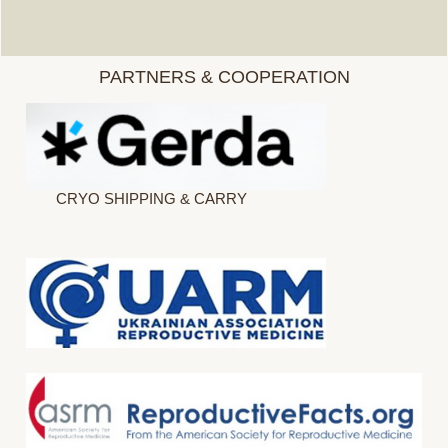
PARTNERS & COOPERATION
CRYO SHIPPING & CARRY