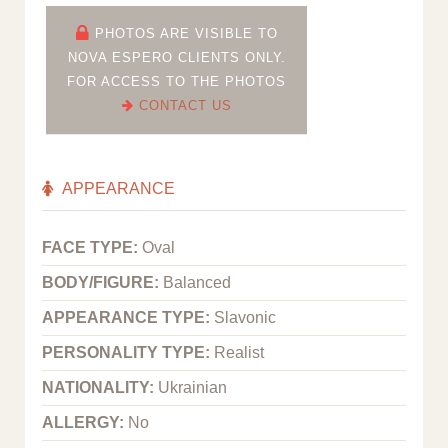
PHOTOS ARE VISIBLE TO
NOVA ESPERO CLIENTS ONLY.
FOR ACCESS TO THE PHOTOS
CONTACT US
APPEARANCE
FACE TYPE:
Oval
BODY/FIGURE:
Balanced
APPEARANCE TYPE:
Slavonic
PERSONALITY TYPE:
Realist
NATIONALITY:
Ukrainian
ALLERGY:
No