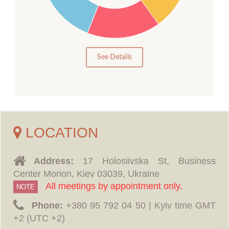
15
10
5
0
See Details
LOCATION
Address:
17 Holosiivska St, Business
Center Morion, Kiev 03039, Ukraine
All meetings by appointment only.
NOTE
Phone:
‪+380 95 792 04 50 | Kyiv time GMT
+2 (UTC +2)