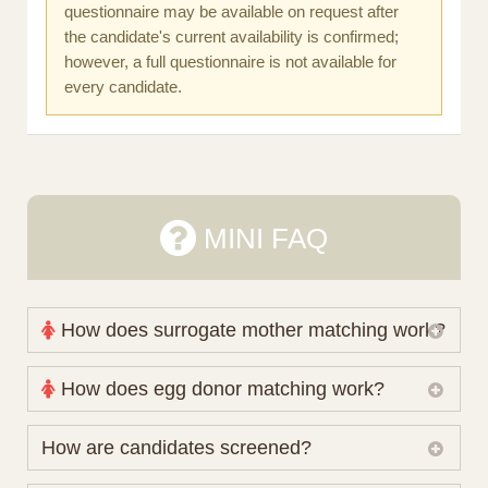
questionnaire may be available on request after
the candidate's current availability is confirmed;
however, a full questionnaire is not available for
every candidate.
MINI FAQ
How does surrogate mother matching work?
Nova Espero maintains and coordinates its own
How does egg donor matching work?
working database of surrogate candidates. We
review your medical pathway, timing and practical
The public database contains non-identifying donor
How are candidates screened?
preferences before preparing a suitable shortlist.
characteristics. Photographs, contact details and
Candidates participate voluntarily and may also