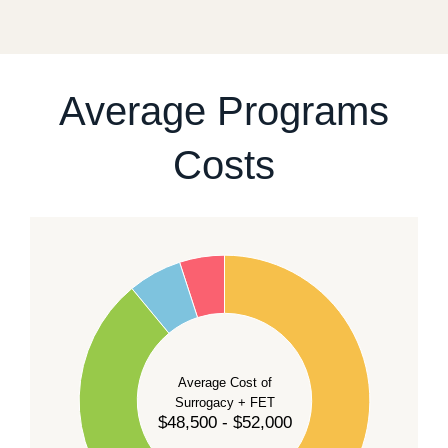
fixed start date.
For current availability and planning, please
contact
our team
.
Average Programs
Costs
60
50
40
Average Cost of
Surrogacy + FET
$48,500 - $52,000
30