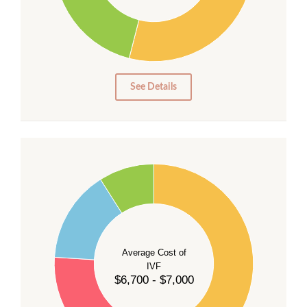
20
15
10
5
0
See Details
55
50
45
40
Average Cost of
35
IVF
30
$6,700 - $7,000
25