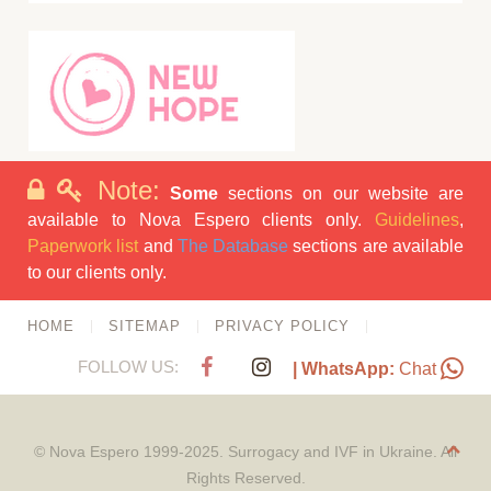
Note:
Some
sections on our website are
available to Nova Espero clients only.
Guidelines
,
Paperwork list
and
The Database
sections are available
to our clients only.
HOME
SITEMAP
PRIVACY POLICY
FOLLOW US:
| WhatsApp:
Chat
© Nova Espero 1999-2025. Surrogacy and IVF in Ukraine. All
Rights Reserved.