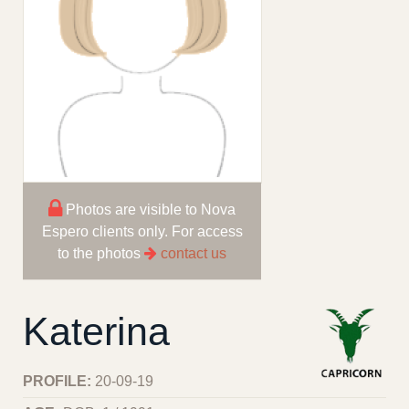
Photos are visible to Nova
Espero clients only. For access
to the photos
contact us
Katerina
PROFILE:
20-09-19