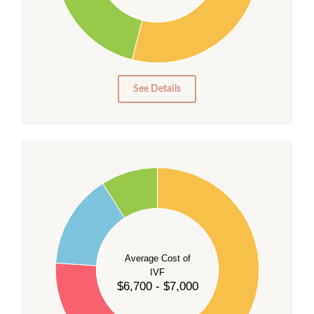
20
15
10
5
0
See Details
55
50
45
40
Average Cost of
35
IVF
30
$6,700 - $7,000
25