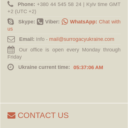
Phone:
‪+380 44 545 58 24 | Kyiv time GMT
+2 (UTC +2)
Skype:
Viber:
WhatsApp:
Chat with
us
Email:
Info -
Our office is open every Monday through
Friday
Ukraine current time:
05:37:07 AM
CONTACT US