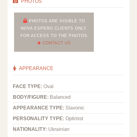
PHOTOS
PHOTOS ARE VISIBLE TO
NOVA ESPERO CLIENTS ONLY.
FOR ACCESS TO THE PHOTOS
CONTACT US
APPEARANCE
FACE TYPE:
Oval
BODY/FIGURE:
Balanced
APPEARANCE TYPE:
Slavonic
PERSONALITY TYPE:
Optimist
NATIONALITY:
Ukrainian