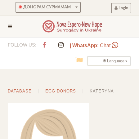
ДОНОРАМ СУРМАМАМ
Login
FOLLOW US:
| WhatsApp:
Chat
🌐 Language
DATABASE
EGG DONORS
KATERYNA