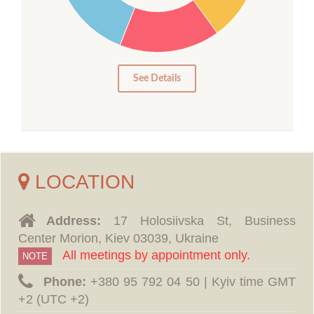
15
10
5
0
See Details
LOCATION
Address:
17 Holosiivska St, Business
Center Morion, Kiev 03039, Ukraine
All meetings by appointment only.
NOTE
Phone:
‪+380 95 792 04 50 | Kyiv time GMT
+2 (UTC +2)