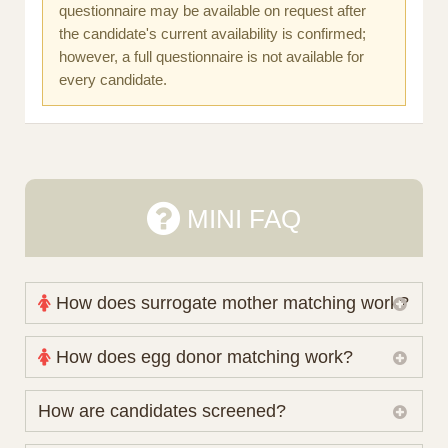
questionnaire may be available on request after
the candidate's current availability is confirmed;
however, a full questionnaire is not available for
every candidate.
MINI FAQ
How does surrogate mother matching work?
Nova Espero maintains and coordinates its own
How does egg donor matching work?
working database of surrogate candidates. We
review your medical pathway, timing and practical
The public database contains non-identifying donor
How are candidates screened?
preferences before preparing a suitable shortlist.
characteristics. Photographs, contact details and
Candidates participate voluntarily and may also