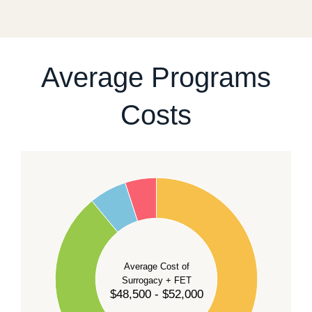
fixed start date.
For current availability and planning, please
contact
our team
.
Average Programs
Costs
60
50
40
Average Cost of
Surrogacy + FET
$48,500 - $52,000
30