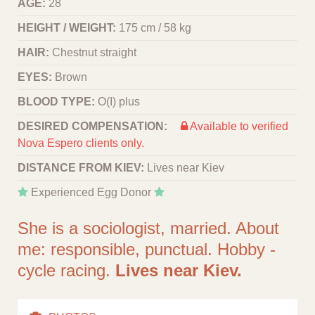
AGE:
28
HEIGHT / WEIGHT:
175 cm / 58 kg
HAIR:
Chestnut straight
EYES:
Brown
BLOOD TYPE:
O(I) plus
DESIRED COMPENSATION:
Available to verified
Nova Espero clients only.
DISTANCE FROM KIEV:
Lives near Kiev
Experienced Egg Donor
She is a sociologist, married. About
me: responsible, punctual. Hobby -
cycle racing.
Lives near Kiev.