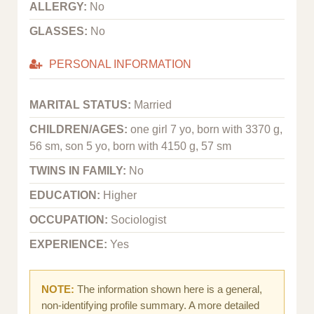
ALLERGY:
No
GLASSES:
No
PERSONAL INFORMATION
MARITAL STATUS:
Married
CHILDREN/AGES:
one girl 7 yo, born with 3370 g,
56 sm, son 5 yo, born with 4150 g, 57 sm
TWINS IN FAMILY:
No
EDUCATION:
Higher
OCCUPATION:
Sociologist
EXPERIENCE:
Yes
NOTE:
The information shown here is a general,
non-identifying profile summary. A more detailed