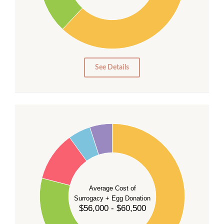
20
10
0
0
See Details
55
50
45
40
35
Average Cost of
Surrogacy + Egg Donation
30
$56,000 - $60,500
25