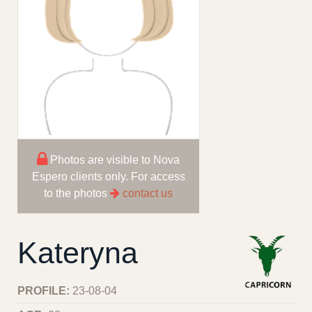
Photos are visible to Nova
Espero clients only. For access
to the photos
contact us
Kateryna
PROFILE:
23-08-04