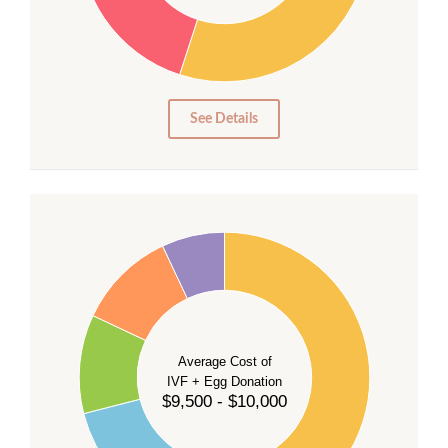
20
15
10
5
0
See Details
40
35
30
Average Cost of
25
IVF + Egg Donation
$9,500 - $10,000
20