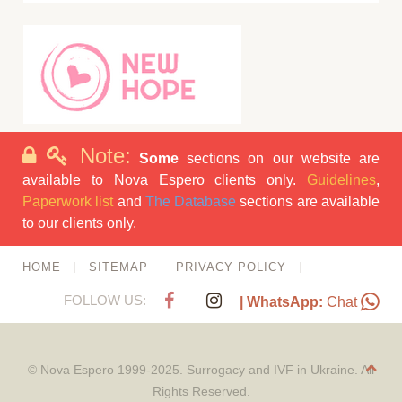
Note:
Some
sections on our website are
available to Nova Espero clients only.
Guidelines
,
Paperwork list
and
The Database
sections are available
to our clients only.
HOME
SITEMAP
PRIVACY POLICY
FOLLOW US:
| WhatsApp:
Chat
© Nova Espero 1999-2025. Surrogacy and IVF in Ukraine. All
Rights Reserved.