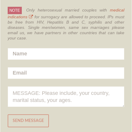
Only heterosexual married couples with
medical
NOTE
indications
for surrogacy are allowed to proceed.
IPs must
be free from HIV, Hepatitis B and C, syphilis and other
diseases.
Single men/women, same sex marriages please
email us, we have partners in other countries that can take
your case.
SEND MESSAGE