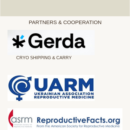
PARTNERS & COOPERATION
CRYO SHIPPING & CARRY