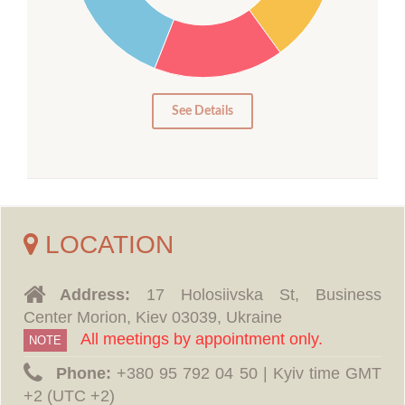
15
10
5
0
See Details
LOCATION
Address:
17 Holosiivska St, Business
Center Morion, Kiev 03039, Ukraine
All meetings by appointment only.
NOTE
Phone:
‪+380 95 792 04 50 | Kyiv time GMT
+2 (UTC +2)