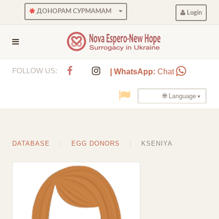
ДОНОРАМ СУРМАМАМ
Login
FOLLOW US:
| WhatsApp:
Chat
🌐 Language
DATABASE
EGG DONORS
KSENIYA