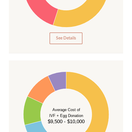
20
15
10
5
0
See Details
40
35
30
Average Cost of
25
IVF + Egg Donation
$9,500 - $10,000
20