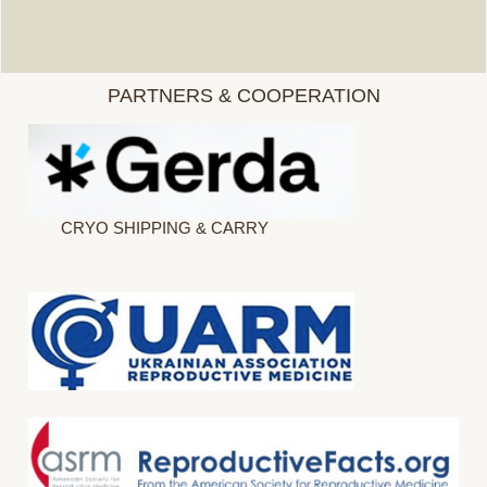
PARTNERS & COOPERATION
CRYO SHIPPING & CARRY