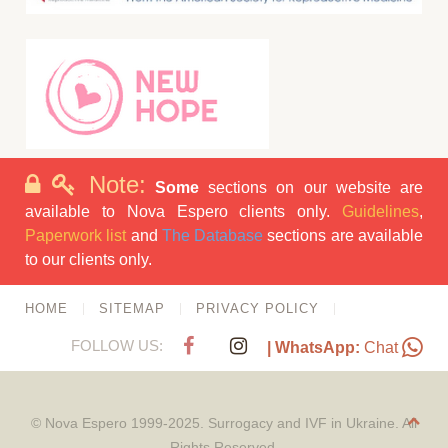
Note:
Some
sections on our website are
available to Nova Espero clients only.
Guidelines
,
Paperwork list
and
The Database
sections are available
to our clients only.
HOME
SITEMAP
PRIVACY POLICY
FOLLOW US:
| WhatsApp:
Chat
© Nova Espero 1999-2025. Surrogacy and IVF in Ukraine. All
Rights Reserved.