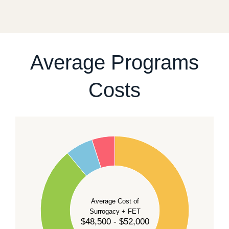
fixed start date.
For current availability and planning, please
contact
our team
.
Average Programs
Costs
60
50
40
Average Cost of
Surrogacy + FET
$48,500 - $52,000
30