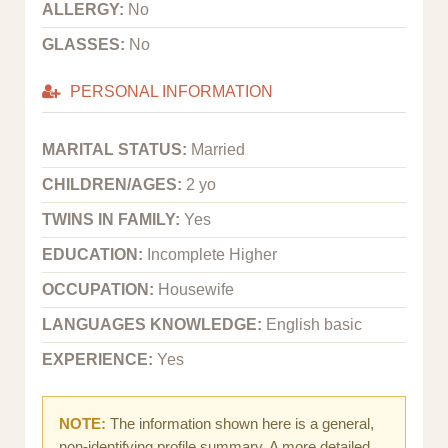
ALLERGY:
No
GLASSES:
No
PERSONAL INFORMATION
MARITAL STATUS:
Married
CHILDREN/AGES:
2 yo
TWINS IN FAMILY:
Yes
EDUCATION:
Incomplete Higher
OCCUPATION:
Housewife
LANGUAGES KNOWLEDGE:
English basic
EXPERIENCE:
Yes
NOTE:
The information shown here is a general,
non-identifying profile summary. A more detailed