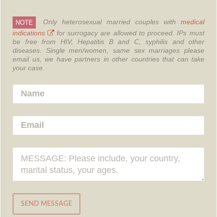
Only heterosexual married couples with
medical
NOTE
indications
for surrogacy are allowed to proceed.
IPs must
be free from HIV, Hepatitis B and C, syphilis and other
diseases.
Single men/women, same sex marriages please
email us, we have partners in other countries that can take
your case.
SEND MESSAGE