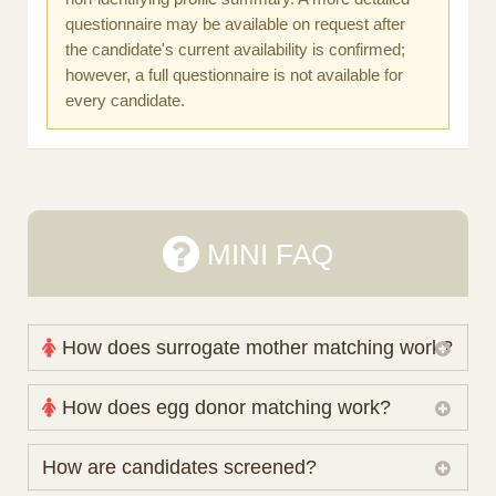
questionnaire may be available on request after
the candidate's current availability is confirmed;
however, a full questionnaire is not available for
every candidate.
MINI FAQ
How does surrogate mother matching work?
Nova Espero maintains and coordinates its own
How does egg donor matching work?
working database of surrogate candidates. We
review your medical pathway, timing and practical
The public database contains non-identifying donor
How are candidates screened?
preferences before preparing a suitable shortlist.
characteristics. Photographs, contact details and