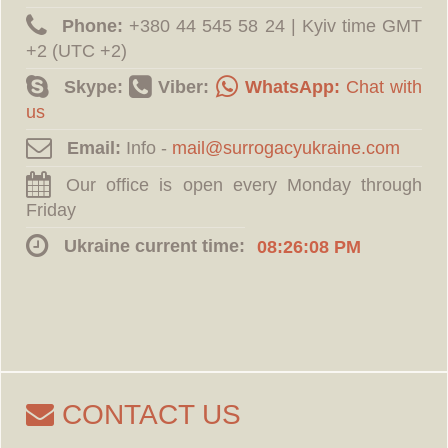
Phone:
‪+380 44 545 58 24 | Kyiv time GMT
+2 (UTC +2)
Skype:
Viber:
WhatsApp:
Chat with
us
Email:
Info -
Our office is open every Monday through
Friday
Ukraine current time:
08:26:09 PM
CONTACT US