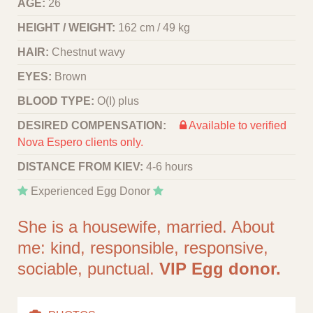
AGE:
26
HEIGHT / WEIGHT:
162 cm / 49 kg
HAIR:
Chestnut wavy
EYES:
Brown
BLOOD TYPE:
O(I) plus
DESIRED COMPENSATION:
Available to verified
Nova Espero clients only.
DISTANCE FROM KIEV:
4-6 hours
Experienced Egg Donor
She is a housewife, married. About
me: kind, responsible, responsive,
sociable, punctual.
VIP Egg donor.