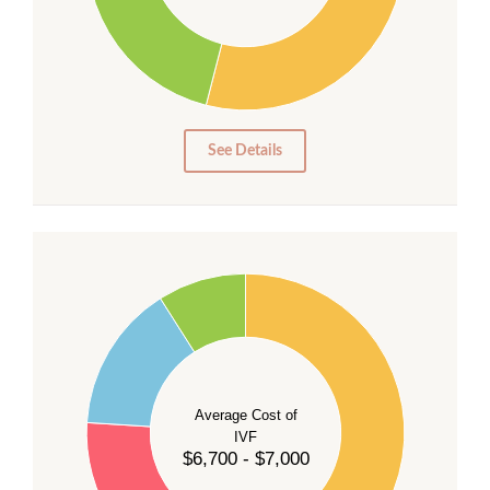
20
15
10
5
0
See Details
55
50
45
40
Average Cost of
35
IVF
30
$6,700 - $7,000
25