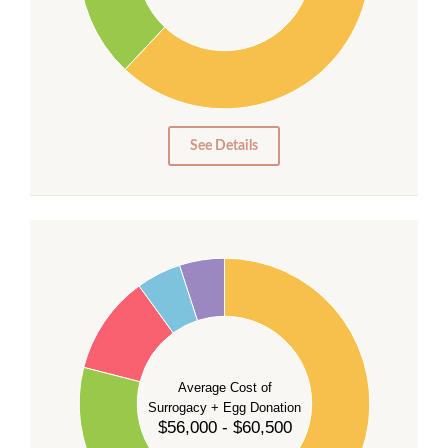
20
10
0
0
See Details
55
50
45
40
35
Average Cost of
Surrogacy + Egg Donation
30
$56,000 - $60,500
25