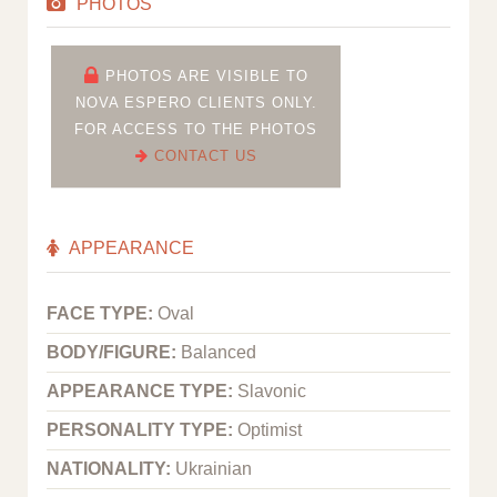
PHOTOS
PHOTOS ARE VISIBLE TO
NOVA ESPERO CLIENTS ONLY.
FOR ACCESS TO THE PHOTOS
CONTACT US
APPEARANCE
FACE TYPE:
Oval
BODY/FIGURE:
Balanced
APPEARANCE TYPE:
Slavonic
PERSONALITY TYPE:
Optimist
NATIONALITY:
Ukrainian