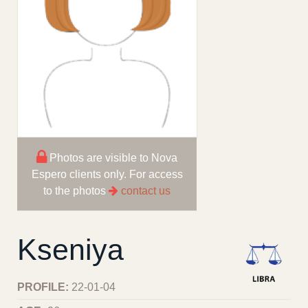
Photos are visible to Nova
Espero clients only. For access
to the photos
contact us
Kseniya
PROFILE:
22-01-04