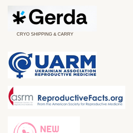
CRYO SHIPPING & CARRY