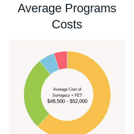
Average Programs
Costs
60
50
40
Average Cost of
Surrogacy + FET
$48,500 - $52,000
30
20
10