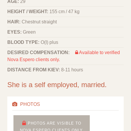
AGE:
29
HEIGHT / WEIGHT:
155 cm / 47 kg
HAIR:
Chestnut straight
EYES:
Green
BLOOD TYPE:
O(I) plus
DESIRED COMPENSATION:
Available to verified
Nova Espero clients only.
DISTANCE FROM KIEV:
8-11 hours
She is a self employed, married.
PHOTOS
PHOTOS ARE VISIBLE TO
NOVA ESPERO CLIENTS ONLY.