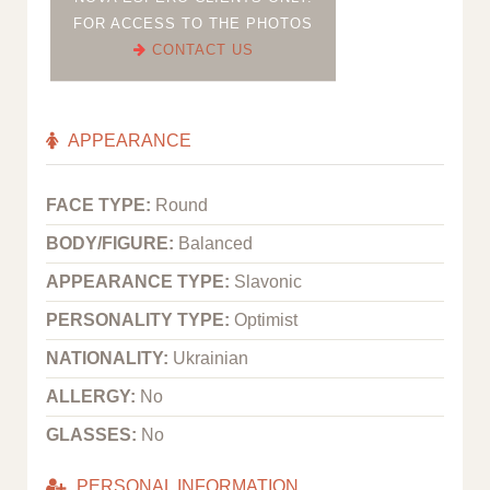
FOR ACCESS TO THE PHOTOS
CONTACT US
APPEARANCE
FACE TYPE:
Round
BODY/FIGURE:
Balanced
APPEARANCE TYPE:
Slavonic
PERSONALITY TYPE:
Optimist
NATIONALITY:
Ukrainian
ALLERGY:
No
GLASSES:
No
PERSONAL INFORMATION