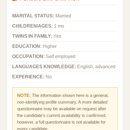
MARITAL STATUS:
Married
CHILDREN/AGES:
1 mo
TWINS IN FAMILY:
Yes
EDUCATION:
Higher
OCCUPATION:
Self employed
LANGUAGES KNOWLEDGE:
English, advanced
EXPERIENCE:
No
NOTE:
The information shown here is a general,
non-identifying profile summary. A more detailed
questionnaire may be available on request after
the candidate's current availability is confirmed;
however, a full questionnaire is not available for
every candidate.