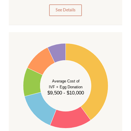
5
0
See Details
40
35
30
Average Cost of
25
IVF + Egg Donation
$9,500 - $10,000
20
15
10
5