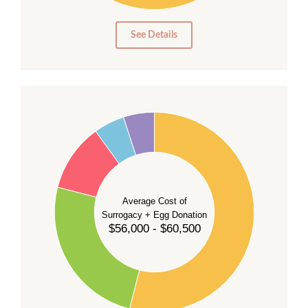
0
0
See Details
55
50
45
40
35
Average Cost of
Surrogacy + Egg Donation
30
$56,000 - $60,500
25
20
15
10
5