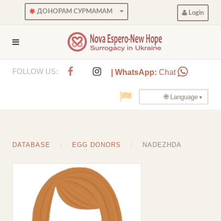
ДОНОРАМ СУРМАМАМ
Login
FOLLOW US:
| WhatsApp:
Chat
🌐 Language
DATABASE
EGG DONORS
NADEZHDA