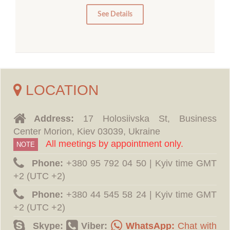
0
See Details
LOCATION
Address:
17 Holosiivska St, Business
Center Morion, Kiev 03039, Ukraine
All meetings by appointment only.
NOTE
Phone:
‪+380 95 792 04 50 | Kyiv time GMT
+2 (UTC +2)
Phone:
‪+380 44 545 58 24 | Kyiv time GMT
+2 (UTC +2)
Skype:
Viber:
WhatsApp:
Chat with