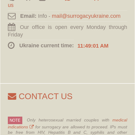
us
Email:
Info -
Our office is open every Monday through
Friday
Ukraine current time:
11:49:02 AM
CONTACT US
Only heterosexual married couples with
medical
NOTE
indications
for surrogacy are allowed to proceed.
IPs must
be free from HIV, Hepatitis B and C, syphilis and other