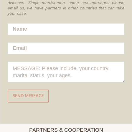
diseases.
Single men/women, same sex marriages please
email us, we have partners in other countries that can take
your case.
SEND MESSAGE
PARTNERS & COOPERATION