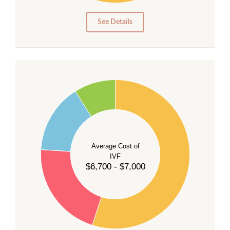
0
See Details
55
50
45
40
Average Cost of
35
IVF
30
$6,700 - $7,000
25
20
15
10