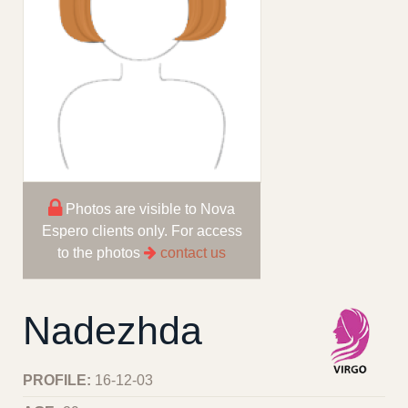
Photos are visible to Nova
Espero clients only. For access
to the photos
contact us
Nadezhda
PROFILE:
16-12-03