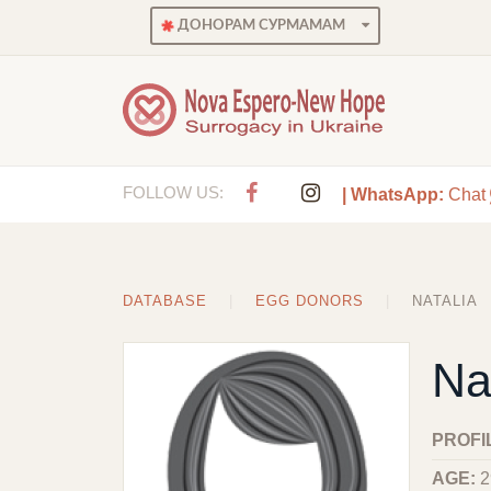
ДОНОРАМ СУРМАМАМ
FOLLOW US:
| WhatsApp:
Chat
DATABASE
EGG DONORS
NATALIA
Na
PROFI
AGE:
2