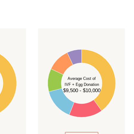
40
35
30
Average Cost of
25
IVF + Egg Donation
$9,500 - $10,000
20
15
10
5