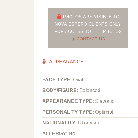
PHOTOS ARE VISIBLE TO
NOVA ESPERO CLIENTS ONLY.
FOR ACCESS TO THE PHOTOS
CONTACT US
APPEARANCE
FACE TYPE:
Oval
BODY/FIGURE:
Balanced
APPEARANCE TYPE:
Slavonic
PERSONALITY TYPE:
Optimist
NATIONALITY:
Ukrainian
ALLERGY:
No