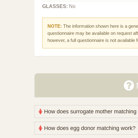
GLASSES:
No
NOTE:
The information shown here is a gener
questionnaire may be available on request afte
however, a full questionnaire is not available 
How does surrogate mother matching
Nova Espero maintains and coordinates its
How does egg donor matching work?
review your medical pathway, timing and pract