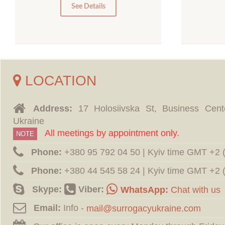
0
See Details
LOCATION
Address:
17 Holosiivska St, Business Cent
Ukraine
All meetings by appointment only.
NOTE
Phone:
‪+380 95 792 04 50 | Kyiv time GMT +2
Phone:
‪+380 44 545 58 24 | Kyiv time GMT +2
Skype:
Viber:
WhatsApp:
Chat with us
Email:
Info -