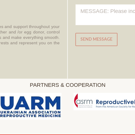
ces and support throughout your
ther and /or egg donor, control
aws and make everything smooth.
SEND MESSAGE
erests and represent you on the
PARTNERS & COOPERATION