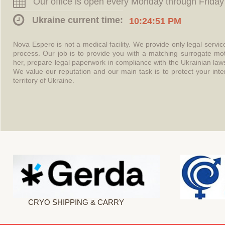
Our office is open every Monday through Friday
Ukraine current time:
10:24:52 PM
Nova Espero is not a medical facility. We provide only legal servi
process. Our job is to provide you with a matching surrogate mo
her, prepare legal paperwork in compliance with the Ukrainian l
We value our reputation and our main task is to protect your int
territory of Ukraine.
CRYO SHIPPING & CARRY