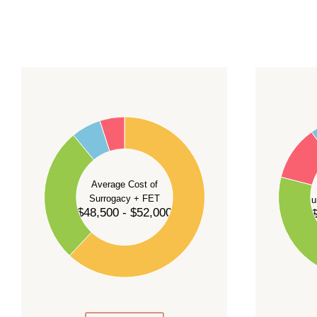
For current availability and planning, please
c
55
60
50
45
50
40
40
35
Average Cost of
Surrogacy + FET
Su
30
$48,500 - $52,000
$
30
25
20
20
15
10
10
5
0