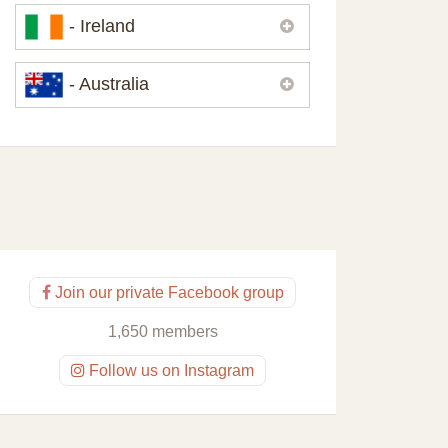
Please,
contact us
if you need
- Ireland
contacts of our partners or solicitors in
United Kingdom.
Please,
contact us
if you need
- Australia
contacts of our partners or solicitors in
Ireland.
Please,
contact us
if you need
contacts of our partners or solicitors in
Australia.
Join our private Facebook group
1,650 members
Follow us on Instagram