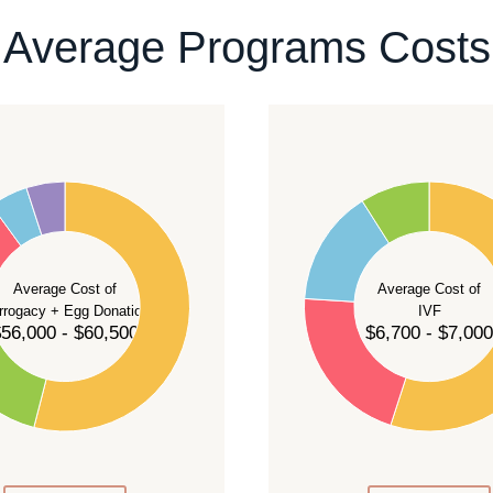
ontact our team
.
Average Programs Costs
55
50
45
40
Average Cost of
Average Cost of
35
rrogacy + Egg Donation
IVF
30
56,000 - $60,500
$6,700 - $7,000
25
20
15
10
5