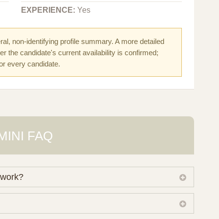
EXPERIENCE:
Yes
al, non-identifying profile summary. A more detailed
r the candidate's current availability is confirmed;
for every candidate.
MINI FAQ
 work?
 own working database of surrogate candidates. We
ical preferences before preparing a suitable shortlist.