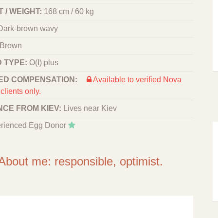
 / WEIGHT:
168 cm / 60 kg
Dark-brown wavy
Brown
 TYPE:
O(I) plus
ED COMPENSATION:
Available to verified Nova
clients only.
NCE FROM KIEV:
Lives near Kiev
rienced Egg Donor
About me: responsible, optimist.