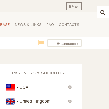
Login
ABASE
NEWS & LINKS
FAQ
CONTACTS
🌐 Language
PARTNERS & SOLICITORS
- USA
Please,
contact us
if you need
- United Kingdom
contacts of our partners in USA.