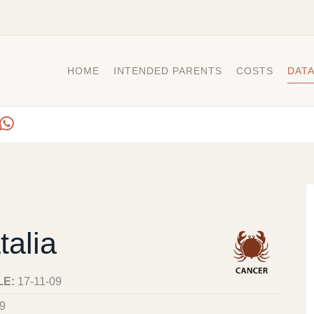
HOME
INTENDED PARENTS
COSTS
DAT
talia
LE:
17-11-09
9