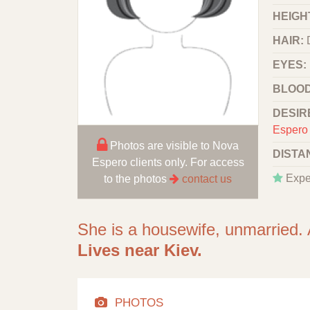
HEIGHT
HAIR:
EYES:
BLOOD
DESIR
Espero 
Photos are visible to Nova
DISTA
Espero clients only. For access
Expe
to the photos
contact us
She is a housewife, unmarried. 
Lives near Kiev.
PHOTOS