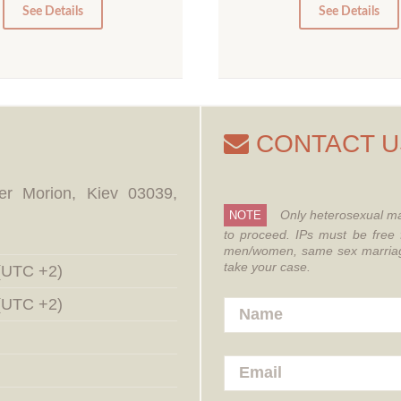
0
0
See Details
See Details
CONTACT U
er Morion, Kiev 03039,
Only heterosexual ma
NOTE
to proceed.
IPs must be free 
men/women, same sex marriages
take your case.
 (UTC +2)
 (UTC +2)