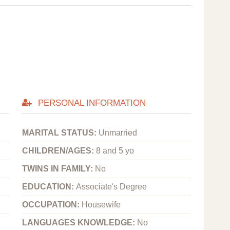
PERSONAL INFORMATION
MARITAL STATUS:
Unmarried
CHILDREN/AGES:
8 and 5 yo
TWINS IN FAMILY:
No
EDUCATION:
Associate's Degree
OCCUPATION:
Housewife
LANGUAGES KNOWLEDGE:
No