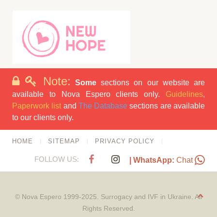
Note:
Some
sections on our website are
available to Nova Espero clients only.
Guidelines
,
Paperwork list
and
The Database
sections are available
to our clients only.
HOME
SITEMAP
PRIVACY POLICY
FOLLOW US:
| WhatsApp:
Chat
© Nova Espero 1999-2025. Surrogacy and IVF in Ukraine. All
Rights Reserved.