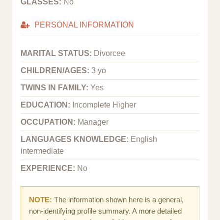
GLASSES:
No
PERSONAL INFORMATION
MARITAL STATUS:
Divorcee
CHILDREN/AGES:
3 yo
TWINS IN FAMILY:
Yes
EDUCATION:
Incomplete Higher
OCCUPATION:
Manager
LANGUAGES KNOWLEDGE:
English
intermediate
EXPERIENCE:
No
NOTE:
The information shown here is a general,
non-identifying profile summary. A more detailed