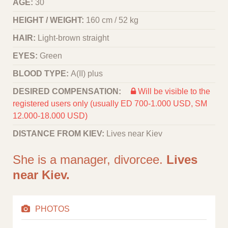
AGE:
30
HEIGHT / WEIGHT:
160 cm / 52 kg
HAIR:
Light-brown straight
EYES:
Green
BLOOD TYPE:
A(II) plus
DESIRED COMPENSATION:
Will be visible to the
registered users only (usually ED 700-1.000 USD, SM
12.000-18.000 USD)
DISTANCE FROM KIEV:
Lives near Kiev
She is a manager, divorcee.
Lives
near Kiev.
PHOTOS