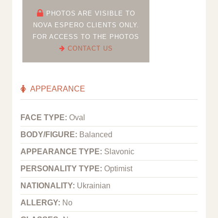
PHOTOS ARE VISIBLE TO
NOVA ESPERO CLIENTS ONLY.
FOR ACCESS TO THE PHOTOS
CONTACT US
APPEARANCE
FACE TYPE:
Oval
BODY/FIGURE:
Balanced
APPEARANCE TYPE:
Slavonic
PERSONALITY TYPE:
Optimist
NATIONALITY:
Ukrainian
ALLERGY:
No