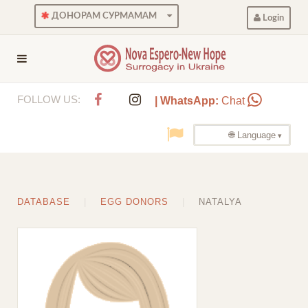
ДОНОРАМ СУРМАМАМ
Login
FOLLOW US:
| WhatsApp:
Chat
🌐 Language
DATABASE
EGG DONORS
NATALYA