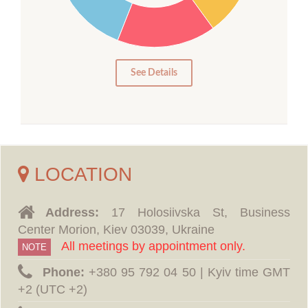
10
5
0
See Details
LOCATION
Address:
17 Holosiivska St, Business
Center Morion, Kiev 03039, Ukraine
All meetings by appointment only.
NOTE
Phone:
‪+380 95 792 04 50 | Kyiv time GMT
+2 (UTC +2)