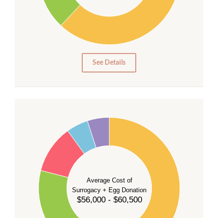
20
10
0
0
See Details
55
50
45
40
35
Average Cost of
Surrogacy + Egg Donation
30
$56,000 - $60,500
25
20