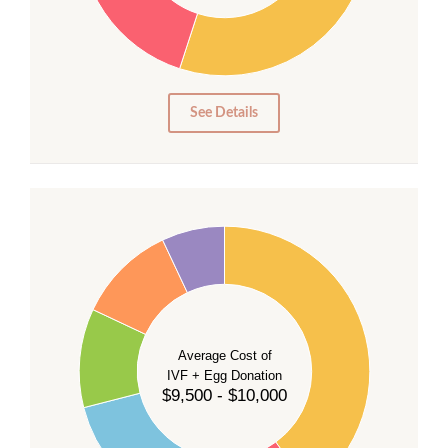
20
15
10
5
0
See Details
40
35
30
Average Cost of
25
IVF + Egg Donation
$9,500 - $10,000
20
15