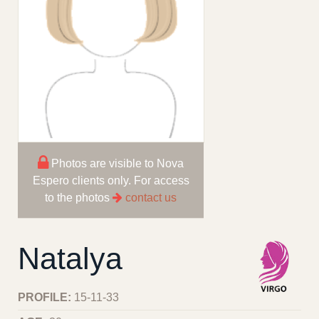
Photos are visible to Nova
Espero clients only. For access
to the photos
contact us
Natalya
PROFILE:
15-11-33