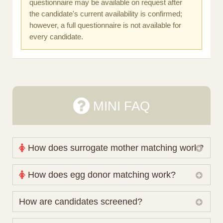
questionnaire may be available on request after
the candidate's current availability is confirmed;
however, a full questionnaire is not available for
every candidate.
MINI FAQ
How does surrogate mother matching work?
Nova Espero maintains and coordinates its own
How does egg donor matching work?
working database of surrogate candidates. We
review your medical pathway, timing and practical
The public database contains non-identifying donor
How are candidates screened?
preferences before preparing a suitable shortlist.
characteristics. Photographs, contact details and
Candidates participate voluntarily and may also
protected medical or personal information are not