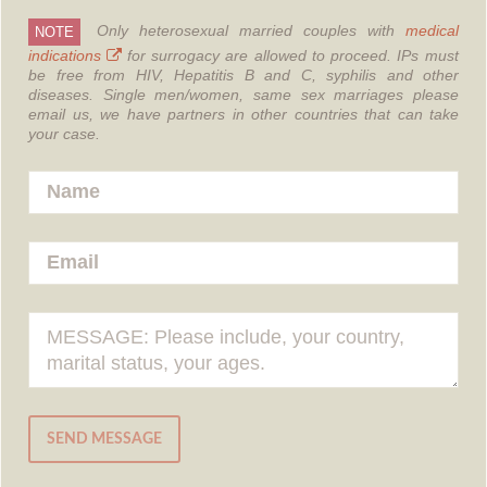
Only heterosexual married couples with
medical
NOTE
indications
for surrogacy are allowed to proceed.
IPs must
be free from HIV, Hepatitis B and C, syphilis and other
diseases.
Single men/women, same sex marriages please
email us, we have partners in other countries that can take
your case.
SEND MESSAGE