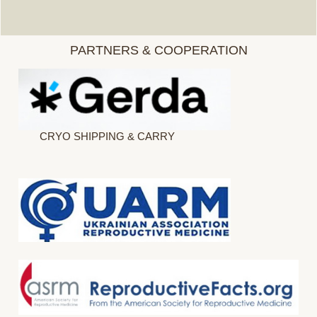
PARTNERS & COOPERATION
CRYO SHIPPING & CARRY