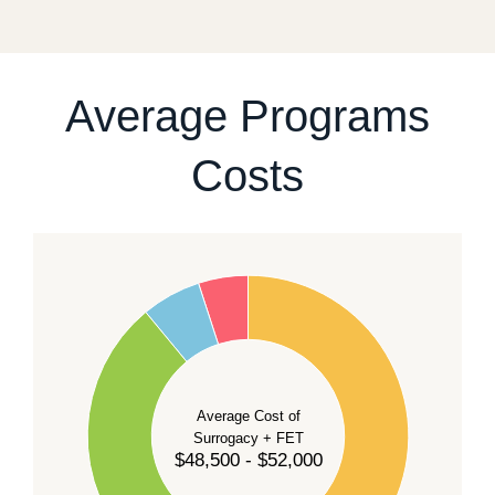
For current availability and planning, please
contact
our team
.
Average Programs
Costs
60
50
40
Average Cost of
Surrogacy + FET
$48,500 - $52,000
30