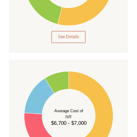
15
10
5
0
See Details
55
50
45
40
Average Cost of
35
IVF
30
$6,700 - $7,000
25