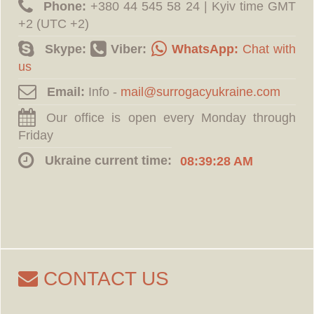
Phone:
‪+380 44 545 58 24 | Kyiv time GMT
+2 (UTC +2)
Skype:
Viber:
WhatsApp:
Chat with
us
Email:
Info -
Our office is open every Monday through
Friday
Ukraine current time:
08:39:29 AM
CONTACT US