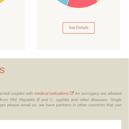
10
5
0
See Details
S
rried couples with
medical indications
for surrogacy are allowed
from HIV, Hepatitis B and C, syphilis and other diseases.
Single
 please email us, we have partners in other countries that can