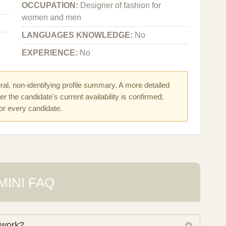
OCCUPATION:
Designer of fashion for
women and men
LANGUAGES KNOWLEDGE:
No
EXPERIENCE:
No
al, non-identifying profile summary. A more detailed
r the candidate's current availability is confirmed;
for every candidate.
MINI FAQ
 work?