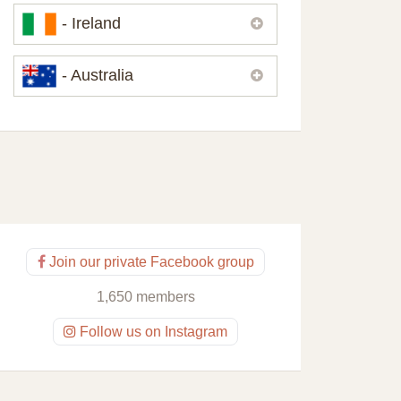
Please,
contact us
if you need
- Ireland
contacts of our partners or solicitors in
United Kingdom.
Please,
contact us
if you need
- Australia
contacts of our partners or solicitors in
Ireland.
Please,
contact us
if you need
contacts of our partners or solicitors in
Australia.
Join our private Facebook group
1,650 members
Follow us on Instagram