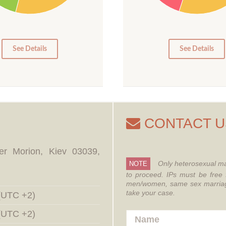
15
10
5
0
0
See Details
See Details
CONTACT U
er Morion, Kiev 03039,
Only heterosexual ma
NOTE
to proceed.
IPs must be free 
men/women, same sex marriages
take your case.
 (UTC +2)
 (UTC +2)