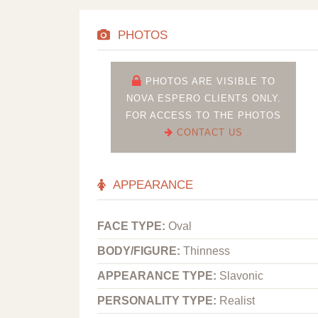
PHOTOS
PHOTOS ARE VISIBLE TO
NOVA ESPERO CLIENTS ONLY.
FOR ACCESS TO THE PHOTOS
CONTACT US
APPEARANCE
FACE TYPE:
Oval
BODY/FIGURE:
Thinness
APPEARANCE TYPE:
Slavonic
PERSONALITY TYPE:
Realist