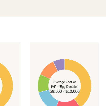
40
35
30
Average Cost of
25
IVF + Egg Donation
$9,500 - $10,000
20
15