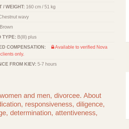
 / WEIGHT:
160 cm / 51 kg
Chestnut wavy
Brown
 TYPE:
B(III) plus
ED COMPENSATION:
Available to verified Nova
clients only.
NCE FROM KIEV:
5-7 hours
or women and men, divorcee. About
dication, responsiveness, diligence,
age, determination, attentiveness,