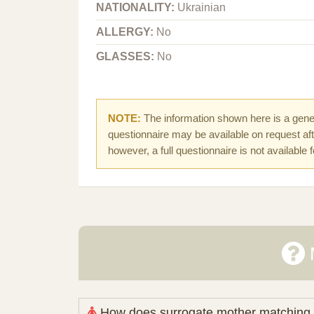
NATIONALITY:
Ukrainian
ALLERGY:
No
GLASSES:
No
NOTE:
The information shown here is a gener
questionnaire may be available on request afte
however, a full questionnaire is not available 
How does surrogate mother matching