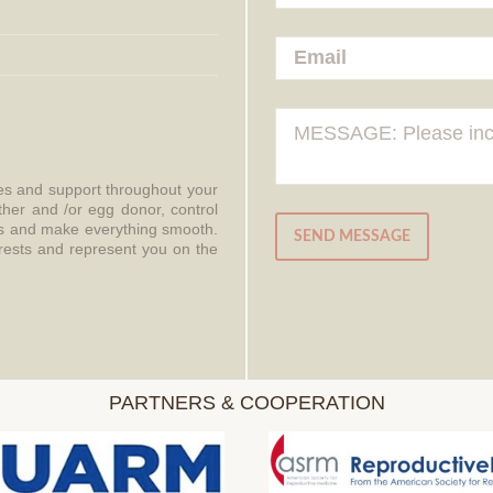
ces and support throughout your
ther and /or egg donor, control
aws and make everything smooth.
SEND MESSAGE
erests and represent you on the
PARTNERS & COOPERATION