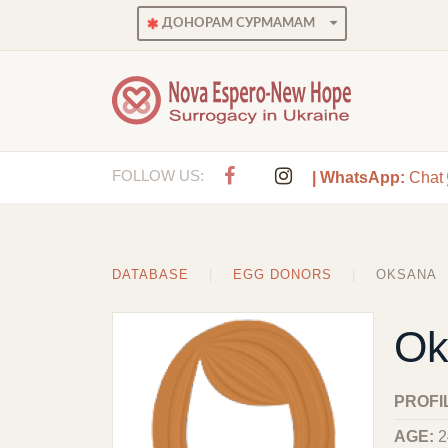
ДОНОРАМ СУРМАМАМ
FOLLOW US:
| WhatsApp:
Chat
DATABASE
EGG DONORS
OKSANA
Ok
PROFI
AGE:
2