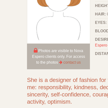
HEIGHT
HAIR:
EYES:
BLOOD
DESIR
Espero 
Photos are visible to Nova
DISTA
Espero clients only. For access
to the photos
contact us
She is a designer of fashion f
me: responsibility, kindness, de
sincerity, self-confidence, cour
activity, optimism.