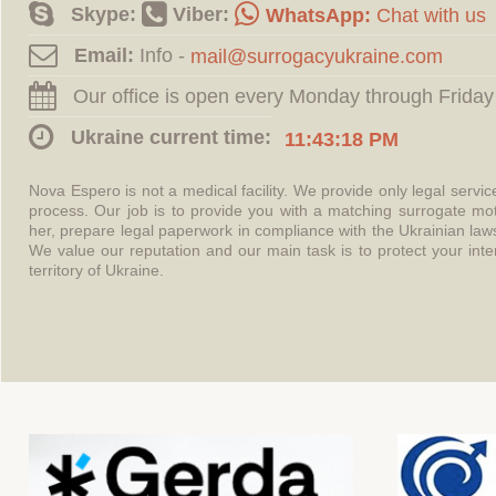
Skype:
Viber:
WhatsApp:
Chat with us
Email:
Info -
Our office is open every Monday through Friday
Ukraine current time:
11:43:18 PM
Nova Espero is not a medical facility. We provide only legal servi
process. Our job is to provide you with a matching surrogate mo
her, prepare legal paperwork in compliance with the Ukrainian l
We value our reputation and our main task is to protect your int
territory of Ukraine.