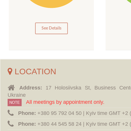
10
10
5
0
0
See Details
LOCATION
Address:
17 Holosiivska St, Business Cent
Ukraine
All meetings by appointment only.
NOTE
Phone:
‪+380 95 792 04 50 | Kyiv time GMT +2
Phone:
‪+380 44 545 58 24 | Kyiv time GMT +2