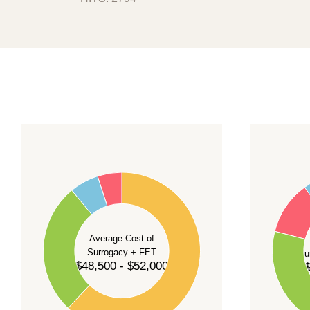
transport. After reviewing your case, we wi
promising a fixed start date.
For current availability and planning, please
c
55
60
50
45
50
40
40
35
Average Cost of
Surrogacy + FET
Su
30
$48,500 - $52,000
$
30
25
20
20
15