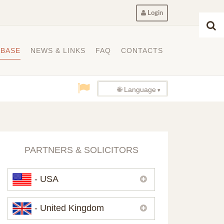
Login
ABASE
NEWS & LINKS
FAQ
CONTACTS
🌐 Language
PARTNERS & SOLICITORS
- USA
Please,
contact us
if you need
- United Kingdom
contacts of our partners in USA.