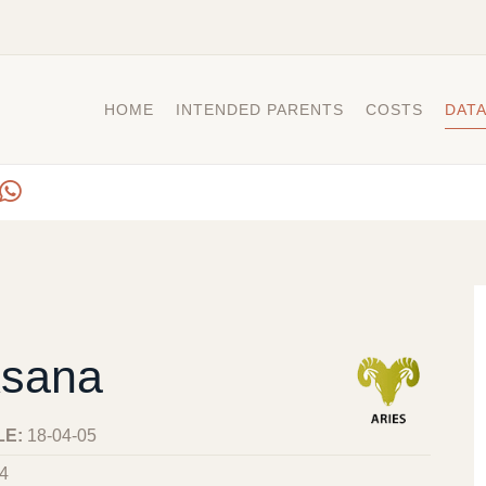
HOME
INTENDED PARENTS
COSTS
DAT
sana
LE:
18-04-05
4