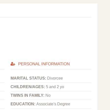
PERSONAL INFORMATION
MARITAL STATUS:
Divorcee
CHILDREN/AGES:
5 and 2 yo
TWINS IN FAMILY:
No
EDUCATION:
Associate's Degree