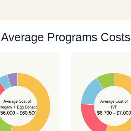
ll give you a realistic sequence of steps instead of
ontact our team
.
Average Programs Costs
55
50
45
40
Average Cost of
Average Cost of
35
rrogacy + Egg Donation
IVF
30
56,000 - $60,500
$6,700 - $7,000
25
20