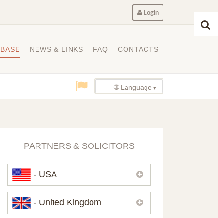
Login
ABASE
NEWS & LINKS
FAQ
CONTACTS
🌐 Language
PARTNERS & SOLICITORS
- USA
Please,
contact us
if you need
- United Kingdom
contacts of our partners in USA.