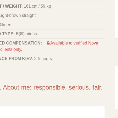
 / WEIGHT:
161 cm / 59 kg
Light-brown straight
Green
 TYPE:
B(III) minus
ED COMPENSATION:
Available to verified Nova
clients only.
NCE FROM KIEV:
3-5 hours
 About me: responsible, serious, fair,