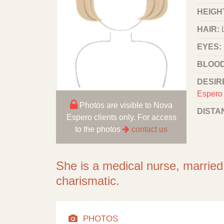
HEIGHT
HAIR:
EYES:
BLOOD
DESIR
Espero 
Photos are visible to Nova
DISTA
Espero clients only. For access
to the photos
contact us
She is a medical nurse, married.
charismatic.
PHOTOS