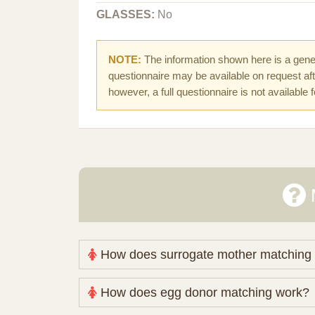
GLASSES:
No
NOTE:
The information shown here is a gener
questionnaire may be available on request afte
however, a full questionnaire is not available 
How does surrogate mother matching
Nova Espero maintains and coordinates its
How does egg donor matching work?
review your medical pathway, timing and pract