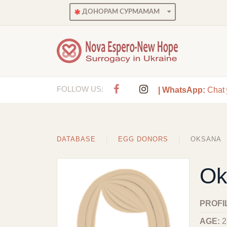
ДОНОРАМ СУРМАМАМ
FOLLOW US:
| WhatsApp:
Chat
DATABASE
EGG DONORS
OKSANA
Ok
PROFI
AGE:
2