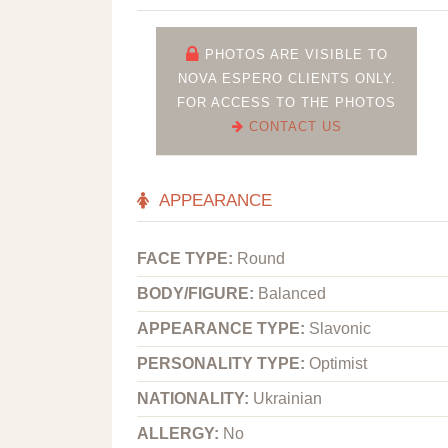
PHOTOS ARE VISIBLE TO
NOVA ESPERO CLIENTS ONLY.
FOR ACCESS TO THE PHOTOS
CONTACT US
APPEARANCE
FACE TYPE:
Round
BODY/FIGURE:
Balanced
APPEARANCE TYPE:
Slavonic
PERSONALITY TYPE:
Optimist
NATIONALITY:
Ukrainian
ALLERGY:
No