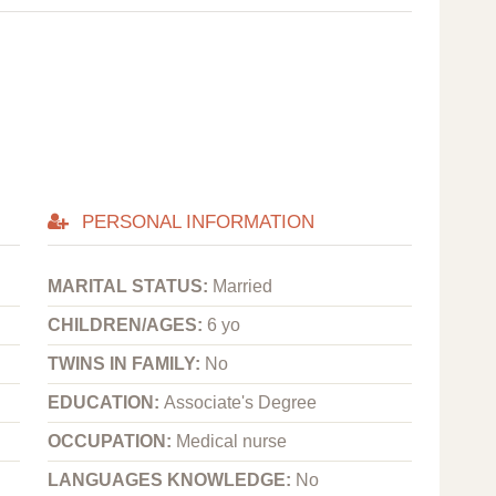
PERSONAL INFORMATION
MARITAL STATUS:
Married
CHILDREN/AGES:
6 yo
TWINS IN FAMILY:
No
EDUCATION:
Associate's Degree
OCCUPATION:
Medical nurse
LANGUAGES KNOWLEDGE:
No