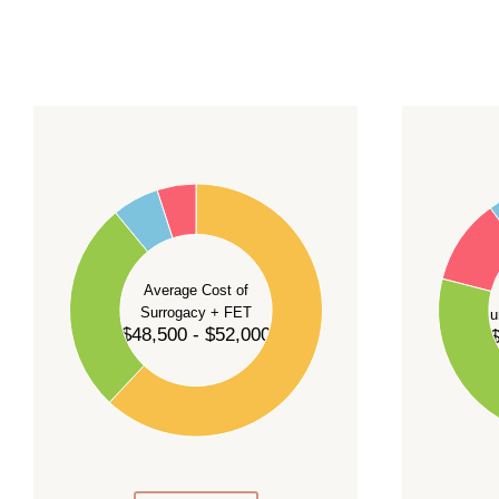
For current availability and planning, please
c
55
60
50
45
50
40
40
35
Average Cost of
Surrogacy + FET
Su
30
$48,500 - $52,000
$
30
25
20
20
15
10
10
5
0