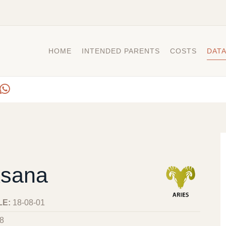
HOME
INTENDED PARENTS
COSTS
DAT
sana
LE:
18-08-01
8