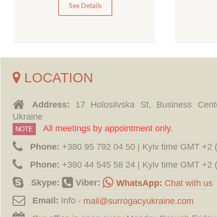
0
See Details
LOCATION
Address:
17 Holosiivska St, Business Cent
Ukraine
All meetings by appointment only.
NOTE
Phone:
‪+380 95 792 04 50 | Kyiv time GMT +2
Phone:
‪+380 44 545 58 24 | Kyiv time GMT +2
Skype:
Viber:
WhatsApp:
Chat with us
Email:
Info -