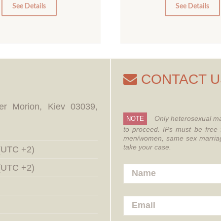
0
0
See Details
See Details
CONTACT U
er Morion, Kiev 03039,
Only heterosexual ma
NOTE
to proceed.
IPs must be free 
men/women, same sex marriages
take your case.
 (UTC +2)
 (UTC +2)