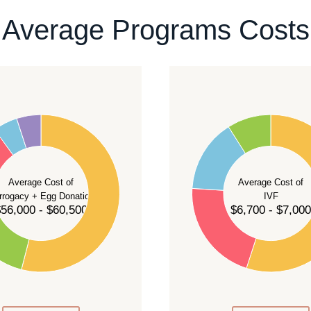
ontact our team
.
Average Programs Costs
55
50
45
40
Average Cost of
Average Cost of
35
rrogacy + Egg Donation
IVF
30
56,000 - $60,500
$6,700 - $7,000
25
20
15
10
5