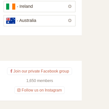
Please,
contact us
if you need
- Ireland
contacts of our partners or solicitors in
United Kingdom.
Please,
contact us
if you need
- Australia
contacts of our partners or solicitors in
Ireland.
Please,
contact us
if you need
contacts of our partners or solicitors in
Australia.
Join our private Facebook group
1,650 members
Follow us on Instagram