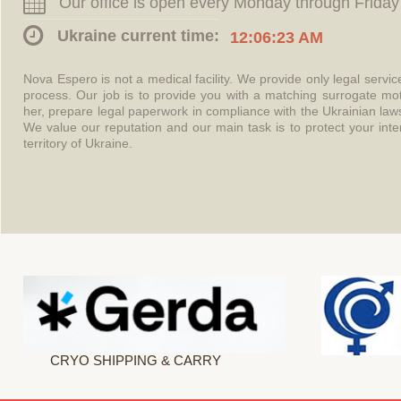
Our office is open every Monday through Friday
Ukraine current time:
12:06:23 AM
Nova Espero is not a medical facility. We provide only legal servi
process. Our job is to provide you with a matching surrogate mo
her, prepare legal paperwork in compliance with the Ukrainian l
We value our reputation and our main task is to protect your int
territory of Ukraine.
CRYO SHIPPING & CARRY