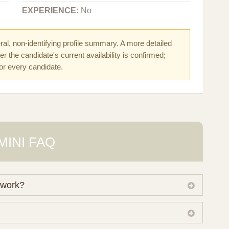
EXPERIENCE:
No
al, non-identifying profile summary. A more detailed
r the candidate's current availability is confirmed;
for every candidate.
MINI FAQ
 work?
 own working database of surrogate candidates. We
ical preferences before preparing a suitable shortlist.