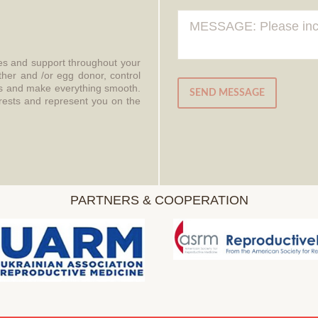
ces and support throughout your
ther and /or egg donor, control
aws and make everything smooth.
SEND MESSAGE
erests and represent you on the
PARTNERS & COOPERATION