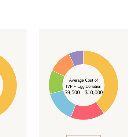
40
35
30
Average Cost of
25
IVF + Egg Donation
$9,500 - $10,000
20
15
10
5