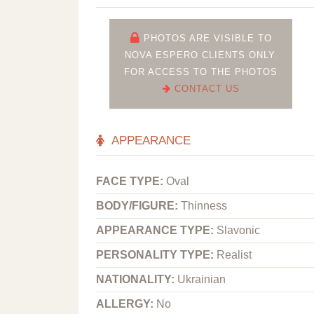
PHOTOS ARE VISIBLE TO
NOVA ESPERO CLIENTS ONLY.
FOR ACCESS TO THE PHOTOS
CONTACT US
APPEARANCE
FACE TYPE:
Oval
BODY/FIGURE:
Thinness
APPEARANCE TYPE:
Slavonic
PERSONALITY TYPE:
Realist
NATIONALITY:
Ukrainian
ALLERGY:
No