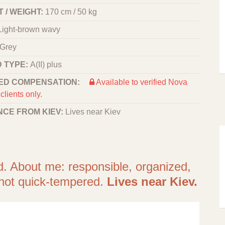
 / WEIGHT:
170 cm / 50 kg
Light-brown wavy
Grey
 TYPE:
A(II) plus
ED COMPENSATION:
Available to verified Nova
clients only.
NCE FROM KIEV:
Lives near Kiev
d. About me: responsible, organized,
, not quick-tempered.
Lives near Kiev.