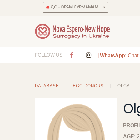
ДОНОРАМ СУРМАМАМ
FOLLOW US:
| WhatsApp:
Chat
DATABASE
EGG DONORS
OLGA
Ol
PROFI
AGE:
2