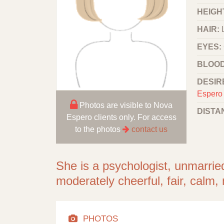
HEIGHT
HAIR:
EYES:
BLOOD
DESIR
Espero 
Photos are visible to Nova
DISTA
Espero clients only. For access
to the photos
contact us
She is a psychologist, unmarrie
moderately cheerful, fair, calm
PHOTOS