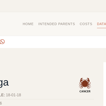
HOME
INTENDED PARENTS
COSTS
DAT
ga
LE:
18-01-18
6