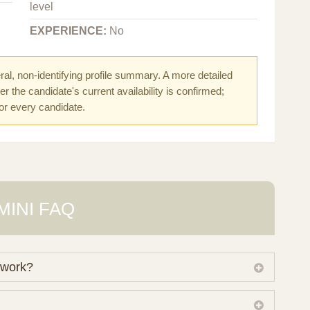
level
EXPERIENCE:
No
al, non-identifying profile summary. A more detailed
r the candidate's current availability is confirmed;
for every candidate.
MINI FAQ
 work?
 own working database of surrogate candidates. We