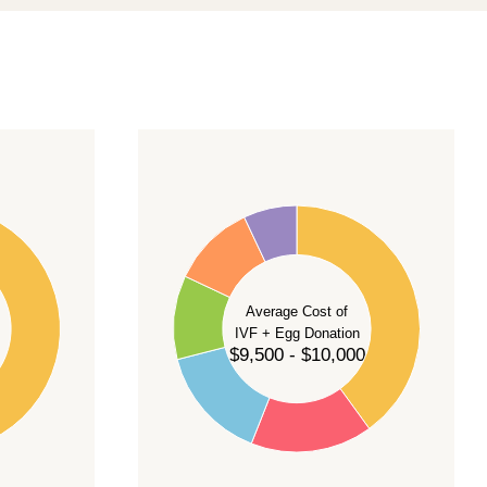
40
35
30
Average Cost of
25
IVF + Egg Donation
$9,500 - $10,000
20
15
10