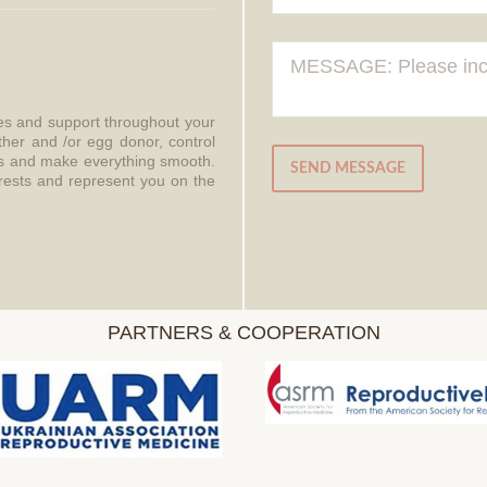
ces and support throughout your
ther and /or egg donor, control
aws and make everything smooth.
SEND MESSAGE
erests and represent you on the
PARTNERS & COOPERATION