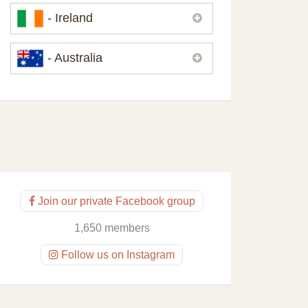
Please,
contact us
if you need
- Ireland
contacts of our partners or solicitors in
United Kingdom.
Please,
contact us
if you need
- Australia
contacts of our partners or solicitors in
Ireland.
Please,
contact us
if you need
contacts of our partners or solicitors in
Australia.
Join our private Facebook group
1,650 members
Follow us on Instagram