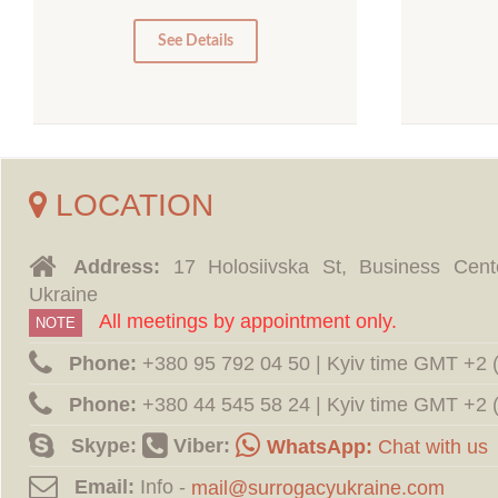
0
0
See Details
LOCATION
Address:
17 Holosiivska St, Business Cent
Ukraine
All meetings by appointment only.
NOTE
Phone:
‪+380 95 792 04 50 | Kyiv time GMT +2
Phone:
‪+380 44 545 58 24 | Kyiv time GMT +2
Skype:
Viber:
WhatsApp:
Chat with us
Email:
Info -