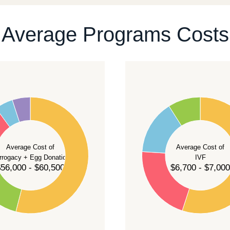
ontact our team
.
Average Programs Costs
55
50
45
40
Average Cost of
Average Cost of
35
rrogacy + Egg Donation
IVF
30
56,000 - $60,500
$6,700 - $7,000
25
20
15
10