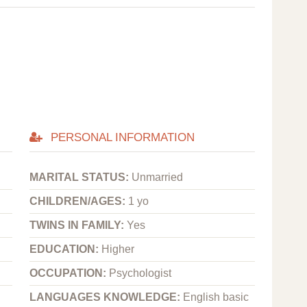
PERSONAL INFORMATION
MARITAL STATUS:
Unmarried
CHILDREN/AGES:
1 yo
TWINS IN FAMILY:
Yes
EDUCATION:
Higher
OCCUPATION:
Psychologist
LANGUAGES KNOWLEDGE:
English basic