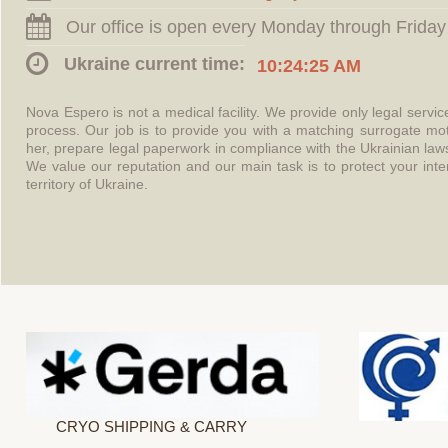
Our office is open every Monday through Friday
Ukraine current time:
10:24:25 AM
Nova Espero is not a medical facility. We provide only legal servi
process. Our job is to provide you with a matching surrogate mo
her, prepare legal paperwork in compliance with the Ukrainian l
We value our reputation and our main task is to protect your int
territory of Ukraine.
CRYO SHIPPING & CARRY