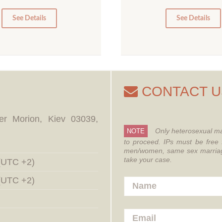
5
0
0
See Details
See Details
CONTACT U
er Morion, Kiev 03039,
Only heterosexual ma
NOTE
to proceed.
IPs must be free 
men/women, same sex marriages
take your case.
 (UTC +2)
 (UTC +2)