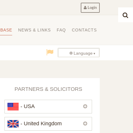
Login
ABASE
NEWS & LINKS
FAQ
CONTACTS
🌐 Language
PARTNERS & SOLICITORS
- USA
Please,
contact us
if you need
- United Kingdom
contacts of our partners in USA.