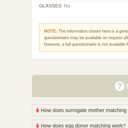
GLASSES:
No
NOTE:
The information shown here is a gener
questionnaire may be available on request afte
however, a full questionnaire is not available 
How does surrogate mother matching
Nova Espero maintains and coordinates its
How does egg donor matching work?