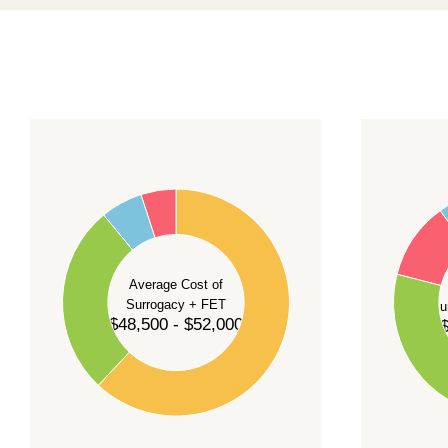
For current availability and planning, please
c
55
60
50
45
50
40
40
35
Average Cost of
Surrogacy + FET
Su
30
$48,500 - $52,000
$
30
25
20
20
15
10
10
5