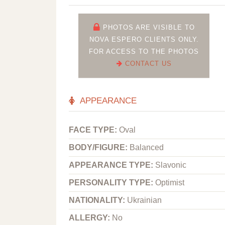
PHOTOS ARE VISIBLE TO
NOVA ESPERO CLIENTS ONLY.
FOR ACCESS TO THE PHOTOS
CONTACT US
APPEARANCE
FACE TYPE:
Oval
BODY/FIGURE:
Balanced
APPEARANCE TYPE:
Slavonic
PERSONALITY TYPE:
Optimist
NATIONALITY:
Ukrainian
ALLERGY:
No