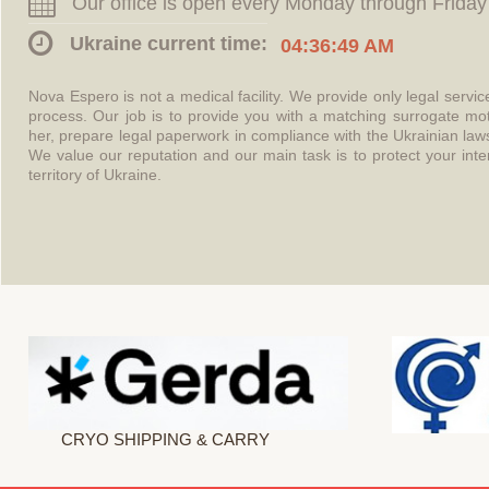
Our office is open every Monday through Friday
Ukraine current time:
04:36:49 AM
Nova Espero is not a medical facility. We provide only legal servi
process. Our job is to provide you with a matching surrogate mo
her, prepare legal paperwork in compliance with the Ukrainian l
We value our reputation and our main task is to protect your int
territory of Ukraine.
CRYO SHIPPING & CARRY