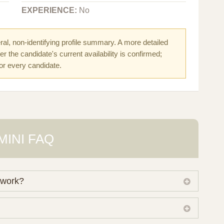
EXPERIENCE:
No
al, non-identifying profile summary. A more detailed
r the candidate's current availability is confirmed;
for every candidate.
MINI FAQ
 work?
 own working database of surrogate candidates. We
ical preferences before preparing a suitable shortlist.