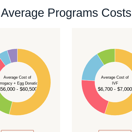
ontact our team
.
Average Programs Costs
55
50
45
40
Average Cost of
Average Cost of
35
rrogacy + Egg Donation
IVF
30
56,000 - $60,500
$6,700 - $7,000
25
20
15
10
5