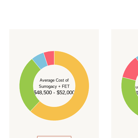
For current availability and planning, please
c
55
60
50
45
50
40
40
35
Average Cost of
Surrogacy + FET
Su
30
$48,500 - $52,000
$
30
25
20
20
15
10
10
5
0