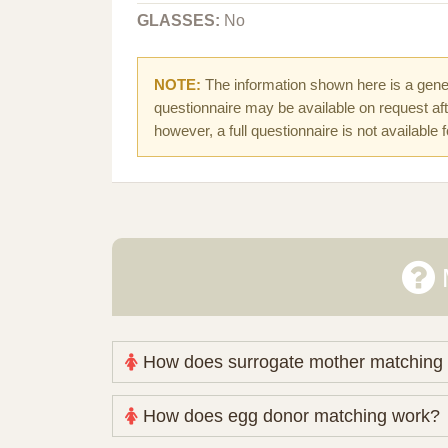
GLASSES:
No
NOTE:
The information shown here is a gener
questionnaire may be available on request afte
however, a full questionnaire is not available 
How does surrogate mother matching
Nova Espero maintains and coordinates its
How does egg donor matching work?
review your medical pathway, timing and pract