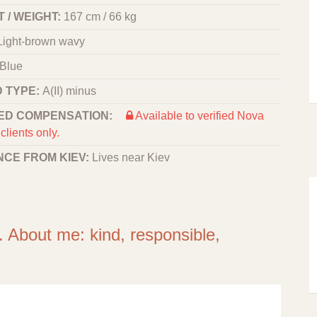
 / WEIGHT:
167 cm / 66 kg
Light-brown wavy
Blue
 TYPE:
A(II) minus
ED COMPENSATION:
Available to verified Nova
clients only.
NCE FROM KIEV:
Lives near Kiev
. About me: kind, responsible,