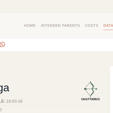
HOME
INTENDED PARENTS
COSTS
DAT
ga
LE:
19-03-16
7