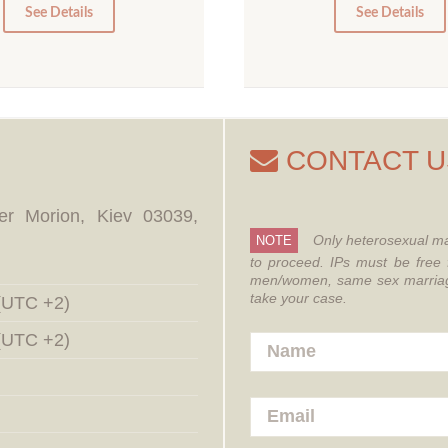
0
0
See Details
See Details
CONTACT U
er Morion, Kiev 03039,
Only heterosexual ma
NOTE
to proceed.
IPs must be free 
men/women, same sex marriages
take your case.
 (UTC +2)
 (UTC +2)