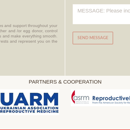
ces and support throughout your
ther and /or egg donor, control
aws and make everything smooth.
SEND MESSAGE
erests and represent you on the
PARTNERS & COOPERATION