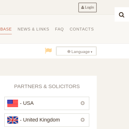
Login
ABASE
NEWS & LINKS
FAQ
CONTACTS
🌐 Language
PARTNERS & SOLICITORS
- USA
Please,
contact us
if you need
- United Kingdom
contacts of our partners in USA.