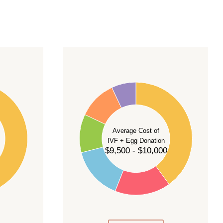
40
35
30
Average Cost of
25
IVF + Egg Donation
$9,500 - $10,000
20
15
10
5