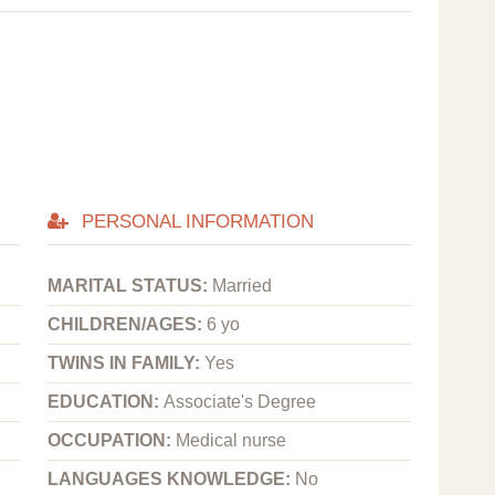
PERSONAL INFORMATION
MARITAL STATUS:
Married
CHILDREN/AGES:
6 yo
TWINS IN FAMILY:
Yes
EDUCATION:
Associate's Degree
OCCUPATION:
Medical nurse
LANGUAGES KNOWLEDGE:
No