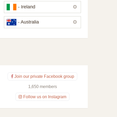
Please,
contact us
if you need
- Ireland
contacts of our partners or solicitors in
United Kingdom.
Please,
contact us
if you need
- Australia
contacts of our partners or solicitors in
Ireland.
Please,
contact us
if you need
contacts of our partners or solicitors in
Australia.
Join our private Facebook group
1,650 members
Follow us on Instagram