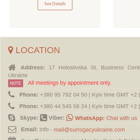
0
See Details
LOCATION
Address:
17 Holosiivska St, Business Cent
Ukraine
All meetings by appointment only.
NOTE
Phone:
‪+380 95 792 04 50 | Kyiv time GMT +2
Phone:
‪+380 44 545 58 24 | Kyiv time GMT +2
Skype:
Viber:
WhatsApp:
Chat with us
Email:
Info -