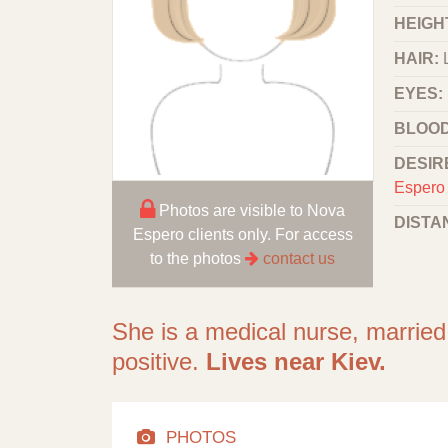
HEIGHT
HAIR:
EYES:
BLOOD
DESIR
Espero 
Photos are visible to Nova
DISTA
Espero clients only. For access
to the photos
contact us
She is a medical nurse, married
positive.
Lives near Kiev.
PHOTOS