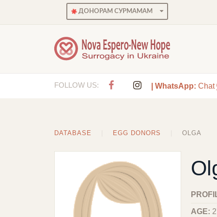
ДОНОРАМ СУРМАМАМ
FOLLOW US:
| WhatsApp:
Chat
DATABASE
EGG DONORS
OLGA
Ol
PROFI
AGE:
2