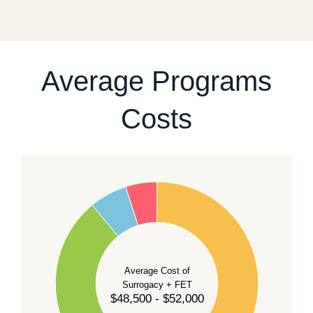
fixed start date.
For current availability and planning, please
contact
our team
.
Average Programs
Costs
60
50
40
Average Cost of
Surrogacy + FET
$48,500 - $52,000
30