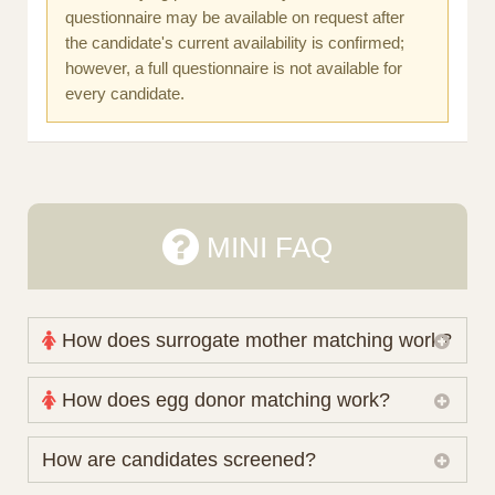
questionnaire may be available on request after
the candidate's current availability is confirmed;
however, a full questionnaire is not available for
every candidate.
MINI FAQ
How does surrogate mother matching work?
Nova Espero maintains and coordinates its own
How does egg donor matching work?
working database of surrogate candidates. We
review your medical pathway, timing and practical
The public database contains non-identifying donor
How are candidates screened?
preferences before preparing a suitable shortlist.
characteristics. Photographs, contact details and