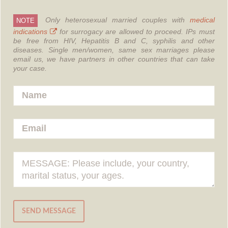
Only heterosexual married couples with
medical
NOTE
indications
for surrogacy are allowed to proceed.
IPs must
be free from HIV, Hepatitis B and C, syphilis and other
diseases.
Single men/women, same sex marriages please
email us, we have partners in other countries that can take
your case.
SEND MESSAGE