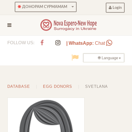
ДОНОРАМ СУРМАМАМ
Login
FOLLOW US:
| WhatsApp:
Chat
🌐 Language
DATABASE
EGG DONORS
SVETLANA