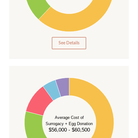
20
10
0
0
See Details
55
50
45
40
35
Average Cost of
Surrogacy + Egg Donation
30
$56,000 - $60,500
25