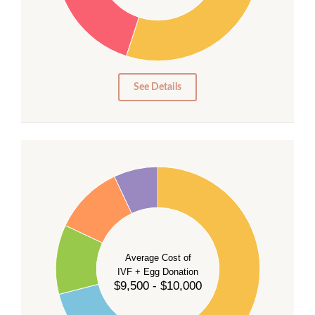
20
15
10
5
0
See Details
40
35
30
Average Cost of
25
IVF + Egg Donation
$9,500 - $10,000
20