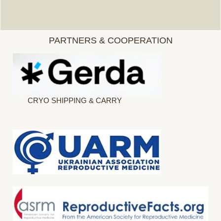
PARTNERS & COOPERATION
CRYO SHIPPING & CARRY