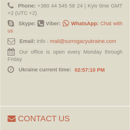
Phone:
‪+380 44 545 58 24 | Kyiv time GMT
+2 (UTC +2)
Skype:
Viber:
WhatsApp:
Chat with
us
Email:
Info -
Our office is open every Monday through
Friday
Ukraine current time:
02:57:11 PM
CONTACT US