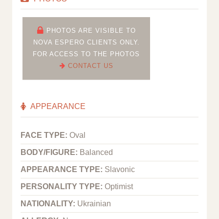
PHOTOS ARE VISIBLE TO
NOVA ESPERO CLIENTS ONLY.
FOR ACCESS TO THE PHOTOS
CONTACT US
APPEARANCE
FACE TYPE:
Oval
BODY/FIGURE:
Balanced
APPEARANCE TYPE:
Slavonic
PERSONALITY TYPE:
Optimist
NATIONALITY:
Ukrainian