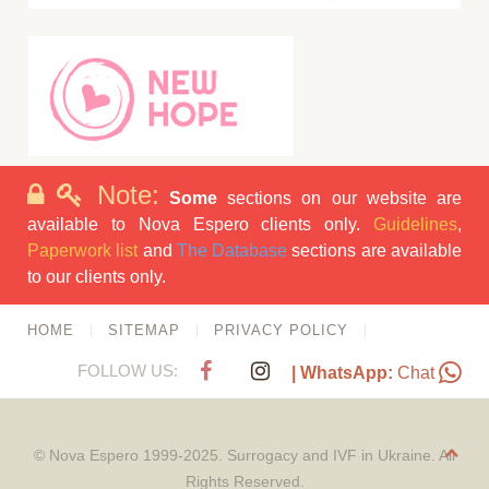
Note:
Some
sections on our website are
available to Nova Espero clients only.
Guidelines
,
Paperwork list
and
The Database
sections are available
to our clients only.
HOME
SITEMAP
PRIVACY POLICY
FOLLOW US:
| WhatsApp:
Chat
© Nova Espero 1999-2025. Surrogacy and IVF in Ukraine. All
Rights Reserved.