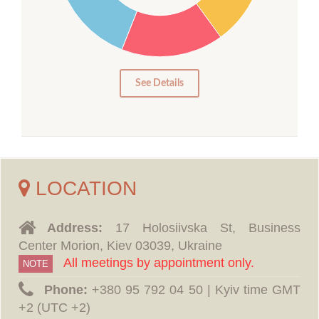
15
10
5
0
See Details
LOCATION
Address:
17 Holosiivska St, Business
Center Morion, Kiev 03039, Ukraine
All meetings by appointment only.
NOTE
Phone:
‪+380 95 792 04 50 | Kyiv time GMT
+2 (UTC +2)