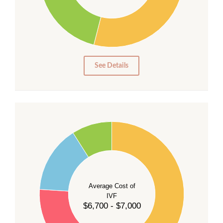
20
15
10
5
0
See Details
55
50
45
40
Average Cost of
35
IVF
30
$6,700 - $7,000
25