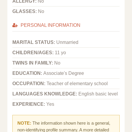
ALLERGY:
No
GLASSES:
No
PERSONAL INFORMATION
MARITAL STATUS:
Unmarried
CHILDREN/AGES:
11 yo
TWINS IN FAMILY:
No
EDUCATION:
Associate's Degree
OCCUPATION:
Teacher of elementary school
LANGUAGES KNOWLEDGE:
English basic level
EXPERIENCE:
Yes
NOTE:
The information shown here is a general,
non-identifying profile summary. A more detailed