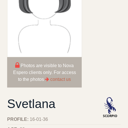
Photos are visible to Nova
Espero clients only. For access
to the photos
contact us
Svetlana
PROFILE:
16-01-36