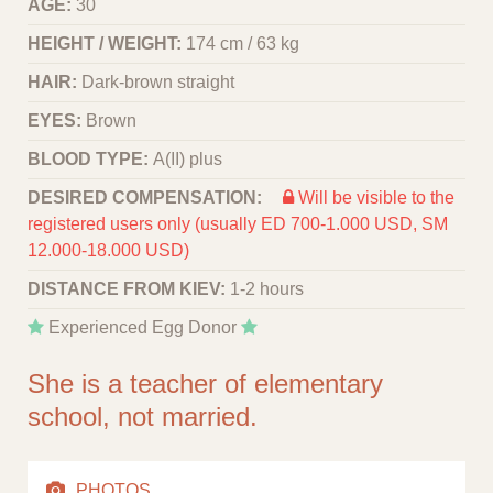
AGE:
30
HEIGHT / WEIGHT:
174 cm / 63 kg
HAIR:
Dark-brown straight
EYES:
Brown
BLOOD TYPE:
A(II) plus
DESIRED COMPENSATION:
Will be visible to the
registered users only (usually ED 700-1.000 USD, SM
12.000-18.000 USD)
DISTANCE FROM KIEV:
1-2 hours
Experienced Egg Donor
She is a teacher of elementary
school, not married.
PHOTOS