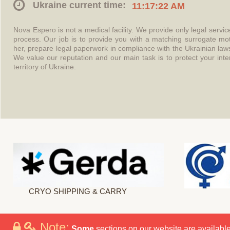
Ukraine current time:
11:17:22 AM
Nova Espero is not a medical facility. We provide only legal servi
process. Our job is to provide you with a matching surrogate mo
her, prepare legal paperwork in compliance with the Ukrainian l
We value our reputation and our main task is to protect your int
territory of Ukraine.
CRYO SHIPPING & CARRY
Note:
Some
sections on our website are available