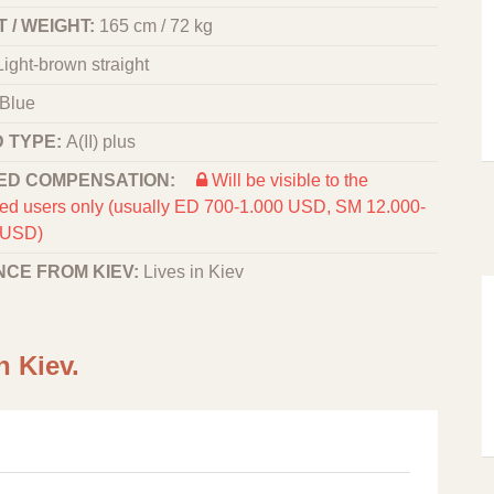
 / WEIGHT:
165 cm / 72 kg
Light-brown straight
Blue
 TYPE:
A(II) plus
ED COMPENSATION:
Will be visible to the
red users only (usually ED 700-1.000 USD, SM 12.000-
 USD)
NCE FROM KIEV:
Lives in Kiev
n Kiev.