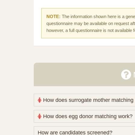
NOTE:
The information shown here is a gener
questionnaire may be available on request afte
however, a full questionnaire is not available 
How does surrogate mother matching
Nova Espero maintains and coordinates its
How does egg donor matching work?
review your medical pathway, timing and pract
Candidates participate voluntarily and may a
The public database contains non-identifying 
How are candidates screened?