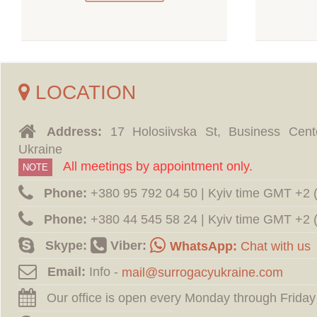
LOCATION
Address:
17 Holosiivska St, Business Cent
Ukraine
All meetings by appointment only.
NOTE
Phone:
‪+380 95 792 04 50 | Kyiv time GMT +2
Phone:
‪+380 44 545 58 24 | Kyiv time GMT +2
Skype:
Viber:
WhatsApp:
Chat with us
Email:
Info -
Our office is open every Monday through Friday