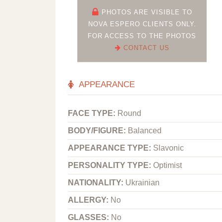
PHOTOS ARE VISIBLE TO
NOVA ESPERO CLIENTS ONLY.
FOR ACCESS TO THE PHOTOS
CONTACT US
APPEARANCE
FACE TYPE:
Round
BODY/FIGURE:
Balanced
APPEARANCE TYPE:
Slavonic
PERSONALITY TYPE:
Optimist
NATIONALITY:
Ukrainian
ALLERGY:
No
GLASSES:
No