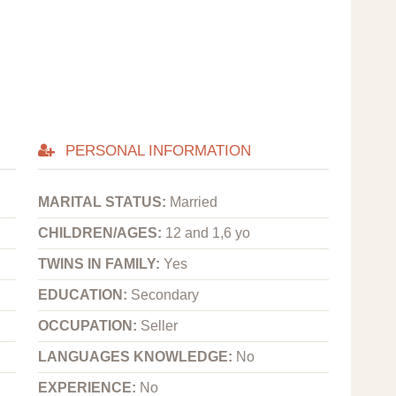
PERSONAL INFORMATION
MARITAL STATUS:
Married
CHILDREN/AGES:
12 and 1,6 yo
TWINS IN FAMILY:
Yes
EDUCATION:
Secondary
OCCUPATION:
Seller
LANGUAGES KNOWLEDGE:
No
EXPERIENCE:
No