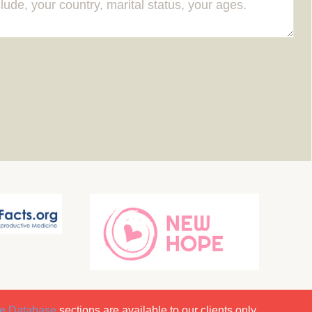
e Database
sections are available to our clients only.