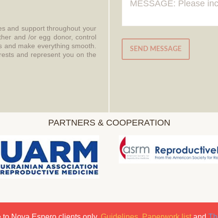
ces and support throughout your
ther and /or egg donor, control
aws and make everything smooth.
SEND MESSAGE
erests and represent you on the
PARTNERS & COOPERATION
 to Nova Espero clients only.
Guidelines
,
Paperwork list
and
Th