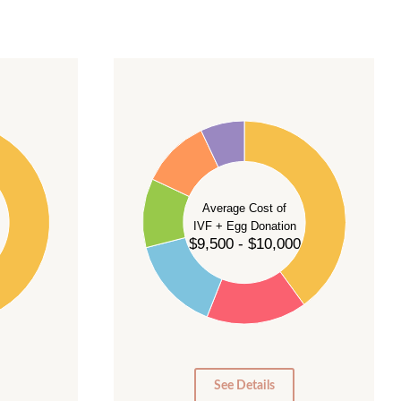
40
35
30
Average Cost of
25
IVF + Egg Donation
$9,500 - $10,000
20
15
10
5
0
See Details