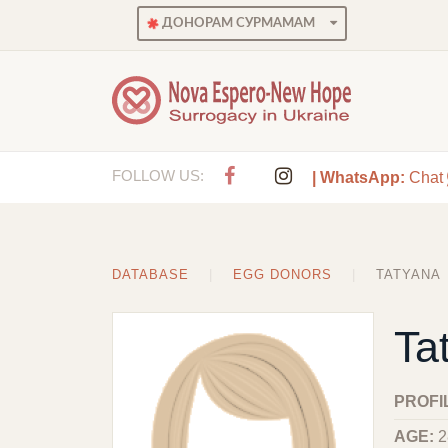
ДОНОРАМ СУРМАМАМ
FOLLOW US:
| WhatsApp:
Chat
DATABASE
EGG DONORS
TATYANA
Ta
PROFI
AGE:
2