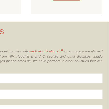
S
rried couples with
medical indications
for surrogacy are allowed
from HIV, Hepatitis B and C, syphilis and other diseases.
Single
 please email us, we have partners in other countries that can