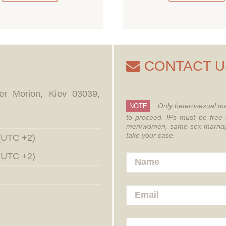
CONTACT U
er Morion, Kiev 03039,
Only heterosexual ma
NOTE
to proceed.
IPs must be free 
men/women, same sex marriages
take your case.
 (UTC +2)
 (UTC +2)