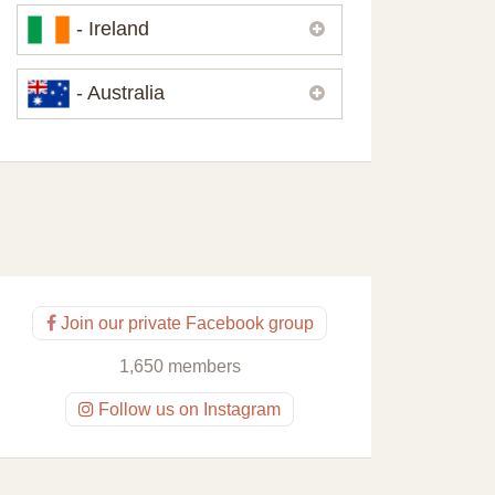
Please,
contact us
if you need
- Ireland
contacts of our partners or solicitors in
United Kingdom.
Please,
contact us
if you need
- Australia
contacts of our partners or solicitors in
Ireland.
Please,
contact us
if you need
contacts of our partners or solicitors in
Australia.
Join our private Facebook group
1,650 members
Follow us on Instagram