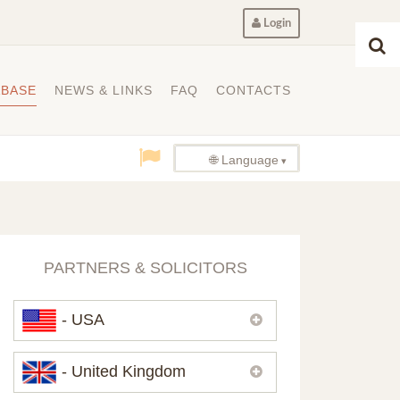
Login
ABASE
NEWS & LINKS
FAQ
CONTACTS
🌐 Language
PARTNERS & SOLICITORS
- USA
Please,
contact us
if you need
- United Kingdom
contacts of our partners in USA.