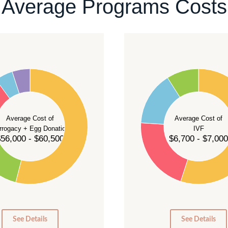
Average Programs Costs
55
50
45
40
Average Cost of
Average Cost of
35
rrogacy + Egg Donation
IVF
30
56,000 - $60,500
$6,700 - $7,000
25
20
15
10
5
0
0
See Details
See Details