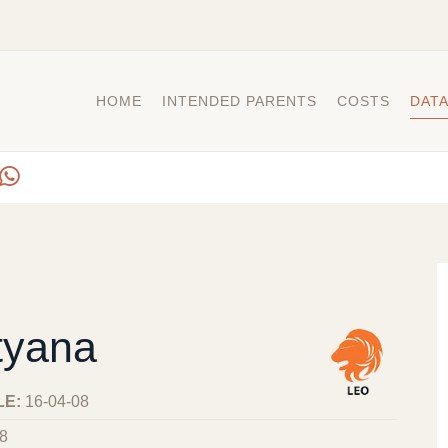
HOME
INTENDED PARENTS
COSTS
DAT
tyana
LE:
16-04-08
8