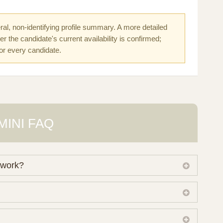
al, non-identifying profile summary. A more detailed
r the candidate's current availability is confirmed;
for every candidate.
MINI FAQ
 work?
 own working database of surrogate candidates. We
ical preferences before preparing a suitable shortlist.
lso consider programs through other organisations, so
donor characteristics. Photographs, contact details and