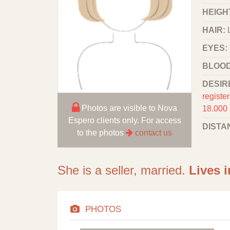
HEIGHT
HAIR:
EYES:
BLOOD
DESIR
registe
Photos are visible to Nova
18.000
Espero clients only. For access
DISTA
to the photos
contact us
She is a seller, married.
Lives i
PHOTOS