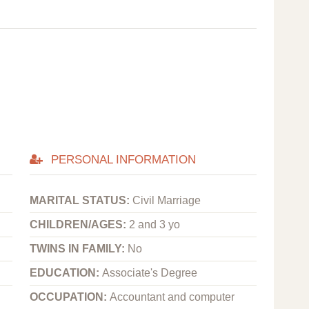
PERSONAL INFORMATION
MARITAL STATUS:
Civil Marriage
CHILDREN/AGES:
2 and 3 yo
TWINS IN FAMILY:
No
EDUCATION:
Associate's Degree
OCCUPATION:
Accountant and computer