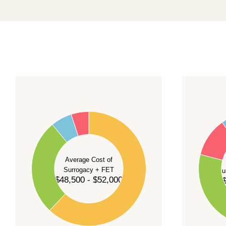
promising a fixed start date.
For current availability and planning, please
c
55
60
50
45
50
40
40
35
Average Cost of
Surrogacy + FET
Su
30
$48,500 - $52,000
$
30
25
20
20
15
10