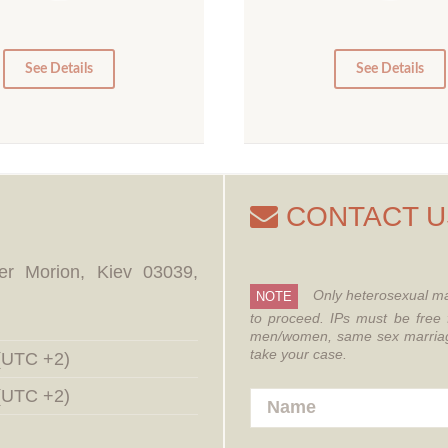
10
5
0
0
See Details
See Details
CONTACT U
er Morion, Kiev 03039,
Only heterosexual ma
NOTE
to proceed.
IPs must be free 
men/women, same sex marriages
take your case.
 (UTC +2)
 (UTC +2)