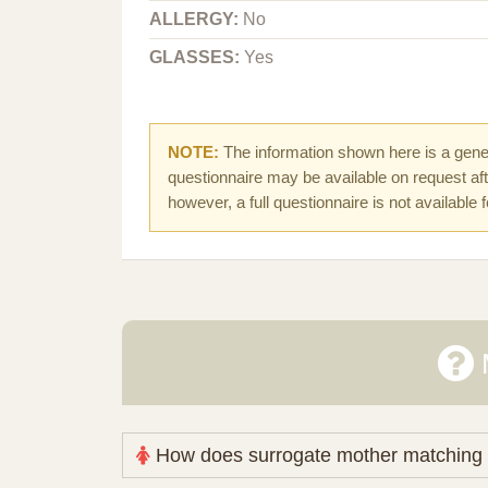
ALLERGY:
No
GLASSES:
Yes
NOTE:
The information shown here is a gener
questionnaire may be available on request afte
however, a full questionnaire is not available 
How does surrogate mother matching