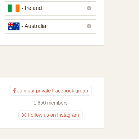
Please,
contact us
if you need
- Ireland
contacts of our partners or solicitors in
United Kingdom.
Please,
contact us
if you need
- Australia
contacts of our partners or solicitors in
Ireland.
Please,
contact us
if you need
contacts of our partners or solicitors in
Australia.
Join our private Facebook group
1,650 members
Follow us on Instagram