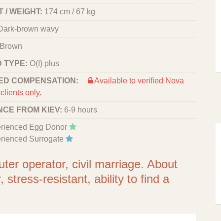
 / WEIGHT:
174 cm / 67 kg
Dark-brown wavy
Brown
 TYPE:
O(I) plus
ED COMPENSATION:
Available to verified Nova
clients only.
NCE FROM KIEV:
6-9 hours
rienced Egg Donor
rienced Surrogate
er operator, civil marriage. About
stress-resistant, ability to find a