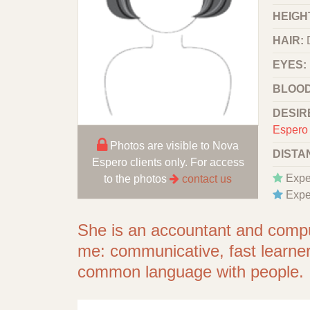
HEIGHT
HAIR:
EYES:
BLOOD
DESIR
Espero 
Photos are visible to Nova
DISTA
Espero clients only. For access
Expe
to the photos
contact us
Expe
She is an accountant and comput
me: сommunicative, fast learner, 
common language with people.