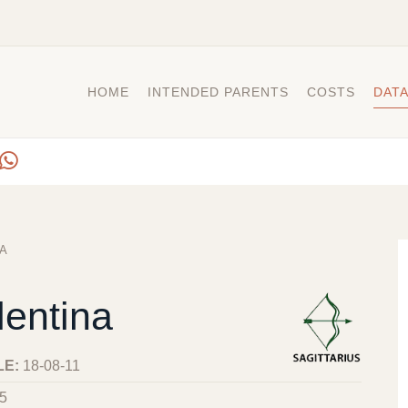
HOME
INTENDED PARENTS
COSTS
DAT
A
lentina
LE:
18-08-11
5