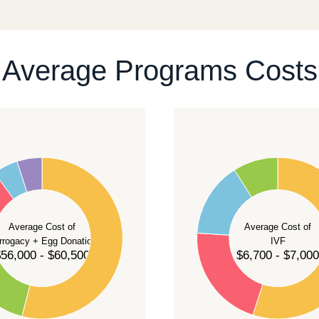
ontact our team
.
Average Programs Costs
55
50
45
40
Average Cost of
Average Cost of
35
rrogacy + Egg Donation
IVF
30
56,000 - $60,500
$6,700 - $7,000
25
20
15