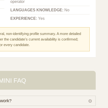
operator
LANGUAGES KNOWLEDGE:
No
EXPERIENCE:
Yes
al, non-identifying profile summary. A more detailed
r the candidate's current availability is confirmed;
for every candidate.
MINI FAQ
 work?