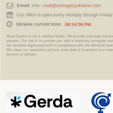
Email:
Info -
Our office is open every Monday through Friday
Ukraine current time:
09:34:36 PM
Nova Espero is not a medical facility. We provide only legal servi
process. Our job is to provide you with a matching surrogate mo
her, prepare legal paperwork in compliance with the Ukrainian l
We value our reputation and our main task is to protect your int
territory of Ukraine.