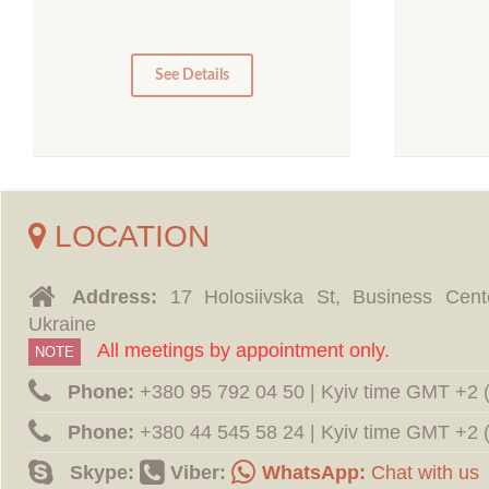
10
5
0
0
See Details
LOCATION
Address:
17 Holosiivska St, Business Cent
Ukraine
All meetings by appointment only.
NOTE
Phone:
‪+380 95 792 04 50 | Kyiv time GMT +2
Phone:
‪+380 44 545 58 24 | Kyiv time GMT +2
Skype:
Viber:
WhatsApp:
Chat with us