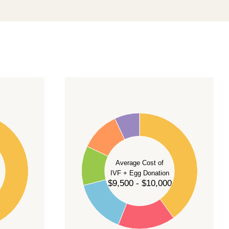
40
35
30
Average Cost of
25
IVF + Egg Donation
$9,500 - $10,000
20
15
10