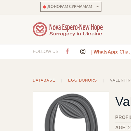
ДОНОРАМ СУРМАМАМ
FOLLOW US:
| WhatsApp:
Chat
DATABASE
EGG DONORS
VALENTIN
Va
PROFI
AGE:
2