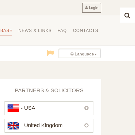
Login
ABASE
NEWS & LINKS
FAQ
CONTACTS
🌐 Language
PARTNERS & SOLICITORS
- USA
Please,
contact us
if you need
- United Kingdom
contacts of our partners in USA.