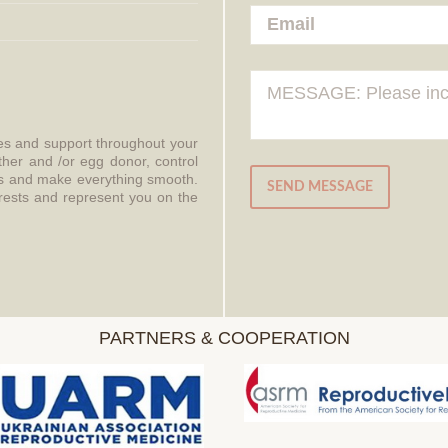
ces and support throughout your
ther and /or egg donor, control
aws and make everything smooth.
SEND MESSAGE
erests and represent you on the
PARTNERS & COOPERATION