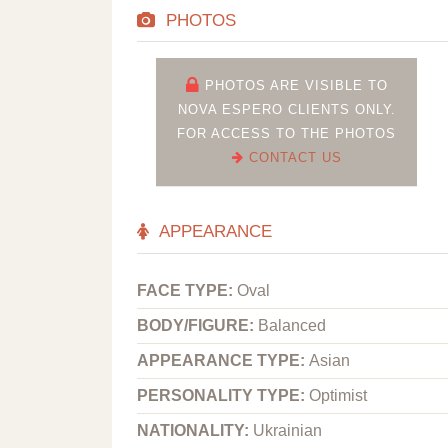
PHOTOS
PHOTOS ARE VISIBLE TO
NOVA ESPERO CLIENTS ONLY.
FOR ACCESS TO THE PHOTOS
CONTACT US
APPEARANCE
FACE TYPE:
Oval
BODY/FIGURE:
Balanced
APPEARANCE TYPE:
Asian
PERSONALITY TYPE:
Optimist
NATIONALITY:
Ukrainian