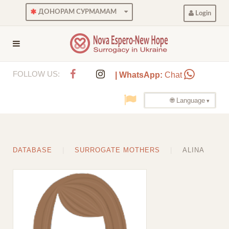
ДОНОРАМ СУРМАМАМ
Login
FOLLOW US:
| WhatsApp:
Chat
🌐 Language
DATABASE
SURROGATE MOTHERS
ALINA