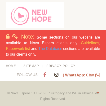
Note:
Some
sections on our website are
available to Nova Espero clients only.
Guidelines
,
Paperwork list
and
The Database
sections are available
to our clients only.
HOME
SITEMAP
PRIVACY POLICY
FOLLOW US:
| WhatsApp:
Chat
© Nova Espero 1999-2025. Surrogacy and IVF in Ukraine. All
Rights Reserved.