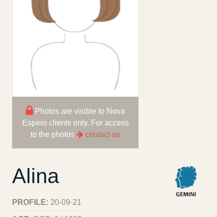
Photos are visible to Nova
Espero clients only. For access
to the photos
contact us
Alina
PROFILE:
20-09-21