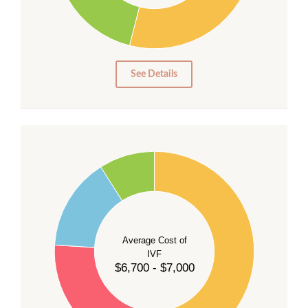
15
10
5
0
See Details
55
50
45
40
Average Cost of
35
IVF
30
$6,700 - $7,000
25
20