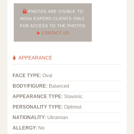
PHOTOS ARE VISIBLE TO
NOVA ESPERO CLIENTS ONLY.
FOR ACCESS TO THE PHOTOS
CONTACT US
APPEARANCE
FACE TYPE:
Oval
BODY/FIGURE:
Balanced
APPEARANCE TYPE:
Slavonic
PERSONALITY TYPE:
Optimist
NATIONALITY:
Ukrainian
ALLERGY:
No