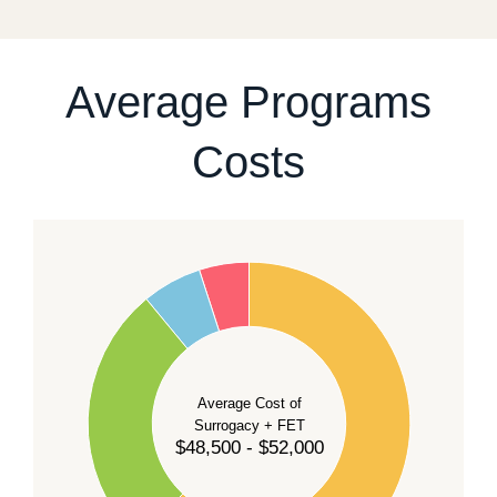
For current availability and planning, please
contact
our team
.
Average Programs
Costs
60
50
40
Average Cost of
Surrogacy + FET
$48,500 - $52,000
30