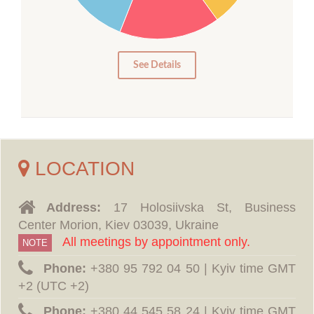
10
5
0
See Details
LOCATION
Address:
17 Holosiivska St, Business
Center Morion, Kiev 03039, Ukraine
All meetings by appointment only.
NOTE
Phone:
‪+380 95 792 04 50 | Kyiv time GMT
+2 (UTC +2)
Phone:
‪+380 44 545 58 24 | Kyiv time GMT