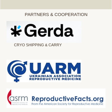
PARTNERS & COOPERATION
CRYO SHIPPING & CARRY