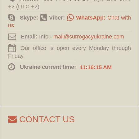
+2 (UTC +2)
Skype:
Viber:
WhatsApp:
Chat with
us
Email:
Info -
Our office is open every Monday through
Friday
Ukraine current time:
11:16:16 AM
CONTACT US