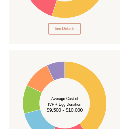
15
10
5
0
See Details
40
35
30
Average Cost of
25
IVF + Egg Donation
$9,500 - $10,000
20
15