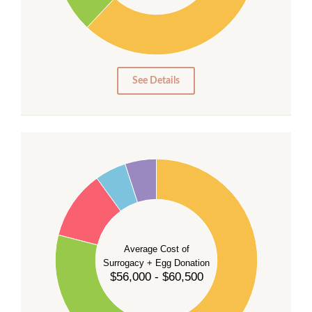
20
10
0
0
See Details
55
50
45
40
35
Average Cost of
Surrogacy + Egg Donation
30
$56,000 - $60,500
25
20