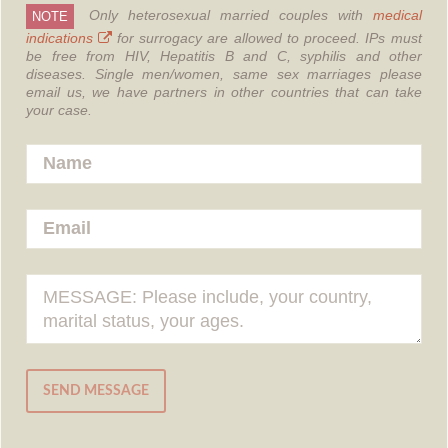
Only heterosexual married couples with
medical
NOTE
indications
for surrogacy are allowed to proceed.
IPs must
be free from HIV, Hepatitis B and C, syphilis and other
diseases.
Single men/women, same sex marriages please
email us, we have partners in other countries that can take
your case.
SEND MESSAGE