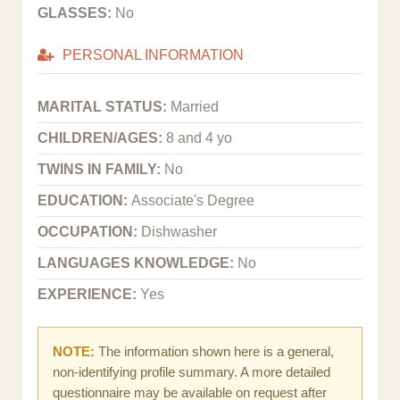
GLASSES:
No
PERSONAL INFORMATION
MARITAL STATUS:
Married
CHILDREN/AGES:
8 and 4 yo
TWINS IN FAMILY:
No
EDUCATION:
Associate's Degree
OCCUPATION:
Dishwasher
LANGUAGES KNOWLEDGE:
No
EXPERIENCE:
Yes
NOTE:
The information shown here is a general,
non-identifying profile summary. A more detailed
questionnaire may be available on request after