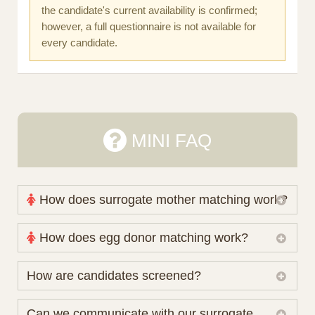
the candidate's current availability is confirmed;
however, a full questionnaire is not available for
every candidate.
MINI FAQ
How does surrogate mother matching work?
Nova Espero maintains and coordinates its own
How does egg donor matching work?
working database of surrogate candidates. We
review your medical pathway, timing and practical
The public database contains non-identifying donor
How are candidates screened?
preferences before preparing a suitable shortlist.
characteristics. Photographs, contact details and
Candidates participate voluntarily and may also
protected medical or personal information are not
Initial database review includes relevant personal,
Can we communicate with our surrogate