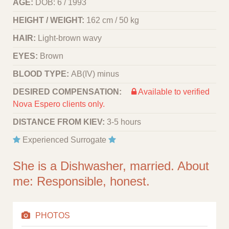
AGE:
DOB: 6 / 1993
HEIGHT / WEIGHT:
162 cm / 50 kg
HAIR:
Light-brown wavy
EYES:
Brown
BLOOD TYPE:
АВ(IV) minus
DESIRED COMPENSATION:
Available to verified
Nova Espero clients only.
DISTANCE FROM KIEV:
3-5 hours
Experienced Surrogate
She is a Dishwasher, married. About
me: Responsible, honest.
PHOTOS