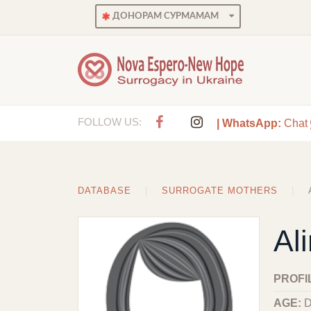
ДОНОРАМ СУРМАМАМ
FOLLOW US:
| WhatsApp:
Chat
DATABASE
SURROGATE MOTHERS
Al
PROFI
AGE:
D