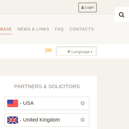
Login
ABASE
NEWS & LINKS
FAQ
CONTACTS
🌐 Language
PARTNERS & SOLICITORS
- USA
Please,
contact us
if you need
- United Kingdom
contacts of our partners in USA.