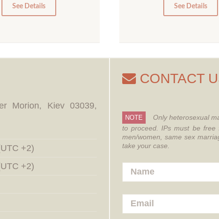
0
0
See Details
See Details
CONTACT U
er Morion, Kiev 03039,
Only heterosexual ma
NOTE
to proceed.
IPs must be free 
men/women, same sex marriages
take your case.
 (UTC +2)
 (UTC +2)