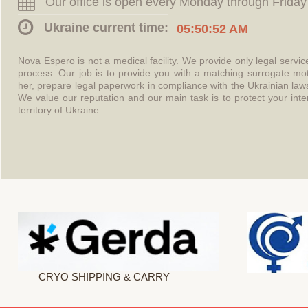
Our office is open every Monday through Friday
Ukraine current time:
05:50:52 AM
Nova Espero is not a medical facility. We provide only legal servi
process. Our job is to provide you with a matching surrogate mo
her, prepare legal paperwork in compliance with the Ukrainian l
We value our reputation and our main task is to protect your int
territory of Ukraine.
CRYO SHIPPING & CARRY