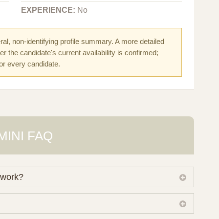
EXPERIENCE:
No
al, non-identifying profile summary. A more detailed
r the candidate's current availability is confirmed;
for every candidate.
MINI FAQ
 work?
 own working database of surrogate candidates. We
ical preferences before preparing a suitable shortlist.