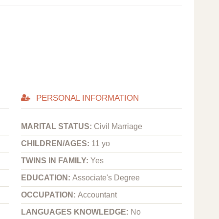
PERSONAL INFORMATION
MARITAL STATUS:
Civil Marriage
CHILDREN/AGES:
11 yo
TWINS IN FAMILY:
Yes
EDUCATION:
Associate's Degree
OCCUPATION:
Accountant
LANGUAGES KNOWLEDGE:
No