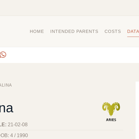
HOME
INTENDED PARENTS
COSTS
DAT
ALINA
ina
LE:
21-02-08
OB: 4 / 1990