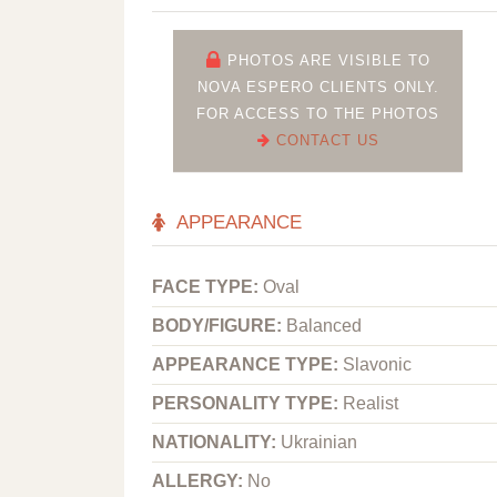
PHOTOS ARE VISIBLE TO
NOVA ESPERO CLIENTS ONLY.
FOR ACCESS TO THE PHOTOS
CONTACT US
APPEARANCE
FACE TYPE:
Oval
BODY/FIGURE:
Balanced
APPEARANCE TYPE:
Slavonic
PERSONALITY TYPE:
Realist
NATIONALITY:
Ukrainian
ALLERGY:
No