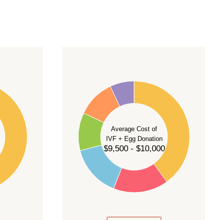
40
35
30
Average Cost of
25
IVF + Egg Donation
$9,500 - $10,000
20
15
10
5