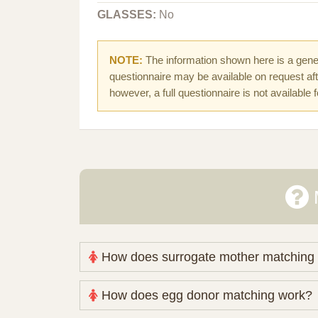
GLASSES:
No
NOTE:
The information shown here is a gener
questionnaire may be available on request afte
however, a full questionnaire is not available 
How does surrogate mother matching
Nova Espero maintains and coordinates its
How does egg donor matching work?
review your medical pathway, timing and pract