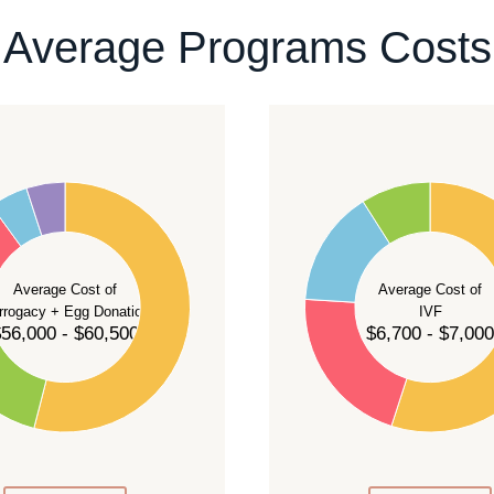
ontact our team
.
Average Programs Costs
55
50
45
40
Average Cost of
Average Cost of
35
rrogacy + Egg Donation
IVF
30
56,000 - $60,500
$6,700 - $7,000
25
20
15
10
5