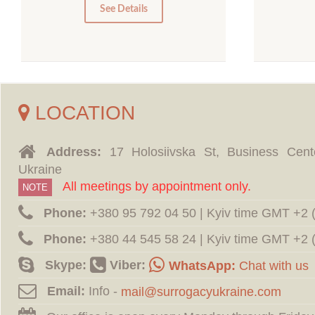
0
See Details
LOCATION
Address:
17 Holosiivska St, Business Cent
Ukraine
All meetings by appointment only.
NOTE
Phone:
‪+380 95 792 04 50 | Kyiv time GMT +2
Phone:
‪+380 44 545 58 24 | Kyiv time GMT +2
Skype:
Viber:
WhatsApp:
Chat with us
Email:
Info -