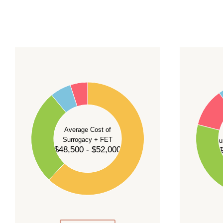
For current availability and planning, please
c
55
60
50
45
50
40
40
35
Average Cost of
Surrogacy + FET
Su
30
$48,500 - $52,000
$
30
25
20
20
15
10
10
5
0