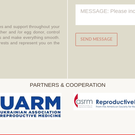
ces and support throughout your
ther and /or egg donor, control
aws and make everything smooth.
SEND MESSAGE
erests and represent you on the
PARTNERS & COOPERATION