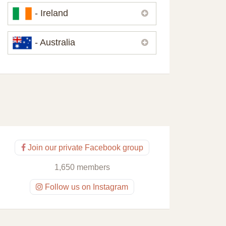
Please,
contact us
if you need
- Ireland
contacts of our partners or solicitors in
United Kingdom.
Please,
contact us
if you need
- Australia
contacts of our partners or solicitors in
Ireland.
Please,
contact us
if you need
contacts of our partners or solicitors in
Australia.
Join our private Facebook group
1,650 members
Follow us on Instagram