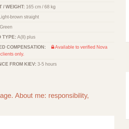
 / WEIGHT:
165 cm / 68 kg
Light-brown straight
Green
 TYPE:
A(II) plus
ED COMPENSATION:
Available to verified Nova
clients only.
NCE FROM KIEV:
3-5 hours
iage. About me: responsibility,