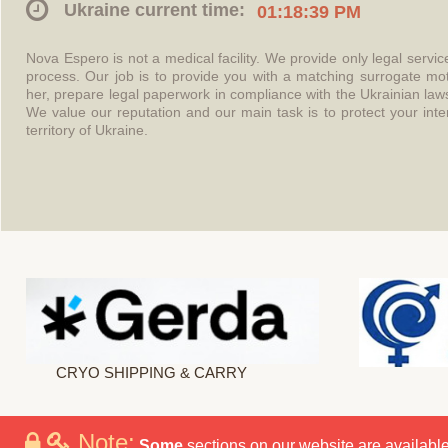
Ukraine current time:
01:18:39 PM
Nova Espero is not a medical facility. We provide only legal servi
process. Our job is to provide you with a matching surrogate mo
her, prepare legal paperwork in compliance with the Ukrainian l
We value our reputation and our main task is to protect your int
territory of Ukraine.
CRYO SHIPPING & CARRY
Note:
Some
sections on our website are available