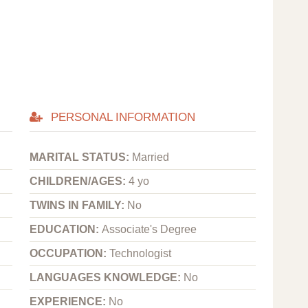
PERSONAL INFORMATION
MARITAL STATUS:
Married
CHILDREN/AGES:
4 yo
TWINS IN FAMILY:
No
EDUCATION:
Associate's Degree
OCCUPATION:
Technologist
LANGUAGES KNOWLEDGE:
No
EXPERIENCE:
No