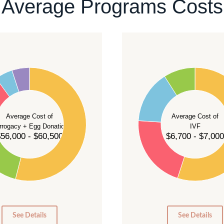
Average Programs Costs
55
50
45
40
Average Cost of
Average Cost of
35
rrogacy + Egg Donation
IVF
30
56,000 - $60,500
$6,700 - $7,000
25
20
15
10
5
0
0
See Details
See Details