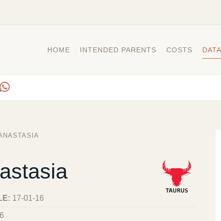
HOME
INTENDED PARENTS
COSTS
DAT
ANASTASIA
astasia
LE:
17-01-16
6