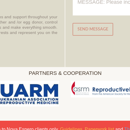
ces and support throughout your
ther and /or egg donor, control
aws and make everything smooth.
SEND MESSAGE
erests and represent you on the
PARTNERS & COOPERATION
 to Nova Espero clients only.
Guidelines
,
Paperwork list
and
Th