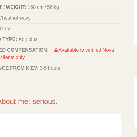
 / WEIGHT:
168 cm / 56 kg
Chestnut wavy
Grey
 TYPE:
A(II) plus
ED COMPENSATION:
Available to verified Nova
clients only.
NCE FROM KIEV:
3-5 hours
About me: serious.