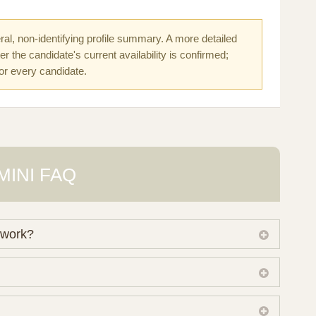
al, non-identifying profile summary. A more detailed
r the candidate's current availability is confirmed;
for every candidate.
MINI FAQ
 work?
 own working database of surrogate candidates. We
ical preferences before preparing a suitable shortlist.
lso consider programs through other organisations, so
donor characteristics. Photographs, contact details and