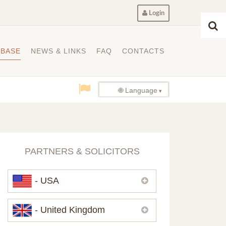
Login
ABASE
NEWS & LINKS
FAQ
CONTACTS
🌐 Language
PARTNERS & SOLICITORS
- USA
Please,
contact us
if you need
- United Kingdom
contacts of our partners in USA.