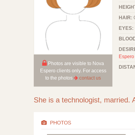
HEIGHT
HAIR:
EYES:
BLOOD
DESIR
Espero 
Photos are visible to Nova
DISTA
Espero clients only. For access
to the photos
contact us
She is a technologist, married. 
PHOTOS