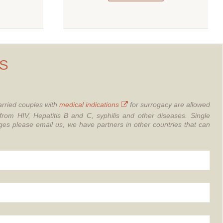
S
rried couples with
medical indications
for surrogacy are allowed
from HIV, Hepatitis B and C, syphilis and other diseases.
Single
 please email us, we have partners in other countries that can