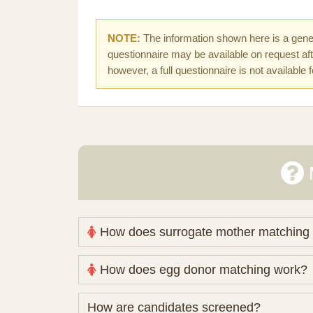
NOTE:
The information shown here is a gener
questionnaire may be available on request afte
however, a full questionnaire is not available 
How does surrogate mother matching
Nova Espero maintains and coordinates its
How does egg donor matching work?
review your medical pathway, timing and pract
Candidates participate voluntarily and may a
The public database contains non-identifying 
How are candidates screened?