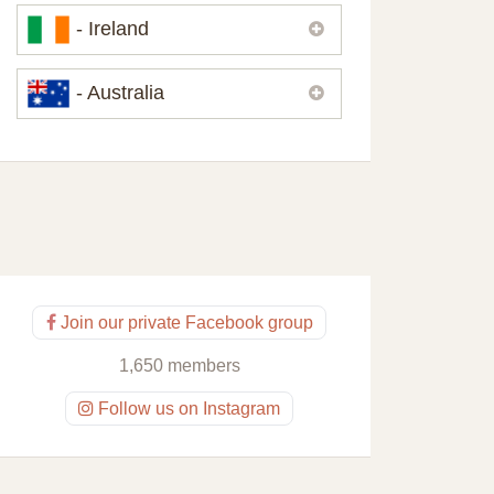
Please,
contact us
if you need
- Ireland
contacts of our partners or solicitors in
United Kingdom.
Please,
contact us
if you need
- Australia
contacts of our partners or solicitors in
Ireland.
Please,
contact us
if you need
contacts of our partners or solicitors in
Australia.
Join our private Facebook group
1,650 members
Follow us on Instagram