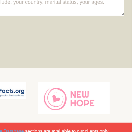
e Database
sections are available to our clients only.