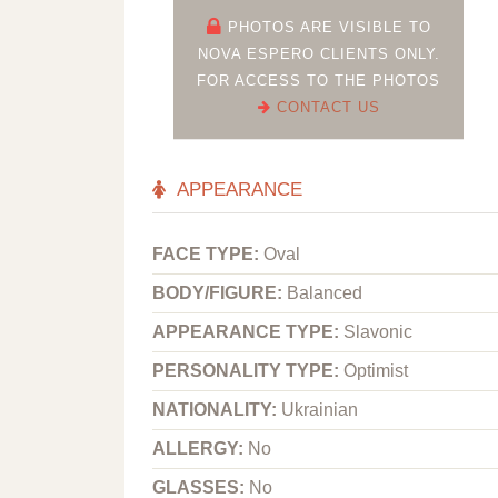
PHOTOS ARE VISIBLE TO
NOVA ESPERO CLIENTS ONLY.
FOR ACCESS TO THE PHOTOS
CONTACT US
APPEARANCE
FACE TYPE:
Oval
BODY/FIGURE:
Balanced
APPEARANCE TYPE:
Slavonic
PERSONALITY TYPE:
Optimist
NATIONALITY:
Ukrainian
ALLERGY:
No
GLASSES:
No