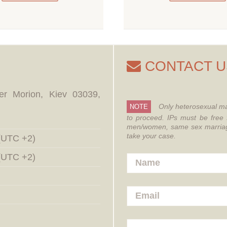
CONTACT U
er Morion, Kiev 03039,
Only heterosexual ma
NOTE
to proceed.
IPs must be free 
men/women, same sex marriages
take your case.
 (UTC +2)
 (UTC +2)