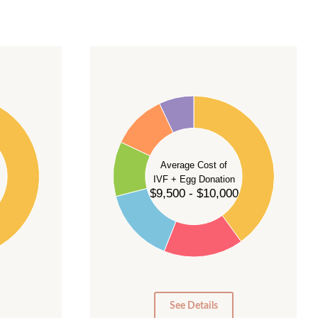
40
35
30
Average Cost of
25
IVF + Egg Donation
$9,500 - $10,000
20
15
10
5
0
See Details