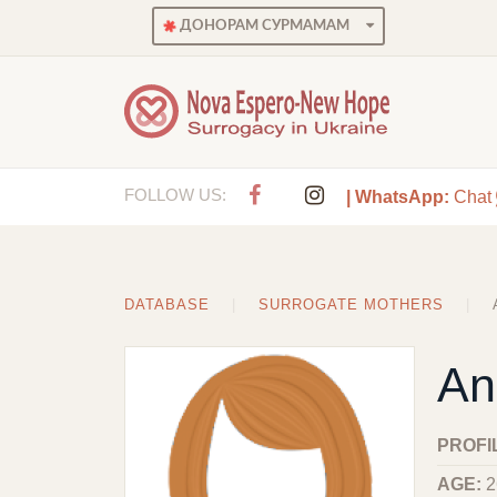
ДОНОРАМ СУРМАМАМ
FOLLOW US:
| WhatsApp:
Chat
DATABASE
SURROGATE MOTHERS
An
PROFI
AGE:
2