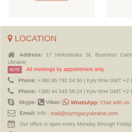
LOCATION
Address:
17 Holosiivska St, Business Cent
Ukraine
All meetings by appointment only.
NOTE
Phone:
‪+380 95 792 04 50 | Kyiv time GMT +2
Phone:
‪+380 44 545 58 24 | Kyiv time GMT +2
Skype:
Viber:
WhatsApp:
Chat with us
Email:
Info -
Our office is open every Monday through Friday