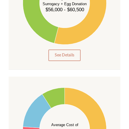
Surrogacy + Egg Donation
30
$56,000 - $60,500
25
20
15
10
5
0
See Details
55
50
45
40
Average Cost of
35