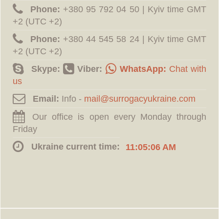
Phone:
‪+380 95 792 04 50 | Kyiv time GMT
+2 (UTC +2)
Phone:
‪+380 44 545 58 24 | Kyiv time GMT
+2 (UTC +2)
Skype:
Viber:
WhatsApp:
Chat with
us
Email:
Info -
Our office is open every Monday through
Friday
Ukraine current time:
11:05:07 AM