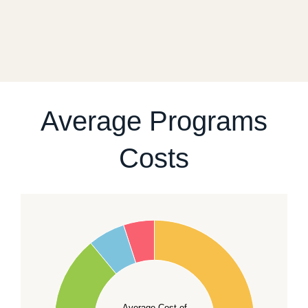
transport. After reviewing your case, we will give you
a realistic sequence of steps instead of promising a
fixed start date.
For current availability and planning, please
contact
our team
.
Average Programs
Costs
60
50
40
Average Cost of