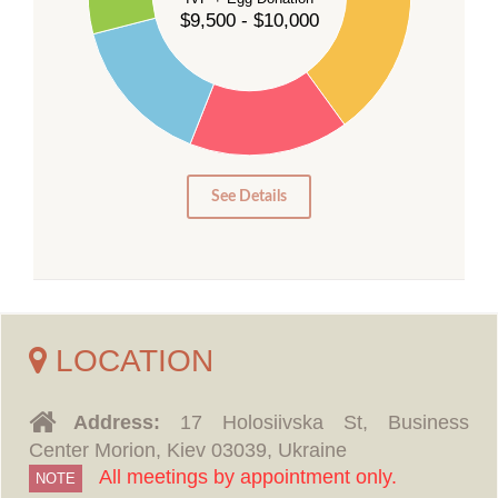
$9,500 - $10,000
20
15
10
5
0
See Details
LOCATION
Address:
17 Holosiivska St, Business
Center Morion, Kiev 03039, Ukraine
All meetings by appointment only.
NOTE