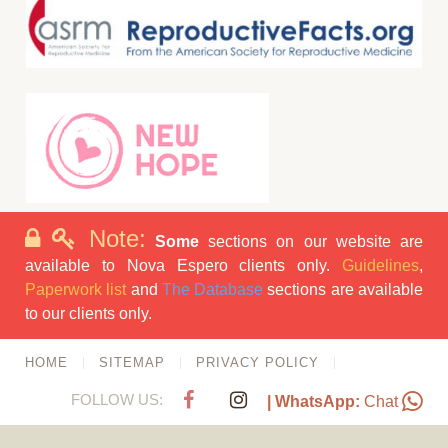
Note:
Some
sections on our website are
available to Nova Espero clients only.
Guidelines
,
Paperwork list
and
The Database
sections are available
to our clients only.
HOME
SITEMAP
PRIVACY POLICY
FOLLOW US:
| WhatsApp:
Chat