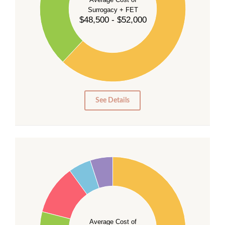
Surrogacy + FET
$48,500 - $52,000
30
20
10
0
0
See Details
55
50
45
40
35
Average Cost of