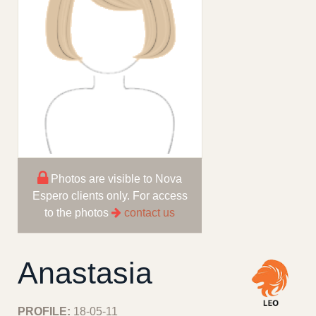
Photos are visible to Nova
Espero clients only. For access
to the photos
contact us
Anastasia
PROFILE:
18-05-11