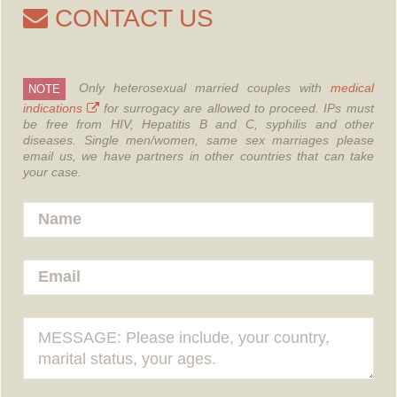
CONTACT US
Only heterosexual married couples with
medical
NOTE
indications
for surrogacy are allowed to proceed.
IPs must
be free from HIV, Hepatitis B and C, syphilis and other
diseases.
Single men/women, same sex marriages please
email us, we have partners in other countries that can take
your case.