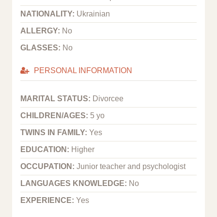
NATIONALITY:
Ukrainian
ALLERGY:
No
GLASSES:
No
PERSONAL INFORMATION
MARITAL STATUS:
Divorcee
CHILDREN/AGES:
5 yo
TWINS IN FAMILY:
Yes
EDUCATION:
Higher
OCCUPATION:
Junior teacher and psychologist
LANGUAGES KNOWLEDGE:
No
EXPERIENCE:
Yes