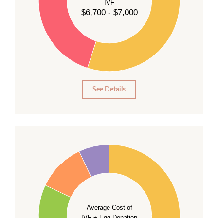
IVF
30
$6,700 - $7,000
25
20
15
10
5
0
See Details
40
35
30
Average Cost of
25
IVF + Egg Donation