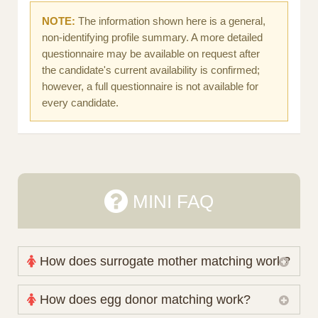
NOTE:
The information shown here is a general,
non-identifying profile summary. A more detailed
questionnaire may be available on request after
the candidate's current availability is confirmed;
however, a full questionnaire is not available for
every candidate.
MINI FAQ
How does surrogate mother matching work?
Nova Espero maintains and coordinates its own
How does egg donor matching work?
working database of surrogate candidates. We