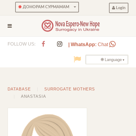
ДОНОРАМ СУРМАМАМ
Login
FOLLOW US:
| WhatsApp:
Chat
🌐 Language
DATABASE
SURROGATE MOTHERS
ANASTASIA