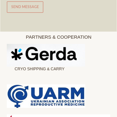
SEND MESSAGE
PARTNERS & COOPERATION
CRYO SHIPPING & CARRY