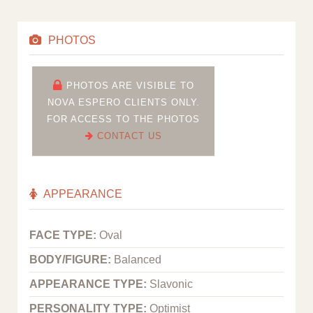
PHOTOS
PHOTOS ARE VISIBLE TO
NOVA ESPERO CLIENTS ONLY.
FOR ACCESS TO THE PHOTOS
CONTACT US
APPEARANCE
FACE TYPE:
Oval
BODY/FIGURE:
Balanced
APPEARANCE TYPE:
Slavonic
PERSONALITY TYPE:
Optimist