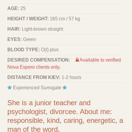
AGE:
25
HEIGHT / WEIGHT:
165 cm / 57 kg
HAIR:
Light-brown straight
EYES:
Green
BLOOD TYPE:
O(I) plus
DESIRED COMPENSATION:
Available to verified
Nova Espero clients only.
DISTANCE FROM KIEV:
1-2 hours
Experienced Surrogate
She is a junior teacher and
psychologist, divorcee. About me:
responsible, kind, caring, energetic, a
man of the word.