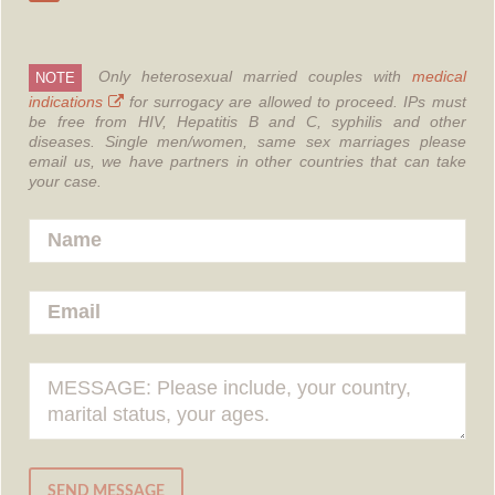
Only heterosexual married couples with
medical
NOTE
indications
for surrogacy are allowed to proceed.
IPs must
be free from HIV, Hepatitis B and C, syphilis and other
diseases.
Single men/women, same sex marriages please
email us, we have partners in other countries that can take
your case.
SEND MESSAGE