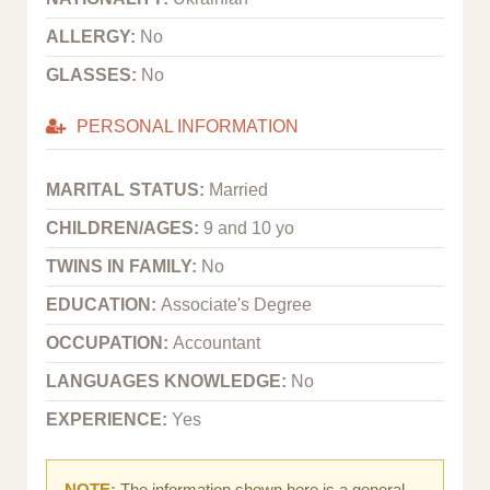
ALLERGY:
No
GLASSES:
No
PERSONAL INFORMATION
MARITAL STATUS:
Married
CHILDREN/AGES:
9 and 10 yo
TWINS IN FAMILY:
No
EDUCATION:
Associate's Degree
OCCUPATION:
Accountant
LANGUAGES KNOWLEDGE:
No
EXPERIENCE:
Yes
NOTE:
The information shown here is a general,