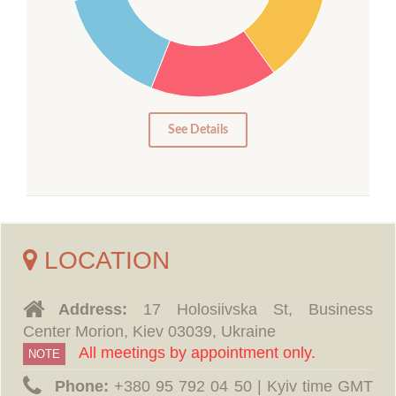
15
10
5
0
See Details
LOCATION
Address:
17 Holosiivska St, Business
Center Morion, Kiev 03039, Ukraine
All meetings by appointment only.
NOTE
Phone:
‪+380 95 792 04 50 | Kyiv time GMT