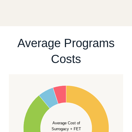
a realistic sequence of steps instead of promising a
fixed start date.
For current availability and planning, please
contact
our team
.
Average Programs
Costs
60
50
40
Average Cost of
Surrogacy + FET