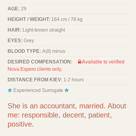
AGE:
29
HEIGHT / WEIGHT:
164 cm / 78 kg
HAIR:
Light-brown straight
EYES:
Grey
BLOOD TYPE:
A(II) minus
DESIRED COMPENSATION:
Available to verified
Nova Espero clients only.
DISTANCE FROM KIEV:
1-2 hours
Experienced Surrogate
She is an accountant, married. About
me: responsible, decent, patient,
positive.