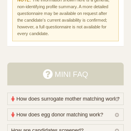
non-identifying profile summary. A more detailed
questionnaire may be available on request after
the candidate's current availability is confirmed;
however, a full questionnaire is not available for
every candidate.
MINI FAQ
How does surrogate mother matching work?
Nova Espero maintains and coordinates its own
How does egg donor matching work?
working database of surrogate candidates. We
review your medical pathway, timing and practical
The public database contains non-identifying donor
How are candidates screened?