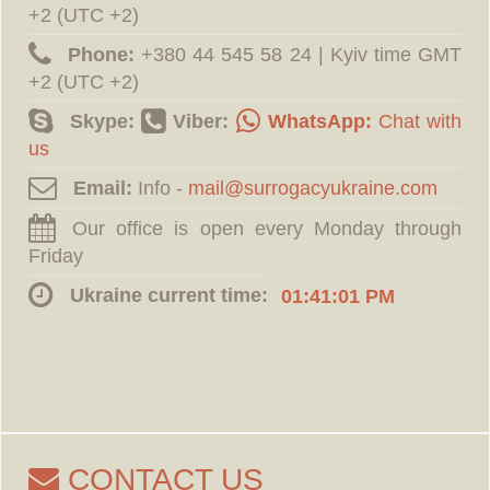
+2 (UTC +2)
Phone:
‪+380 44 545 58 24 | Kyiv time GMT
+2 (UTC +2)
Skype:
Viber:
WhatsApp:
Chat with
us
Email:
Info -
Our office is open every Monday through
Friday
Ukraine current time:
01:41:02 PM
CONTACT US