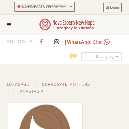
ДОНОРАМ СУРМАМАМ
Login
FOLLOW US:
| WhatsApp:
Chat
🌐 Language
DATABASE
SURROGATE MOTHERS
ANASTASIA