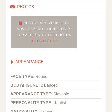
PHOTOS
PHOTOS ARE VISIBLE TO
NOVA ESPERO CLIENTS ONLY.
FOR ACCESS TO THE PHOTOS
CONTACT US
APPEARANCE
FACE TYPE:
Round
BODY/FIGURE:
Balanced
APPEARANCE TYPE:
Slavonic
PERSONALITY TYPE:
Realist
NATIONALITY:
Ukrainian