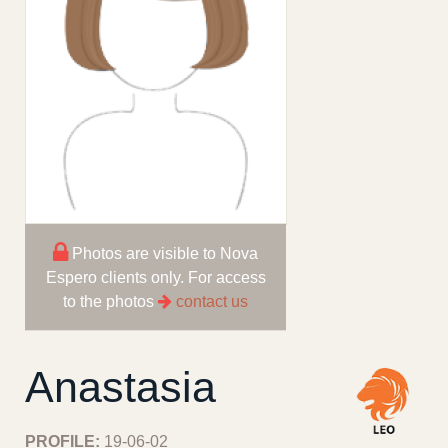
Photos are visible to Nova
Espero clients only. For access
to the photos
contact us
Anastasia
PROFILE:
19-06-02