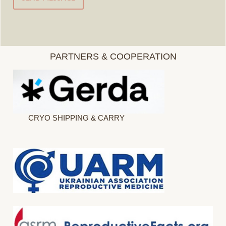
PARTNERS & COOPERATION
CRYO SHIPPING & CARRY