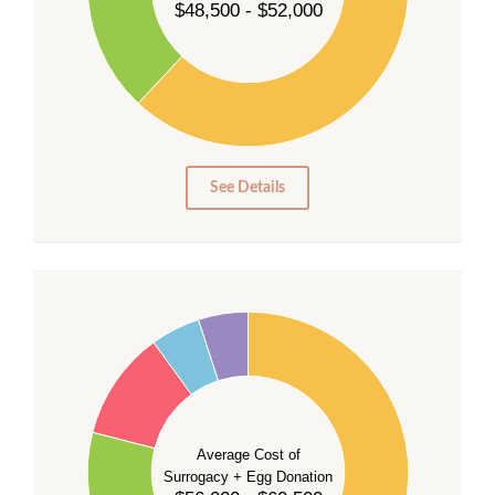
$48,500 - $52,000
30
20
10
0
0
See Details
55
50
45
40
35
Average Cost of
Surrogacy + Egg Donation
30