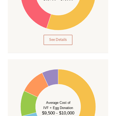
25
20
15
10
5
0
See Details
40
35
30
Average Cost of
25
IVF + Egg Donation
$9,500 - $10,000
20