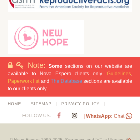
Note:
Some
sections on our website are
available to Nova Espero clients only.
Guidelines
,
Paperwork list
and
The Database
sections are available
to our clients only.
HOME
SITEMAP
PRIVACY POLICY
FOLLOW US:
| WhatsApp:
Chat
© Nova Espero 1999-2025. Surrogacy and IVF in Ukraine. All