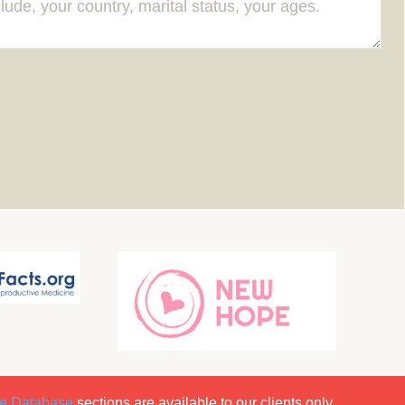
e Database
sections are available to our clients only.