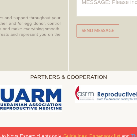
ces and support throughout your
ther and /or egg donor, control
aws and make everything smooth.
SEND MESSAGE
erests and represent you on the
PARTNERS & COOPERATION
 to Nova Espero clients only.
Guidelines
,
Paperwork list
and
Th