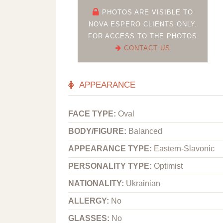
PHOTOS ARE VISIBLE TO
NOVA ESPERO CLIENTS ONLY.
FOR ACCESS TO THE PHOTOS
CONTACT US
APPEARANCE
FACE TYPE:
Oval
BODY/FIGURE:
Balanced
APPEARANCE TYPE:
Eastern-Slavonic
PERSONALITY TYPE:
Optimist
NATIONALITY:
Ukrainian
ALLERGY:
No
GLASSES:
No