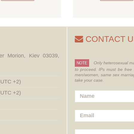
CONTACT U
er Morion, Kiev 03039,
Only heterosexual ma
NOTE
to proceed.
IPs must be free 
men/women, same sex marriages
take your case.
 (UTC +2)
 (UTC +2)