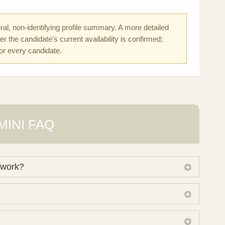
al, non-identifying profile summary. A more detailed
r the candidate's current availability is confirmed;
for every candidate.
MINI FAQ
 work?
 own working database of surrogate candidates. We
ical preferences before preparing a suitable shortlist.
lso consider programs through other organisations, so
donor characteristics. Photographs, contact details and