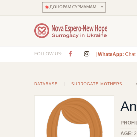
ДОНОРАМ СУРМАМАМ
FOLLOW US:
| WhatsApp:
Chat
DATABASE
SURROGATE MOTHERS
An
PROFI
AGE:
2