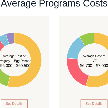
Average Programs Costs
55
50
45
40
Average Cost of
Average Cost of
35
rrogacy + Egg Donation
IVF
30
56,000 - $60,500
$6,700 - $7,000
25
20
15
10
5
0
0
See Details
See Details