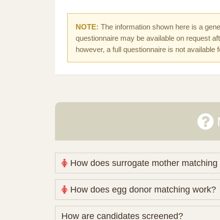
NOTE:
The information shown here is a gener
questionnaire may be available on request afte
however, a full questionnaire is not available 
How does surrogate mother matching
Nova Espero maintains and coordinates its
How does egg donor matching work?
review your medical pathway, timing and pract
Candidates participate voluntarily and may a
The public database contains non-identifying 
How are candidates screened?