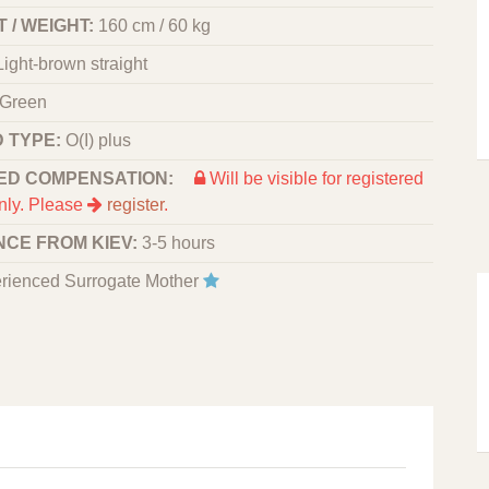
 / WEIGHT:
160 cm / 60 kg
Light-brown straight
Green
 TYPE:
O(I) plus
ED COMPENSATION:
Will be visible for registered
nly. Please
register
.
NCE FROM KIEV:
3-5 hours
rienced Surrogate Mother