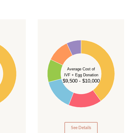
40
35
30
Average Cost of
25
IVF + Egg Donation
$9,500 - $10,000
20
15
10
5
0
See Details