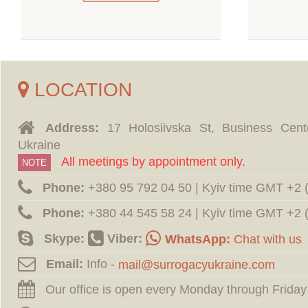
LOCATION
Address:
17 Holosiivska St, Business Cent
Ukraine
All meetings by appointment only.
NOTE
Phone:
‪+380 95 792 04 50 | Kyiv time GMT +2
Phone:
‪+380 44 545 58 24 | Kyiv time GMT +2
Skype:
Viber:
WhatsApp:
Chat with us
Email:
Info -
Our office is open every Monday through Friday