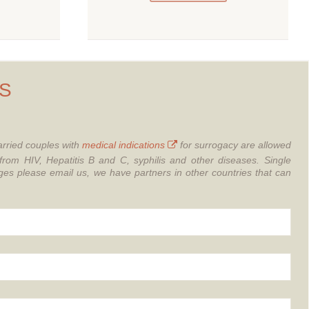
S
rried couples with
medical indications
for surrogacy are allowed
from HIV, Hepatitis B and C, syphilis and other diseases.
Single
 please email us, we have partners in other countries that can