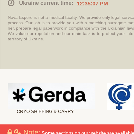
Ukraine current time:
12:35:08 PM
Nova Espero is not a medical facility. We provide only legal servi
process. Our job is to provide you with a matching surrogate mo
her, prepare legal paperwork in compliance with the Ukrainian l
We value our reputation and our main task is to protect your int
territory of Ukraine.
CRYO SHIPPING & CARRY
Note:
Some
sections on our website are available