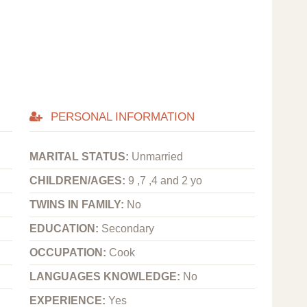
PERSONAL INFORMATION
MARITAL STATUS:
Unmarried
CHILDREN/AGES:
9 ,7 ,4 and 2 yo
TWINS IN FAMILY:
No
EDUCATION:
Secondary
OCCUPATION:
Cook
LANGUAGES KNOWLEDGE:
No
EXPERIENCE:
Yes