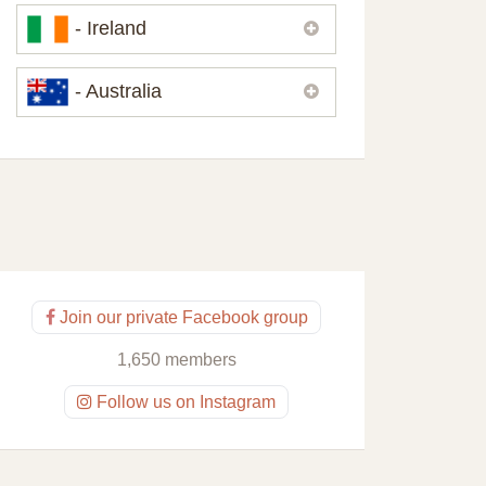
Please,
contact us
if you need
- Ireland
contacts of our partners or solicitors in
United Kingdom.
Please,
contact us
if you need
- Australia
contacts of our partners or solicitors in
Ireland.
Please,
contact us
if you need
contacts of our partners or solicitors in
Australia.
Join our private Facebook group
1,650 members
Follow us on Instagram