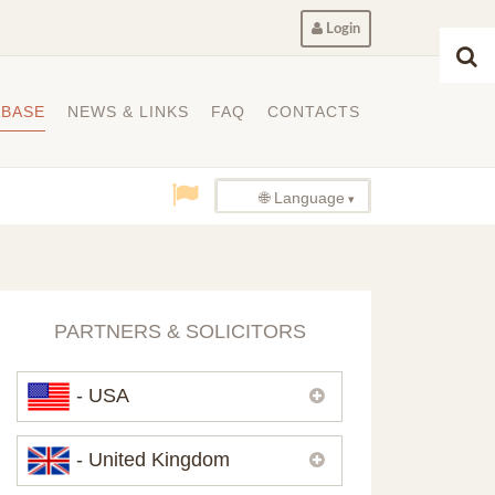
Login
ABASE
NEWS & LINKS
FAQ
CONTACTS
🌐 Language
PARTNERS & SOLICITORS
- USA
Please,
contact us
if you need
- United Kingdom
contacts of our partners in USA.