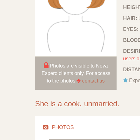
HEIGHT
HAIR:
EYES:
BLOOD
DESIR
users o
Photos are visible to Nova
DISTA
Espero clients only. For access
Expe
to the photos
contact us
She is a cook, unmarried.
PHOTOS