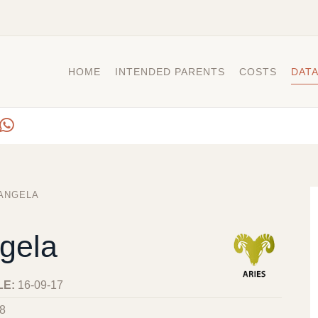
HOME
INTENDED PARENTS
COSTS
DAT
ANGELA
gela
LE:
16-09-17
8