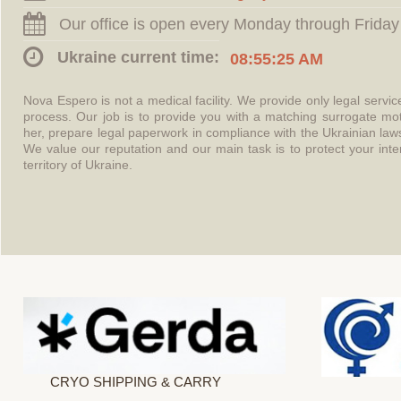
Our office is open every Monday through Friday
Ukraine current time:
08:55:25 AM
Nova Espero is not a medical facility. We provide only legal servi
process. Our job is to provide you with a matching surrogate mo
her, prepare legal paperwork in compliance with the Ukrainian l
We value our reputation and our main task is to protect your int
territory of Ukraine.
CRYO SHIPPING & CARRY