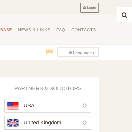
Login
ABASE
NEWS & LINKS
FAQ
CONTACTS
🌐 Language
PARTNERS & SOLICITORS
- USA
Please,
contact us
if you need
- United Kingdom
contacts of our partners in USA.