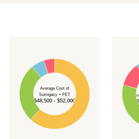
For current availability and planning, please
c
55
60
50
45
50
40
40
35
Average Cost of
Surrogacy + FET
Su
30
$48,500 - $52,000
$
30
25
20
20
15
10
10
5