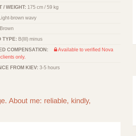
 / WEIGHT:
175 cm / 59 kg
Light-brown wavy
Brown
 TYPE:
B(III) minus
ED COMPENSATION:
Available to verified Nova
clients only.
NCE FROM KIEV:
3-5 hours
e. About me: reliable, kindly,