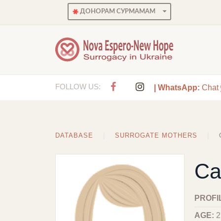
ДОНОРАМ СУРМАМАМ
FOLLOW US:
| WhatsApp:
Chat
DATABASE
SURROGATE MOTHERS
Ca
PROFI
AGE:
2