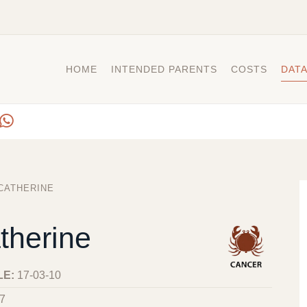
HOME
INTENDED PARENTS
COSTS
DAT
CATHERINE
therine
LE:
17-03-10
7