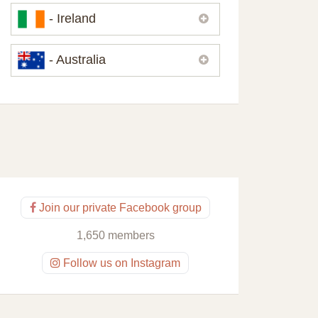
Please,
contact us
if you need
- Ireland
contacts of our partners or solicitors in
United Kingdom.
Please,
contact us
if you need
- Australia
contacts of our partners or solicitors in
Ireland.
Please,
contact us
if you need
contacts of our partners or solicitors in
Australia.
Join our private Facebook group
1,650 members
Follow us on Instagram