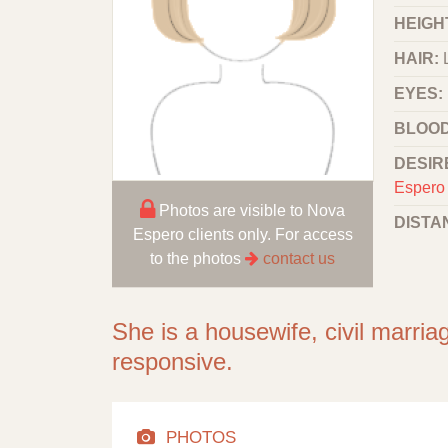
HEIGHT
HAIR:
EYES:
BLOOD
DESIR
Espero 
Photos are visible to Nova
DISTA
Espero clients only. For access
to the photos
contact us
She is a housewife, civil marriag
responsive.
PHOTOS