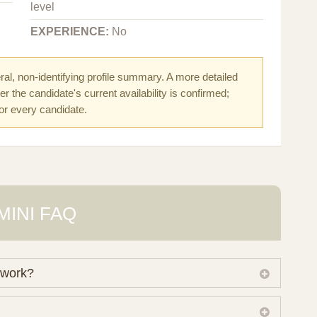
level
EXPERIENCE:
No
al, non-identifying profile summary. A more detailed
r the candidate's current availability is confirmed;
for every candidate.
MINI FAQ
 work?
 own working database of surrogate candidates. We