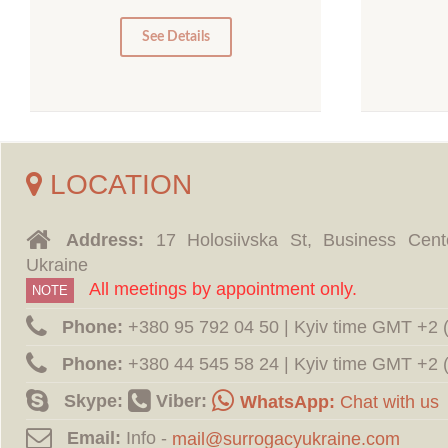
0
0
See Details
LOCATION
Address:
17 Holosiivska St, Business Cent
Ukraine
All meetings by appointment only.
NOTE
Phone:
‪+380 95 792 04 50 | Kyiv time GMT +2
Phone:
‪+380 44 545 58 24 | Kyiv time GMT +2
Skype:
Viber:
WhatsApp:
Chat with us
Email:
Info -