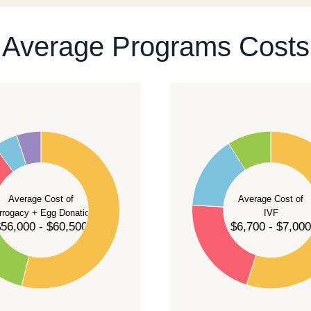
ontact our team
.
Average Programs Costs
55
50
45
40
Average Cost of
Average Cost of
35
rrogacy + Egg Donation
IVF
30
56,000 - $60,500
$6,700 - $7,000
25
20
15
10