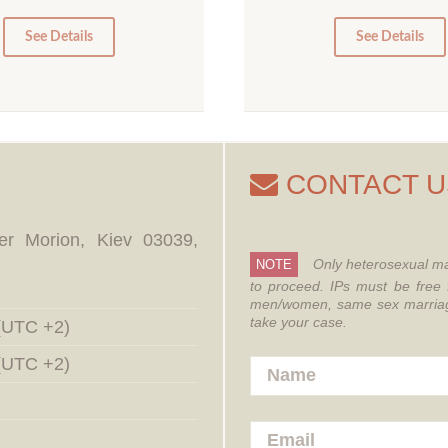
5
0
0
See Details
See Details
CONTACT U
er Morion, Kiev 03039,
Only heterosexual ma
NOTE
to proceed.
IPs must be free 
men/women, same sex marriages
take your case.
 (UTC +2)
 (UTC +2)