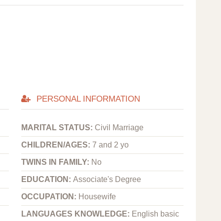
PERSONAL INFORMATION
MARITAL STATUS:
Civil Marriage
CHILDREN/AGES:
7 and 2 yo
TWINS IN FAMILY:
No
EDUCATION:
Associate's Degree
OCCUPATION:
Housewife
LANGUAGES KNOWLEDGE:
English basic