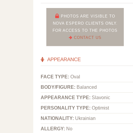
PHOTOS ARE VISIBLE TO
NOVA ESPERO CLIENTS ONLY.
FOR ACCESS TO THE PHOTOS
CONTACT US
APPEARANCE
FACE TYPE:
Oval
BODY/FIGURE:
Balanced
APPEARANCE TYPE:
Slavonic
PERSONALITY TYPE:
Optimist
NATIONALITY:
Ukrainian
ALLERGY:
No