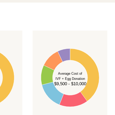
40
35
30
Average Cost of
25
IVF + Egg Donation
$9,500 - $10,000
20
15
10