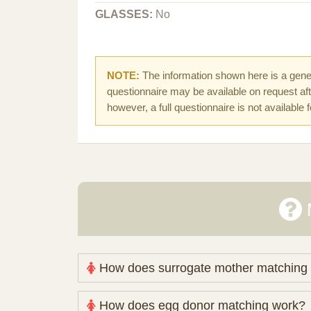
GLASSES:
No
NOTE:
The information shown here is a gener
questionnaire may be available on request afte
however, a full questionnaire is not available 
How does surrogate mother matching
Nova Espero maintains and coordinates its
How does egg donor matching work?