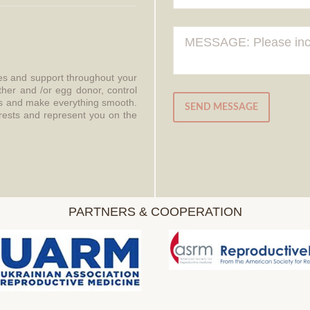
ces and support throughout your
ther and /or egg donor, control
aws and make everything smooth.
SEND MESSAGE
erests and represent you on the
PARTNERS & COOPERATION