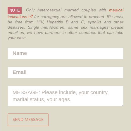
Only heterosexual married couples with
medical
NOTE
indications
for surrogacy are allowed to proceed.
IPs must
be free from HIV, Hepatitis B and C, syphilis and other
diseases.
Single men/women, same sex marriages please
email us, we have partners in other countries that can take
your case.
SEND MESSAGE