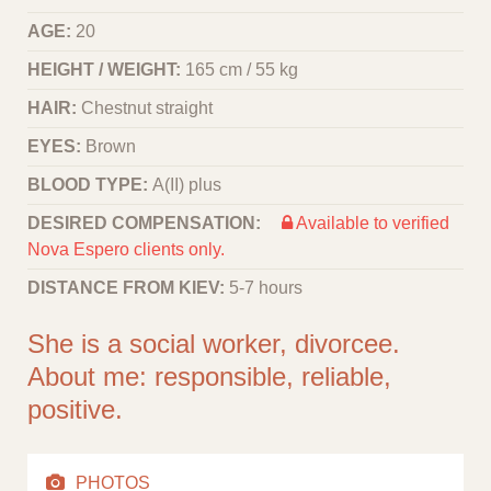
AGE:
20
HEIGHT / WEIGHT:
165 cm / 55 kg
HAIR:
Chestnut straight
EYES:
Brown
BLOOD TYPE:
A(II) plus
DESIRED COMPENSATION:
Available to verified
Nova Espero clients only.
DISTANCE FROM KIEV:
5-7 hours
She is a social worker, divorcee.
About me: responsible, reliable,
positive.
PHOTOS