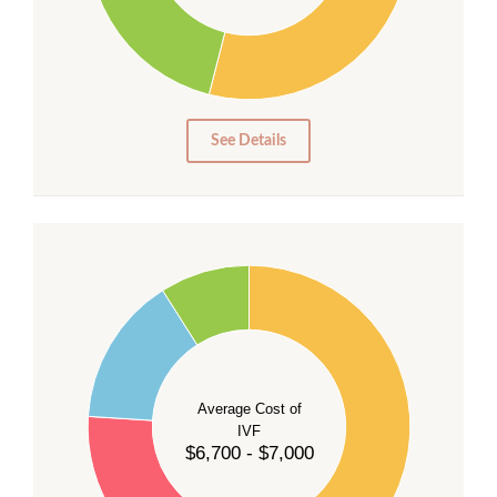
20
15
10
5
0
See Details
55
50
45
40
Average Cost of
35
IVF
30
$6,700 - $7,000
25