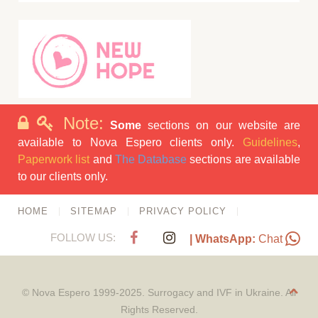
Note:
Some
sections on our website are
available to Nova Espero clients only.
Guidelines
,
Paperwork list
and
The Database
sections are available
to our clients only.
HOME
SITEMAP
PRIVACY POLICY
FOLLOW US:
| WhatsApp:
Chat
© Nova Espero 1999-2025. Surrogacy and IVF in Ukraine. All
Rights Reserved.