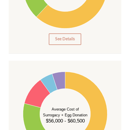
20
10
0
0
See Details
55
50
45
40
35
Average Cost of
Surrogacy + Egg Donation
30
$56,000 - $60,500
25