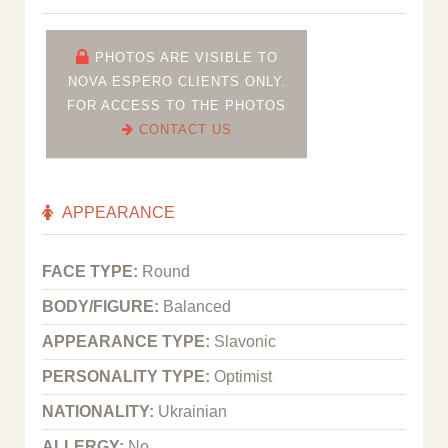
PHOTOS ARE VISIBLE TO
NOVA ESPERO CLIENTS ONLY.
FOR ACCESS TO THE PHOTOS
CONTACT US
APPEARANCE
FACE TYPE:
Round
BODY/FIGURE:
Balanced
APPEARANCE TYPE:
Slavonic
PERSONALITY TYPE:
Optimist
NATIONALITY:
Ukrainian
ALLERGY:
No