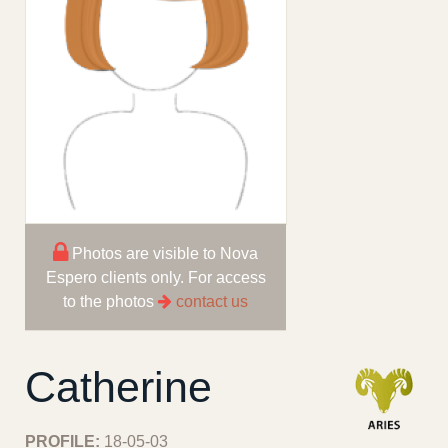
Photos are visible to Nova
Espero clients only. For access
to the photos
contact us
Catherine
PROFILE:
18-05-03