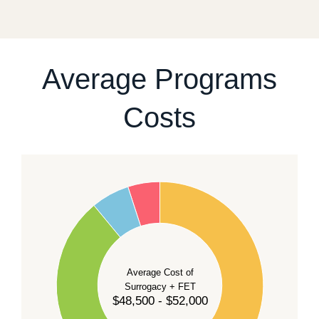
fixed start date.
For current availability and planning, please
contact
our team
.
Average Programs
Costs
60
50
40
Average Cost of
Surrogacy + FET
$48,500 - $52,000
30