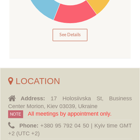
15
10
5
0
See Details
LOCATION
Address:
17 Holosiivska St, Business
Center Morion, Kiev 03039, Ukraine
All meetings by appointment only.
NOTE
Phone:
‪+380 95 792 04 50 | Kyiv time GMT
+2 (UTC +2)