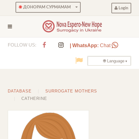
ДОНОРАМ СУРМАМАМ
Login
FOLLOW US:
| WhatsApp:
Chat
🌐 Language
DATABASE
SURROGATE MOTHERS
CATHERINE