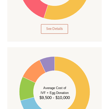
20
15
10
5
0
See Details
40
35
30
Average Cost of
25
IVF + Egg Donation
$9,500 - $10,000
20