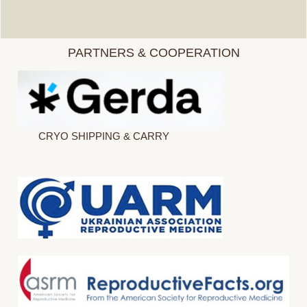
PARTNERS & COOPERATION
CRYO SHIPPING & CARRY