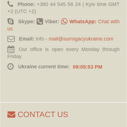
Phone:
‪+380 44 545 58 24 | Kyiv time GMT
+2 (UTC +2)
Skype:
Viber:
WhatsApp:
Chat with
us
Email:
Info -
Our office is open every Monday through
Friday
Ukraine current time:
09:05:54 PM
CONTACT US