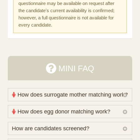
questionnaire may be available on request after
the candidate's current availability is confirmed;
however, a full questionnaire is not available for
every candidate.
MINI FAQ
How does surrogate mother matching work?
Nova Espero maintains and coordinates its own
How does egg donor matching work?
working database of surrogate candidates. We
review your medical pathway, timing and practical
The public database contains non-identifying donor
How are candidates screened?
preferences before preparing a suitable shortlist.
characteristics. Photographs, contact details and
Candidates participate voluntarily and may also