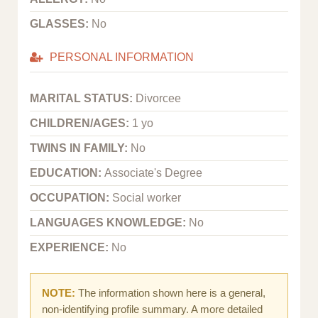
GLASSES:
No
PERSONAL INFORMATION
MARITAL STATUS:
Divorcee
CHILDREN/AGES:
1 yo
TWINS IN FAMILY:
No
EDUCATION:
Associate's Degree
OCCUPATION:
Social worker
LANGUAGES KNOWLEDGE:
No
EXPERIENCE:
No
NOTE:
The information shown here is a general,
non-identifying profile summary. A more detailed