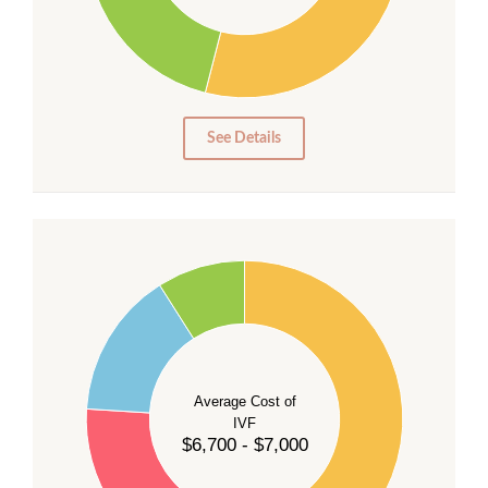
20
15
10
5
0
See Details
55
50
45
40
Average Cost of
35
IVF
30
$6,700 - $7,000
25