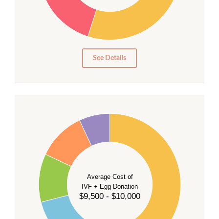
20
15
10
5
0
See Details
40
35
30
Average Cost of
25
IVF + Egg Donation
$9,500 - $10,000
20