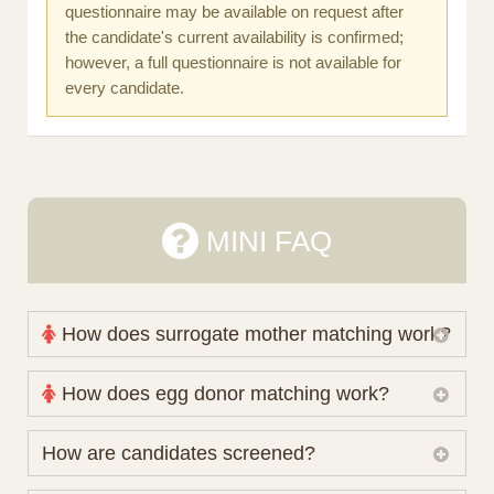
questionnaire may be available on request after
the candidate's current availability is confirmed;
however, a full questionnaire is not available for
every candidate.
MINI FAQ
How does surrogate mother matching work?
Nova Espero maintains and coordinates its own
How does egg donor matching work?
working database of surrogate candidates. We
review your medical pathway, timing and practical
The public database contains non-identifying donor
How are candidates screened?
preferences before preparing a suitable shortlist.
characteristics. Photographs, contact details and
Candidates participate voluntarily and may also