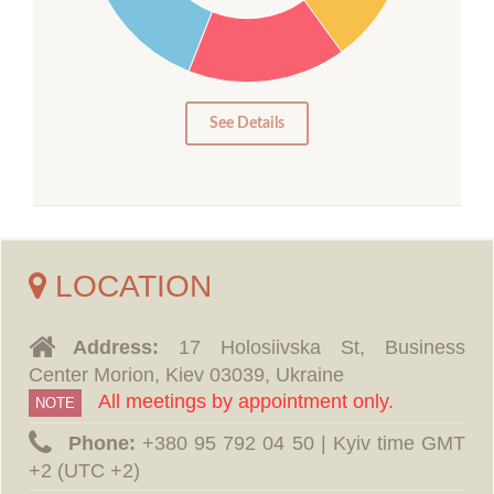
15
10
5
0
See Details
LOCATION
Address:
17 Holosiivska St, Business
Center Morion, Kiev 03039, Ukraine
All meetings by appointment only.
NOTE
Phone:
‪+380 95 792 04 50 | Kyiv time GMT
+2 (UTC +2)