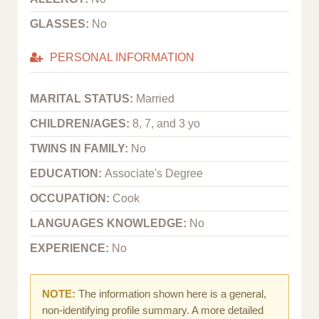
GLASSES:
No
PERSONAL INFORMATION
MARITAL STATUS:
Married
CHILDREN/AGES:
8, 7, and 3 yo
TWINS IN FAMILY:
No
EDUCATION:
Associate's Degree
OCCUPATION:
Cook
LANGUAGES KNOWLEDGE:
No
EXPERIENCE:
No
NOTE:
The information shown here is a general,
non-identifying profile summary. A more detailed