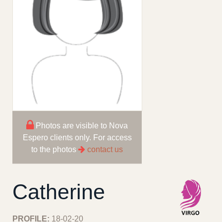
Photos are visible to Nova
Espero clients only. For access
to the photos
contact us
Catherine
PROFILE:
18-02-20