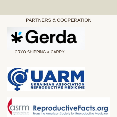
PARTNERS & COOPERATION
CRYO SHIPPING & CARRY