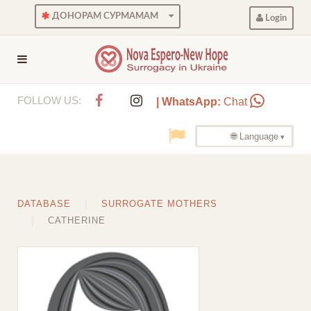
ДОНОРАМ СУРМАМАМ
Login
FOLLOW US:
| WhatsApp:
Chat
🌐 Language
DATABASE
SURROGATE MOTHERS
CATHERINE