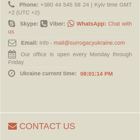
Phone:
‪+380 44 545 58 24 | Kyiv time GMT
+2 (UTC +2)
Skype:
Viber:
WhatsApp:
Chat with
us
Email:
Info -
Our office is open every Monday through
Friday
Ukraine current time:
08:01:15 PM
CONTACT US