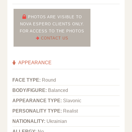
PHOTOS ARE VISIBLE TO
NOVA ESPERO CLIENTS ONLY.
FOR ACCESS TO THE PHOTOS
CONTACT US
APPEARANCE
FACE TYPE:
Round
BODY/FIGURE:
Balanced
APPEARANCE TYPE:
Slavonic
PERSONALITY TYPE:
Realist
NATIONALITY:
Ukrainian
ALLERGY:
No