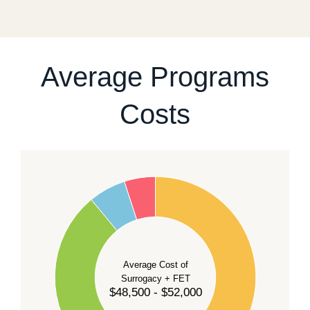
fixed start date.
For current availability and planning, please
contact
our team
.
Average Programs
Costs
60
50
40
Average Cost of
Surrogacy + FET
$48,500 - $52,000
30