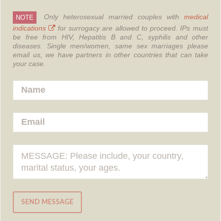
Only heterosexual married couples with
medical
NOTE
indications
for surrogacy are allowed to proceed.
IPs must
be free from HIV, Hepatitis B and C, syphilis and other
diseases.
Single men/women, same sex marriages please
email us, we have partners in other countries that can take
your case.
SEND MESSAGE