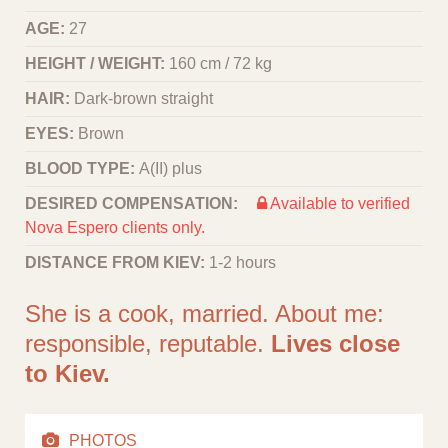
AGE:
27
HEIGHT / WEIGHT:
160 cm / 72 kg
HAIR:
Dark-brown straight
EYES:
Brown
BLOOD TYPE:
A(II) plus
DESIRED COMPENSATION:
Available to verified
Nova Espero clients only.
DISTANCE FROM KIEV:
1-2 hours
She is a cook, married. About me:
responsible, reputable.
Lives close
to Kiev.
PHOTOS