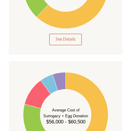
20
10
0
0
See Details
55
50
45
40
35
Average Cost of
Surrogacy + Egg Donation
30
$56,000 - $60,500
25