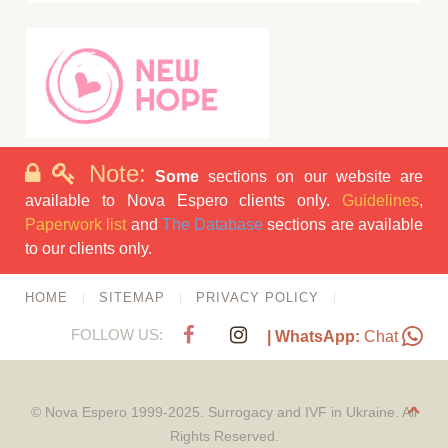
Note:
Some
sections on our website are
available to Nova Espero clients only.
Guidelines
,
Paperwork list
and
The Database
sections are available
to our clients only.
HOME
SITEMAP
PRIVACY POLICY
FOLLOW US:
| WhatsApp:
Chat
© Nova Espero 1999-2025. Surrogacy and IVF in Ukraine. All
Rights Reserved.