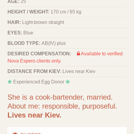
AGE:
25
HEIGHT / WEIGHT:
170 cm / 65 kg
HAIR:
Light-brown straight
EYES:
Blue
BLOOD TYPE:
АВ(IV) plus
DESIRED COMPENSATION:
Available to verified
Nova Espero clients only.
DISTANCE FROM KIEV:
Lives near Kiev
Experienced Egg Donor
She is a сook-bartender, married.
About me: responsible, purposeful.
Lives near Kiev.