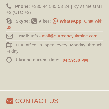
Phone:
‪+380 44 545 58 24 | Kyiv time GMT
+2 (UTC +2)
Skype:
Viber:
WhatsApp:
Chat with
us
Email:
Info -
Our office is open every Monday through
Friday
Ukraine current time:
04:59:31 PM
CONTACT US