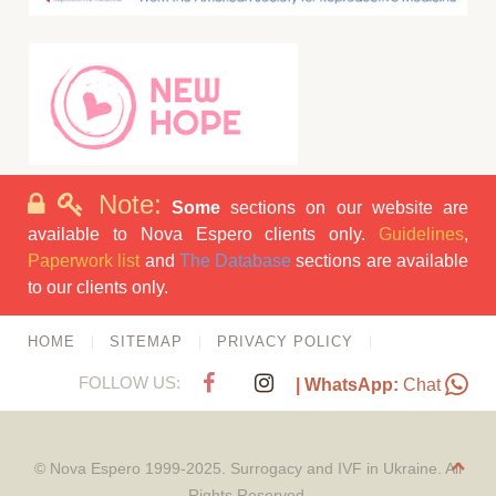
Note:
Some
sections on our website are
available to Nova Espero clients only.
Guidelines
,
Paperwork list
and
The Database
sections are available
to our clients only.
HOME
SITEMAP
PRIVACY POLICY
FOLLOW US:
| WhatsApp:
Chat
© Nova Espero 1999-2025. Surrogacy and IVF in Ukraine. All
Rights Reserved.