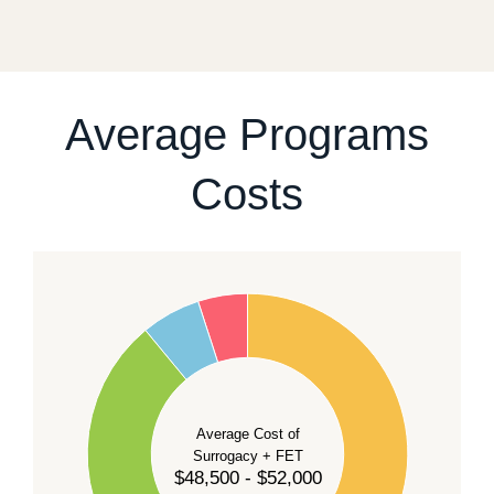
fixed start date.
For current availability and planning, please
contact
our team
.
Average Programs
Costs
60
50
40
Average Cost of
Surrogacy + FET
$48,500 - $52,000
30