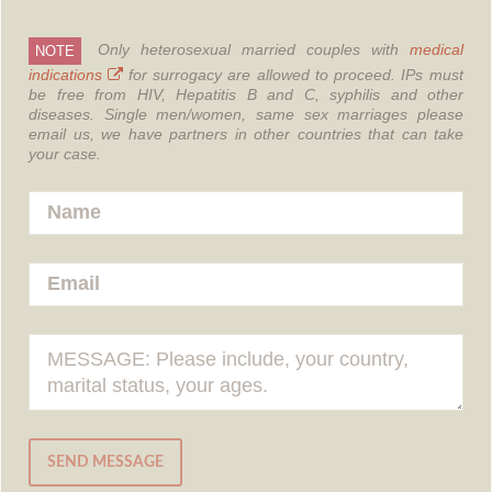
Only heterosexual married couples with
medical
NOTE
indications
for surrogacy are allowed to proceed.
IPs must
be free from HIV, Hepatitis B and C, syphilis and other
diseases.
Single men/women, same sex marriages please
email us, we have partners in other countries that can take
your case.
SEND MESSAGE