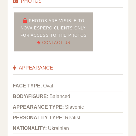
PHOTOS
PHOTOS ARE VISIBLE TO
NOVA ESPERO CLIENTS ONLY.
FOR ACCESS TO THE PHOTOS
CONTACT US
APPEARANCE
FACE TYPE:
Oval
BODY/FIGURE:
Balanced
APPEARANCE TYPE:
Slavonic
PERSONALITY TYPE:
Realist
NATIONALITY:
Ukrainian