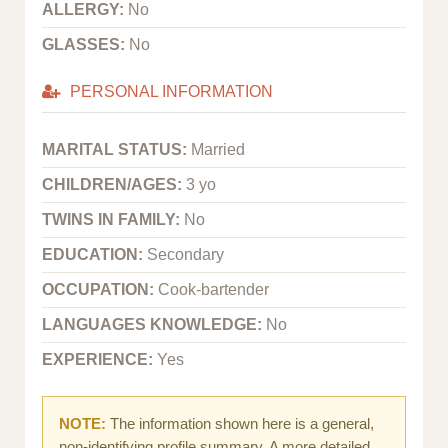
ALLERGY:
No
GLASSES:
No
PERSONAL INFORMATION
MARITAL STATUS:
Married
CHILDREN/AGES:
3 yo
TWINS IN FAMILY:
No
EDUCATION:
Secondary
OCCUPATION:
Cook-bartender
LANGUAGES KNOWLEDGE:
No
EXPERIENCE:
Yes
NOTE:
The information shown here is a general,
non-identifying profile summary. A more detailed