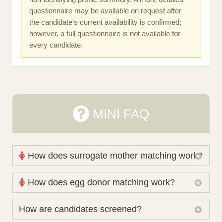
questionnaire may be available on request after
the candidate's current availability is confirmed;
however, a full questionnaire is not available for
every candidate.
MINI FAQ
How does surrogate mother matching work?
Nova Espero maintains and coordinates its own
How does egg donor matching work?
working database of surrogate candidates. We
review your medical pathway, timing and practical
The public database contains non-identifying donor
How are candidates screened?
preferences before preparing a suitable shortlist.
characteristics. Photographs, contact details and