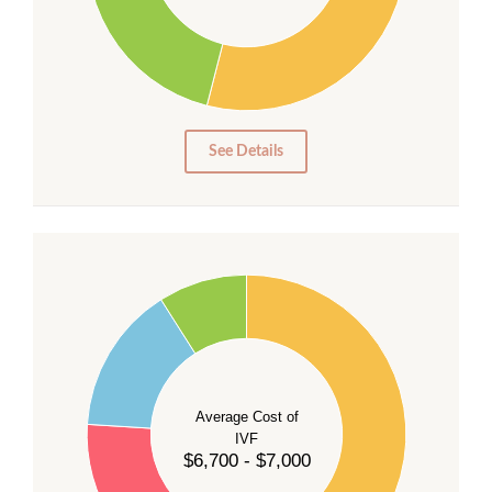
20
15
10
5
0
See Details
55
50
45
40
Average Cost of
35
IVF
30
$6,700 - $7,000
25