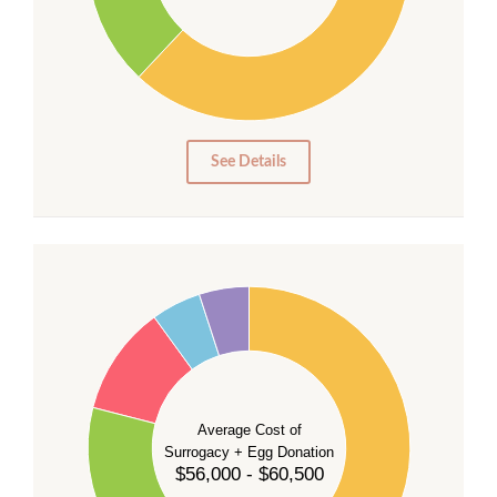
20
10
0
0
See Details
55
50
45
40
35
Average Cost of
Surrogacy + Egg Donation
30
$56,000 - $60,500
25