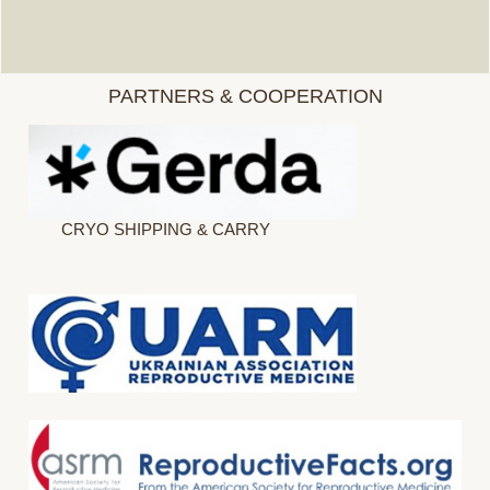
PARTNERS & COOPERATION
CRYO SHIPPING & CARRY