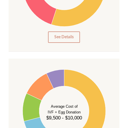
20
15
10
5
0
See Details
40
35
30
Average Cost of
25
IVF + Egg Donation
$9,500 - $10,000
20