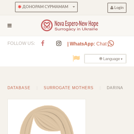
ДОНОРАМ СУРМАМАМ
Login
FOLLOW US:
| WhatsApp:
Chat
🌐 Language
DATABASE
SURROGATE MOTHERS
DARINA