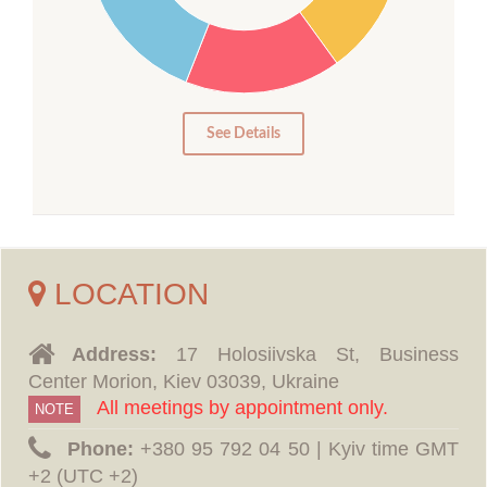
15
10
5
0
See Details
LOCATION
Address:
17 Holosiivska St, Business
Center Morion, Kiev 03039, Ukraine
All meetings by appointment only.
NOTE
Phone:
‪+380 95 792 04 50 | Kyiv time GMT
+2 (UTC +2)