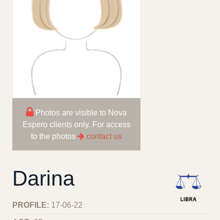
Photos are visible to Nova
Espero clients only. For access
to the photos
contact us
Darina
PROFILE:
17-06-22