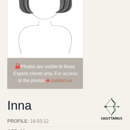
Photos are visible to Nova
Espero clients only. For access
to the photos
contact us
Inna
PROFILE:
16-03-12