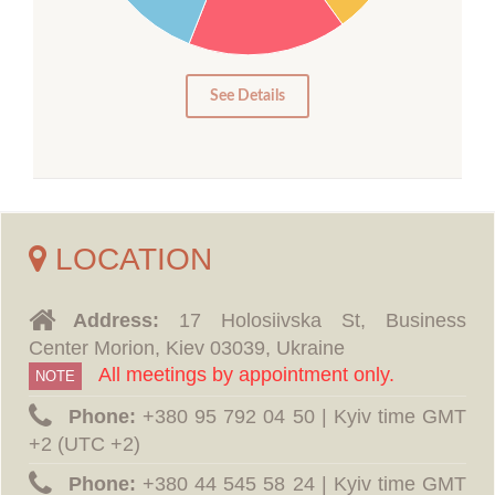
10
5
0
See Details
LOCATION
Address:
17 Holosiivska St, Business
Center Morion, Kiev 03039, Ukraine
All meetings by appointment only.
NOTE
Phone:
‪+380 95 792 04 50 | Kyiv time GMT
+2 (UTC +2)
Phone:
‪+380 44 545 58 24 | Kyiv time GMT