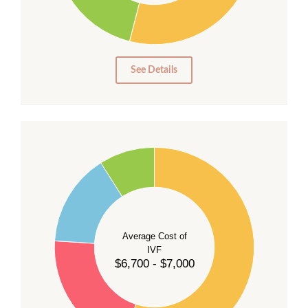
15
10
5
0
See Details
55
50
45
40
Average Cost of
35
IVF
30
$6,700 - $7,000
25
20