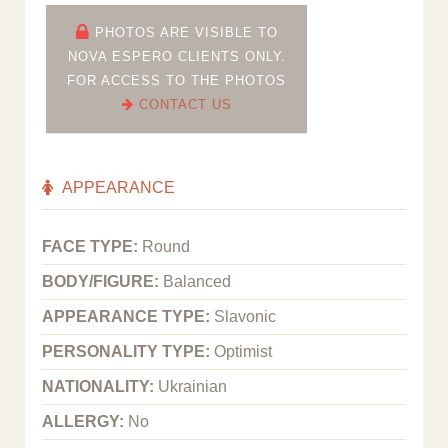
PHOTOS ARE VISIBLE TO
NOVA ESPERO CLIENTS ONLY.
FOR ACCESS TO THE PHOTOS
CONTACT US
APPEARANCE
FACE TYPE:
Round
BODY/FIGURE:
Balanced
APPEARANCE TYPE:
Slavonic
PERSONALITY TYPE:
Optimist
NATIONALITY:
Ukrainian
ALLERGY:
No