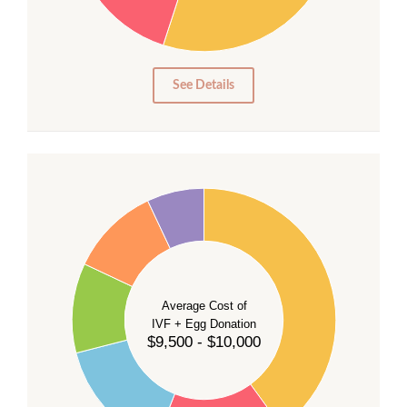
15
10
5
0
See Details
40
35
30
Average Cost of
25
IVF + Egg Donation
$9,500 - $10,000
20
15