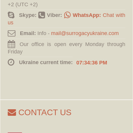
+2 (UTC +2)
Skype:
Viber:
WhatsApp:
Chat with
us
Email:
Info -
Our office is open every Monday through
Friday
Ukraine current time:
07:34:37 PM
CONTACT US