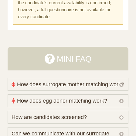
the candidate's current availability is confirmed;
however, a full questionnaire is not available for
every candidate.
MINI FAQ
How does surrogate mother matching work?
Nova Espero maintains and coordinates its own
How does egg donor matching work?
working database of surrogate candidates. We
review your medical pathway, timing and practical
The public database contains non-identifying donor
How are candidates screened?
preferences before preparing a suitable shortlist.
characteristics. Photographs, contact details and
Candidates participate voluntarily and may also
protected medical or personal information are not
Initial database review includes relevant personal,
Can we communicate with our surrogate
consider programs through other organisations, so