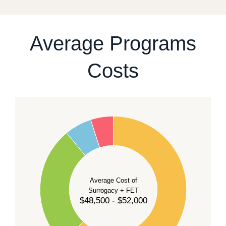
For current availability and planning, please
contact
our team
.
Average Programs
Costs
60
50
40
Average Cost of
Surrogacy + FET
$48,500 - $52,000
30
20