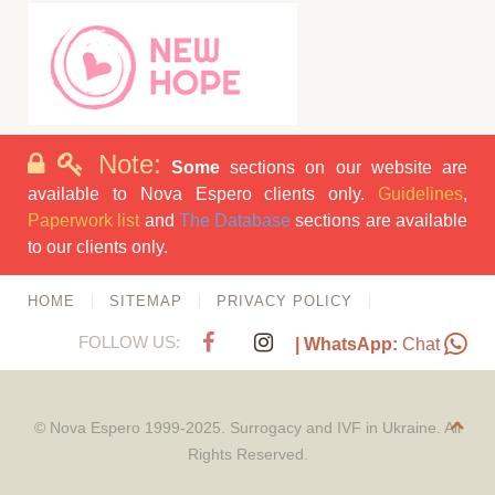
Note:
Some
sections on our website are
available to Nova Espero clients only.
Guidelines
,
Paperwork list
and
The Database
sections are available
to our clients only.
HOME
SITEMAP
PRIVACY POLICY
FOLLOW US:
| WhatsApp:
Chat
© Nova Espero 1999-2025. Surrogacy and IVF in Ukraine. All
Rights Reserved.