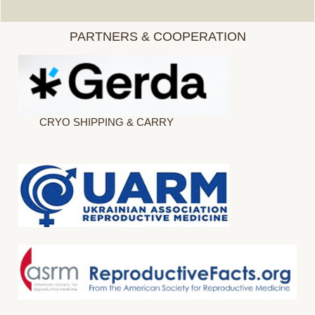
PARTNERS & COOPERATION
CRYO SHIPPING & CARRY