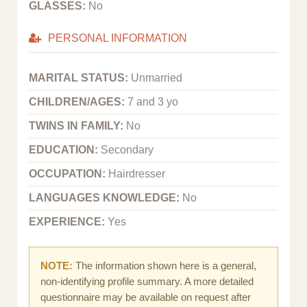
GLASSES:
No
PERSONAL INFORMATION
MARITAL STATUS:
Unmarried
CHILDREN/AGES:
7 and 3 yo
TWINS IN FAMILY:
No
EDUCATION:
Secondary
OCCUPATION:
Hairdresser
LANGUAGES KNOWLEDGE:
No
EXPERIENCE:
Yes
NOTE:
The information shown here is a general,
non-identifying profile summary. A more detailed
questionnaire may be available on request after