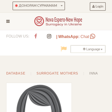
ДОНОРАМ СУРМАМАМ
Login
FOLLOW US:
| WhatsApp:
Chat
🌐 Language
DATABASE
SURROGATE MOTHERS
INNA