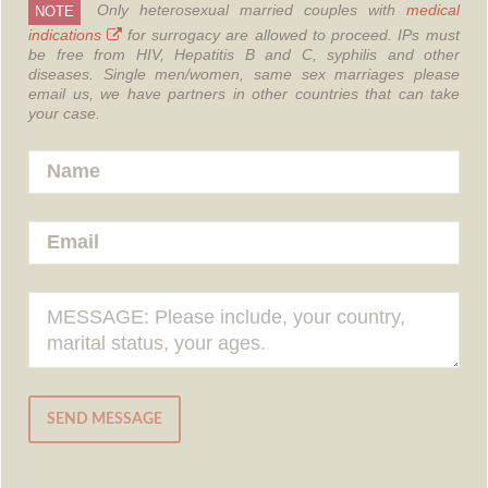
Only heterosexual married couples with
medical
NOTE
indications
for surrogacy are allowed to proceed.
IPs must
be free from HIV, Hepatitis B and C, syphilis and other
diseases.
Single men/women, same sex marriages please
email us, we have partners in other countries that can take
your case.
SEND MESSAGE