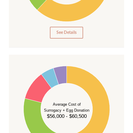
10
0
0
See Details
55
50
45
40
35
Average Cost of
Surrogacy + Egg Donation
30
$56,000 - $60,500
25
20