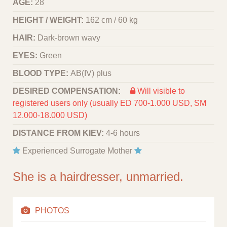
AGE:
28
HEIGHT / WEIGHT:
162 cm / 60 kg
HAIR:
Dark-brown wavy
EYES:
Green
BLOOD TYPE:
АВ(IV) plus
DESIRED COMPENSATION:
Will visible to
registered users only (usually ED 700-1.000 USD, SM
12.000-18.000 USD)
DISTANCE FROM KIEV:
4-6 hours
Experienced Surrogate Mother
She is a hairdresser, unmarried.
PHOTOS