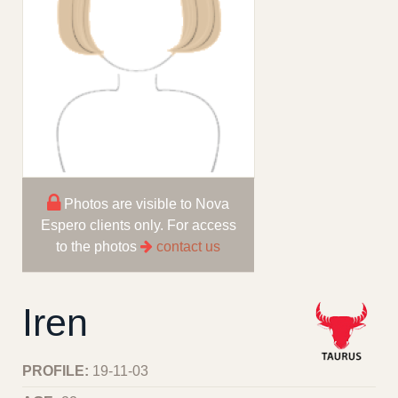
Photos are visible to Nova
Espero clients only. For access
to the photos
contact us
Iren
PROFILE:
19-11-03