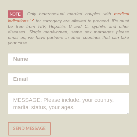
Only heterosexual married couples with
medical
NOTE
indications
for surrogacy are allowed to proceed.
IPs must
be free from HIV, Hepatitis B and C, syphilis and other
diseases.
Single men/women, same sex marriages please
email us, we have partners in other countries that can take
your case.
SEND MESSAGE