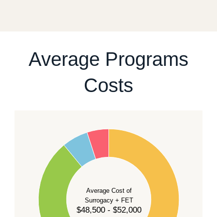
fixed start date.
For current availability and planning, please
contact
our team
.
Average Programs
Costs
60
50
40
Average Cost of
Surrogacy + FET
$48,500 - $52,000
30