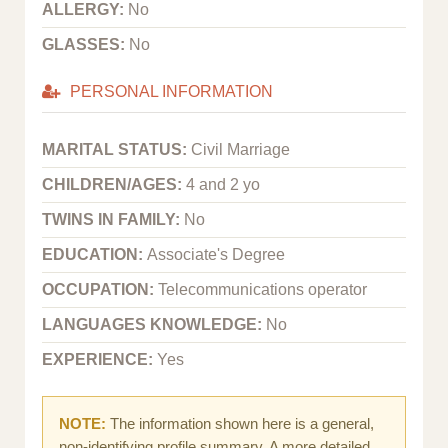
ALLERGY:
No
GLASSES:
No
PERSONAL INFORMATION
MARITAL STATUS:
Civil Marriage
CHILDREN/AGES:
4 and 2 yo
TWINS IN FAMILY:
No
EDUCATION:
Associate's Degree
OCCUPATION:
Telecommunications operator
LANGUAGES KNOWLEDGE:
No
EXPERIENCE:
Yes
NOTE:
The information shown here is a general,
non-identifying profile summary. A more detailed