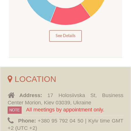
15
10
5
0
See Details
LOCATION
Address:
17 Holosiivska St, Business
Center Morion, Kiev 03039, Ukraine
All meetings by appointment only.
NOTE
Phone:
‪+380 95 792 04 50 | Kyiv time GMT
+2 (UTC +2)