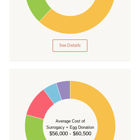
20
10
0
0
See Details
55
50
45
40
35
Average Cost of
Surrogacy + Egg Donation
30
$56,000 - $60,500
25