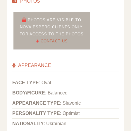
PHOTOS
PHOTOS ARE VISIBLE TO
NOVA ESPERO CLIENTS ONLY.
FOR ACCESS TO THE PHOTOS
CONTACT US
APPEARANCE
FACE TYPE:
Oval
BODY/FIGURE:
Balanced
APPEARANCE TYPE:
Slavonic
PERSONALITY TYPE:
Optimist
NATIONALITY:
Ukrainian