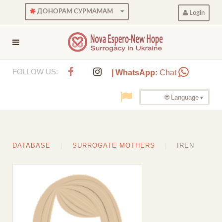
ДОНОРАМ СУРМАМАМ
Login
FOLLOW US:
| WhatsApp:
Chat
🌐 Language
DATABASE
SURROGATE MOTHERS
IREN