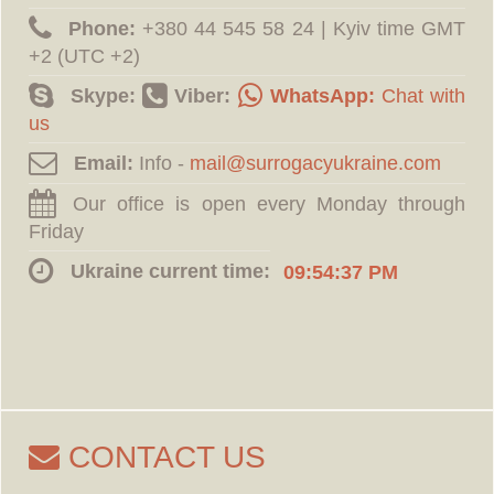
Phone:
‪+380 44 545 58 24 | Kyiv time GMT
+2 (UTC +2)
Skype:
Viber:
WhatsApp:
Chat with
us
Email:
Info -
Our office is open every Monday through
Friday
Ukraine current time:
09:54:37 PM
CONTACT US