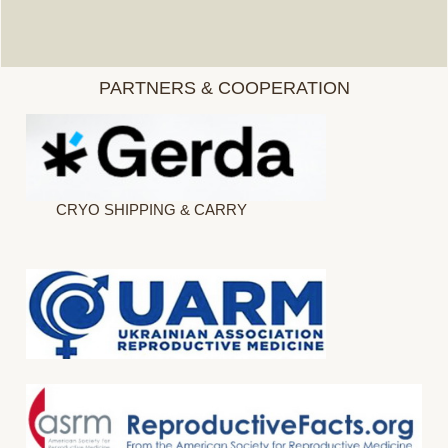
PARTNERS & COOPERATION
CRYO SHIPPING & CARRY