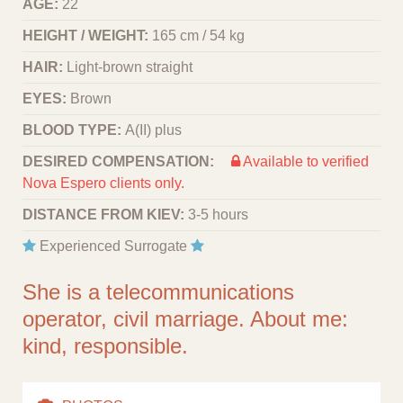
AGE:
22
HEIGHT / WEIGHT:
165 cm / 54 kg
HAIR:
Light-brown straight
EYES:
Brown
BLOOD TYPE:
A(II) plus
DESIRED COMPENSATION:
Available to verified
Nova Espero clients only.
DISTANCE FROM KIEV:
3-5 hours
Experienced Surrogate
She is a telecommunications
operator, civil marriage. About me:
kind, responsible.