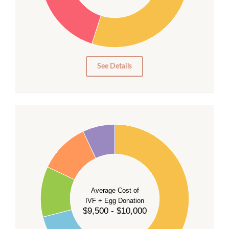
20
15
10
5
0
See Details
40
35
30
Average Cost of
25
IVF + Egg Donation
$9,500 - $10,000
20