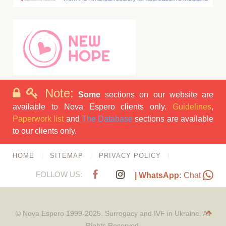
Note:
Some
sections on our website are
available to Nova Espero clients only.
Guidelines
,
Paperwork list
and
The Database
sections are available
to our clients only.
HOME
SITEMAP
PRIVACY POLICY
FOLLOW US:
| WhatsApp:
Chat
© Nova Espero 1999-2025. Surrogacy and IVF in Ukraine. All
Rights Reserved.