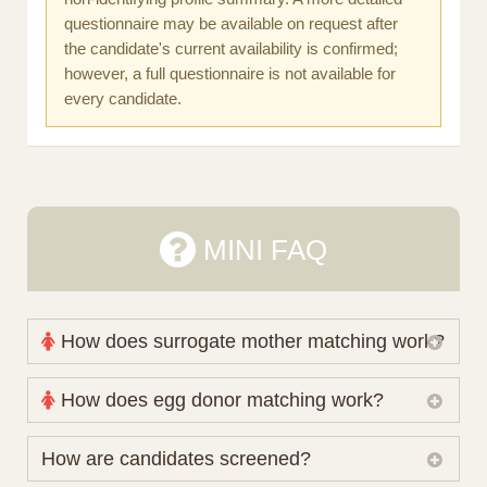
questionnaire may be available on request after
the candidate's current availability is confirmed;
however, a full questionnaire is not available for
every candidate.
MINI FAQ
How does surrogate mother matching work?
Nova Espero maintains and coordinates its own
How does egg donor matching work?
working database of surrogate candidates. We
review your medical pathway, timing and practical
The public database contains non-identifying donor
How are candidates screened?
preferences before preparing a suitable shortlist.
characteristics. Photographs, contact details and