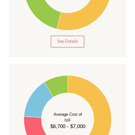
20
15
10
5
0
See Details
55
50
45
40
Average Cost of
35
IVF
30
$6,700 - $7,000
25