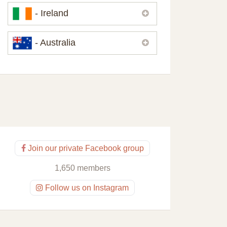
Please,
contact us
if you need
- Ireland
contacts of our partners or solicitors in
United Kingdom.
Please,
contact us
if you need
- Australia
contacts of our partners or solicitors in
Ireland.
Please,
contact us
if you need
contacts of our partners or solicitors in
Australia.
Join our private Facebook group
1,650 members
Follow us on Instagram