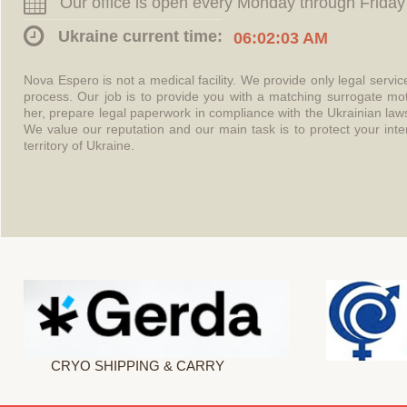
Our office is open every Monday through Friday
Ukraine current time:
06:02:03 AM
Nova Espero is not a medical facility. We provide only legal servi
process. Our job is to provide you with a matching surrogate mo
her, prepare legal paperwork in compliance with the Ukrainian l
We value our reputation and our main task is to protect your int
territory of Ukraine.
CRYO SHIPPING & CARRY