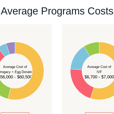
ontact our team
.
Average Programs Costs
55
50
45
40
Average Cost of
Average Cost of
35
rrogacy + Egg Donation
IVF
30
56,000 - $60,500
$6,700 - $7,000
25
20
15
10
5