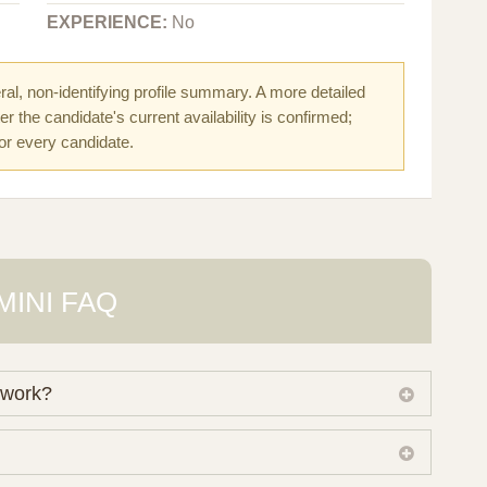
EXPERIENCE:
No
al, non-identifying profile summary. A more detailed
r the candidate's current availability is confirmed;
for every candidate.
MINI FAQ
 work?
 own working database of surrogate candidates. We
ical preferences before preparing a suitable shortlist.