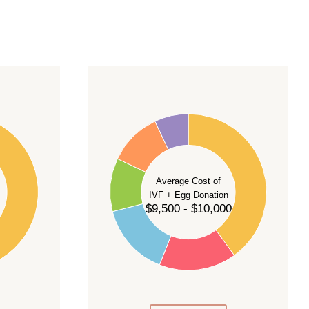
40
35
30
Average Cost of
25
IVF + Egg Donation
$9,500 - $10,000
20
15
10
5