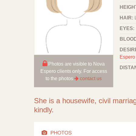
HEIGHT
HAIR:
EYES:
BLOOD
DESIR
Espero 
Photos are visible to Nova
DISTA
Espero clients only. For access
to the photos
contact us
She is a housewife, civil marria
kindly.
PHOTOS