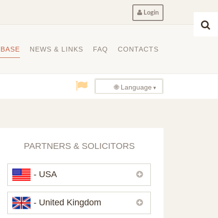
Login
ABASE
NEWS & LINKS
FAQ
CONTACTS
🌐 Language
PARTNERS & SOLICITORS
- USA
Please,
contact us
if you need
- United Kingdom
contacts of our partners in USA.