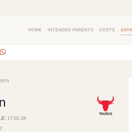
HOME
INTENDED PARENTS
COSTS
DAT
IREN
en
LE:
17-01-34
7