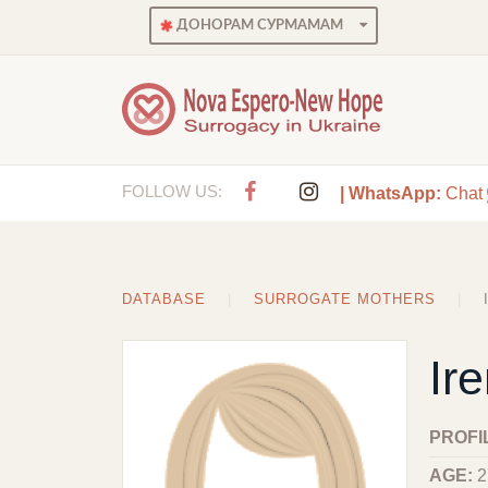
ДОНОРАМ СУРМАМАМ
FOLLOW US:
| WhatsApp:
Chat
DATABASE
SURROGATE MOTHERS
Ir
PROFI
AGE:
2