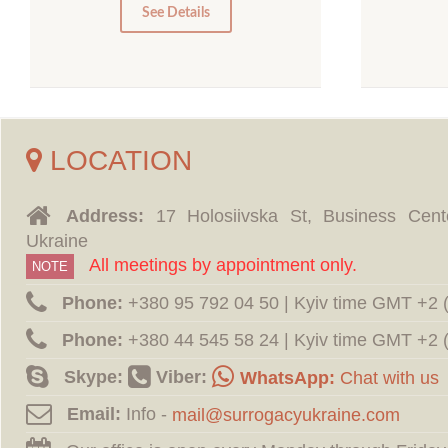
0
See Details
LOCATION
Address:
17 Holosiivska St, Business Cent
Ukraine
All meetings by appointment only.
NOTE
Phone:
‪+380 95 792 04 50 | Kyiv time GMT +2
Phone:
‪+380 44 545 58 24 | Kyiv time GMT +2
Skype:
Viber:
WhatsApp:
Chat with us
Email:
Info -