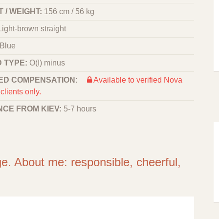
 / WEIGHT:
156 cm / 56 kg
Light-brown straight
Blue
 TYPE:
O(I) minus
ED COMPENSATION:
Available to verified Nova
clients only.
NCE FROM KIEV:
5-7 hours
ge. About me: responsible, cheerful,