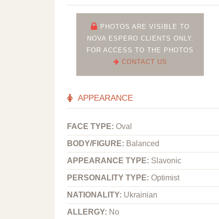
PHOTOS ARE VISIBLE TO
NOVA ESPERO CLIENTS ONLY.
FOR ACCESS TO THE PHOTOS
CONTACT US
APPEARANCE
FACE TYPE:
Oval
BODY/FIGURE:
Balanced
APPEARANCE TYPE:
Slavonic
PERSONALITY TYPE:
Optimist
NATIONALITY:
Ukrainian
ALLERGY:
No