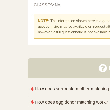
GLASSES:
No
NOTE:
The information shown here is a gener
questionnaire may be available on request afte
however, a full questionnaire is not available 
How does surrogate mother matching
Nova Espero maintains and coordinates its
How does egg donor matching work?
review your medical pathway, timing and pract