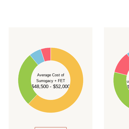
For current availability and planning, please
c
55
60
50
45
50
40
40
35
Average Cost of
Surrogacy + FET
Su
30
$48,500 - $52,000
$
30
25
20
20
15
10
10
5
0