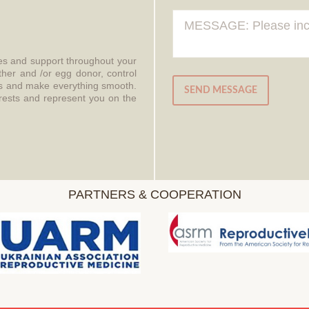
ces and support throughout your
ther and /or egg donor, control
aws and make everything smooth.
SEND MESSAGE
erests and represent you on the
PARTNERS & COOPERATION