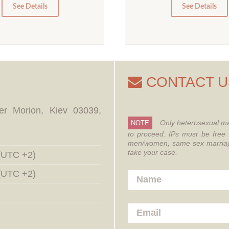
0
0
See Details
See Details
CONTACT U
er Morion, Kiev 03039,
Only heterosexual ma
NOTE
to proceed.
IPs must be free 
men/women, same sex marriages
take your case.
 (UTC +2)
 (UTC +2)