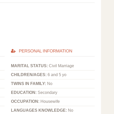
PERSONAL INFORMATION
MARITAL STATUS:
Civil Marriage
CHILDREN/AGES:
6 and 5 yo
TWINS IN FAMILY:
No
EDUCATION:
Secondary
OCCUPATION:
Housewife
LANGUAGES KNOWLEDGE:
No