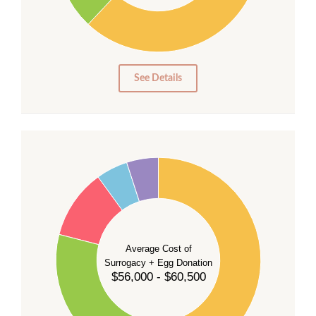
10
0
0
See Details
55
50
45
40
35
Average Cost of
Surrogacy + Egg Donation
30
$56,000 - $60,500
25
20