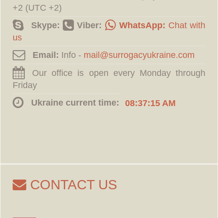
+2 (UTC +2)
Skype:
Viber:
WhatsApp:
Chat with
us
Email:
Info -
Our office is open every Monday through
Friday
Ukraine current time:
08:37:16 AM
CONTACT US