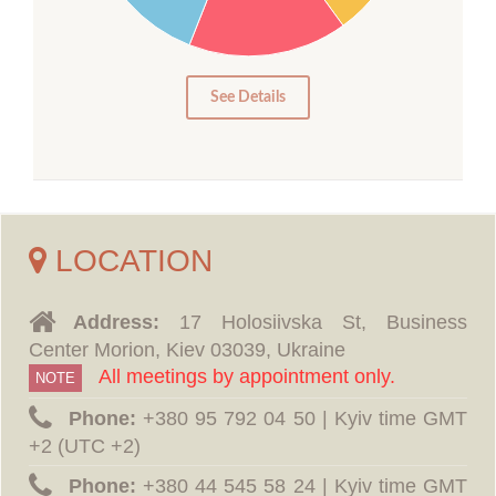
10
5
0
See Details
LOCATION
Address:
17 Holosiivska St, Business
Center Morion, Kiev 03039, Ukraine
All meetings by appointment only.
NOTE
Phone:
‪+380 95 792 04 50 | Kyiv time GMT
+2 (UTC +2)
Phone:
‪+380 44 545 58 24 | Kyiv time GMT