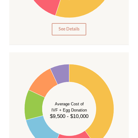
15
10
5
0
See Details
40
35
30
Average Cost of
25
IVF + Egg Donation
$9,500 - $10,000
20
15