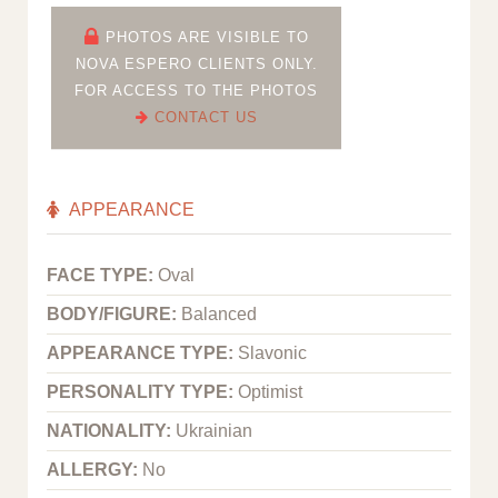
PHOTOS ARE VISIBLE TO
NOVA ESPERO CLIENTS ONLY.
FOR ACCESS TO THE PHOTOS
CONTACT US
APPEARANCE
FACE TYPE:
Oval
BODY/FIGURE:
Balanced
APPEARANCE TYPE:
Slavonic
PERSONALITY TYPE:
Optimist
NATIONALITY:
Ukrainian
ALLERGY:
No