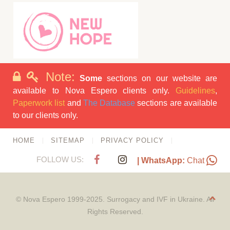
Note:
Some
sections on our website are
available to Nova Espero clients only.
Guidelines
,
Paperwork list
and
The Database
sections are available
to our clients only.
HOME
SITEMAP
PRIVACY POLICY
FOLLOW US:
| WhatsApp:
Chat
© Nova Espero 1999-2025. Surrogacy and IVF in Ukraine. All
Rights Reserved.