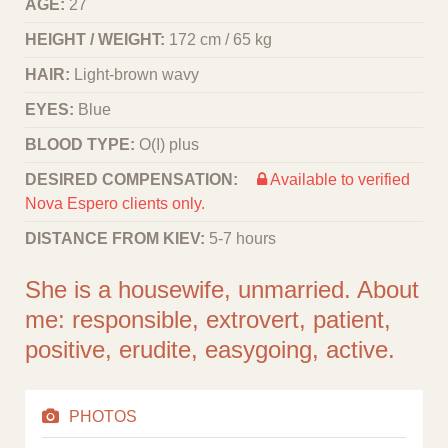
AGE:
27
HEIGHT / WEIGHT:
172 cm / 65 kg
HAIR:
Light-brown wavy
EYES:
Blue
BLOOD TYPE:
O(I) plus
DESIRED COMPENSATION:
Available to verified
Nova Espero clients only.
DISTANCE FROM KIEV:
5-7 hours
She is a housewife, unmarried. About
me: responsible, extrovert, patient,
positive, erudite, easygoing, active.
PHOTOS