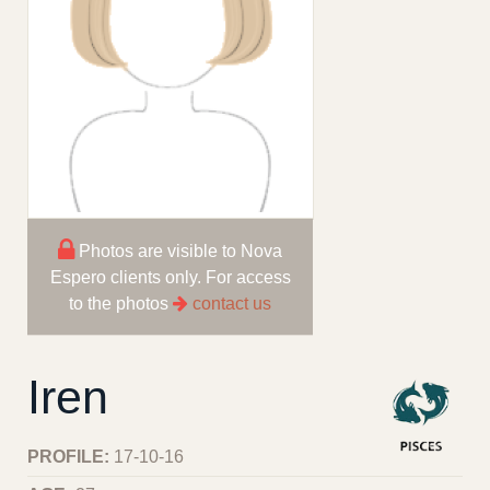
Photos are visible to Nova
Espero clients only. For access
to the photos
contact us
Iren
PROFILE:
17-10-16