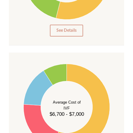
15
10
5
0
See Details
55
50
45
40
Average Cost of
35
IVF
30
$6,700 - $7,000
25
20