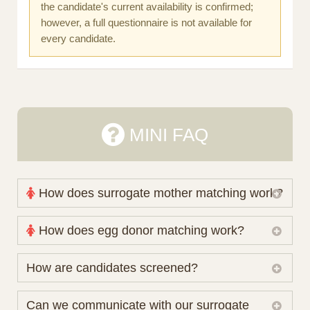
the candidate's current availability is confirmed;
however, a full questionnaire is not available for
every candidate.
MINI FAQ
How does surrogate mother matching work?
Nova Espero maintains and coordinates its own
How does egg donor matching work?
working database of surrogate candidates. We
review your medical pathway, timing and practical
The public database contains non-identifying donor
How are candidates screened?
preferences before preparing a suitable shortlist.
characteristics. Photographs, contact details and
Candidates participate voluntarily and may also
protected medical or personal information are not
Initial database review includes relevant personal,
Can we communicate with our surrogate
consider programs through other organisations, so