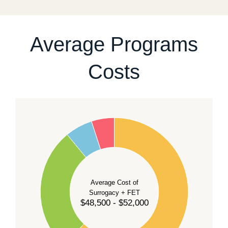
For current availability and planning, please
contact
our team
.
Average Programs
Costs
60
50
40
Average Cost of
Surrogacy + FET
$48,500 - $52,000
30
20