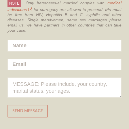
Only heterosexual married couples with
medical
NOTE
indications
for surrogacy are allowed to proceed.
IPs must
be free from HIV, Hepatitis B and C, syphilis and other
diseases.
Single men/women, same sex marriages please
email us, we have partners in other countries that can take
your case.
SEND MESSAGE