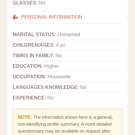
GLASSES:
No
PERSONAL INFORMATION
MARITAL STATUS:
Unmarried
CHILDREN/AGES:
4 yo
TWINS IN FAMILY:
No
EDUCATION:
Higher
OCCUPATION:
Housewife
LANGUAGES KNOWLEDGE:
No
EXPERIENCE:
No
NOTE:
The information shown here is a general,
non-identifying profile summary. A more detailed
questionnaire may be available on request after