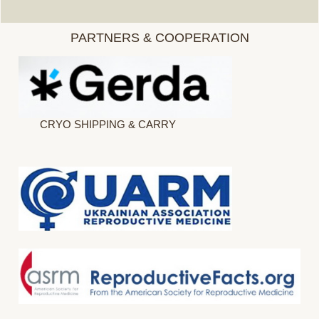
PARTNERS & COOPERATION
CRYO SHIPPING & CARRY