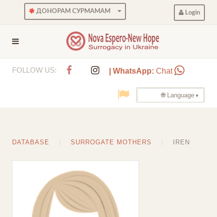
ДОНОРАМ СУРМАМАМ
Login
FOLLOW US:
| WhatsApp:
Chat
🌐 Language
DATABASE
SURROGATE MOTHERS
IREN