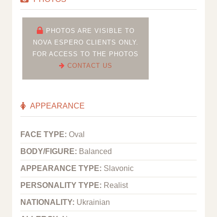
PHOTOS ARE VISIBLE TO
NOVA ESPERO CLIENTS ONLY.
FOR ACCESS TO THE PHOTOS
CONTACT US
APPEARANCE
FACE TYPE:
Oval
BODY/FIGURE:
Balanced
APPEARANCE TYPE:
Slavonic
PERSONALITY TYPE:
Realist
NATIONALITY:
Ukrainian