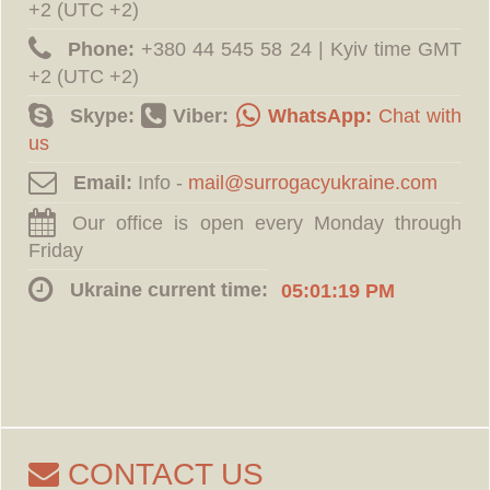
+2 (UTC +2)
Phone:
‪+380 44 545 58 24 | Kyiv time GMT
+2 (UTC +2)
Skype:
Viber:
WhatsApp:
Chat with
us
Email:
Info -
Our office is open every Monday through
Friday
Ukraine current time:
05:01:20 PM
CONTACT US