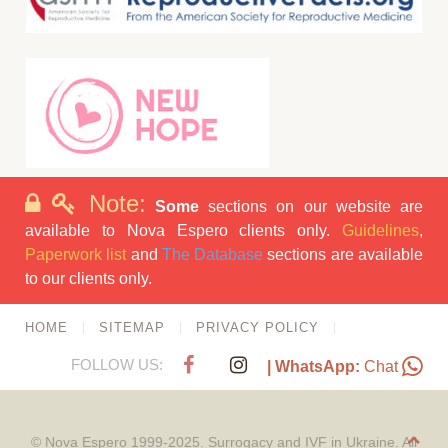
Note:
Some
sections on our website are
available to Nova Espero clients only.
Guidelines
,
Paperwork list
and
The Database
sections are available
to our clients only.
HOME
SITEMAP
PRIVACY POLICY
FOLLOW US:
| WhatsApp:
Chat
© Nova Espero 1999-2025. Surrogacy and IVF in Ukraine. All