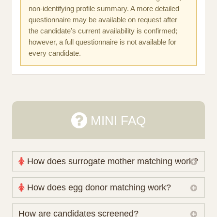
non-identifying profile summary. A more detailed
questionnaire may be available on request after
the candidate's current availability is confirmed;
however, a full questionnaire is not available for
every candidate.
MINI FAQ
How does surrogate mother matching work?
Nova Espero maintains and coordinates its own
How does egg donor matching work?
working database of surrogate candidates. We
review your medical pathway, timing and practical
The public database contains non-identifying donor
How are candidates screened?