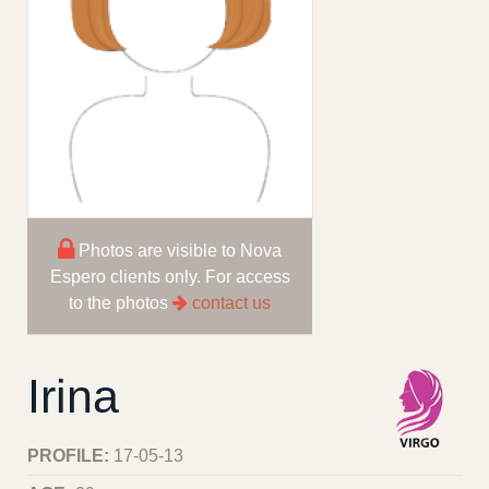
Photos are visible to Nova
Espero clients only. For access
to the photos
contact us
Irina
PROFILE:
17-05-13