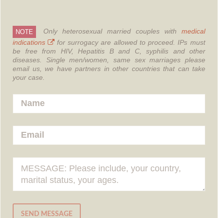
Only heterosexual married couples with
medical
NOTE
indications
for surrogacy are allowed to proceed.
IPs must
be free from HIV, Hepatitis B and C, syphilis and other
diseases.
Single men/women, same sex marriages please
email us, we have partners in other countries that can take
your case.
SEND MESSAGE