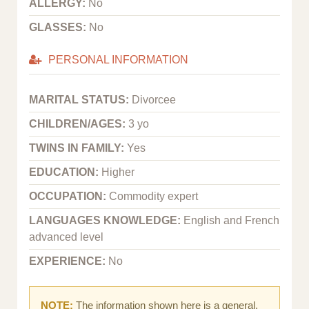
ALLERGY:
No
GLASSES:
No
PERSONAL INFORMATION
MARITAL STATUS:
Divorcee
CHILDREN/AGES:
3 yo
TWINS IN FAMILY:
Yes
EDUCATION:
Higher
OCCUPATION:
Commodity expert
LANGUAGES KNOWLEDGE:
English and French
advanced level
EXPERIENCE:
No
NOTE:
The information shown here is a general,