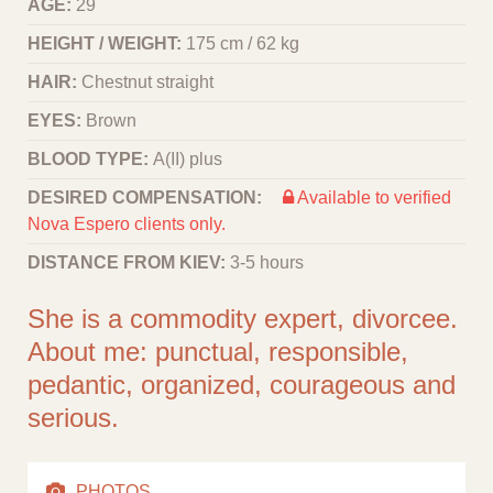
AGE:
29
HEIGHT / WEIGHT:
175 cm / 62 kg
HAIR:
Chestnut straight
EYES:
Brown
BLOOD TYPE:
A(II) plus
DESIRED COMPENSATION:
Available to verified
Nova Espero clients only.
DISTANCE FROM KIEV:
3-5 hours
She is a commodity expert, divorcee.
About me: punctual, responsible,
pedantic, organized, courageous and
serious.
PHOTOS