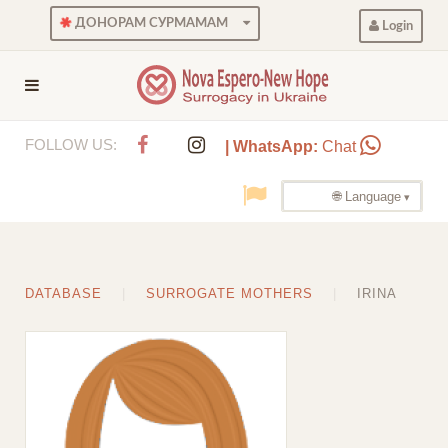
ДОНОРАМ СУРМАМАМ
Login
FOLLOW US:
| WhatsApp:
Chat
🌐 Language
DATABASE
SURROGATE MOTHERS
IRINA