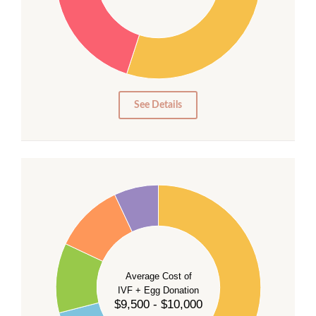
25
20
15
10
5
0
See Details
40
35
30
Average Cost of
25
IVF + Egg Donation
$9,500 - $10,000
20