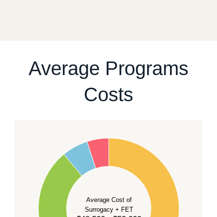
a realistic sequence of steps instead of promising a
fixed start date.
For current availability and planning, please
contact
our team
.
Average Programs
Costs
60
50
40
Average Cost of
Surrogacy + FET