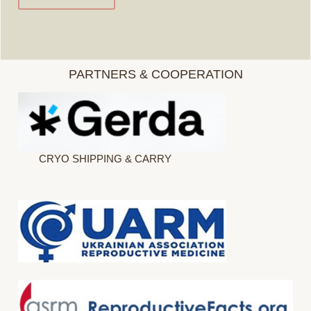
PARTNERS & COOPERATION
CRYO SHIPPING & CARRY