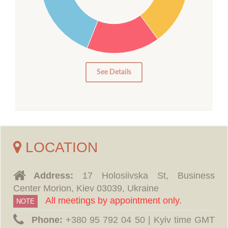
15
10
5
0
See Details
LOCATION
Address:
17 Holosiivska St, Business
Center Morion, Kiev 03039, Ukraine
All meetings by appointment only.
NOTE
Phone:
‪+380 95 792 04 50 | Kyiv time GMT