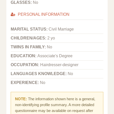
GLASSES:
No
PERSONAL INFORMATION
MARITAL STATUS:
Civil Marriage
CHILDREN/AGES:
2 yo
TWINS IN FAMILY:
No
EDUCATION:
Associate's Degree
OCCUPATION:
Hairdresser-designer
LANGUAGES KNOWLEDGE:
No
EXPERIENCE:
No
NOTE:
The information shown here is a general,
non-identifying profile summary. A more detailed
questionnaire may be available on request after