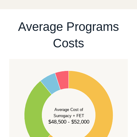
For current availability and planning, please
contact
our team
.
Average Programs
Costs
60
50
40
Average Cost of
Surrogacy + FET
$48,500 - $52,000
30
20