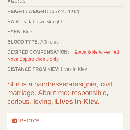
AGE:
25
HEIGHT / WEIGHT:
156 cm / 49 kg
HAIR:
Dark-brown straight
EYES:
Blue
BLOOD TYPE:
A(II) plus
DESIRED COMPENSATION:
Available to verified
Nova Espero clients only.
DISTANCE FROM KIEV:
Lives in Kiev
She is a hairdresser-designer, civil
marriage. About me: responsible,
serious, loving.
Lives in Kiev.
PHOTOS