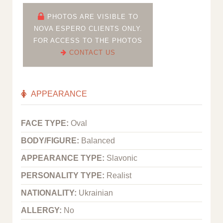
PHOTOS ARE VISIBLE TO
NOVA ESPERO CLIENTS ONLY.
FOR ACCESS TO THE PHOTOS
CONTACT US
APPEARANCE
FACE TYPE:
Oval
BODY/FIGURE:
Balanced
APPEARANCE TYPE:
Slavonic
PERSONALITY TYPE:
Realist
NATIONALITY:
Ukrainian
ALLERGY:
No