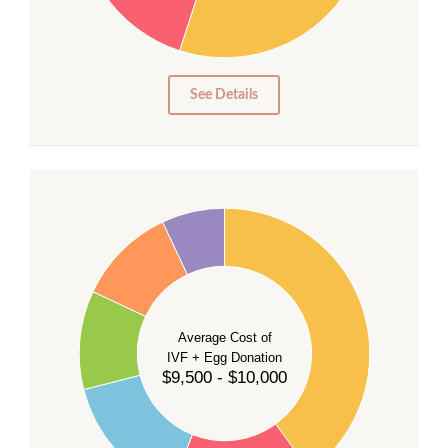
15
10
5
0
See Details
40
35
30
Average Cost of
25
IVF + Egg Donation
$9,500 - $10,000
20
15