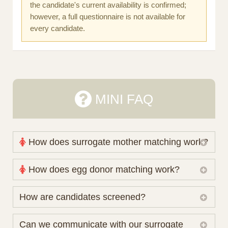
the candidate's current availability is confirmed;
however, a full questionnaire is not available for
every candidate.
MINI FAQ
How does surrogate mother matching work?
Nova Espero maintains and coordinates its own
How does egg donor matching work?
working database of surrogate candidates. We
review your medical pathway, timing and practical
The public database contains non-identifying donor
How are candidates screened?
preferences before preparing a suitable shortlist.
characteristics. Photographs, contact details and
Candidates participate voluntarily and may also
protected medical or personal information are not
Initial database review includes relevant personal,
Can we communicate with our surrogate
consider programs through other organisations, so