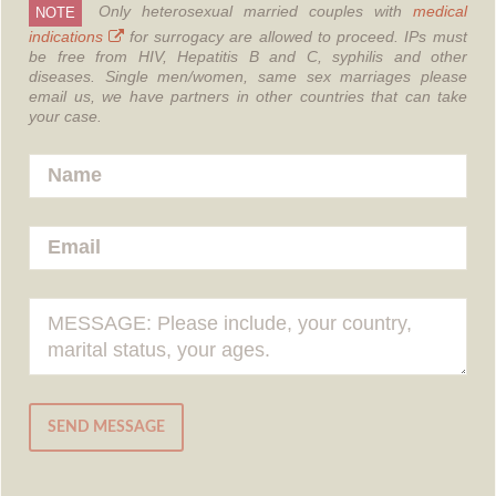
Only heterosexual married couples with
medical
NOTE
indications
for surrogacy are allowed to proceed.
IPs must
be free from HIV, Hepatitis B and C, syphilis and other
diseases.
Single men/women, same sex marriages please
email us, we have partners in other countries that can take
your case.
SEND MESSAGE