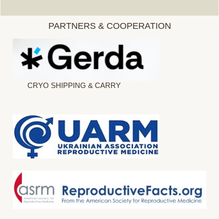
PARTNERS & COOPERATION
CRYO SHIPPING & CARRY