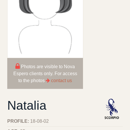
Photos are visible to Nova
Espero clients only. For access
to the photos
contact us
Natalia
PROFILE:
18-08-02