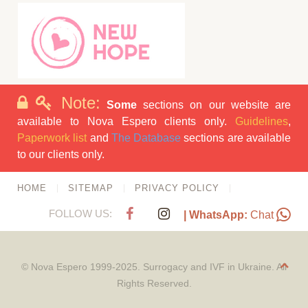
Note:
Some
sections on our website are
available to Nova Espero clients only.
Guidelines
,
Paperwork list
and
The Database
sections are available
to our clients only.
HOME
SITEMAP
PRIVACY POLICY
FOLLOW US:
| WhatsApp:
Chat
© Nova Espero 1999-2025. Surrogacy and IVF in Ukraine. All
Rights Reserved.