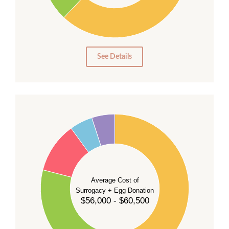
10
0
0
See Details
55
50
45
40
35
Average Cost of
Surrogacy + Egg Donation
30
$56,000 - $60,500
25
20