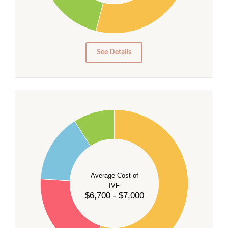
15
10
5
0
See Details
55
50
45
40
Average Cost of
35
IVF
30
$6,700 - $7,000
25
20