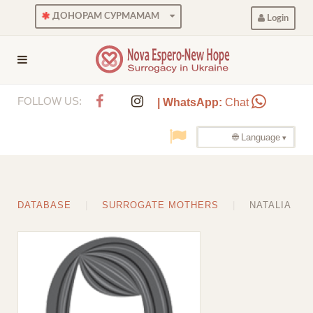
ДОНОРАМ СУРМАМАМ
Login
FOLLOW US:
| WhatsApp:
Chat
🌐 Language
DATABASE
SURROGATE MOTHERS
NATALIA