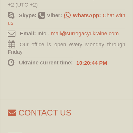
+2 (UTC +2)
Skype:
Viber:
WhatsApp:
Chat with
us
Email:
Info -
Our office is open every Monday through
Friday
Ukraine current time:
10:20:45 PM
CONTACT US