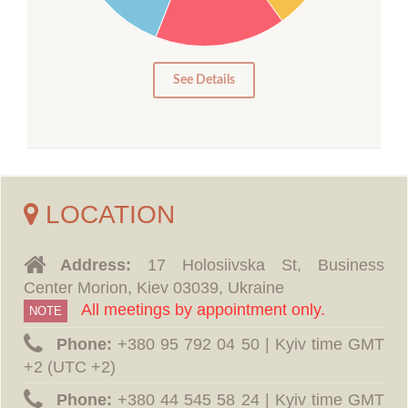
10
5
0
See Details
LOCATION
Address:
17 Holosiivska St, Business
Center Morion, Kiev 03039, Ukraine
All meetings by appointment only.
NOTE
Phone:
‪+380 95 792 04 50 | Kyiv time GMT
+2 (UTC +2)
Phone:
‪+380 44 545 58 24 | Kyiv time GMT