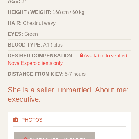
AGE:
24
HEIGHT / WEIGHT:
168 cm / 60 kg
HAIR:
Chestnut wavy
EYES:
Green
BLOOD TYPE:
A(II) plus
DESIRED COMPENSATION:
Available to verified
Nova Espero clients only.
DISTANCE FROM KIEV:
5-7 hours
She is a seller, unmarried. About me:
executive.
PHOTOS