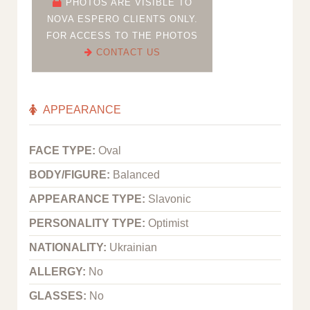
PHOTOS ARE VISIBLE TO
NOVA ESPERO CLIENTS ONLY.
FOR ACCESS TO THE PHOTOS
CONTACT US
APPEARANCE
FACE TYPE:
Oval
BODY/FIGURE:
Balanced
APPEARANCE TYPE:
Slavonic
PERSONALITY TYPE:
Optimist
NATIONALITY:
Ukrainian
ALLERGY:
No
GLASSES:
No