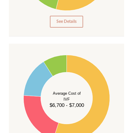
10
5
0
See Details
55
50
45
40
Average Cost of
35
IVF
30
$6,700 - $7,000
25
20
15