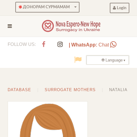
ДОНОРАМ СУРМАМАМ
Login
FOLLOW US:
| WhatsApp:
Chat
🌐 Language
DATABASE
SURROGATE MOTHERS
NATALIA