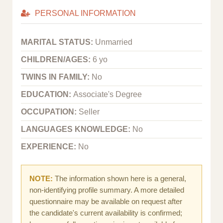
PERSONAL INFORMATION
MARITAL STATUS:
Unmarried
CHILDREN/AGES:
6 yo
TWINS IN FAMILY:
No
EDUCATION:
Associate's Degree
OCCUPATION:
Seller
LANGUAGES KNOWLEDGE:
No
EXPERIENCE:
No
NOTE:
The information shown here is a general,
non-identifying profile summary. A more detailed
questionnaire may be available on request after
the candidate's current availability is confirmed;