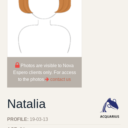
Photos are visible to Nova
Espero clients only. For access
to the photos
contact us
Natalia
PROFILE:
19-03-13