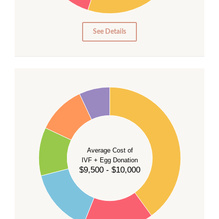
10
5
0
See Details
40
35
30
Average Cost of
25
IVF + Egg Donation
$9,500 - $10,000
20
15
10