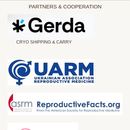
PARTNERS & COOPERATION
CRYO SHIPPING & CARRY