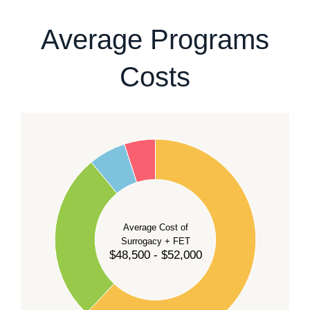
our team
.
Average Programs
Costs
60
50
40
Average Cost of
Surrogacy + FET
$48,500 - $52,000
30
20