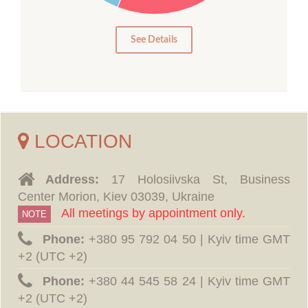
5
0
See Details
LOCATION
Address:
17 Holosiivska St, Business
Center Morion, Kiev 03039, Ukraine
All meetings by appointment only.
NOTE
Phone:
‪+380 95 792 04 50 | Kyiv time GMT
+2 (UTC +2)
Phone:
‪+380 44 545 58 24 | Kyiv time GMT
+2 (UTC +2)