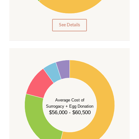
10
0
0
See Details
55
50
45
40
35
Average Cost of
Surrogacy + Egg Donation
30
$56,000 - $60,500
25
20
15