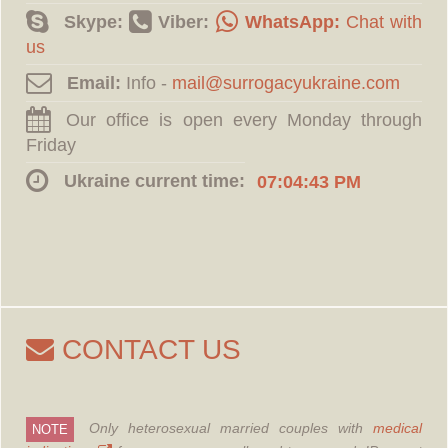
Skype:
Viber:
WhatsApp:
Chat with
us
Email:
Info -
Our office is open every Monday through
Friday
Ukraine current time:
07:04:43 PM
CONTACT US
Only heterosexual married couples with
medical
NOTE