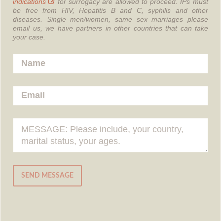
indications
for surrogacy are allowed to proceed.
IPs must
be free from HIV, Hepatitis B and C, syphilis and other
diseases.
Single men/women, same sex marriages please
email us, we have partners in other countries that can take
your case.
SEND MESSAGE