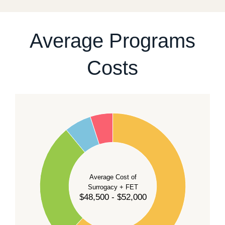
For current availability and planning, please
contact
our team
.
Average Programs
Costs
60
50
40
Average Cost of
Surrogacy + FET
$48,500 - $52,000
30
20