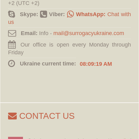
+2 (UTC +2)
Skype:
Viber:
WhatsApp:
Chat with
us
Email:
Info -
Our office is open every Monday through
Friday
Ukraine current time:
08:09:20 AM
CONTACT US