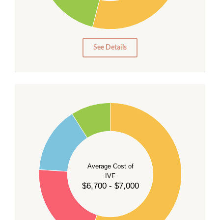
10
5
0
See Details
55
50
45
40
Average Cost of
35
IVF
30
$6,700 - $7,000
25
20