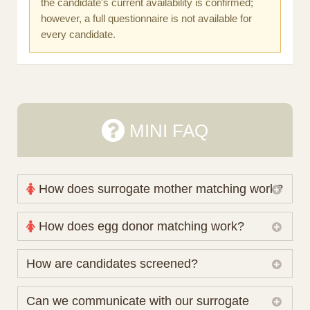
the candidate's current availability is confirmed;
however, a full questionnaire is not available for
every candidate.
MINI FAQ
How does surrogate mother matching work?
Nova Espero maintains and coordinates its own
How does egg donor matching work?
working database of surrogate candidates. We
review your medical pathway, timing and practical
The public database contains non-identifying donor
How are candidates screened?
preferences before preparing a suitable shortlist.
characteristics. Photographs, contact details and
Candidates participate voluntarily and may also
protected medical or personal information are not
Initial database review includes relevant personal,
Can we communicate with our surrogate
consider programs through other organisations, so
displayed publicly. Authorised Nova Espero clients