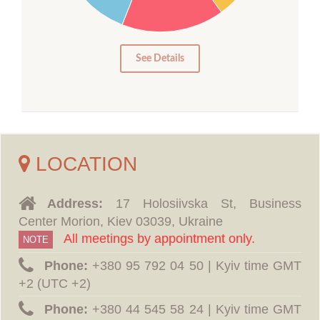
10
5
0
See Details
LOCATION
Address:
17 Holosiivska St, Business
Center Morion, Kiev 03039, Ukraine
All meetings by appointment only.
NOTE
Phone:
‪+380 95 792 04 50 | Kyiv time GMT
+2 (UTC +2)
Phone:
‪+380 44 545 58 24 | Kyiv time GMT