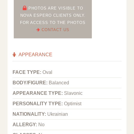
PHOTOS ARE VISIBLE TO
NOVA ESPERO CLIENTS ONLY.
FOR ACCESS TO THE PHOTOS
CONTACT US
APPEARANCE
FACE TYPE:
Oval
BODY/FIGURE:
Balanced
APPEARANCE TYPE:
Slavonic
PERSONALITY TYPE:
Optimist
NATIONALITY:
Ukrainian
ALLERGY:
No