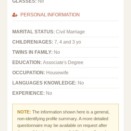
GLASSES:
No
PERSONAL INFORMATION
MARITAL STATUS:
Civil Marriage
CHILDREN/AGES:
7, 4 and 3 yo
TWINS IN FAMILY:
No
EDUCATION:
Associate's Degree
OCCUPATION:
Housewife
LANGUAGES KNOWLEDGE:
No
EXPERIENCE:
No
NOTE:
The information shown here is a general,
non-identifying profile summary. A more detailed
questionnaire may be available on request after