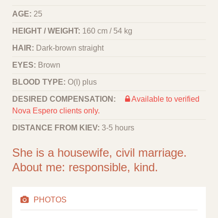
AGE:
25
HEIGHT / WEIGHT:
160 cm / 54 kg
HAIR:
Dark-brown straight
EYES:
Brown
BLOOD TYPE:
O(I) plus
DESIRED COMPENSATION:
Available to verified
Nova Espero clients only.
DISTANCE FROM KIEV:
3-5 hours
She is a housewife, civil marriage.
About me: responsible, kind.
PHOTOS