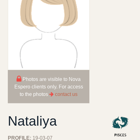
Photos are visible to Nova
Espero clients only. For access
to the photos
contact us
Nataliya
PROFILE:
19-03-07