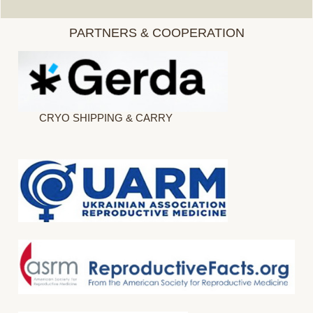
PARTNERS & COOPERATION
CRYO SHIPPING & CARRY