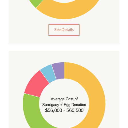
10
0
0
See Details
55
50
45
40
35
Average Cost of
Surrogacy + Egg Donation
30
$56,000 - $60,500
25
20
15