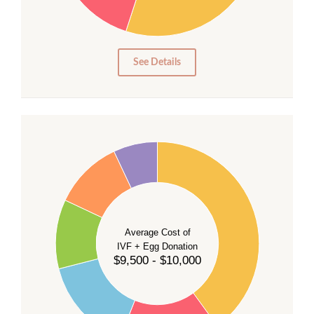
15
10
5
0
See Details
40
35
30
Average Cost of
25
IVF + Egg Donation
$9,500 - $10,000
20
15