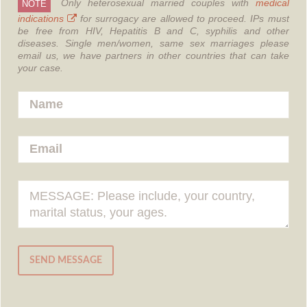
Only heterosexual married couples with
medical
NOTE
indications
for surrogacy are allowed to proceed.
IPs must
be free from HIV, Hepatitis B and C, syphilis and other
diseases.
Single men/women, same sex marriages please
email us, we have partners in other countries that can take
your case.
SEND MESSAGE