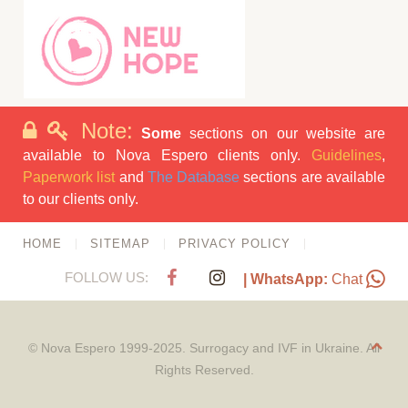
Note:
Some
sections on our website are
available to Nova Espero clients only.
Guidelines
,
Paperwork list
and
The Database
sections are available
to our clients only.
HOME
SITEMAP
PRIVACY POLICY
FOLLOW US:
| WhatsApp:
Chat
© Nova Espero 1999-2025. Surrogacy and IVF in Ukraine. All
Rights Reserved.