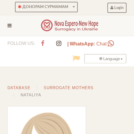
ДОНОРАМ СУРМАМАМ
Login
FOLLOW US:
| WhatsApp:
Chat
🌐 Language
DATABASE
SURROGATE MOTHERS
NATALIYA