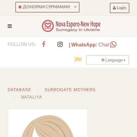
ДОНОРАМ СУРМАМАМ
Login
FOLLOW US:
| WhatsApp:
Chat
🌐 Language
DATABASE
SURROGATE MOTHERS
NATALIYA