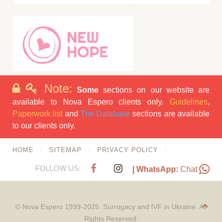
Note:
Some
sections on our website are
available to Nova Espero clients only.
Guidelines
,
Paperwork list
and
The Database
sections are available
to our clients only.
HOME
SITEMAP
PRIVACY POLICY
FOLLOW US:
| WhatsApp:
Chat
© Nova Espero 1999-2025. Surrogacy and IVF in Ukraine. All
Rights Reserved.