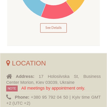
15
10
5
0
See Details
LOCATION
Address:
17 Holosiivska St, Business
Center Morion, Kiev 03039, Ukraine
All meetings by appointment only.
NOTE
Phone:
‪+380 95 792 04 50 | Kyiv time GMT
+2 (UTC +2)