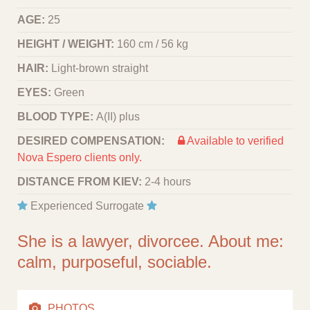
AGE:
25
HEIGHT / WEIGHT:
160 cm / 56 kg
HAIR:
Light-brown straight
EYES:
Green
BLOOD TYPE:
A(II) plus
DESIRED COMPENSATION:
Available to verified
Nova Espero clients only.
DISTANCE FROM KIEV:
2-4 hours
Experienced Surrogate
She is a lawyer, divorcee. About me:
calm, purposeful, sociable.
PHOTOS