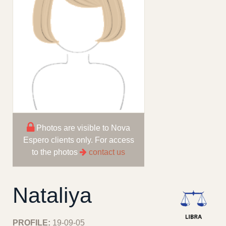
Photos are visible to Nova
Espero clients only. For access
to the photos
contact us
Nataliya
PROFILE:
19-09-05