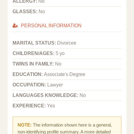
ALLERGY:
No
GLASSES:
No
PERSONAL INFORMATION
MARITAL STATUS:
Divorcee
CHILDREN/AGES:
5 yo
TWINS IN FAMILY:
No
EDUCATION:
Associate's Degree
OCCUPATION:
Lawyer
LANGUAGES KNOWLEDGE:
No
EXPERIENCE:
Yes
NOTE:
The information shown here is a general,
non-identifying profile summary. A more detailed