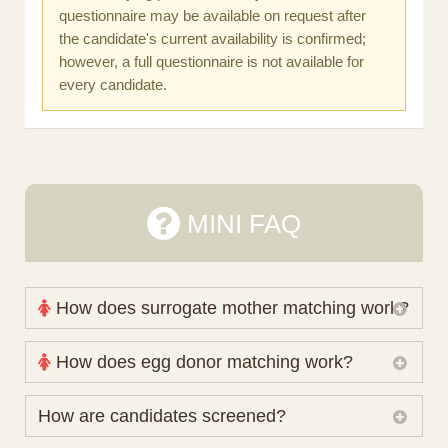
questionnaire may be available on request after
the candidate's current availability is confirmed;
however, a full questionnaire is not available for
every candidate.
MINI FAQ
How does surrogate mother matching work?
Nova Espero maintains and coordinates its own
How does egg donor matching work?
working database of surrogate candidates. We
review your medical pathway, timing and practical
The public database contains non-identifying donor
How are candidates screened?
preferences before preparing a suitable shortlist.
characteristics. Photographs, contact details and