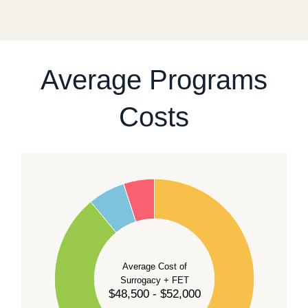
fixed start date.
For current availability and planning, please
contact
our team
.
Average Programs
Costs
60
50
40
Average Cost of
Surrogacy + FET
$48,500 - $52,000
30