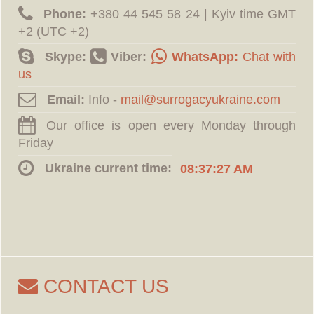
Phone:
‪+380 44 545 58 24 | Kyiv time GMT
+2 (UTC +2)
Skype:
Viber:
WhatsApp:
Chat with
us
Email:
Info -
Our office is open every Monday through
Friday
Ukraine current time:
08:37:28 AM
CONTACT US