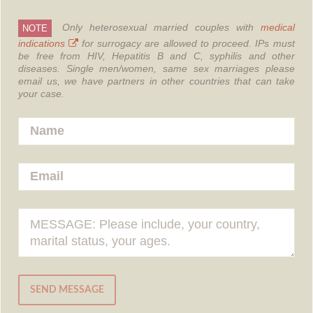
Only heterosexual married couples with
medical
NOTE
indications
for surrogacy are allowed to proceed.
IPs must
be free from HIV, Hepatitis B and C, syphilis and other
diseases.
Single men/women, same sex marriages please
email us, we have partners in other countries that can take
your case.
SEND MESSAGE