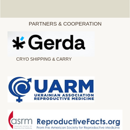
PARTNERS & COOPERATION
CRYO SHIPPING & CARRY