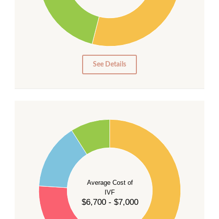
20
15
10
5
0
See Details
55
50
45
40
Average Cost of
35
IVF
30
$6,700 - $7,000
25