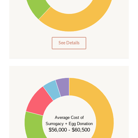
20
10
0
0
See Details
55
50
45
40
35
Average Cost of
Surrogacy + Egg Donation
30
$56,000 - $60,500
25