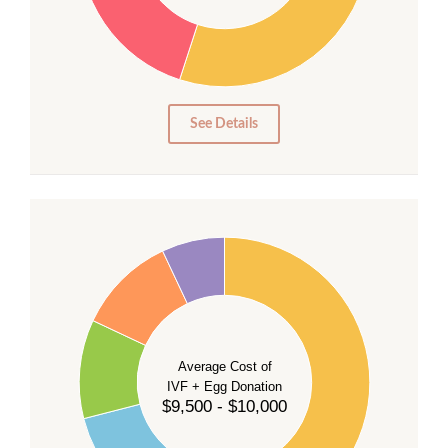
20
15
10
5
0
See Details
40
35
30
Average Cost of
25
IVF + Egg Donation
$9,500 - $10,000
20