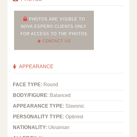
PHOTOS ARE VISIBLE TO
NOVA ESPERO CLIENTS ONLY.
FOR ACCESS TO THE PHOTOS
CONTACT US
APPEARANCE
FACE TYPE:
Round
BODY/FIGURE:
Balanced
APPEARANCE TYPE:
Slavonic
PERSONALITY TYPE:
Optimist
NATIONALITY:
Ukrainian