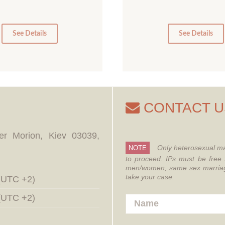
10
5
0
0
See Details
See Details
CONTACT U
er Morion, Kiev 03039,
Only heterosexual ma
NOTE
to proceed.
IPs must be free 
men/women, same sex marriages
take your case.
 (UTC +2)
 (UTC +2)