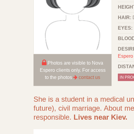
HEIGHT
HAIR:
EYES:
BLOOD
DESIR
Espero 
Photos are visible to Nova
DISTA
Espero clients only. For access
to the photos
contact us
IN PR
She is a student in a medical un
future), civil marriage. About me
responsible.
Lives near Kiev.