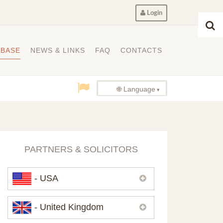
Login
ABASE
NEWS & LINKS
FAQ
CONTACTS
🌐 Language
PARTNERS & SOLICITORS
- USA
Please,
contact us
if you need
- United Kingdom
contacts of our partners in USA.