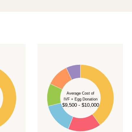
40
35
30
Average Cost of
25
IVF + Egg Donation
$9,500 - $10,000
20
15
10