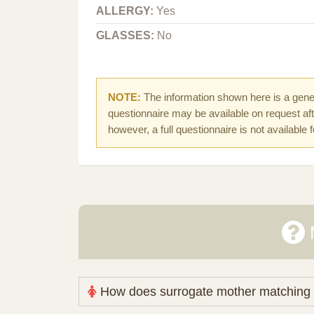
ALLERGY:
Yes
GLASSES:
No
NOTE:
The information shown here is a gener
questionnaire may be available on request afte
however, a full questionnaire is not available 
How does surrogate mother matching