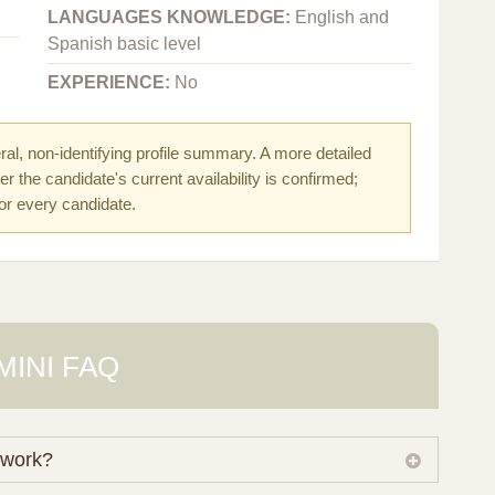
LANGUAGES KNOWLEDGE:
English and
Spanish basic level
EXPERIENCE:
No
al, non-identifying profile summary. A more detailed
r the candidate's current availability is confirmed;
for every candidate.
MINI FAQ
 work?