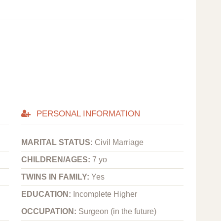
PERSONAL INFORMATION
MARITAL STATUS:
Civil Marriage
CHILDREN/AGES:
7 yo
TWINS IN FAMILY:
Yes
EDUCATION:
Incomplete Higher
OCCUPATION:
Surgeon (in the future)