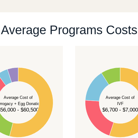
ontact our team
.
Average Programs Costs
55
50
45
40
Average Cost of
Average Cost of
35
rrogacy + Egg Donation
IVF
30
56,000 - $60,500
$6,700 - $7,000
25
20
15