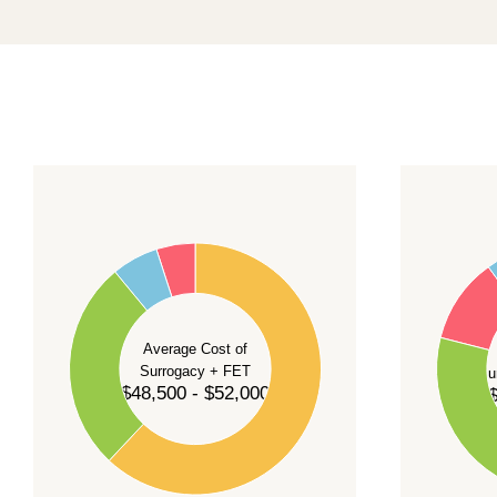
promising a fixed start date.
For current availability and planning, please
c
55
60
50
45
50
40
40
35
Average Cost of
Surrogacy + FET
Su
30
$48,500 - $52,000
$
30
25
20
20
15
10
10