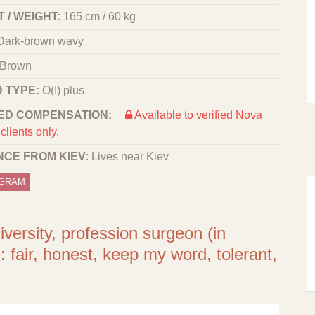
 / WEIGHT:
165 cm / 60 kg
Dark-brown wavy
Brown
 TYPE:
O(I) plus
ED COMPENSATION:
Available to verified Nova
clients only.
NCE FROM KIEV:
Lives near Kiev
OGRAM
iversity, profession surgeon (in
: fair, honest, keep my word, tolerant,