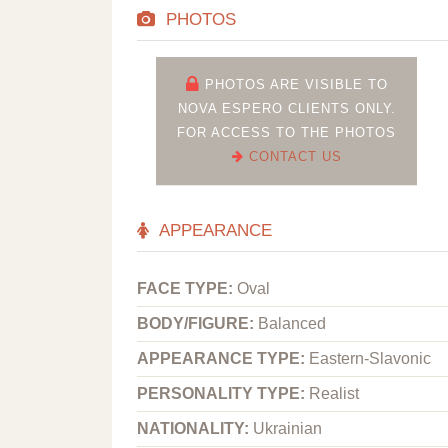
PHOTOS
PHOTOS ARE VISIBLE TO
NOVA ESPERO CLIENTS ONLY.
FOR ACCESS TO THE PHOTOS
CONTACT US
APPEARANCE
FACE TYPE:
Oval
BODY/FIGURE:
Balanced
APPEARANCE TYPE:
Eastern-Slavonic
PERSONALITY TYPE:
Realist
NATIONALITY:
Ukrainian