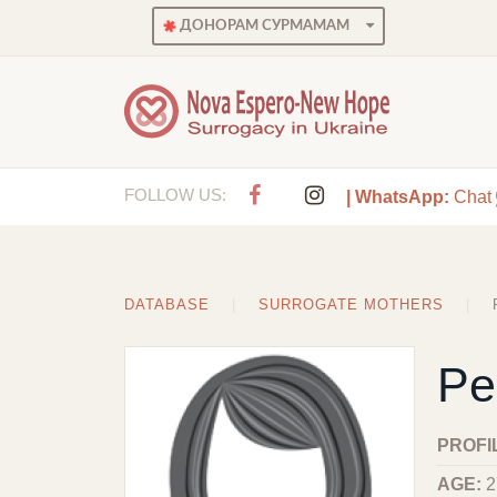
ДОНОРАМ СУРМАМАМ
FOLLOW US:
| WhatsApp:
Chat
DATABASE
SURROGATE MOTHERS
Pe
PROFI
AGE:
2