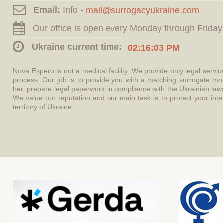
Email:
Info -
Our office is open every Monday through Friday
Ukraine current time:
02:16:03 PM
Nova Espero is not a medical facility. We provide only legal servi
process. Our job is to provide you with a matching surrogate mo
her, prepare legal paperwork in compliance with the Ukrainian l
We value our reputation and our main task is to protect your int
territory of Ukraine.