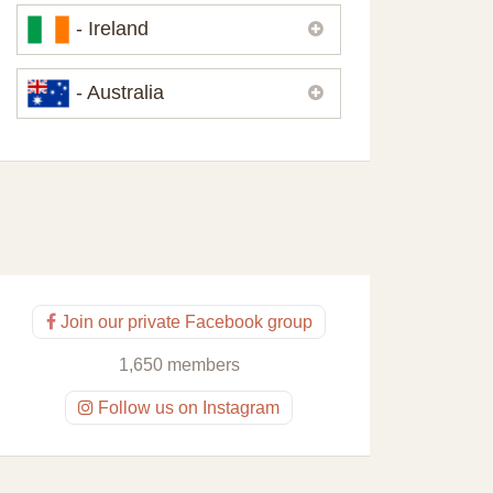
Please,
contact us
if you need
- Ireland
contacts of our partners or solicitors in
United Kingdom.
Please,
contact us
if you need
- Australia
contacts of our partners or solicitors in
Ireland.
Please,
contact us
if you need
contacts of our partners or solicitors in
Australia.
Join our private Facebook group
1,650 members
Follow us on Instagram