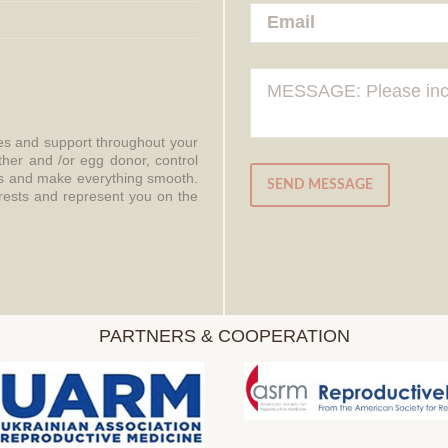
ces and support throughout your
ther and /or egg donor, control
aws and make everything smooth.
SEND MESSAGE
erests and represent you on the
PARTNERS & COOPERATION