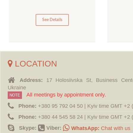
5
0
0
See Details
LOCATION
Address:
17 Holosiivska St, Business Cent
Ukraine
All meetings by appointment only.
NOTE
Phone:
‪+380 95 792 04 50 | Kyiv time GMT +2
Phone:
‪+380 44 545 58 24 | Kyiv time GMT +2
Skype:
Viber:
WhatsApp:
Chat with us