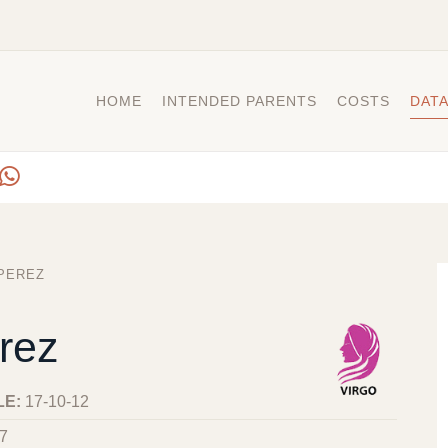
HOME
INTENDED PARENTS
COSTS
DAT
PEREZ
rez
LE:
17-10-12
7