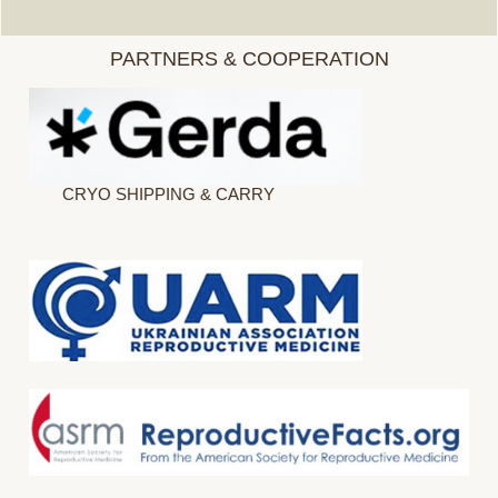
PARTNERS & COOPERATION
CRYO SHIPPING & CARRY