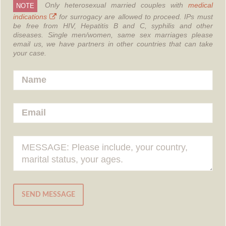
Only heterosexual married couples with
medical
NOTE
indications
for surrogacy are allowed to proceed.
IPs must
be free from HIV, Hepatitis B and C, syphilis and other
diseases.
Single men/women, same sex marriages please
email us, we have partners in other countries that can take
your case.
SEND MESSAGE