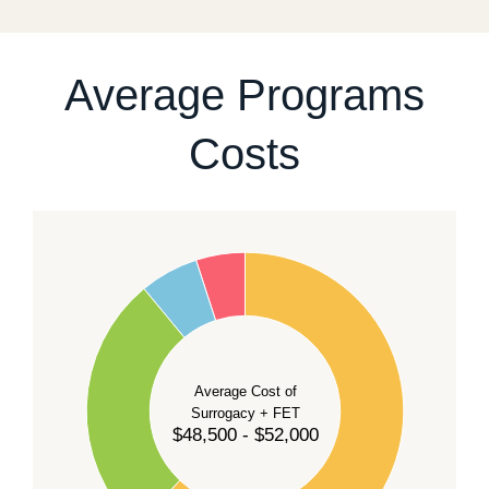
For current availability and planning, please
contact
our team
.
Average Programs
Costs
60
50
40
Average Cost of
Surrogacy + FET
$48,500 - $52,000
30
20