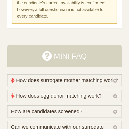
the candidate's current availability is confirmed;
however, a full questionnaire is not available for
every candidate.
MINI FAQ
How does surrogate mother matching work?
Nova Espero maintains and coordinates its own
How does egg donor matching work?
working database of surrogate candidates. We
review your medical pathway, timing and practical
The public database contains non-identifying donor
How are candidates screened?
preferences before preparing a suitable shortlist.
characteristics. Photographs, contact details and
Candidates participate voluntarily and may also
protected medical or personal information are not
Initial database review includes relevant personal,
Can we communicate with our surrogate
consider programs through other organisations, so