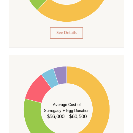
10
0
0
See Details
55
50
45
40
35
Average Cost of
Surrogacy + Egg Donation
30
$56,000 - $60,500
25
20