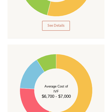
15
10
5
0
See Details
55
50
45
40
Average Cost of
35
IVF
30
$6,700 - $7,000
25
20