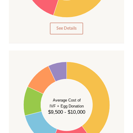
15
10
5
0
See Details
40
35
30
Average Cost of
25
IVF + Egg Donation
$9,500 - $10,000
20
15