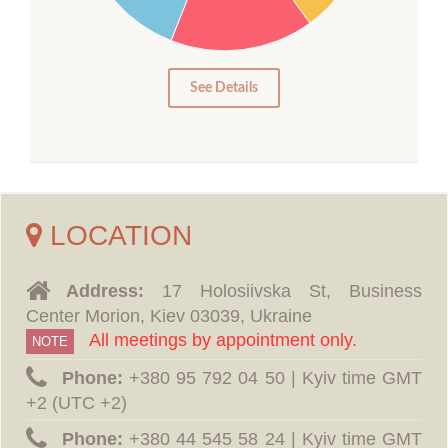
10
5
0
See Details
LOCATION
Address:
17 Holosiivska St, Business
Center Morion, Kiev 03039, Ukraine
All meetings by appointment only.
NOTE
Phone:
‪+380 95 792 04 50 | Kyiv time GMT
+2 (UTC +2)
Phone:
‪+380 44 545 58 24 | Kyiv time GMT