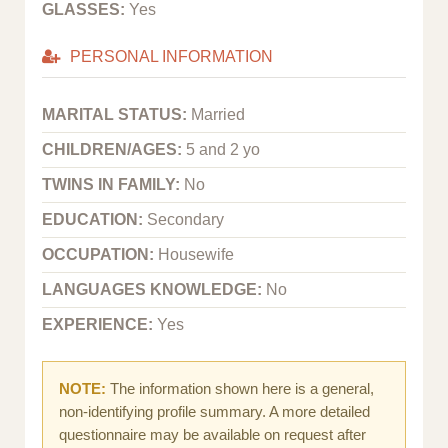
GLASSES:
Yes
PERSONAL INFORMATION
MARITAL STATUS:
Married
CHILDREN/AGES:
5 and 2 yo
TWINS IN FAMILY:
No
EDUCATION:
Secondary
OCCUPATION:
Housewife
LANGUAGES KNOWLEDGE:
No
EXPERIENCE:
Yes
NOTE:
The information shown here is a general,
non-identifying profile summary. A more detailed
questionnaire may be available on request after