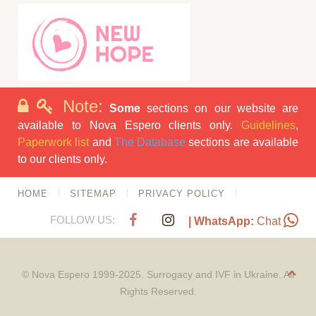
Note:
Some
sections on our website are
available to Nova Espero clients only.
Guidelines
,
Paperwork list
and
The Database
sections are available
to our clients only.
HOME
SITEMAP
PRIVACY POLICY
FOLLOW US:
| WhatsApp:
Chat
© Nova Espero 1999-2025. Surrogacy and IVF in Ukraine. All
Rights Reserved.