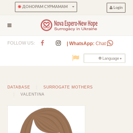
ДОНОРАМ СУРМАМАМ
Login
FOLLOW US:
| WhatsApp:
Chat
🌐 Language
DATABASE
SURROGATE MOTHERS
VALENTINA