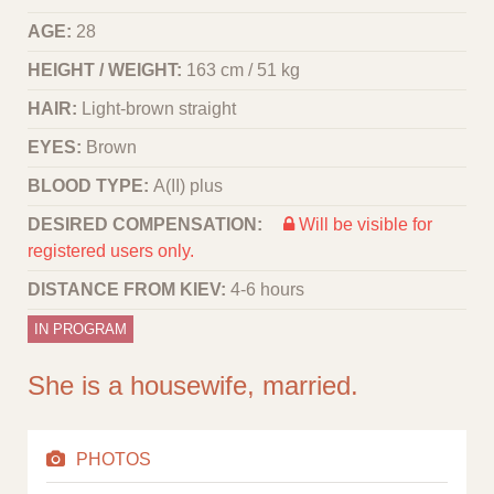
AGE:
28
HEIGHT / WEIGHT:
163 cm / 51 kg
HAIR:
Light-brown straight
EYES:
Brown
BLOOD TYPE:
A(II) plus
DESIRED COMPENSATION:
Will be visible for
registered users only.
DISTANCE FROM KIEV:
4-6 hours
IN PROGRAM
She is a housewife, married.
PHOTOS