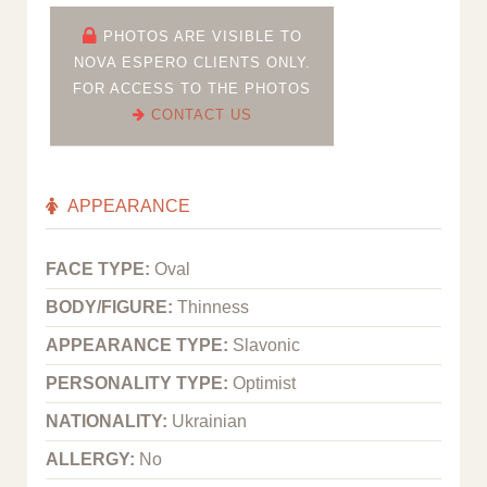
PHOTOS ARE VISIBLE TO
NOVA ESPERO CLIENTS ONLY.
FOR ACCESS TO THE PHOTOS
CONTACT US
APPEARANCE
FACE TYPE:
Oval
BODY/FIGURE:
Thinness
APPEARANCE TYPE:
Slavonic
PERSONALITY TYPE:
Optimist
NATIONALITY:
Ukrainian
ALLERGY:
No