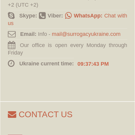
+2 (UTC +2)
Skype:
Viber:
WhatsApp:
Chat with
us
Email:
Info -
Our office is open every Monday through
Friday
Ukraine current time:
09:37:44 PM
CONTACT US