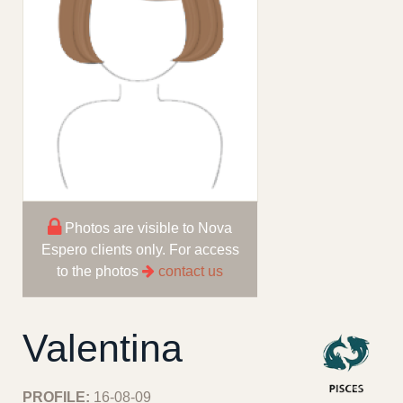
Photos are visible to Nova
Espero clients only. For access
to the photos
contact us
Valentina
PROFILE:
16-08-09