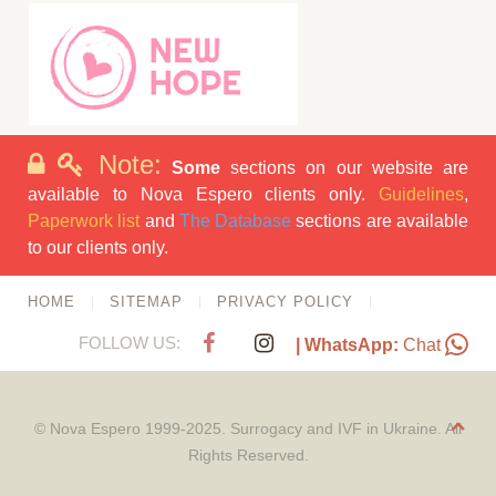
Note:
Some
sections on our website are
available to Nova Espero clients only.
Guidelines
,
Paperwork list
and
The Database
sections are available
to our clients only.
HOME
SITEMAP
PRIVACY POLICY
FOLLOW US:
| WhatsApp:
Chat
© Nova Espero 1999-2025. Surrogacy and IVF in Ukraine. All
Rights Reserved.