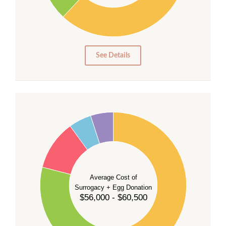
10
0
0
See Details
55
50
45
40
35
Average Cost of
Surrogacy + Egg Donation
30
$56,000 - $60,500
25
20