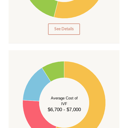
15
10
5
0
See Details
55
50
45
40
Average Cost of
35
IVF
30
$6,700 - $7,000
25
20