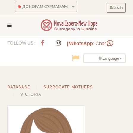
ДОНОРАМ СУРМАМАМ
Login
FOLLOW US:
| WhatsApp:
Chat
🌐 Language
DATABASE
SURROGATE MOTHERS
VICTORIA