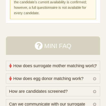
the candidate's current availability is confirmed;
however, a full questionnaire is not available for
every candidate.
MINI FAQ
How does surrogate mother matching work?
Nova Espero maintains and coordinates its own
How does egg donor matching work?
working database of surrogate candidates. We
review your medical pathway, timing and practical
The public database contains non-identifying donor
How are candidates screened?
preferences before preparing a suitable shortlist.
characteristics. Photographs, contact details and
Candidates participate voluntarily and may also
protected medical or personal information are not
Initial database review includes relevant personal,
Can we communicate with our surrogate
consider programs through other organisations, so