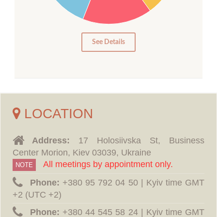
10
5
0
See Details
LOCATION
Address:
17 Holosiivska St, Business
Center Morion, Kiev 03039, Ukraine
All meetings by appointment only.
NOTE
Phone:
‪+380 95 792 04 50 | Kyiv time GMT
+2 (UTC +2)
Phone:
‪+380 44 545 58 24 | Kyiv time GMT