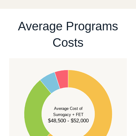
For current availability and planning, please
contact
our team
.
Average Programs
Costs
60
50
40
Average Cost of
Surrogacy + FET
$48,500 - $52,000
30
20