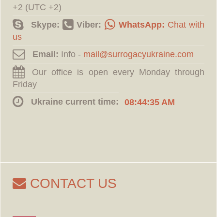
+2 (UTC +2)
Skype:
Viber:
WhatsApp:
Chat with
us
Email:
Info -
Our office is open every Monday through
Friday
Ukraine current time:
08:44:36 AM
CONTACT US