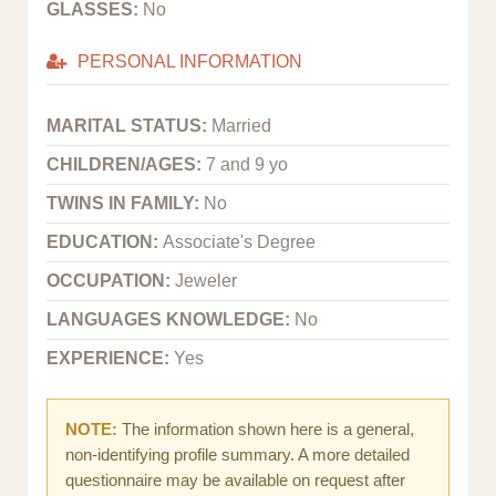
GLASSES:
No
PERSONAL INFORMATION
MARITAL STATUS:
Married
CHILDREN/AGES:
7 and 9 yo
TWINS IN FAMILY:
No
EDUCATION:
Associate's Degree
OCCUPATION:
Jeweler
LANGUAGES KNOWLEDGE:
No
EXPERIENCE:
Yes
NOTE:
The information shown here is a general,
non-identifying profile summary. A more detailed
questionnaire may be available on request after