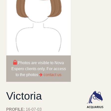
Photos are visible to Nova
Espero clients only. For access
to the photos
contact us
Victoria
PROFILE:
16-07-03