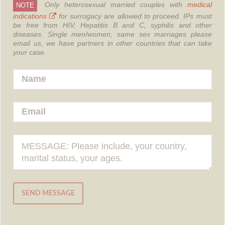
Only heterosexual married couples with
medical
NOTE
indications
for surrogacy are allowed to proceed.
IPs must
be free from HIV, Hepatitis B and C, syphilis and other
diseases.
Single men/women, same sex marriages please
email us, we have partners in other countries that can take
your case.
SEND MESSAGE