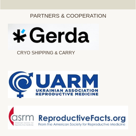
PARTNERS & COOPERATION
CRYO SHIPPING & CARRY