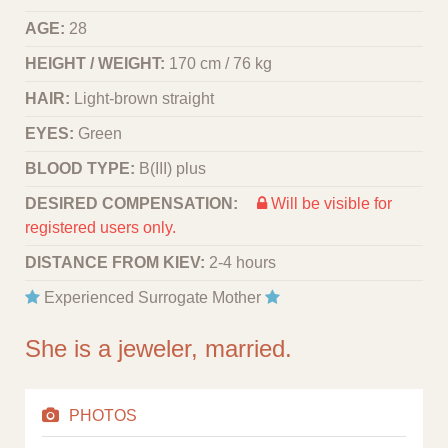
AGE:
28
HEIGHT / WEIGHT:
170 cm / 76 kg
HAIR:
Light-brown straight
EYES:
Green
BLOOD TYPE:
B(III) plus
DESIRED COMPENSATION:
Will be visible for
registered users only.
DISTANCE FROM KIEV:
2-4 hours
Experienced Surrogate Mother
She is a jeweler, married.
PHOTOS