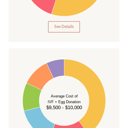
15
10
5
0
See Details
40
35
30
Average Cost of
25
IVF + Egg Donation
$9,500 - $10,000
20
15