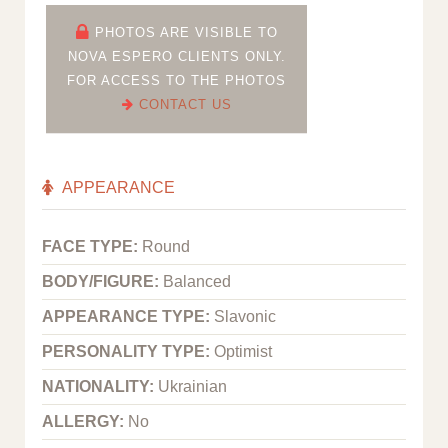
PHOTOS ARE VISIBLE TO
NOVA ESPERO CLIENTS ONLY.
FOR ACCESS TO THE PHOTOS
CONTACT US
APPEARANCE
FACE TYPE:
Round
BODY/FIGURE:
Balanced
APPEARANCE TYPE:
Slavonic
PERSONALITY TYPE:
Optimist
NATIONALITY:
Ukrainian
ALLERGY:
No